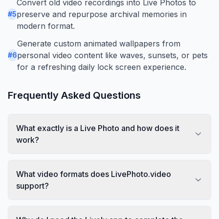
Convert old video recordings into Live Photos to
preserve and repurpose archival memories in
#
5
modern format.
Generate custom animated wallpapers from
personal video content like waves, sunsets, or pets
#
6
for a refreshing daily lock screen experience.
Frequently Asked Questions
What exactly is a Live Photo and how does it
work?
What video formats does LivePhoto.video
support?