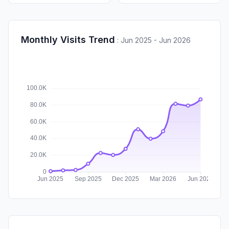
Monthly Visits Trend
:
Jun 2025 - Jun 2026