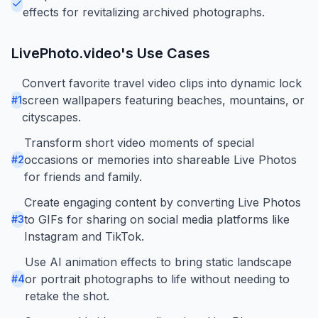
effects for revitalizing archived photographs.
LivePhoto.video
's Use Cases
Convert favorite travel video clips into dynamic lock
screen wallpapers featuring beaches, mountains, or
#
1
cityscapes.
Transform short video moments of special
occasions or memories into shareable Live Photos
#
2
for friends and family.
Create engaging content by converting Live Photos
to GIFs for sharing on social media platforms like
#
3
Instagram and TikTok.
Use AI animation effects to bring static landscape
or portrait photographs to life without needing to
#
4
retake the shot.