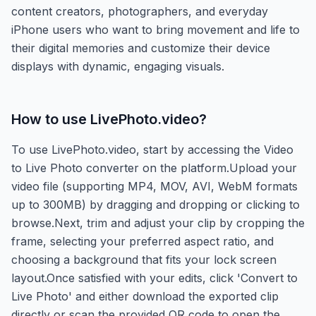
content creators, photographers, and everyday
iPhone users who want to bring movement and life to
their digital memories and customize their device
displays with dynamic, engaging visuals.
How to use
LivePhoto.video
?
To use LivePhoto.video, start by accessing the Video
to Live Photo converter on the platform.Upload your
video file (supporting MP4, MOV, AVI, WebM formats
up to 300MB) by dragging and dropping or clicking to
browse.Next, trim and adjust your clip by cropping the
frame, selecting your preferred aspect ratio, and
choosing a background that fits your lock screen
layout.Once satisfied with your edits, click 'Convert to
Live Photo' and either download the exported clip
directly or scan the provided QR code to open the