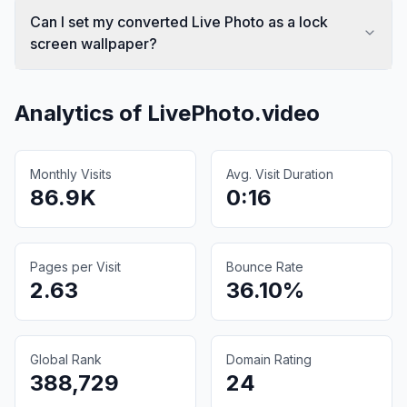
Can I set my converted Live Photo as a lock
screen wallpaper?
Analytics of
LivePhoto.video
Monthly Visits
Avg. Visit Duration
86.9K
0:16
Pages per Visit
Bounce Rate
2.63
36.10%
Global Rank
Domain Rating
388,729
24