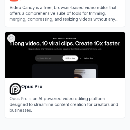
Video Candy is a free, browser-based video editor that
offers a comprehensive suite of tools for trimming,
merging, compressing, and resizing videos without any
software installation.
View
Video Candy
Opus Pro
Opus Pro is an AI-powered video editing platform
designed to streamline content creation for creators and
businesses.
View
Opus Pro