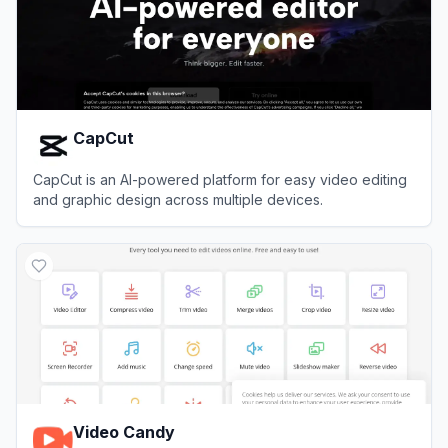
CapCut
CapCut is an AI-powered platform for easy video editing
and graphic design across multiple devices.
View
CapCut
Video Candy