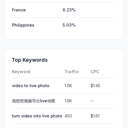
France
6.23%
Philippines
5.03%
Top Keywords
Keyword
Traffic
CPC
video to live photo
1.0K
$1.45
我想把视频导出live动图
1.6K
--
turn video into live photo
450
$1.61