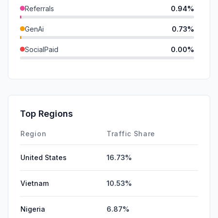
Referrals
0.94%
GenAi
0.73%
SocialPaid
0.00%
Mail
0.00%
SearchPaid
0.00%
Affiliate
0.00%
Top Regions
DisplayAds
0.00%
Region
Traffic Share
United States
16.73%
Vietnam
10.53%
Nigeria
6.87%