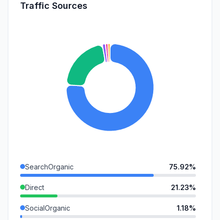
Traffic Sources
SearchOrganic
75.92%
Direct
21.23%
SocialOrganic
1.18%