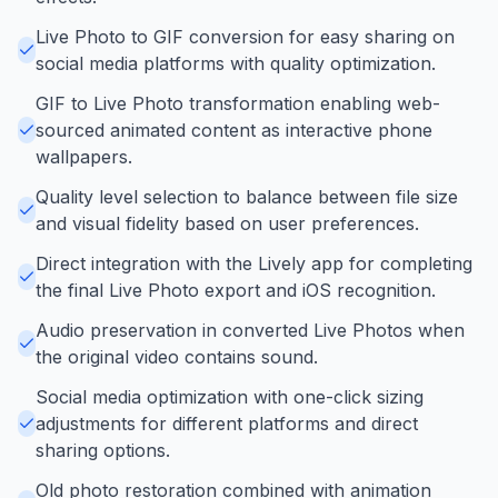
Live Photo to GIF conversion for easy sharing on
social media platforms with quality optimization.
GIF to Live Photo transformation enabling web-
sourced animated content as interactive phone
wallpapers.
Quality level selection to balance between file size
and visual fidelity based on user preferences.
Direct integration with the Lively app for completing
the final Live Photo export and iOS recognition.
Audio preservation in converted Live Photos when
the original video contains sound.
Social media optimization with one-click sizing
adjustments for different platforms and direct
sharing options.
Old photo restoration combined with animation