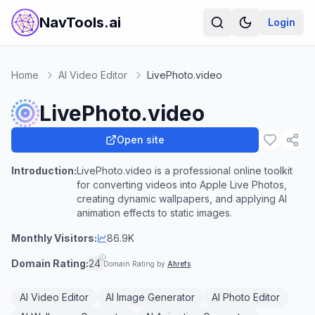
NavTools.ai
Login
Home
AI Video Editor
LivePhoto.video
LivePhoto.video
Open site
Introduction:
LivePhoto.video is a professional online toolkit
for converting videos into Apple Live Photos,
creating dynamic wallpapers, and applying AI
animation effects to static images.
Monthly Visitors:
86.9K
Domain Rating:
24
Domain Rating by
Ahrefs
AI Video Editor
AI Image Generator
AI Photo Editor