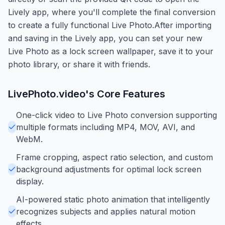
Lively app, where you'll complete the final conversion
to create a fully functional Live Photo.After importing
and saving in the Lively app, you can set your new
Live Photo as a lock screen wallpaper, save it to your
photo library, or share it with friends.
LivePhoto.video
's Core Features
One-click video to Live Photo conversion supporting
multiple formats including MP4, MOV, AVI, and
WebM.
Frame cropping, aspect ratio selection, and custom
background adjustments for optimal lock screen
display.
AI-powered static photo animation that intelligently
recognizes subjects and applies natural motion
effects.