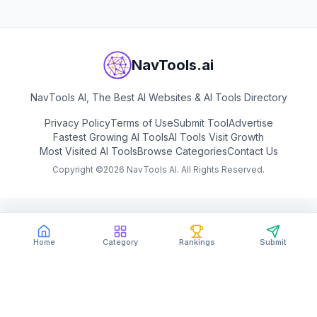
NavTools.ai
NavTools AI, The Best AI Websites & AI Tools Directory
Privacy Policy
Terms of Use
Submit Tool
Advertise
Fastest Growing AI Tools
AI Tools Visit Growth
Most Visited AI Tools
Browse Categories
Contact Us
Copyright ©
2026
NavTools AI. All Rights Reserved.
Home
Category
Rankings
Submit