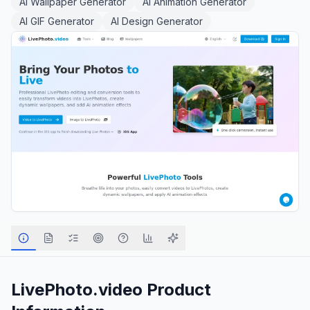
AI Wallpaper Generator
AI Animation Generator
AI GIF Generator
AI Design Generator
LivePhoto.video
Product