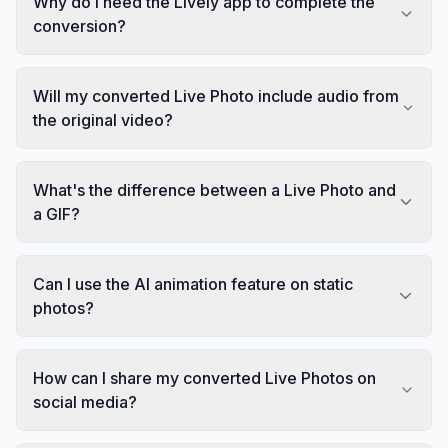
Why do I need the Lively app to complete the
conversion?
Will my converted Live Photo include audio from
the original video?
What's the difference between a Live Photo and
a GIF?
Can I use the AI animation feature on static
photos?
How can I share my converted Live Photos on
social media?