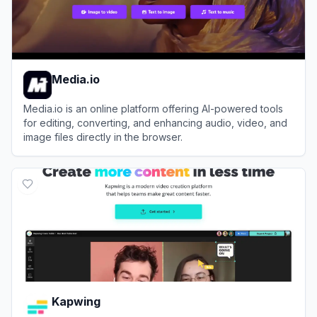
Media.io
Media.io is an online platform offering AI-powered tools
for editing, converting, and enhancing audio, video, and
image files directly in the browser.
View
Media.io
Kapwing