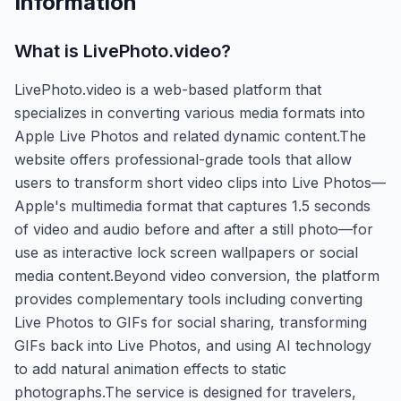
Information
What is
LivePhoto.video
?
LivePhoto.video is a web-based platform that
specializes in converting various media formats into
Apple Live Photos and related dynamic content.The
website offers professional-grade tools that allow
users to transform short video clips into Live Photos—
Apple's multimedia format that captures 1.5 seconds
of video and audio before and after a still photo—for
use as interactive lock screen wallpapers or social
media content.Beyond video conversion, the platform
provides complementary tools including converting
Live Photos to GIFs for social sharing, transforming
GIFs back into Live Photos, and using AI technology
to add natural animation effects to static
photographs.The service is designed for travelers,