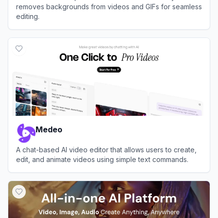
removes backgrounds from videos and GIFs for seamless
editing.
View
Unscreen
Medeo
A chat-based AI video editor that allows users to create,
edit, and animate videos using simple text commands.
View
Medeo