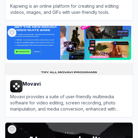
Kapwing is an online platform for creating and editing
videos, images, and GIFs with user-friendly tools.
View
Kapwing
Movavi
Movavi provides a suite of user-friendly multimedia
software for video editing, screen recording, photo
manipulation, and media conversion, enhanced with
modern AI-driven features.
View
Movavi