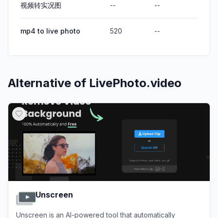
视频转实况图
--
--
mp4 to live photo
520
--
Alternative of
LivePhoto.video
Unscreen
Unscreen is an AI-powered tool that automatically