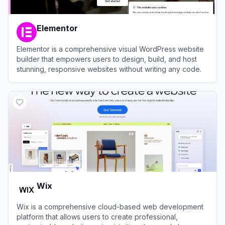
Elementor
Elementor is a comprehensive visual WordPress website
builder that empowers users to design, build, and host
stunning, responsive websites without writing any code.
View
Elementor
Wix
Wix is a comprehensive cloud-based web development
platform that allows users to create professional,