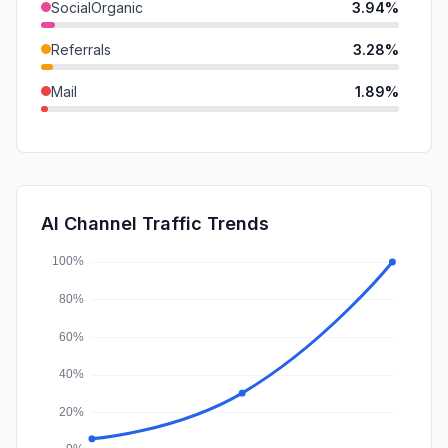
SocialOrganic
3.94%
Referrals
3.28%
Mail
1.89%
SocialPaid
0.64%
SearchPaid
0.38%
Affiliate
0.00%
AI Channel Traffic Trends
DisplayAds
0.00%