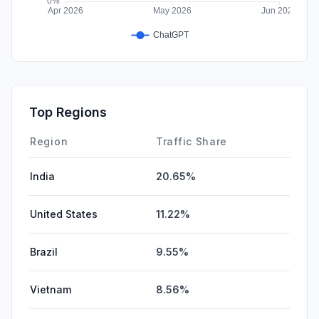
Top Regions
Region
Traffic Share
India
20.65%
United States
11.22%
Brazil
9.55%
Vietnam
8.56%