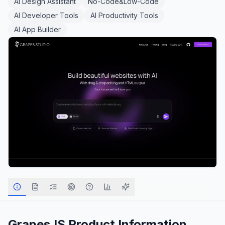
AI Design Assistant
No-Code&Low-Code
AI Developer Tools
AI Productivity Tools
AI App Builder
GrapesJS
Product Information