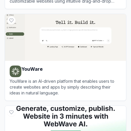
customizable websites using intuitive drag-and-drop
tools and AI technology.
View
Wix
YouWare
YouWare is an AI-driven platform that enables users to
create websites and apps by simply describing their
ideas in natural language.
View
YouWare