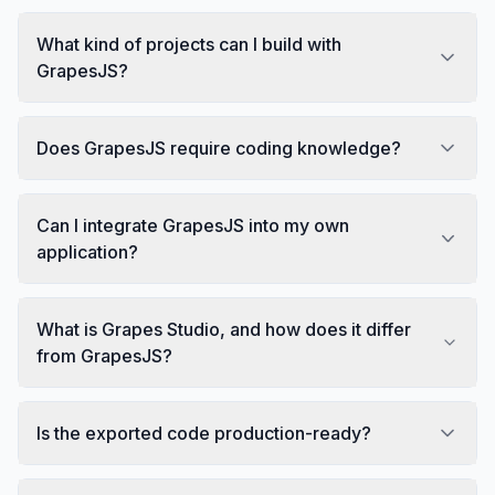
What kind of projects can I build with
GrapesJS?
Does GrapesJS require coding knowledge?
Can I integrate GrapesJS into my own
application?
What is Grapes Studio, and how does it differ
from GrapesJS?
Is the exported code production-ready?