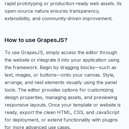
rapid prototyping or production-ready web assets. Its
open-source nature ensures transparency,
extensibility, and community-driven improvement.
How to use
GrapesJS
?
To use GrapesJS, simply access the editor through
the website or integrate it into your application using
the framework. Begin by dragging blocks—such as
text, images, or buttons—onto your canvas. Style,
arrange, and nest elements visually using the panel
tools. The editor provides options for customizing
design properties, managing assets, and previewing
responsive layouts. Once your template or website is
ready, export the clean HTML, CSS, and JavaScript
for deployment, or extend functionality with plugins
for more advanced use cases.