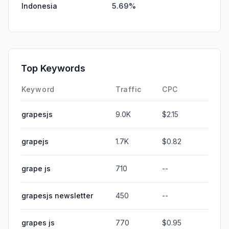
Indonesia
5.69%
Top Keywords
Keyword
Traffic
CPC
grapesjs
9.0K
$2.15
grapejs
1.7K
$0.82
grape js
710
--
grapesjs newsletter
450
--
grapes js
770
$0.95