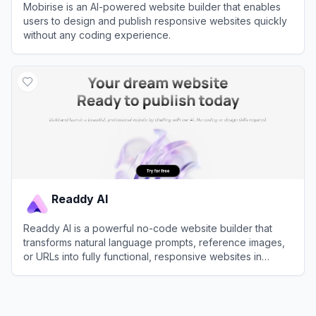
Mobirise is an AI-powered website builder that enables
users to design and publish responsive websites quickly
without any coding experience.
View
Mobirise
Readdy AI
Readdy AI is a powerful no-code website builder that
transforms natural language prompts, reference images,
or URLs into fully functional, responsive websites in
seconds.
View
Readdy AI