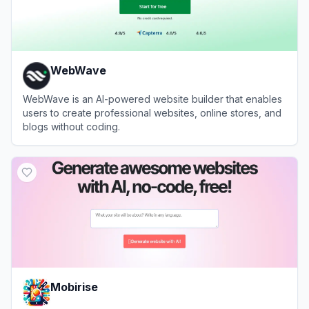
WebWave
WebWave is an AI-powered website builder that enables
users to create professional websites, online stores, and
blogs without coding.
View
WebWave
Mobirise