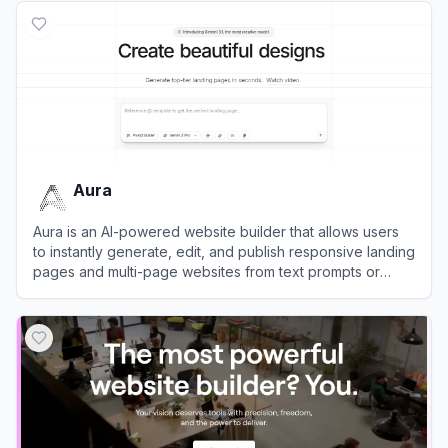
Aura
Aura is an AI-powered website builder that allows users
to instantly generate, edit, and publish responsive landing
pages and multi-page websites from text prompts or
image mockups.
View
Aura