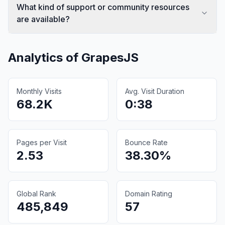
What kind of support or community resources
are available?
Analytics of
GrapesJS
Monthly Visits
Avg. Visit Duration
68.2K
0:38
Pages per Visit
Bounce Rate
2.53
38.30%
Global Rank
Domain Rating
485,849
57