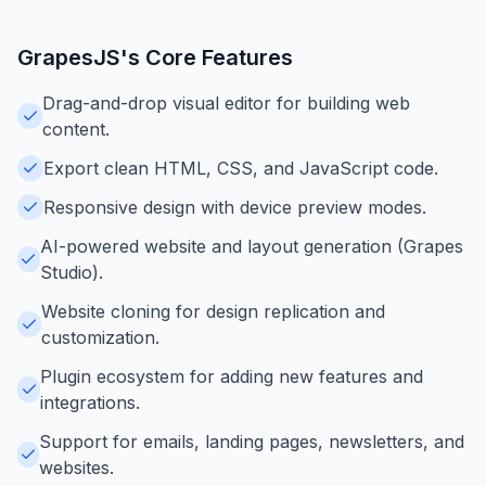
GrapesJS
's Core Features
Drag-and-drop visual editor for building web
content.
Export clean HTML, CSS, and JavaScript code.
Responsive design with device preview modes.
AI-powered website and layout generation (Grapes
Studio).
Website cloning for design replication and
customization.
Plugin ecosystem for adding new features and
integrations.
Support for emails, landing pages, newsletters, and
websites.