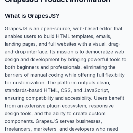
What is
GrapesJS
?
GrapesJS is an open-source, web-based editor that
enables users to build HTML templates, emails,
landing pages, and full websites with a visual, drag-
and-drop interface. Its mission is to democratize web
design and development by bringing powerful tools to
both beginners and professionals, eliminating the
barriers of manual coding while offering full flexibility
for customization. The platform outputs clean,
standards-based HTML, CSS, and JavaScript,
ensuring compatibility and accessibility. Users benefit
from an extensive plugin ecosystem, responsive
design tools, and the ability to create custom
components. GrapesJS serves businesses,
freelancers, marketers, and developers who need