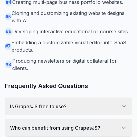
Creating multi-page business portfolio websites.
#
4
Cloning and customizing existing website designs
#
5
with AI.
Developing interactive educational or course sites.
#
6
Embedding a customizable visual editor into SaaS
#
7
products.
Producing newsletters or digital collateral for
#
8
clients.
Frequently Asked Questions
Is GrapesJS free to use?
Who can benefit from using GrapesJS?