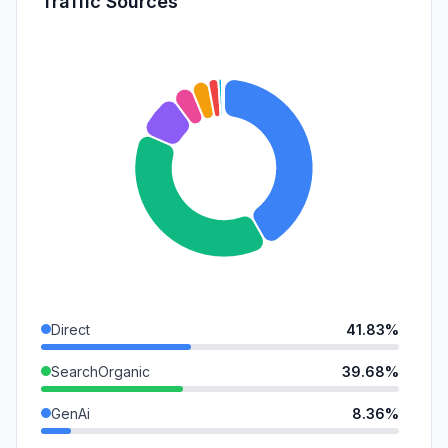
Traffic Sources
Direct
41.83%
SearchOrganic
39.68%
GenAi
8.36%