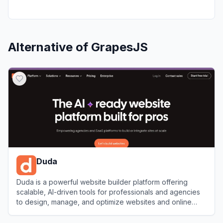
Alternative of
GrapesJS
Duda
Duda is a powerful website builder platform offering
scalable, AI-driven tools for professionals and agencies
to design, manage, and optimize websites and online
stores.
View
Duda