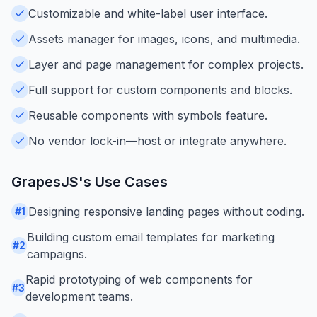
Customizable and white-label user interface.
Assets manager for images, icons, and multimedia.
Layer and page management for complex projects.
Full support for custom components and blocks.
Reusable components with symbols feature.
No vendor lock-in—host or integrate anywhere.
GrapesJS
's Use Cases
Designing responsive landing pages without coding.
#
1
Building custom email templates for marketing
#
2
campaigns.
Rapid prototyping of web components for
#
3
development teams.