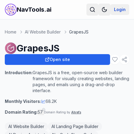
NavTools.ai
Login
Home
AI Website Builder
GrapesJS
GrapesJS
Open site
Introduction:
GrapesJS is a free, open-source web builder
framework for visually creating websites, landing
pages, and emails using a drag-and-drop
interface.
Monthly Visitors:
68.2K
Domain Rating:
57
Domain Rating by
Ahrefs
AI Website Builder
AI Landing Page Builder