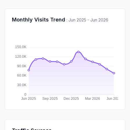
Monthly Visits Trend
:
Jun 2025 - Jun 2026