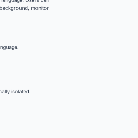
he background, monitor
anguage.
lly isolated.