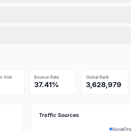
 Visit
Bounce Rate
Global Rank
37.41%
3,628,979
Traffic Sources
SocialOrg