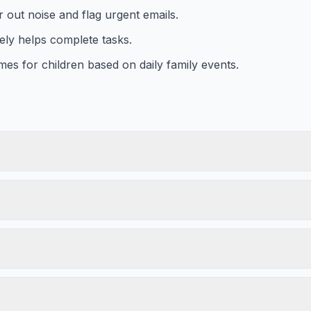
er out noise and flag urgent emails.
ely helps complete tasks.
es for children based on daily family events.