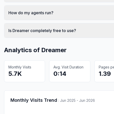
How do my agents run?
Is Dreamer completely free to use?
Analytics of
Dreamer
Monthly Visits
Avg. Visit Duration
Pages per
5.7K
0:14
1.39
Monthly Visits Trend
:
Jun 2025 - Jun 2026