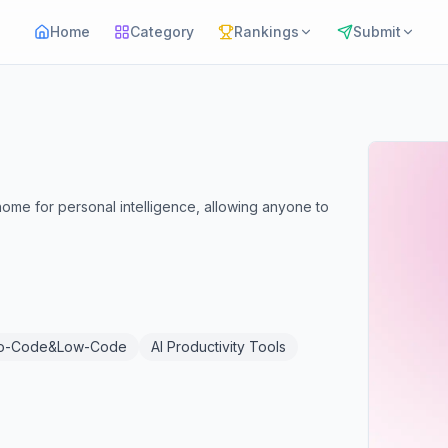
Home
Category
Rankings
Submit
 home for personal intelligence, allowing anyone to
o-Code&Low-Code
AI Productivity Tools