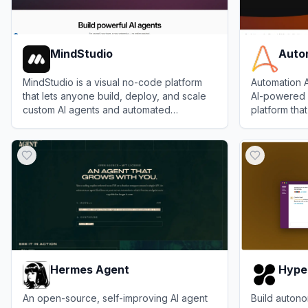
MindStudio
Auto
MindStudio is a visual no-code platform
Automation A
that lets anyone build, deploy, and scale
AI-powered 
custom AI agents and automated
platform tha
workflows in minutes.
automate, a
View
MindStudio
View
Automa
processes wi
agents.
Hermes Agent
Hype
An open-source, self-improving AI agent
Build autono