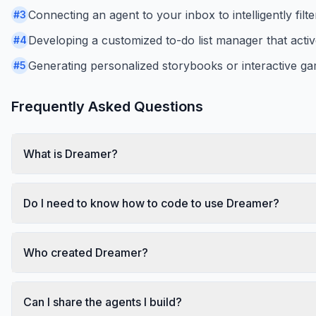
Connecting an agent to your inbox to intelligently filt
#
3
Developing a customized to-do list manager that activ
#
4
Generating personalized storybooks or interactive gam
#
5
Frequently Asked Questions
What is Dreamer?
Do I need to know how to code to use Dreamer?
Who created Dreamer?
Can I share the agents I build?