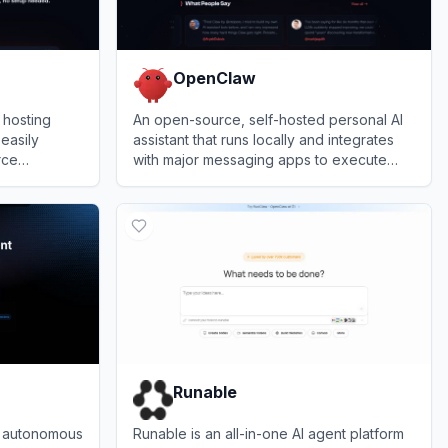
OpenClaw
 hosting
An open-source, self-hosted personal AI
 easily
assistant that runs locally and integrates
rce
with major messaging apps to execute
ut requiring
complex tasks.
View
OpenClaw
Runable
, autonomous
Runable is an all-in-one AI agent platform