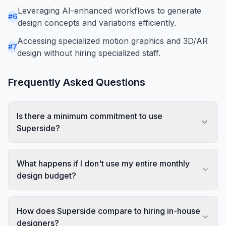
Leveraging AI-enhanced workflows to generate
#
6
design concepts and variations efficiently.
Accessing specialized motion graphics and 3D/AR
#
7
design without hiring specialized staff.
Frequently Asked Questions
Is there a minimum commitment to use
Superside?
What happens if I don't use my entire monthly
design budget?
How does Superside compare to hiring in-house
designers?