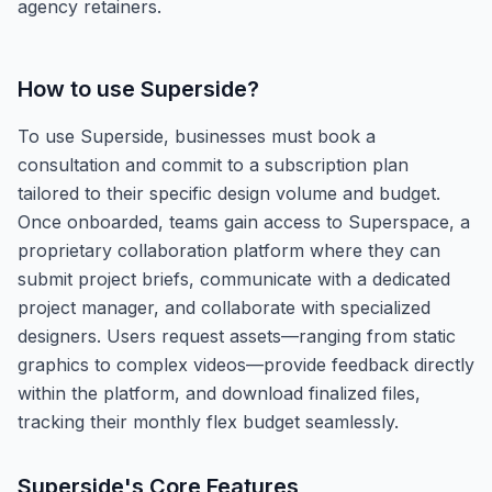
agency retainers.
How to use
Superside
?
To use Superside, businesses must book a
consultation and commit to a subscription plan
tailored to their specific design volume and budget.
Once onboarded, teams gain access to Superspace, a
proprietary collaboration platform where they can
submit project briefs, communicate with a dedicated
project manager, and collaborate with specialized
designers. Users request assets—ranging from static
graphics to complex videos—provide feedback directly
within the platform, and download finalized files,
tracking their monthly flex budget seamlessly.
Superside
's Core Features