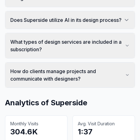
Does Superside utilize AI in its design process?
What types of design services are included in a
subscription?
How do clients manage projects and
communicate with designers?
Analytics of
Superside
Monthly Visits
Avg. Visit Duration
304.6K
1:37