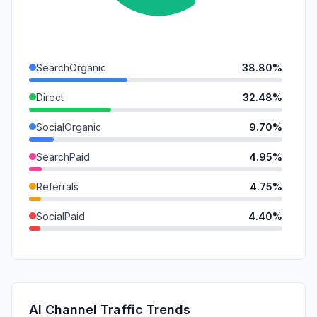
SearchOrganic
38.80%
Direct
32.48%
SocialOrganic
9.70%
SearchPaid
4.95%
Referrals
4.75%
SocialPaid
4.40%
GenAi
1.86%
Mail
1.85%
DisplayAds
1.20%
AI Channel Traffic Trends