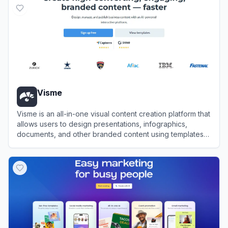
Visme
Visme is an all-in-one visual content creation platform that
allows users to design presentations, infographics,
documents, and other branded content using templates
and AI tools.
View
Visme