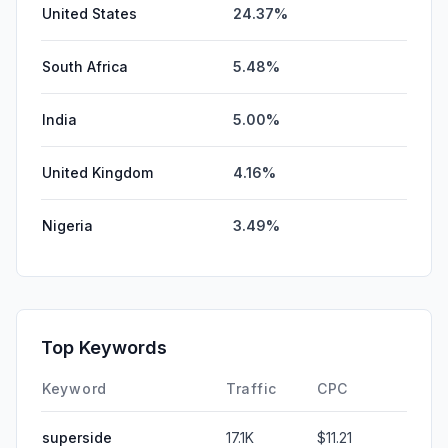
United States
24.37%
South Africa
5.48%
India
5.00%
United Kingdom
4.16%
Nigeria
3.49%
Top Keywords
Keyword
Traffic
CPC
superside
17.1K
$11.21