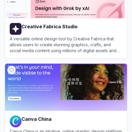
Creative Fabrica Studio
A versatile online design tool by Creative Fabrica that
allows users to create stunning graphics, crafts, and
social media content using millions of digital assets and
AI-powered features.
View
Creative Fabrica Studio
Canva China
Canva China is an intuitive, online graphic design platform