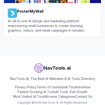
PosterMyWall
An all-in-one AI design and marketing platform
empowering small businesses to create stunning
graphics, videos, and email campaigns in minutes.
View
PosterMyWall
NavTools.ai
NavTools AI, The Best AI Websites & AI Tools Directory
Privacy Policy
Terms of Use
Submit Tool
Advertise
Fastest Growing AI Tools
AI Tools Visit Growth
Most Visited AI Tools
Browse Categories
Contact Us
Copyright ©
2026
NavTools AI. All Rights Reserved.