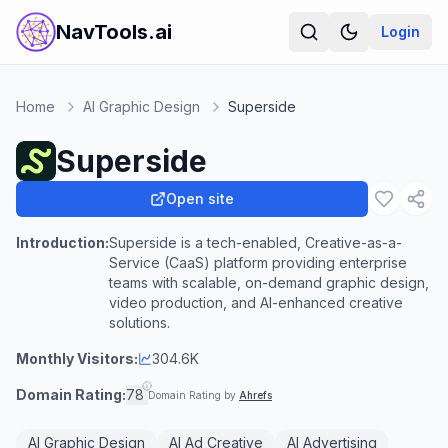
NavTools.ai
Login
Home
AI Graphic Design
Superside
Superside
Open site
Introduction:
Superside is a tech-enabled, Creative-as-a-
Service (CaaS) platform providing enterprise
teams with scalable, on-demand graphic design,
video production, and AI-enhanced creative
solutions.
Monthly Visitors:
304.6K
Domain Rating:
78
Domain Rating by
Ahrefs
AI Graphic Design
AI Ad Creative
AI Advertising