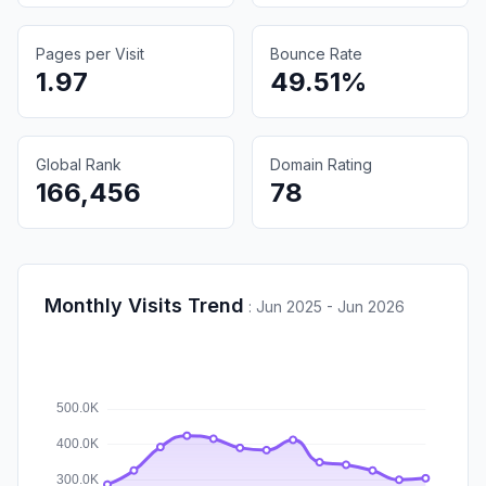
Pages per Visit
Bounce Rate
1.97
49.51%
Global Rank
Domain Rating
166,456
78
Monthly Visits Trend
:
Jun 2025 - Jun 2026