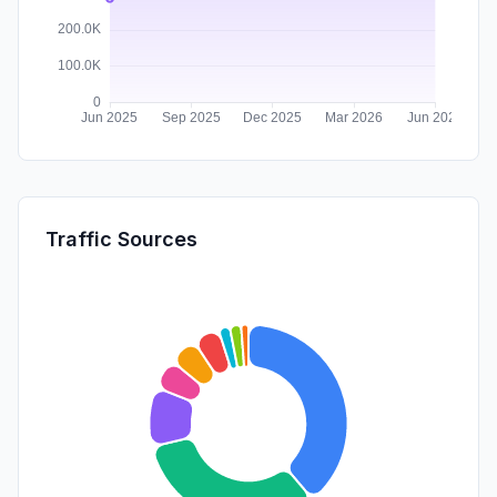
Traffic Sources