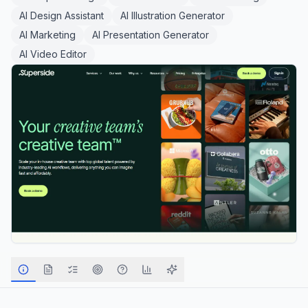
AI Design Assistant
AI Illustration Generator
AI Marketing
AI Presentation Generator
AI Video Editor