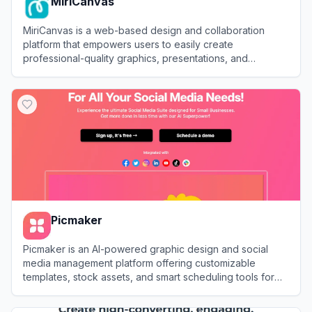
MiriCanvas
MiriCanvas is a web-based design and collaboration
platform that empowers users to easily create
professional-quality graphics, presentations, and
marketing materials using intuitive tools and customizable
View
MiriCanvas
templates.
Picmaker
Picmaker is an AI-powered graphic design and social
media management platform offering customizable
templates, stock assets, and smart scheduling tools for
users to create and publish standout visual content.
View
Picmaker