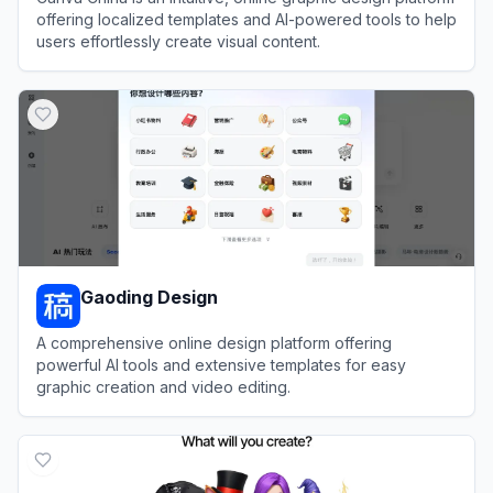
offering localized templates and AI-powered tools to help
users effortlessly create visual content.
View
Canva China
Gaoding Design
A comprehensive online design platform offering
powerful AI tools and extensive templates for easy
graphic creation and video editing.
View
Gaoding Design