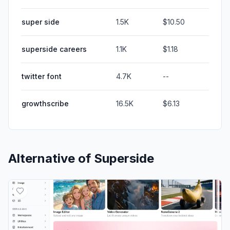
super side
1.5K
$10.50
superside careers
1.1K
$1.18
twitter font
4.7K
--
growthscribe
16.5K
$6.13
Alternative of
Superside