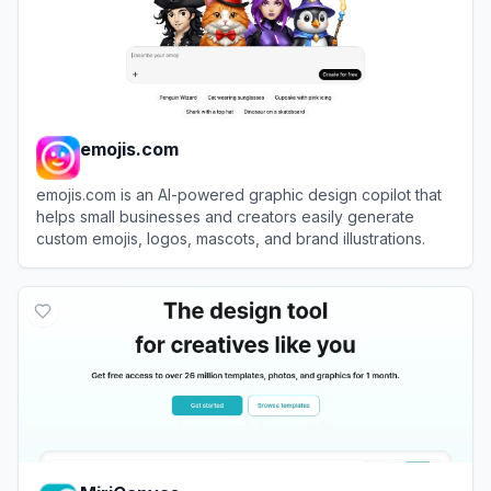
emojis.com
emojis.com is an AI-powered graphic design copilot that
helps small businesses and creators easily generate
custom emojis, logos, mascots, and brand illustrations.
View
emojis.com