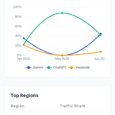
Affiliate
0.00%
Top Regions
Region
Traffic Share