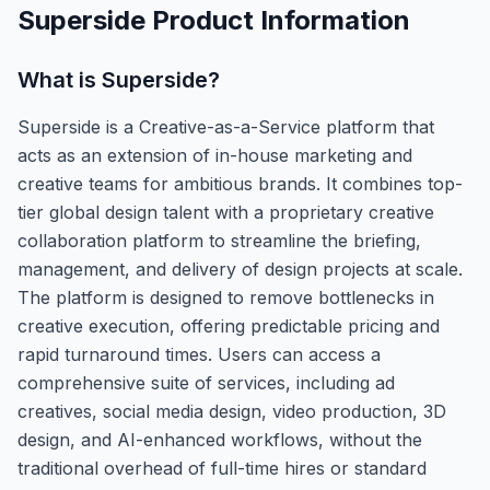
Superside
Product Information
What is
Superside
?
Superside is a Creative-as-a-Service platform that
acts as an extension of in-house marketing and
creative teams for ambitious brands. It combines top-
tier global design talent with a proprietary creative
collaboration platform to streamline the briefing,
management, and delivery of design projects at scale.
The platform is designed to remove bottlenecks in
creative execution, offering predictable pricing and
rapid turnaround times. Users can access a
comprehensive suite of services, including ad
creatives, social media design, video production, 3D
design, and AI-enhanced workflows, without the
traditional overhead of full-time hires or standard