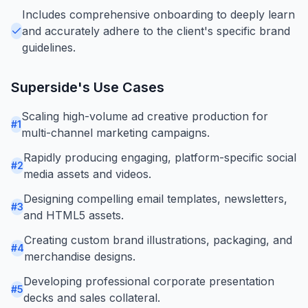
Includes comprehensive onboarding to deeply learn
and accurately adhere to the client's specific brand
guidelines.
Superside
's Use Cases
Scaling high-volume ad creative production for
#
1
multi-channel marketing campaigns.
Rapidly producing engaging, platform-specific social
#
2
media assets and videos.
Designing compelling email templates, newsletters,
#
3
and HTML5 assets.
Creating custom brand illustrations, packaging, and
#
4
merchandise designs.
Developing professional corporate presentation
#
5
decks and sales collateral.