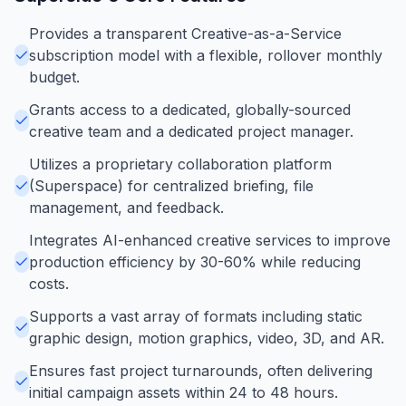
Provides a transparent Creative-as-a-Service
subscription model with a flexible, rollover monthly
budget.
Grants access to a dedicated, globally-sourced
creative team and a dedicated project manager.
Utilizes a proprietary collaboration platform
(Superspace) for centralized briefing, file
management, and feedback.
Integrates AI-enhanced creative services to improve
production efficiency by 30-60% while reducing
costs.
Supports a vast array of formats including static
graphic design, motion graphics, video, 3D, and AR.
Ensures fast project turnarounds, often delivering
initial campaign assets within 24 to 48 hours.