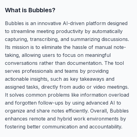
What is
Bubbles
?
Bubbles is an innovative AI-driven platform designed
to streamline meeting productivity by automatically
capturing, transcribing, and summarizing discussions.
Its mission is to eliminate the hassle of manual note-
taking, allowing users to focus on meaningful
conversations rather than documentation. The tool
serves professionals and teams by providing
actionable insights, such as key takeaways and
assigned tasks, directly from audio or video meetings.
It solves common problems like information overload
and forgotten follow-ups by using advanced AI to
organize and share notes efficiently. Overall, Bubbles
enhances remote and hybrid work environments by
fostering better communication and accountability.