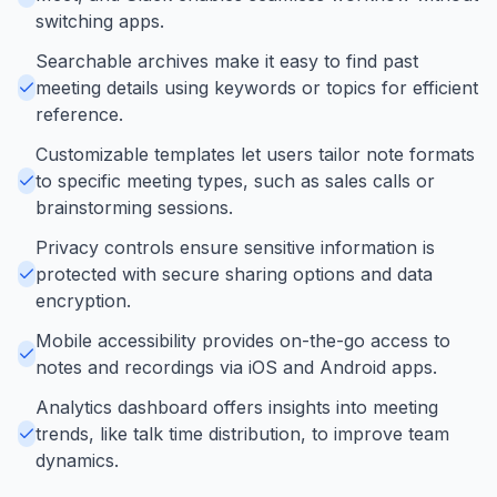
switching apps.
Searchable archives make it easy to find past
meeting details using keywords or topics for efficient
reference.
Customizable templates let users tailor note formats
to specific meeting types, such as sales calls or
brainstorming sessions.
Privacy controls ensure sensitive information is
protected with secure sharing options and data
encryption.
Mobile accessibility provides on-the-go access to
notes and recordings via iOS and Android apps.
Analytics dashboard offers insights into meeting
trends, like talk time distribution, to improve team
dynamics.