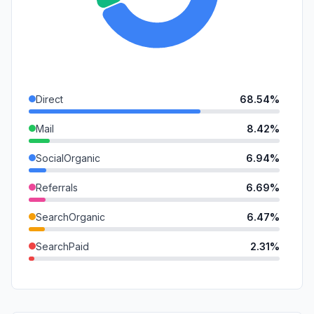
Direct
68.54%
Mail
8.42%
SocialOrganic
6.94%
Referrals
6.69%
SearchOrganic
6.47%
SearchPaid
2.31%
DisplayAds
0.36%
GenAi
0.22%