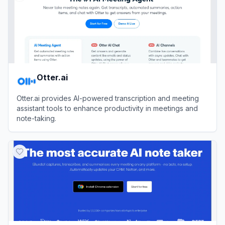
Otter.ai
Otter.ai provides AI-powered transcription and meeting
assistant tools to enhance productivity in meetings and
note-taking.
View
Otter.ai