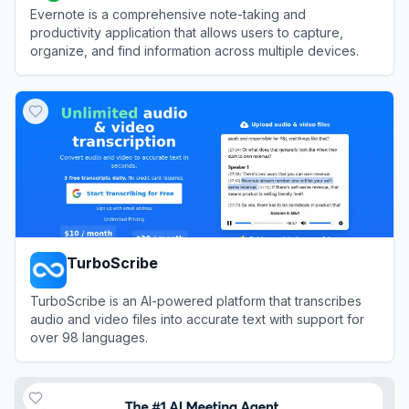
Evernote is a comprehensive note-taking and
productivity application that allows users to capture,
organize, and find information across multiple devices.
View
Evernote
TurboScribe
TurboScribe is an AI-powered platform that transcribes
audio and video files into accurate text with support for
over 98 languages.
View
TurboScribe