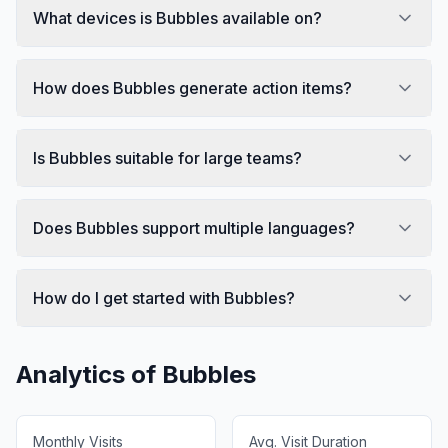
What devices is Bubbles available on?
How does Bubbles generate action items?
Is Bubbles suitable for large teams?
Does Bubbles support multiple languages?
How do I get started with Bubbles?
Analytics of
Bubbles
Monthly Visits
Avg. Visit Duration