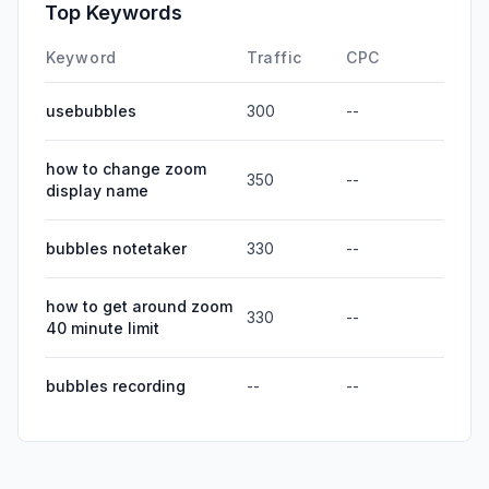
Top Keywords
Keyword
Traffic
CPC
usebubbles
300
--
how to change zoom
350
--
display name
bubbles notetaker
330
--
how to get around zoom
330
--
40 minute limit
bubbles recording
--
--