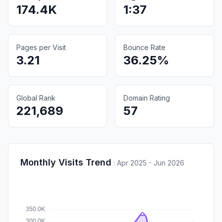
174.4K
1:37
Pages per Visit
Bounce Rate
3.21
36.25%
Global Rank
Domain Rating
221,689
57
Monthly Visits Trend
:
Apr 2025 - Jun 2026