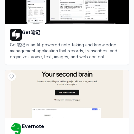
Get笔记
Get笔记 is an AI-powered note-taking and knowledge
management application that records, transcribes, and
organizes voice, text, images, and web content.
View
Get笔记
Evernote