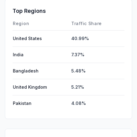
SocialPaid
0.06%
Top Regions
Affiliate
0.00%
Region
Traffic Share
United States
40.99%
India
7.37%
Bangladesh
5.48%
United Kingdom
5.21%
Pakistan
4.08%