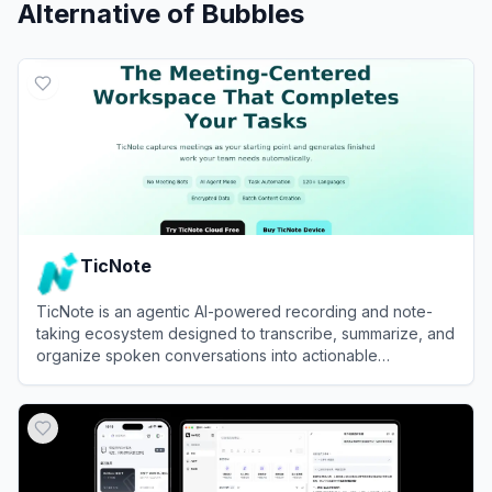
Alternative of
Bubbles
TicNote
TicNote is an agentic AI-powered recording and note-
taking ecosystem designed to transcribe, summarize, and
organize spoken conversations into actionable
knowledge.
View
TicNote