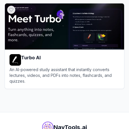
View
VoiceNotes
Turbo AI
An AI-powered study assistant that instantly converts
lectures, videos, and PDFs into notes, flashcards, and
quizzes.
View
Turbo AI
NavTools.ai