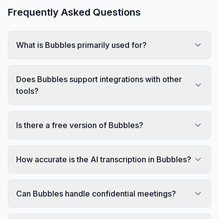
Frequently Asked Questions
What is Bubbles primarily used for?
Does Bubbles support integrations with other
tools?
Is there a free version of Bubbles?
How accurate is the AI transcription in Bubbles?
Can Bubbles handle confidential meetings?