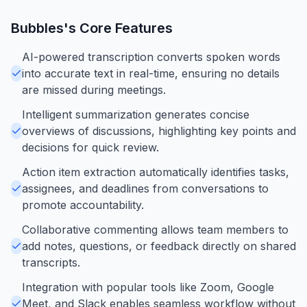
Bubbles
's Core Features
AI-powered transcription converts spoken words
into accurate text in real-time, ensuring no details
are missed during meetings.
Intelligent summarization generates concise
overviews of discussions, highlighting key points and
decisions for quick review.
Action item extraction automatically identifies tasks,
assignees, and deadlines from conversations to
promote accountability.
Collaborative commenting allows team members to
add notes, questions, or feedback directly on shared
transcripts.
Integration with popular tools like Zoom, Google
Meet, and Slack enables seamless workflow without