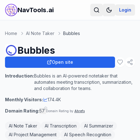
NavTools.ai
Login
Home
AI Note Taker
Bubbles
Bubbles
Open site
Introduction:
Bubbles is an AI-powered notetaker that
automates meeting transcription, summarization,
and collaboration for teams.
Monthly Visitors:
174.4K
Domain Rating:
57
Domain Rating by
Ahrefs
AI Note Taker
AI Transcription
AI Summarizer
AI Project Management
AI Speech Recognition