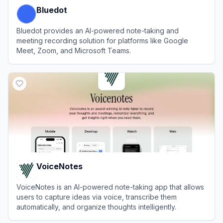
Bluedot
Bluedot provides an AI-powered note-taking and
meeting recording solution for platforms like Google
Meet, Zoom, and Microsoft Teams.
View
Bluedot
VoiceNotes
VoiceNotes is an AI-powered note-taking app that allows
users to capture ideas via voice, transcribe them
automatically, and organize thoughts intelligently.