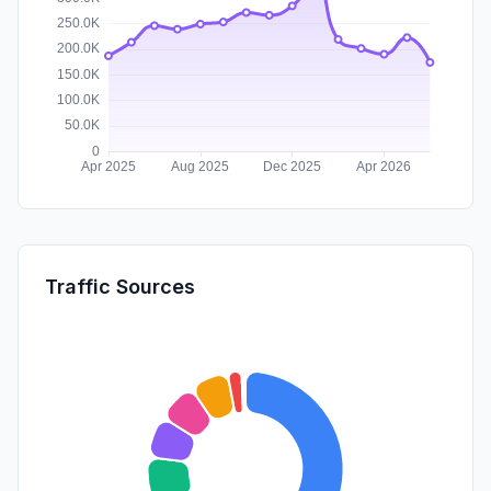
Traffic Sources