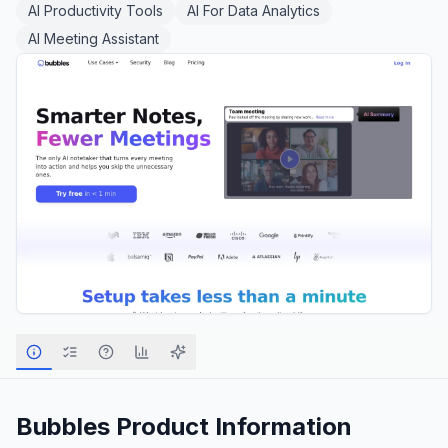
AI Productivity Tools
AI For Data Analytics
AI Meeting Assistant
Bubbles
Product Information