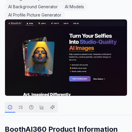
AI Background Generator
AI Models
AI Profile Picture Generator
BoothAI360
Product Information