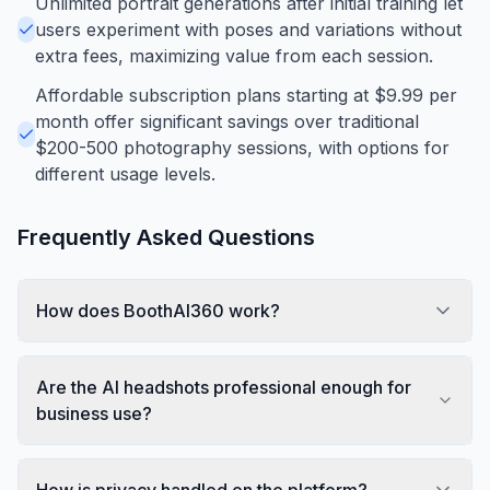
Unlimited portrait generations after initial training let
users experiment with poses and variations without
extra fees, maximizing value from each session.
Affordable subscription plans starting at $9.99 per
month offer significant savings over traditional
$200-500 photography sessions, with options for
different usage levels.
Frequently Asked Questions
How does BoothAI360 work?
Are the AI headshots professional enough for
business use?
How is privacy handled on the platform?