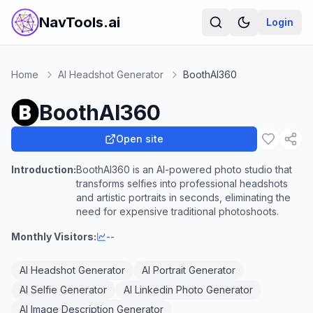
NavTools.ai
Login
Home
AI Headshot Generator
BoothAI360
BoothAI360
Open site
Introduction:
BoothAI360 is an AI-powered photo studio that
transforms selfies into professional headshots
and artistic portraits in seconds, eliminating the
need for expensive traditional photoshoots.
Monthly Visitors:
--
AI Headshot Generator
AI Portrait Generator
AI Selfie Generator
AI Linkedin Photo Generator
AI Image Description Generator