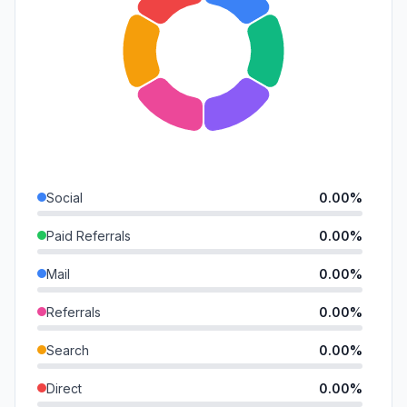
Social
0.00%
Paid Referrals
0.00%
Mail
0.00%
Referrals
0.00%
Search
0.00%
Direct
0.00%