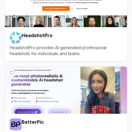
HeadshotPro
HeadshotPro provides AI-generated professional
headshots for individuals and teams.
View
HeadshotPro
BetterPic