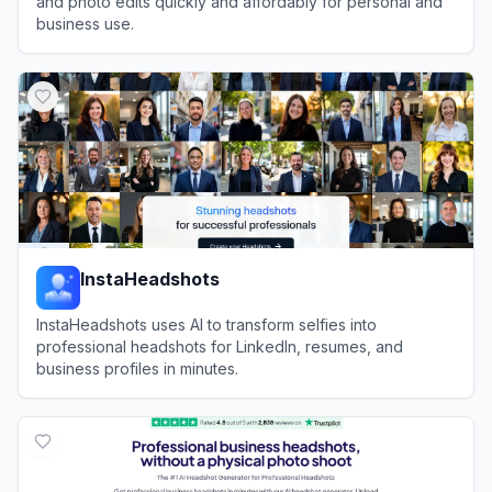
and photo edits quickly and affordably for personal and
business use.
View
Aragon AI
InstaHeadshots
InstaHeadshots uses AI to transform selfies into
professional headshots for LinkedIn, resumes, and
business profiles in minutes.
View
InstaHeadshots