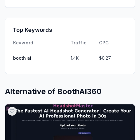
Top Keywords
Keyword
Traffic
CPC
booth ai
1.4K
$0.27
Alternative of
BoothAI360