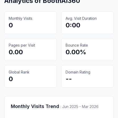
Analytics of
BoothAI360
Monthly Visits
Avg. Visit Duration
0
0:00
Pages per Visit
Bounce Rate
0.00
0.00%
Global Rank
Domain Rating
0
--
Monthly Visits Trend
:
Jun 2025 - Mar 2026