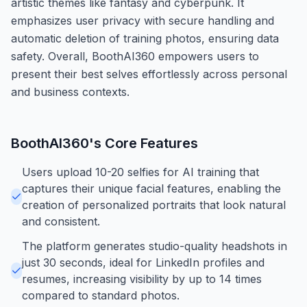
artistic themes like fantasy and cyberpunk. It
emphasizes user privacy with secure handling and
automatic deletion of training photos, ensuring data
safety. Overall, BoothAI360 empowers users to
present their best selves effortlessly across personal
and business contexts.
BoothAI360
's Core Features
Users upload 10-20 selfies for AI training that
captures their unique facial features, enabling the
creation of personalized portraits that look natural
and consistent.
The platform generates studio-quality headshots in
just 30 seconds, ideal for LinkedIn profiles and
resumes, increasing visibility by up to 14 times
compared to standard photos.