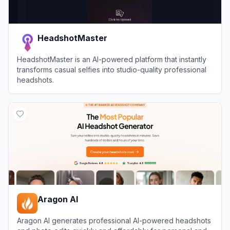
HeadshotMaster
HeadshotMaster is an AI-powered platform that instantly
transforms casual selfies into studio-quality professional
headshots.
View
HeadshotMaster
Aragon AI
Aragon AI generates professional AI-powered headshots