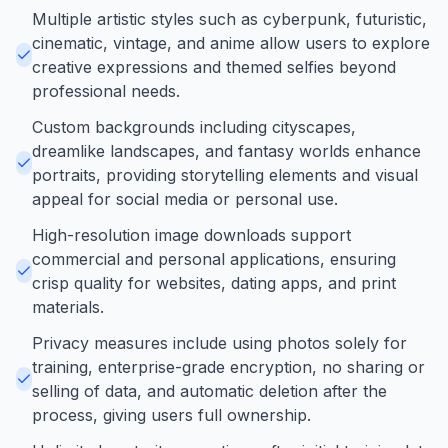
Multiple artistic styles such as cyberpunk, futuristic,
cinematic, vintage, and anime allow users to explore
creative expressions and themed selfies beyond
professional needs.
Custom backgrounds including cityscapes,
dreamlike landscapes, and fantasy worlds enhance
portraits, providing storytelling elements and visual
appeal for social media or personal use.
High-resolution image downloads support
commercial and personal applications, ensuring
crisp quality for websites, dating apps, and print
materials.
Privacy measures include using photos solely for
training, enterprise-grade encryption, no sharing or
selling of data, and automatic deletion after the
process, giving users full ownership.