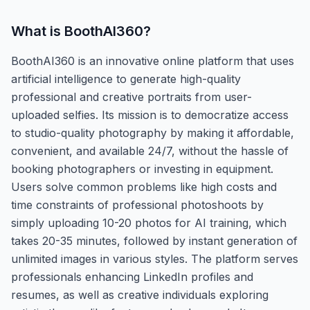
What is
BoothAI360
?
BoothAI360 is an innovative online platform that uses
artificial intelligence to generate high-quality
professional and creative portraits from user-
uploaded selfies. Its mission is to democratize access
to studio-quality photography by making it affordable,
convenient, and available 24/7, without the hassle of
booking photographers or investing in equipment.
Users solve common problems like high costs and
time constraints of professional photoshoots by
simply uploading 10-20 photos for AI training, which
takes 20-35 minutes, followed by instant generation of
unlimited images in various styles. The platform serves
professionals enhancing LinkedIn profiles and
resumes, as well as creative individuals exploring