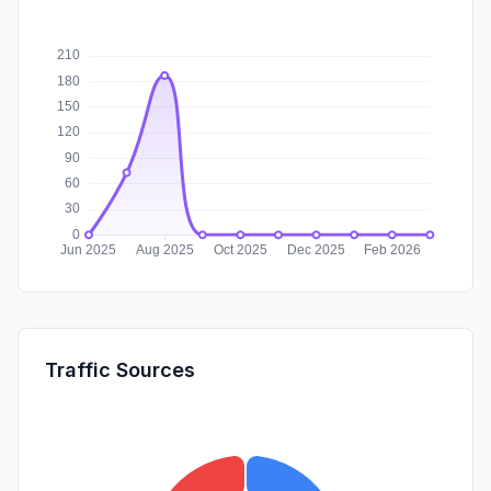
Traffic Sources