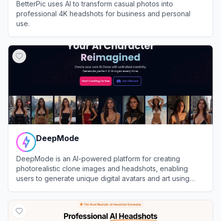
BetterPic uses AI to transform casual photos into
professional 4K headshots for business and personal
use.
View
BetterPic
DeepMode
DeepMode is an AI-powered platform for creating
photorealistic clone images and headshots, enabling
users to generate unique digital avatars and art using
advanced generative AI.
View
DeepMode