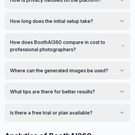
How long does the initial setup take?
How does BoothAI360 compare in cost to
professional photographers?
Where can the generated images be used?
What tips are there for better results?
Is there a free trial or plan available?