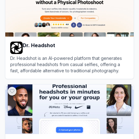
Dr. Headshot
Dr. Headshot is an AI-powered platform that generates
professional headshots from casual selfies, offering a
fast, affordable alternative to traditional photography.
View
Dr. Headshot