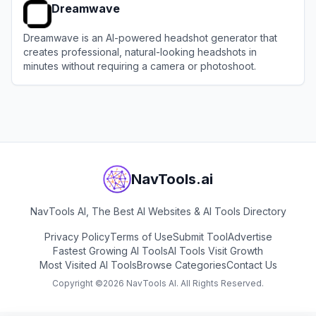
Dreamwave
Dreamwave is an AI-powered headshot generator that
creates professional, natural-looking headshots in
minutes without requiring a camera or photoshoot.
View
Dreamwave
NavTools.ai
NavTools AI, The Best AI Websites & AI Tools Directory
Privacy Policy
Terms of Use
Submit Tool
Advertise
Fastest Growing AI Tools
AI Tools Visit Growth
Most Visited AI Tools
Browse Categories
Contact Us
Copyright ©
2026
NavTools AI. All Rights Reserved.