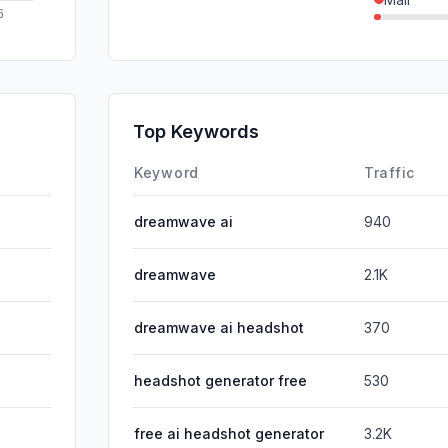
SearchPa
SocialPai
Affiliate
Top Keywords
DisplayA
Keyword
Traffic
dreamwave ai
940
dreamwave
2.1K
dreamwave ai headshot
370
headshot generator free
530
free ai headshot generator
3.2K