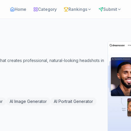
Home
Category
Rankings
Submit
t creates professional, natural-looking headshots in
or
AI Image Generator
AI Portrait Generator