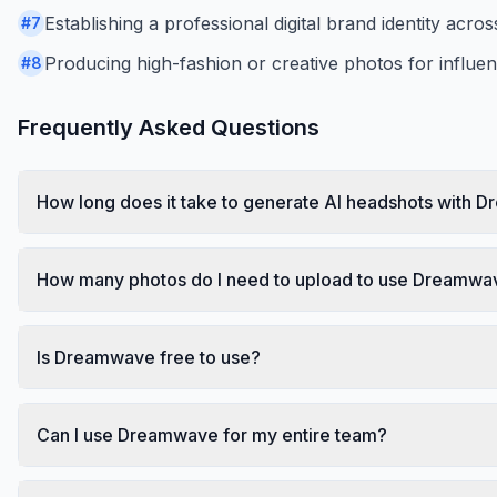
Establishing a professional digital brand identity acro
#
7
Producing high-fashion or creative photos for influe
#
8
Frequently Asked Questions
How long does it take to generate AI headshots with
How many photos do I need to upload to use Dreamwa
Is Dreamwave free to use?
Can I use Dreamwave for my entire team?