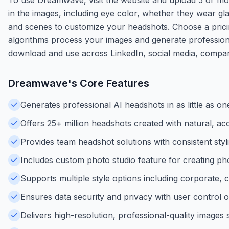
in the images, including eye color, whether they wear gl
and scenes to customize your headshots. Choose a pricing
algorithms process your images and generate professiona
download and use across LinkedIn, social media, compan
Dreamwave
's Core Features
Generates professional AI headshots in as little as 
Offers 25+ million headshots created with natural, acc
Provides team headshot solutions with consistent styl
Includes custom photo studio feature for creating phot
Supports multiple style options including corporate, 
Ensures data security and privacy with user control o
Delivers high-resolution, professional-quality images 