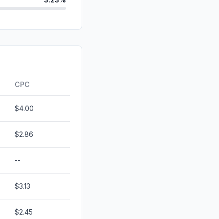
id
2.82%
d
0.00%
0.00%
ds
0.00%
CPC
$4.00
$2.86
--
$3.13
$2.45