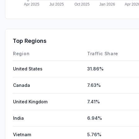
Top Regions
Region
Traffic Share
United States
31.86%
Canada
7.63%
United Kingdom
7.41%
India
6.94%
Vietnam
5.76%