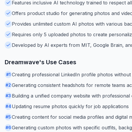
Features inclusive AI technology trained to respect al
Offers product studio for generating photos and vide
Provides unlimited custom AI photos with various ba
Requires only 5 uploaded photos to create personali
Developed by AI experts from MIT, Google Brain, and
Dreamwave
's Use Cases
Creating professional LinkedIn profile photos withou
#
1
Generating consistent headshots for remote teams acr
#
2
Building a unified company website with professiona
#
3
Updating resume photos quickly for job applications
#
4
Creating content for social media profiles and digital
#
5
Generating custom photos with specific outfits, back
#
6