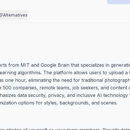
Alternatives
rts from MIT and Google Brain that specializes in generati
arning algorithms. The platform allows users to upload a
le as one hour, eliminating the need for traditional photogra
e 500 companies, remote teams, job seekers, and content
sizes data security, privacy, and inclusive AI technology t
omization options for styles, backgrounds, and scenes.
re photos of yourself or your team members. Provide deta