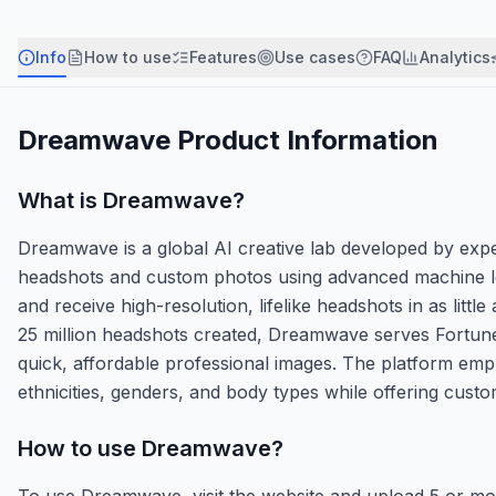
Info
How to use
Features
Use cases
FAQ
Analytics
Dreamwave
Product Information
What is
Dreamwave
?
Dreamwave is a global AI creative lab developed by expe
headshots and custom photos using advanced machine le
and receive high-resolution, lifelike headshots in as litt
25 million headshots created, Dreamwave serves Fortun
quick, affordable professional images. The platform empha
ethnicities, genders, and body types while offering cust
How to use
Dreamwave
?
To use Dreamwave, visit the website and upload 5 or mo