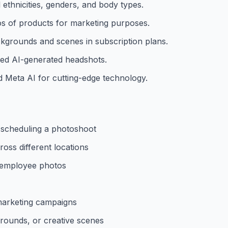
l ethnicities, genders, and body types.
os of products for marketing purposes.
ckgrounds and scenes in subscription plans.
zed AI-generated headshots.
 Meta AI for cutting-edge technology.
t scheduling a photoshoot
oss different locations
l employee photos
 marketing campaigns
grounds, or creative scenes