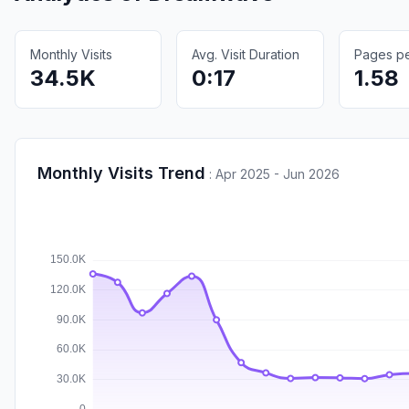
Monthly Visits
Avg. Visit Duration
Pages per
34.5K
0:17
1.58
Monthly Visits Trend
:
Apr 2025 - Jun 2026