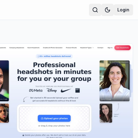
Login