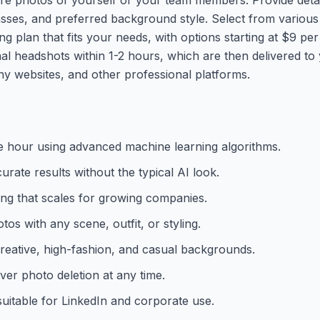
asses, and preferred background style. Select from various
 plan that fits your needs, with options starting at $9 pe
l headshots within 1-2 hours, which are then delivered to 
y websites, and other professional platforms.
one hour using advanced machine learning algorithms.
urate results without the typical AI look.
ing that scales for growing companies.
os with any scene, outfit, or styling.
creative, high-fashion, and casual backgrounds.
ver photo deletion at any time.
suitable for LinkedIn and corporate use.