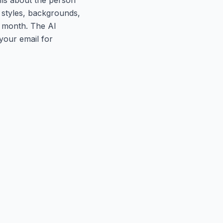
 styles, backgrounds,
r month. The AI
your email for