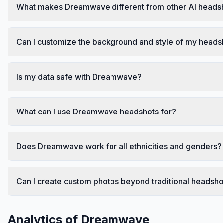
What makes Dreamwave different from other AI heads
Can I customize the background and style of my heads
Is my data safe with Dreamwave?
What can I use Dreamwave headshots for?
Does Dreamwave work for all ethnicities and genders?
Can I create custom photos beyond traditional headsho
Analytics of
Dreamwave