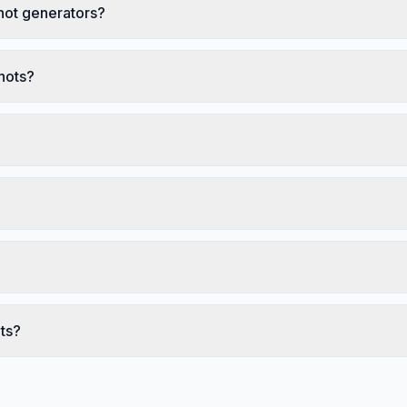
hot generators?
hots?
ts?