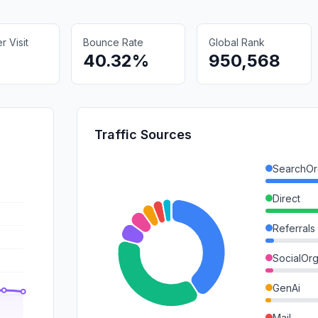
 Visit
Bounce Rate
Global Rank
40.32%
950,568
Traffic Sources
SearchOr
Direct
Referrals
SocialOrg
GenAi
Mail