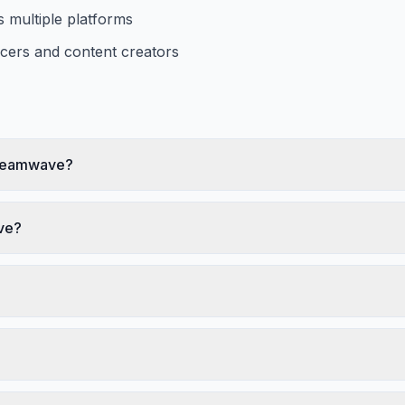
ss multiple platforms
ncers and content creators
 Dreamwave?
ve?