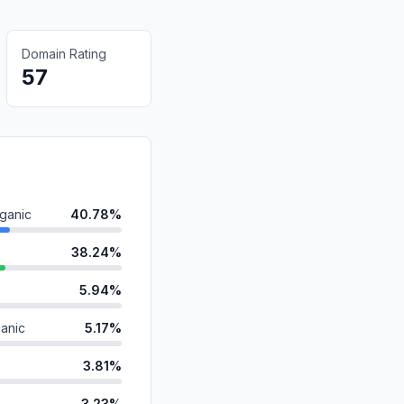
Domain Rating
57
ganic
40.78%
38.24%
5.94%
anic
5.17%
3.81%
3.23%