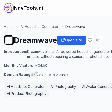
NavTools.ai
Home
AI Headshot Generator
Dreamwave
Dreamwave
Open site
Introduction:
Dreamwave is an AI-powered headshot generator tha
minutes without requiring a camera or photoshoot.
Monthly Visitors:
34.5K
Domain Rating:
57
Domain Rating by
Ahrefs
AI Headshot Generator
AI Photography
AI Avatar Generat
AI Product Photography