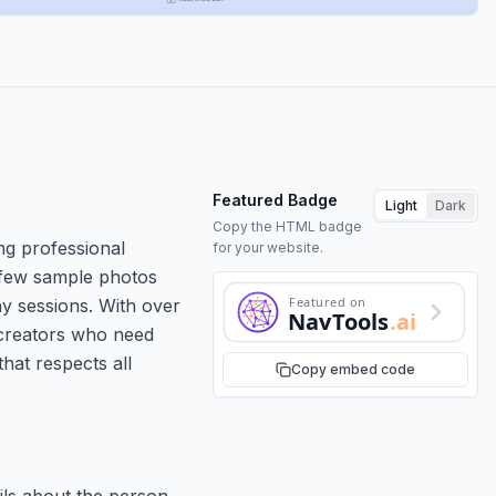
Featured Badge
Light
Dark
Copy the HTML badge
ng professional
for your website.
 few sample photos
Featured on
phy sessions. With over
NavTools
.ai
 creators who need
hat respects all
Copy embed code
ils about the person