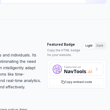
Featured Badge
Light
Dark
Copy the HTML badge
and individuals. Its
for your website.
 eliminating the need
Featured on
intelligently adapt
NavTools
.ai
ems like time-
d real-time analytics.
Copy embed code
d effectively.
cing setup time