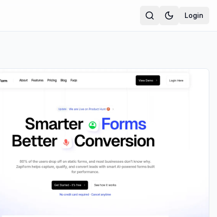
Login