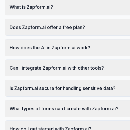
What is Zapform.ai?
Does Zapform.ai offer a free plan?
How does the AI in Zapform.ai work?
Can I integrate Zapform.ai with other tools?
Is Zapform.ai secure for handling sensitive data?
What types of forms can I create with Zapform.ai?
How do I get started with Zapform.ai?