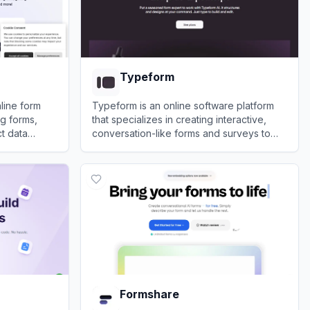
Typeform
nline form
Typeform is an online software platform
ng forms,
that specializes in creating interactive,
ct data
conversation-like forms and surveys to
boost user engagement and completion
View
Typeform
rates.
Formshare