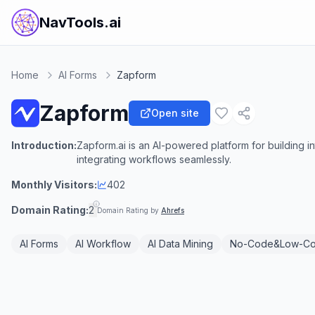
NavTools.ai
Home
AI Forms
Zapform
Zapform
Open site
Introduction:
Zapform.ai is an AI-powered platform for building in
integrating workflows seamlessly.
Monthly Visitors:
402
Domain Rating:
2
Domain Rating by
Ahrefs
AI Forms
AI Workflow
AI Data Mining
No-Code&Low-C