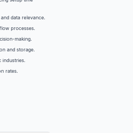
and data relevance.
flow processes.
cision-making.
ion and storage.
 industries.
n rates.