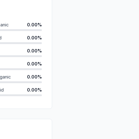
anic
0.00%
d
0.00%
0.00%
0.00%
ganic
0.00%
id
0.00%
0.00%
0.00%
0.00%