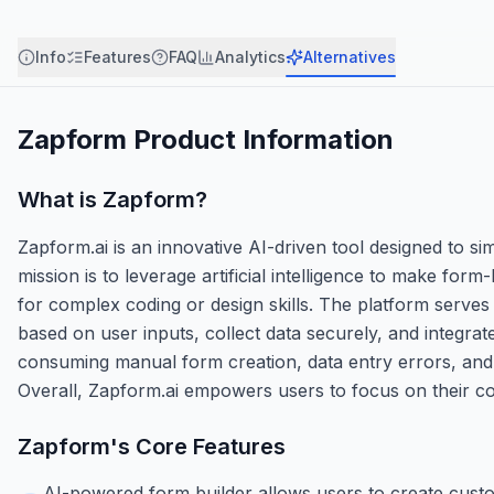
Info
Features
FAQ
Analytics
Alternatives
Zapform
Product Information
What is
Zapform
?
Zapform.ai is an innovative AI-driven tool designed to si
mission is to leverage artificial intelligence to make form-
for complex coding or design skills. The platform serves
based on user inputs, collect data securely, and integrat
consuming manual form creation, data entry errors, and i
Overall, Zapform.ai empowers users to focus on their core 
Zapform
's Core Features
AI-powered form builder allows users to create cust