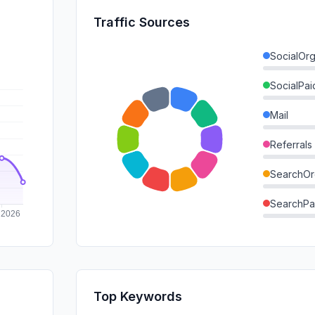
Traffic Sources
SocialOrg
SocialPai
Mail
Referrals
SearchOr
SearchPa
Direct
GenAi
Affiliate
Top Keywords