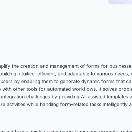
mplify the creation and management of forms for businesses 
building intuitive, efficient, and adaptable to various needs,
 users by enabling them to generate dynamic forms that can 
e with other tools for automated workflows. It solves probl
ntegration challenges by providing AI-assisted templates an
activities while handling form-related tasks intelligently an
omized forms quickly using natural language prompts, redu