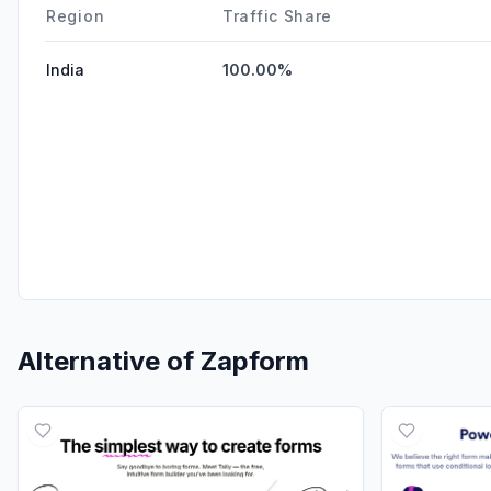
Region
Traffic Share
India
100.00%
Alternative of
Zapform