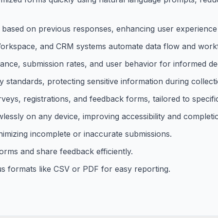
 based on previous responses, enhancing user experience 
e Workspace, and CRM systems automate data flow and work
rmance, submission rates, and user behavior for informed de
standards, protecting sensitive information during collect
eys, registrations, and feedback forms, tailored to specific
essly on any device, improving accessibility and completio
inimizing incomplete or inaccurate submissions.
orms and share feedback efficiently.
us formats like CSV or PDF for easy reporting.