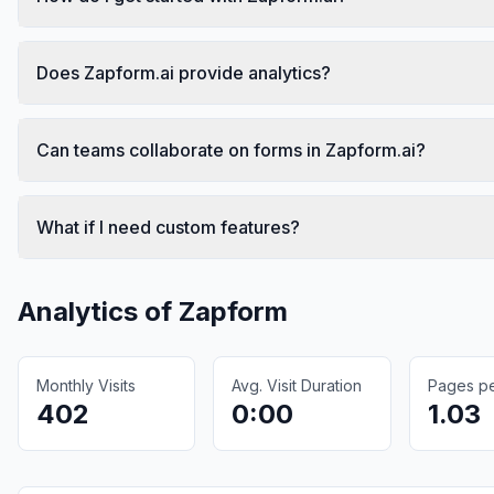
Does Zapform.ai provide analytics?
Can teams collaborate on forms in Zapform.ai?
What if I need custom features?
Analytics of
Zapform
Monthly Visits
Avg. Visit Duration
Pages per
402
0:00
1.03