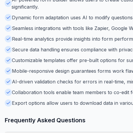
significantly.
Dynamic form adaptation uses AI to modify questions
Seamless integrations with tools like Zapier, Googl
Real-time analytics provide insights into form perfo
Secure data handling ensures compliance with privacy 
Customizable templates offer pre-built options for surv
Mobile-responsive design guarantees forms work flawl
AI-driven validation checks for errors in real-time, m
Collaboration tools enable team members to co-edit f
Export options allow users to download data in vario
Frequently Asked Questions