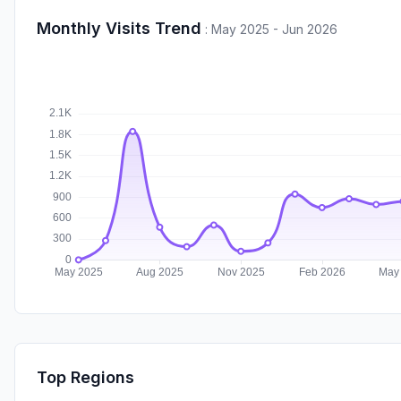
Monthly Visits Trend
:
May 2025 - Jun 2026
Top Regions