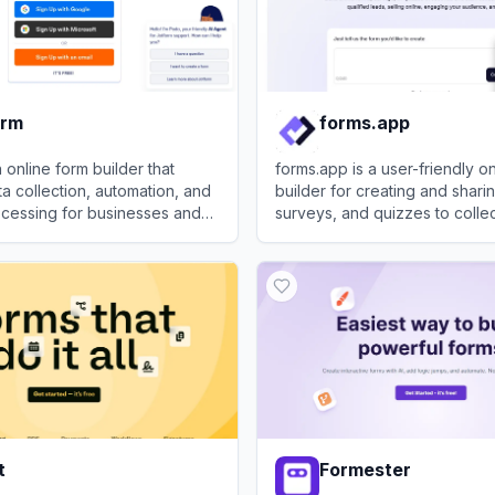
orm
forms.app
 online form builder that
forms.app is a user-friendly o
ta collection, automation, and
builder for creating and shari
cessing for businesses and
surveys, and quizzes to colle
effortlessly.
m
View
forms.app
t
Formester