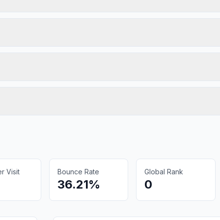
 Visit
Bounce Rate
Global Rank
36.21%
0