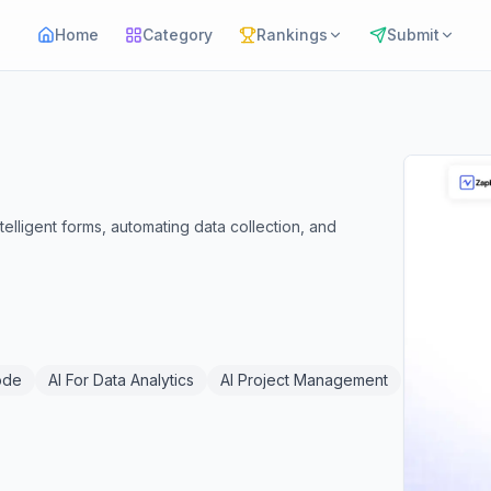
Home
Category
Rankings
Submit
telligent forms, automating data collection, and
ode
AI For Data Analytics
AI Project Management