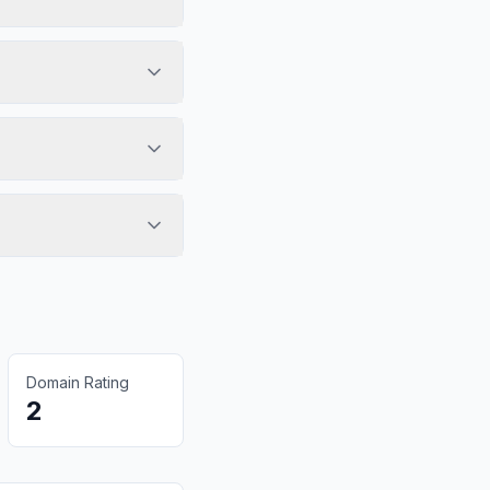
Domain Rating
2