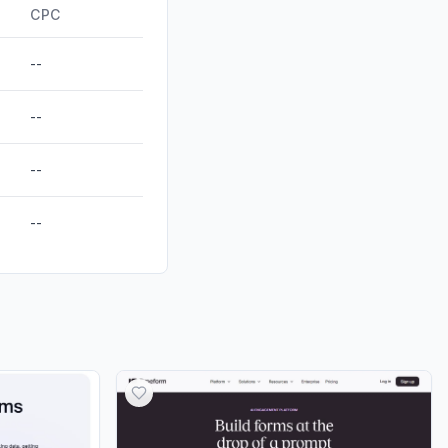
ds
0.00%
CPC
--
--
--
--