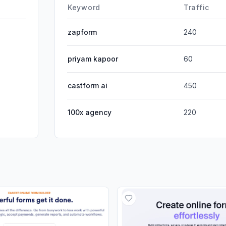
DisplayA
Keyword
Traffic
zapform
240
priyam kapoor
60
castform ai
450
100x agency
220