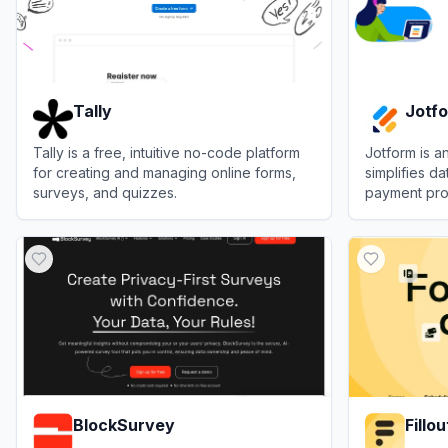
Tally
Jotf
Tally is a free, intuitive no-code platform
Jotform is an
for creating and managing online forms,
simplifies da
surveys, and quizzes.
payment pro
individuals.
View
Tally
View
Jotfor
BlockSurvey
Fillou