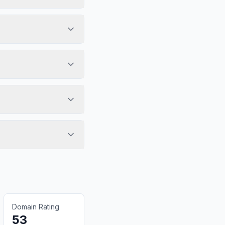
Domain Rating
53