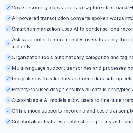
Voice recording allows users to capture ideas hands-fr
AI-powered transcription converts spoken words into a
Smart summarization uses AI to condense long recordin
Ask your notes feature enables users to query their n
instantly.
Organization tools automatically categorize and tag no
Multi-language support transcribes and processes note
Integration with calendars and reminders sets up acti
Privacy-focused design ensures all data is encrypted 
Customizable AI models allow users to fine-tune trans
Offline mode supports recording and basic transcript
Collaboration features enable sharing notes with teams