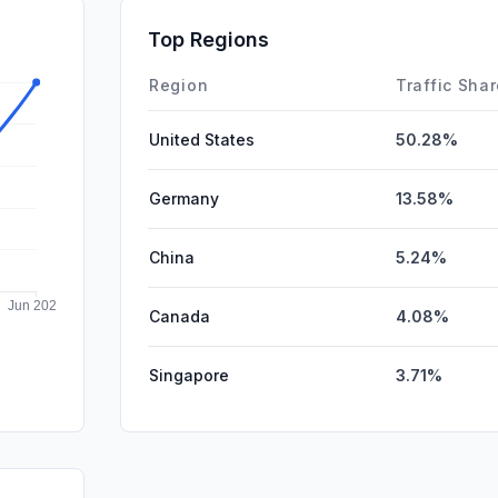
SocialPai
Top Regions
Affiliate
Region
Traffic Sha
United States
50.28%
Germany
13.58%
China
5.24%
Canada
4.08%
Singapore
3.71%