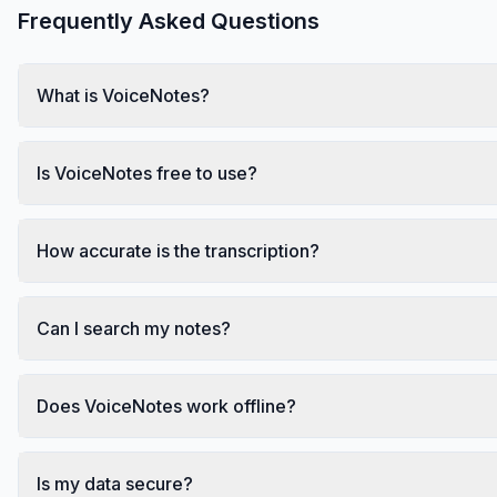
Frequently Asked Questions
What is VoiceNotes?
Is VoiceNotes free to use?
How accurate is the transcription?
Can I search my notes?
Does VoiceNotes work offline?
Is my data secure?