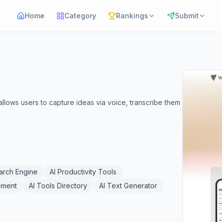
Home
Category
Rankings
Submit
llows users to capture ideas via voice, transcribe them
arch Engine
AI Productivity Tools
ement
AI Tools Directory
AI Text Generator