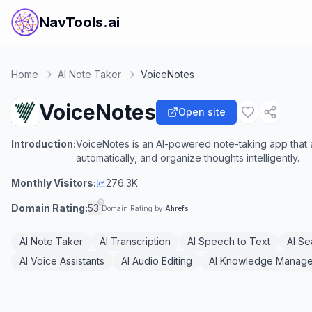
NavTools.ai
Home
AI Note Taker
VoiceNotes
VoiceNotes
Open site
Introduction:
VoiceNotes is an AI-powered note-taking app that a
automatically, and organize thoughts intelligently.
Monthly Visitors:
276.3K
Domain Rating:
53
Domain Rating by
Ahrefs
AI Note Taker
AI Transcription
AI Speech to Text
AI Se
AI Voice Assistants
AI Audio Editing
AI Knowledge Manag