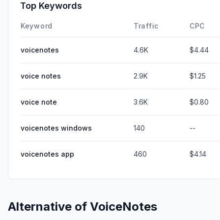
Top Keywords
Keyword
Traffic
CPC
voicenotes
4.6K
$4.44
voice notes
2.9K
$1.25
voice note
3.6K
$0.80
voicenotes windows
140
--
voicenotes app
460
$4.14
Alternative of
VoiceNotes