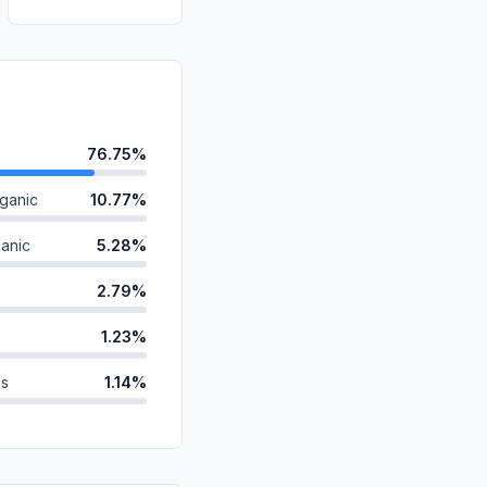
76.75%
ganic
10.77%
anic
5.28%
2.79%
1.23%
ds
1.14%
id
1.11%
0.93%