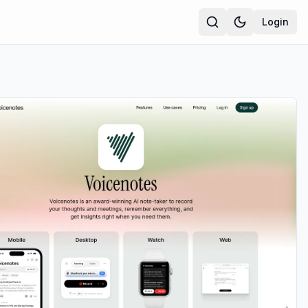
Login