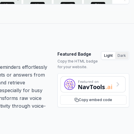
Featured Badge
Light
Dark
Copy the HTML badge
eminders effortlessly
for your website.
ghts or answers from
Featured on
nd retrieve
NavTools
.ai
 especially for busy
ansforms raw voice
Copy embed code
ivity through voice-