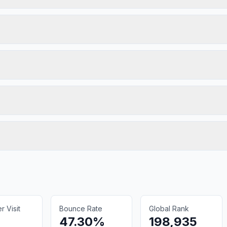
 Visit
Bounce Rate
Global Rank
47.30%
198,935