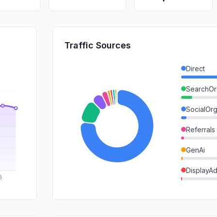
Traffic Sources
Direct
SearchOr
SocialOrg
Referrals
GenAi
DisplayA
SearchPa
Mail