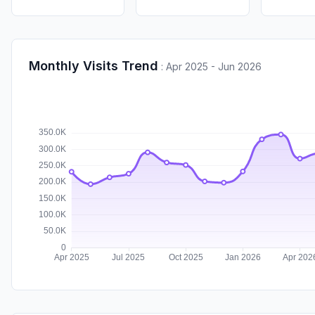
Monthly Visits Trend
:
Apr 2025 - Jun 2026