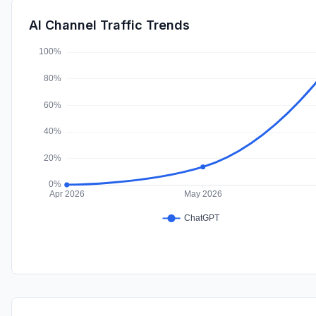
AI Channel Traffic Trends