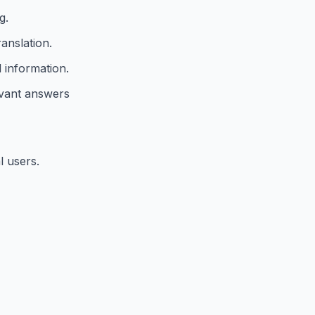
g.
anslation.
 information.
evant answers
l users.