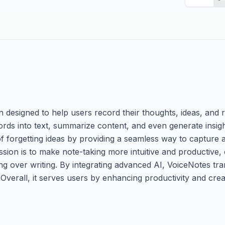
 designed to help users record their thoughts, ideas, and r
words into text, summarize content, and even generate insi
 forgetting ideas by providing a seamless way to capture a
ission is to make note-taking more intuitive and productive,
g over writing. By integrating advanced AI, VoiceNotes tr
verall, it serves users by enhancing productivity and creat