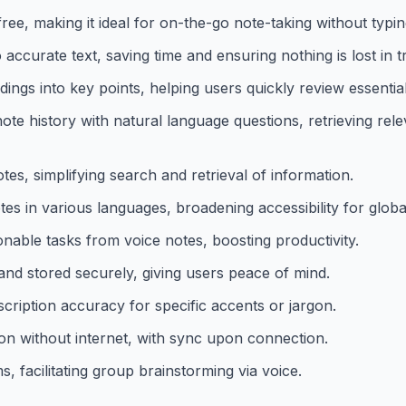
ee, making it ideal for on-the-go note-taking without typin
ccurate text, saving time and ensuring nothing is lost in tr
gs into key points, helping users quickly review essential
ote history with natural language questions, retrieving rel
tes, simplifying search and retrieval of information.
s in various languages, broadening accessibility for globa
onable tasks from voice notes, boosting productivity.
and stored securely, giving users peace of mind.
cription accuracy for specific accents or jargon.
ion without internet, with sync upon connection.
, facilitating group brainstorming via voice.