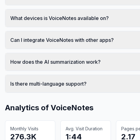
What devices is VoiceNotes available on?
Can I integrate VoiceNotes with other apps?
How does the AI summarization work?
Is there multi-language support?
Analytics of
VoiceNotes
Monthly Visits
Avg. Visit Duration
Pages per
276.3K
1:44
2.17