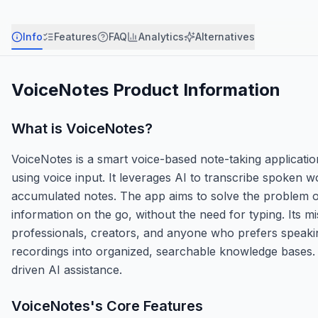
Info
Features
FAQ
Analytics
Alternatives
VoiceNotes
Product Information
What is
VoiceNotes
?
VoiceNotes is a smart voice-based note-taking application
using voice input. It leverages AI to transcribe spoken 
accumulated notes. The app aims to solve the problem of
information on the go, without the need for typing. Its m
professionals, creators, and anyone who prefers speakin
recordings into organized, searchable knowledge bases. O
driven AI assistance.
VoiceNotes
's Core Features