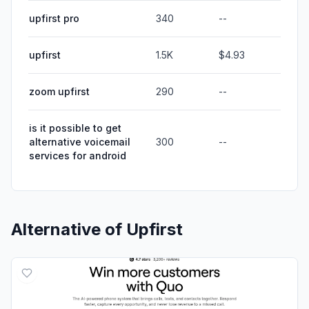
upfirst pro
340
--
upfirst
1.5K
$4.93
zoom upfirst
290
--
is it possible to get
alternative voicemail
300
--
services for android
Alternative of
Upfirst