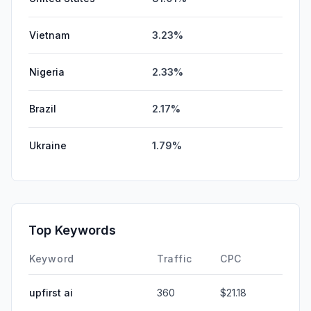
Vietnam
3.23%
Nigeria
2.33%
Brazil
2.17%
Ukraine
1.79%
Top Keywords
Keyword
Traffic
CPC
upfirst ai
360
$21.18