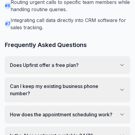
Routing urgent calls to specific team members while
#
6
handling routine queries.
Integrating call data directly into CRM software for
#
7
sales tracking.
Frequently Asked Questions
Does Upfirst offer a free plan?
Can I keep my existing business phone
number?
How does the appointment scheduling work?