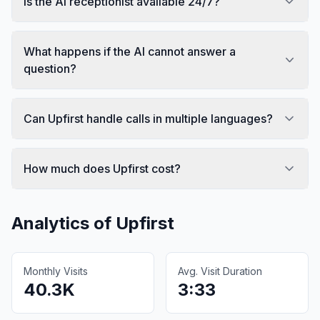
Is the AI receptionist available 24/7?
What happens if the AI cannot answer a
question?
Can Upfirst handle calls in multiple languages?
How much does Upfirst cost?
Analytics of
Upfirst
Monthly Visits
Avg. Visit Duration
40.3K
3:33