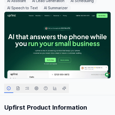
AI Assistant
AI Lead Generation
AI Scheduling
AI Speech to Text
AI Summarizer
Upfirst
Product Information