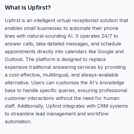
What is
Upfirst
?
Upfirst is an intelligent virtual receptionist solution that
enables small businesses to automate their phone
lines with natural-sounding AI. It operates 24/7 to
answer calls, take detailed messages, and schedule
appointments directly into calendars like Google and
Outlook. The platform is designed to replace
expensive traditional answering services by providing
a cost-effective, multilingual, and always-available
alternative. Users can customize the AI's knowledge
base to handle specific queries, ensuring professional
customer interactions without the need for human
staff. Additionally, Upfirst integrates with CRM systems
to streamline lead management and workflow
automation.