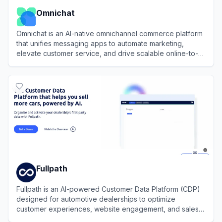
Omnichat
Omnichat is an AI-native omnichannel commerce platform
that unifies messaging apps to automate marketing,
elevate customer service, and drive scalable online-to-
offline revenue.
View
Omnichat
Fullpath
Fullpath is an AI-powered Customer Data Platform (CDP)
designed for automotive dealerships to optimize
customer experiences, website engagement, and sales
enablement through data-driven solutions.