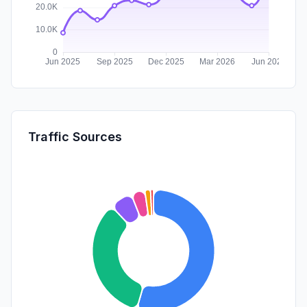
Traffic Sources