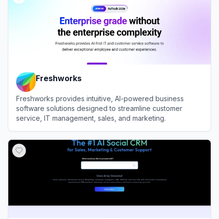
Freshworks
Freshworks provides intuitive, AI-powered business
software solutions designed to streamline customer
service, IT management, sales, and marketing.
View
Freshworks