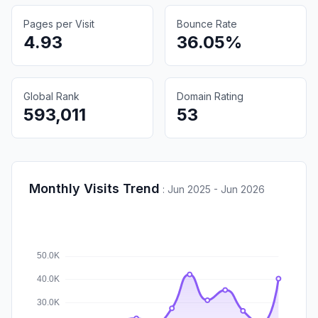
Pages per Visit
Bounce Rate
4.93
36.05%
Global Rank
Domain Rating
593,011
53
Monthly Visits Trend
:
Jun 2025 - Jun 2026