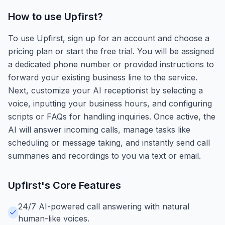
How to use
Upfirst
?
To use Upfirst, sign up for an account and choose a
pricing plan or start the free trial. You will be assigned
a dedicated phone number or provided instructions to
forward your existing business line to the service.
Next, customize your AI receptionist by selecting a
voice, inputting your business hours, and configuring
scripts or FAQs for handling inquiries. Once active, the
AI will answer incoming calls, manage tasks like
scheduling or message taking, and instantly send call
summaries and recordings to you via text or email.
Upfirst
's Core Features
24/7 AI-powered call answering with natural
human-like voices.