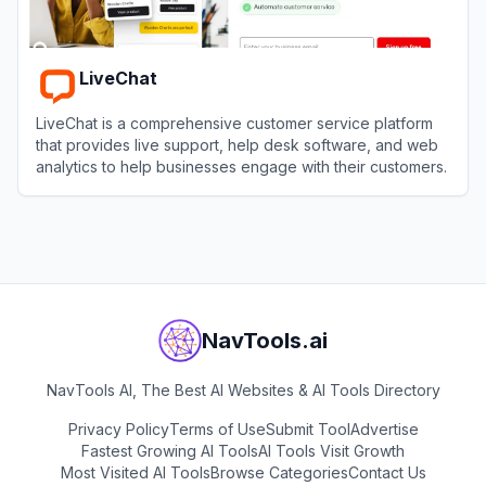
LiveChat
LiveChat is a comprehensive customer service platform
that provides live support, help desk software, and web
analytics to help businesses engage with their customers.
View
LiveChat
NavTools.ai
NavTools AI, The Best AI Websites & AI Tools Directory
Privacy Policy
Terms of Use
Submit Tool
Advertise
Fastest Growing AI Tools
AI Tools Visit Growth
Most Visited AI Tools
Browse Categories
Contact Us