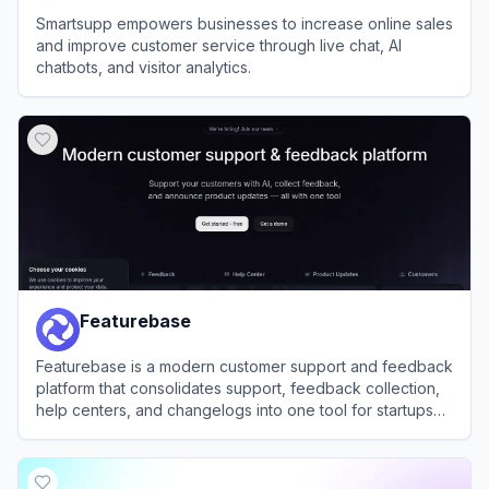
Smartsupp empowers businesses to increase online sales
and improve customer service through live chat, AI
chatbots, and visitor analytics.
View
Smartsupp
Featurebase
Featurebase is a modern customer support and feedback
platform that consolidates support, feedback collection,
help centers, and changelogs into one tool for startups
and enterprises.
View
Featurebase