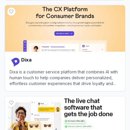
View
Fullpath
Dixa
Dixa is a customer service platform that combines AI with
human touch to help companies deliver personalized,
effortless customer experiences that drive loyalty and
growth.
View
Dixa