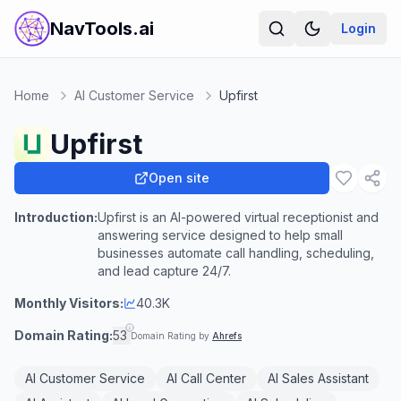
NavTools.ai
Login
Home
AI Customer Service
Upfirst
Upfirst
Open site
Introduction:
Upfirst is an AI-powered virtual receptionist and
answering service designed to help small
businesses automate call handling, scheduling,
and lead capture 24/7.
Monthly Visitors:
40.3K
Domain Rating:
53
Domain Rating by
Ahrefs
AI Customer Service
AI Call Center
AI Sales Assistant