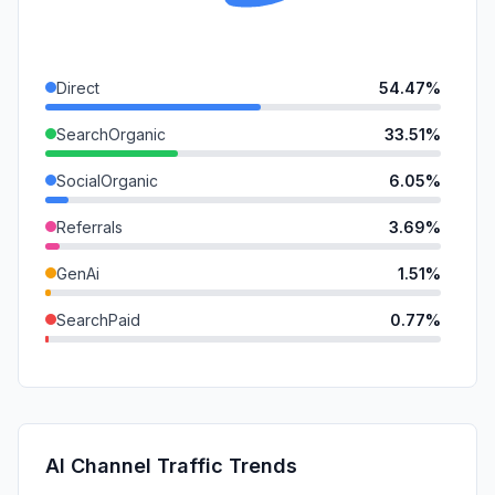
Direct
54.47%
SearchOrganic
33.51%
SocialOrganic
6.05%
Referrals
3.69%
GenAi
1.51%
SearchPaid
0.77%
SocialPaid
0.00%
Mail
0.00%
Affiliate
0.00%
AI Channel Traffic Trends