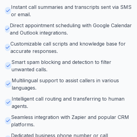
Instant call summaries and transcripts sent via SMS
or email.
Direct appointment scheduling with Google Calendar
and Outlook integrations.
Customizable call scripts and knowledge base for
accurate responses.
Smart spam blocking and detection to filter
unwanted calls.
Multilingual support to assist callers in various
languages.
Intelligent call routing and transferring to human
agents.
Seamless integration with Zapier and popular CRM
platforms.
Dedicated business phone number or call