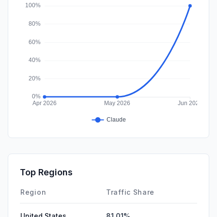
DisplayAds
0.00%
Top Regions
Region
Traffic Share
United States
81.01%