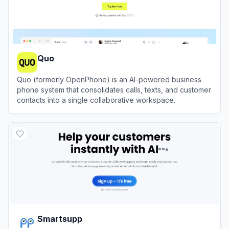
Quo
Quo (formerly OpenPhone) is an AI-powered business
phone system that consolidates calls, texts, and customer
contacts into a single collaborative workspace.
View
Quo
Smartsupp