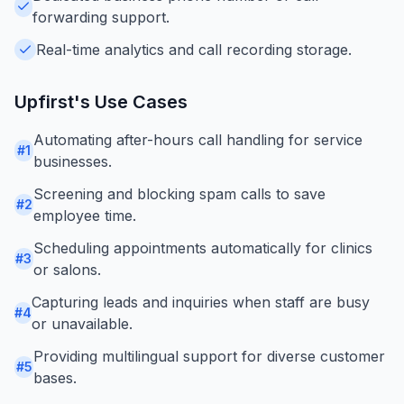
forwarding support.
Real-time analytics and call recording storage.
Upfirst
's Use Cases
Automating after-hours call handling for service
#
1
businesses.
Screening and blocking spam calls to save
#
2
employee time.
Scheduling appointments automatically for clinics
#
3
or salons.
Capturing leads and inquiries when staff are busy
#
4
or unavailable.
Providing multilingual support for diverse customer
#
5
bases.