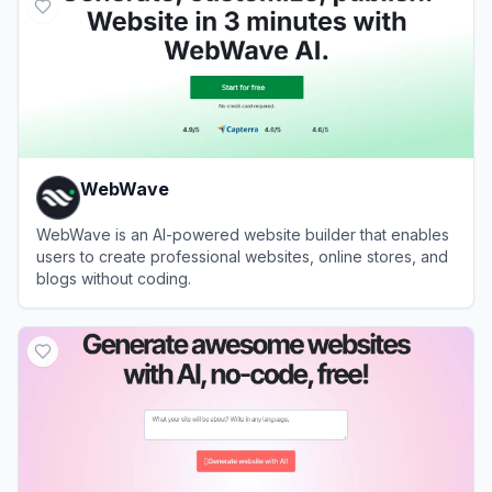
WebWave
WebWave is an AI-powered website builder that enables
users to create professional websites, online stores, and
blogs without coding.
View
WebWave