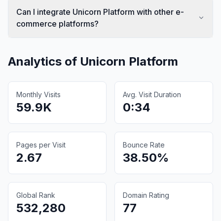
Can I integrate Unicorn Platform with other e-
commerce platforms?
Analytics of
Unicorn Platform
Monthly Visits
Avg. Visit Duration
59.9K
0:34
Pages per Visit
Bounce Rate
2.67
38.50%
Global Rank
Domain Rating
532,280
77