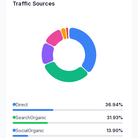
Traffic Sources
Direct
36.94%
SearchOrganic
31.93%
SocialOrganic
13.90%