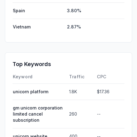
Spain
3.80%
Vietnam
2.87%
Top Keywords
Keyword
Traffic
CPC
unicorn platform
1.8K
$17.36
gm unicorn corporation
limited cancel
260
--
subscription
unicorn website
400
--