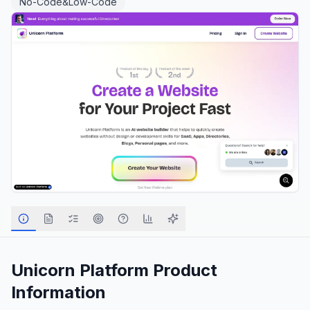
No-Code&Low-Code
Unicorn Platform
Product
Information