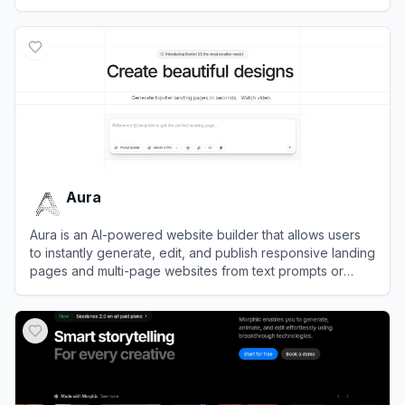
development workflow.
View
Tilda
Aura
Aura is an AI-powered website builder that allows users
to instantly generate, edit, and publish responsive landing
pages and multi-page websites from text prompts or
image mockups.
View
Aura