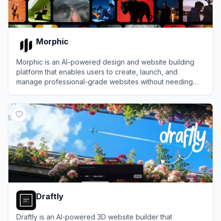
Morphic
Morphic is an AI-powered design and website building
platform that enables users to create, launch, and
manage professional-grade websites without needing
design or coding expertise.
View
Morphic
Draftly
Draftly is an AI-powered 3D website builder that