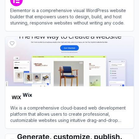
Elementor is a comprehensive visual WordPress website
builder that empowers users to design, build, and host
stunning, responsive websites without writing any code.
View
Elementor
Wix
Wix is a comprehensive cloud-based web development
platform that allows users to create professional,
customizable websites using intuitive drag-and-drop
tools and AI technology.
View
Wix