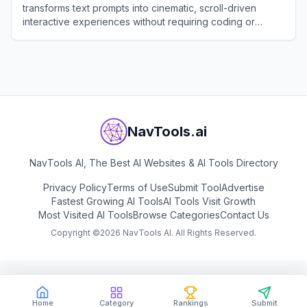
transforms text prompts into cinematic, scroll-driven
interactive experiences without requiring coding or
design skills.
View
Draftly
NavTools.ai
NavTools AI, The Best AI Websites & AI Tools Directory
Privacy Policy
Terms of Use
Submit Tool
Advertise
Fastest Growing AI Tools
AI Tools Visit Growth
Most Visited AI Tools
Browse Categories
Contact Us
Copyright ©
2026
NavTools AI. All Rights Reserved.
Home
Category
Rankings
Submit