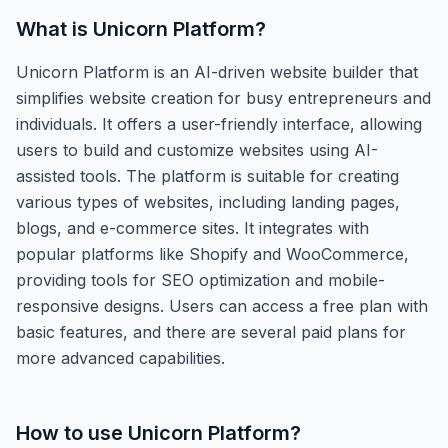
What is
Unicorn Platform
?
Unicorn Platform is an AI-driven website builder that
simplifies website creation for busy entrepreneurs and
individuals. It offers a user-friendly interface, allowing
users to build and customize websites using AI-
assisted tools. The platform is suitable for creating
various types of websites, including landing pages,
blogs, and e-commerce sites. It integrates with
popular platforms like Shopify and WooCommerce,
providing tools for SEO optimization and mobile-
responsive designs. Users can access a free plan with
basic features, and there are several paid plans for
more advanced capabilities.
How to use
Unicorn Platform
?