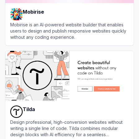
Mobirise
Mobirise is an AI-powered website builder that enables
users to design and publish responsive websites quickly
without any coding experience.
View
Mobirise
Tilda
Design professional, high-conversion websites without
writing a single line of code. Tilda combines modular
design blocks with AI efficiency for a seamless