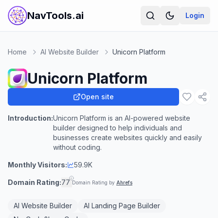
NavTools.ai
Login
Home
AI Website Builder
Unicorn Platform
Unicorn Platform
Open site
Introduction:
Unicorn Platform is an AI-powered website
builder designed to help individuals and
businesses create websites quickly and easily
without coding.
Monthly Visitors:
59.9K
Domain Rating:
77
Domain Rating by
Ahrefs
AI Website Builder
AI Landing Page Builder