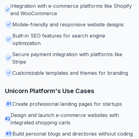
Integration with e-commerce platforms like Shopify
and WooCommerce
Mobile-friendly and responsive website designs
Built-in SEO features for search engine
optimization
Secure payment integration with platforms like
Stripe
Customizable templates and themes for branding
Unicorn Platform
's Use Cases
Create professional landing pages for startups
#
1
Design and launch e-commerce websites with
#
2
integrated shopping carts
Build personal blogs and directories without coding
#
3