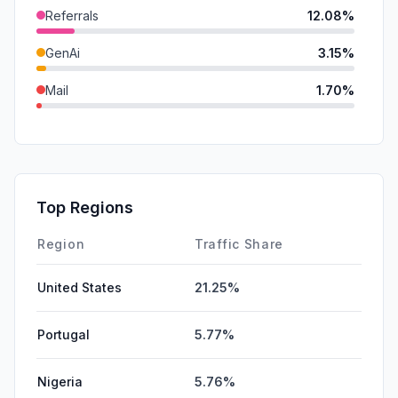
Referrals
12.08%
GenAi
3.15%
Mail
1.70%
DisplayAds
0.31%
SocialPaid
0.00%
SearchPaid
0.00%
Top Regions
Affiliate
0.00%
Region
Traffic Share
United States
21.25%
Portugal
5.77%
Nigeria
5.76%