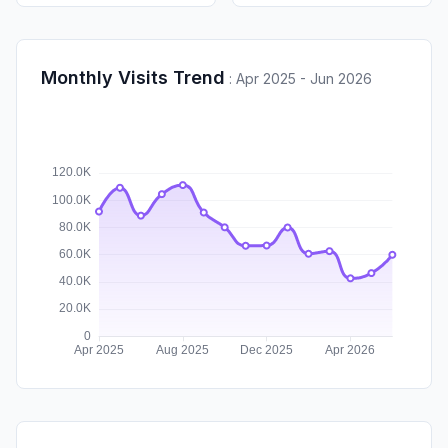
Monthly Visits Trend
:
Apr 2025 - Jun 2026