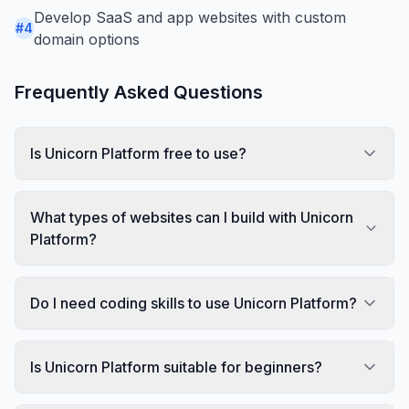
Develop SaaS and app websites with custom
#
4
domain options
Frequently Asked Questions
Is Unicorn Platform free to use?
What types of websites can I build with Unicorn
Platform?
Do I need coding skills to use Unicorn Platform?
Is Unicorn Platform suitable for beginners?