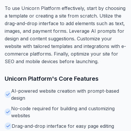
To use Unicorn Platform effectively, start by choosing
a template or creating a site from scratch. Utilize the
drag-and-drop interface to add elements such as text,
images, and payment forms. Leverage AI prompts for
design and content suggestions. Customize your
website with tailored templates and integrations with e-
commerce platforms. Finally, optimize your site for
SEO and mobile devices before launching.
Unicorn Platform
's Core Features
AI-powered website creation with prompt-based
design
No-code required for building and customizing
websites
Drag-and-drop interface for easy page editing