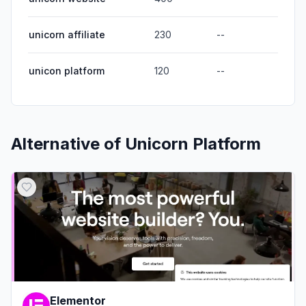
unicorn affiliate
230
--
unicon platform
120
--
Alternative of
Unicorn Platform
Elementor