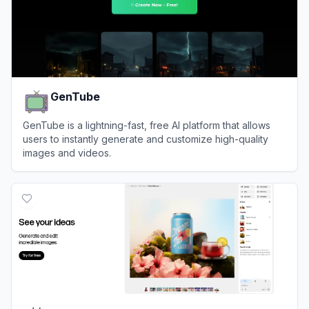
GenTube
GenTube is a lightning-fast, free AI platform that allows
users to instantly generate and customize high-quality
images and videos.
View
GenTube