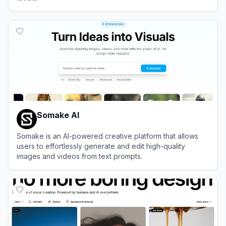
View
Dzine
Somake AI
Somake is an AI-powered creative platform that allows
users to effortlessly generate and edit high-quality
images and videos from text prompts.
View
Somake AI