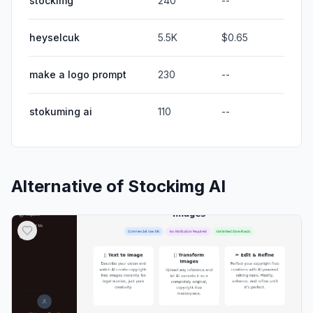
stockimg
240
--
heyselcuk
5.5K
$0.65
make a logo prompt
230
--
stokuming ai
110
--
Alternative of
Stockimg AI