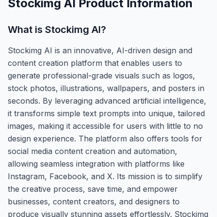
Stockimg AI
Product Information
What is
Stockimg AI
?
Stockimg AI is an innovative, AI-driven design and
content creation platform that enables users to
generate professional-grade visuals such as logos,
stock photos, illustrations, wallpapers, and posters in
seconds. By leveraging advanced artificial intelligence,
it transforms simple text prompts into unique, tailored
images, making it accessible for users with little to no
design experience. The platform also offers tools for
social media content creation and automation,
allowing seamless integration with platforms like
Instagram, Facebook, and X. Its mission is to simplify
the creative process, save time, and empower
businesses, content creators, and designers to
produce visually stunning assets effortlessly. Stockimg