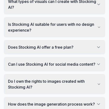
What types of visuals can I create with Stockimg
AI?
Is Stockimg AI suitable for users with no design
experience?
Does Stockimg AI offer a free plan?
Can I use Stockimg AI for social media content?
Do I own the rights to images created with
Stockimg AI?
How does the image generation process work?