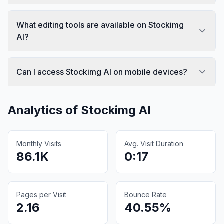
What editing tools are available on Stockimg
AI?
Can I access Stockimg AI on mobile devices?
Analytics of
Stockimg AI
Monthly Visits
Avg. Visit Duration
86.1K
0:17
Pages per Visit
Bounce Rate
2.16
40.55%