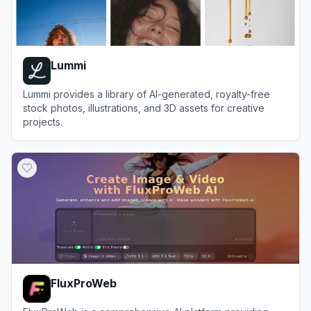
Lummi
Lummi provides a library of AI-generated, royalty-free
stock photos, illustrations, and 3D assets for creative
projects.
View
Lummi
FluxProWeb