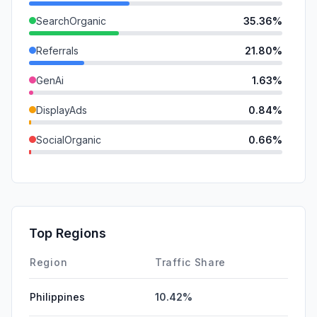
SearchOrganic
35.36%
Referrals
21.80%
GenAi
1.63%
DisplayAds
0.84%
SocialOrganic
0.66%
SocialPaid
0.00%
Mail
0.00%
SearchPaid
0.00%
Top Regions
Affiliate
0.00%
Region
Traffic Share
Philippines
10.42%