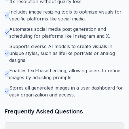
4x resolution without quality loss.
Includes image resizing tools to optimize visuals for
specific platforms like social media.
Automates social media post generation and
scheduling for platforms like Instagram and X.
Supports diverse AI models to create visuals in
unique styles, such as lifelike portraits or analog
designs.
Enables text-based editing, allowing users to refine
images by adjusting prompts.
Stores all generated images in a user dashboard for
easy organization and access.
Frequently Asked Questions