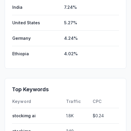
India
7.24%
United States
5.27%
Germany
4.24%
Ethiopia
4.02%
Top Keywords
Keyword
Traffic
CPC
stockimg ai
1.8K
$0.24