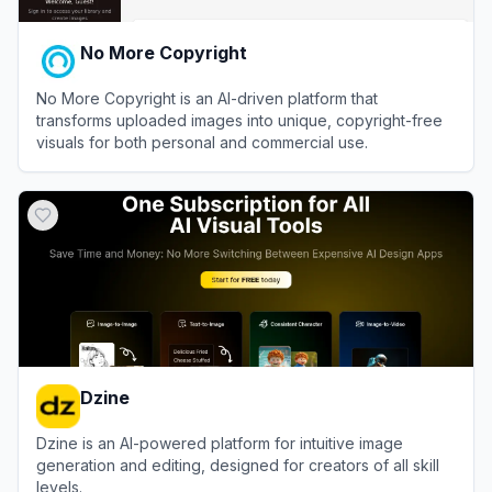
No More Copyright
No More Copyright is an AI-driven platform that
transforms uploaded images into unique, copyright-free
visuals for both personal and commercial use.
View
No More Copyright
Dzine
Dzine is an AI-powered platform for intuitive image
generation and editing, designed for creators of all skill
levels.