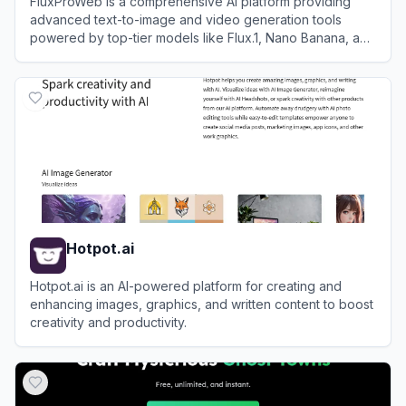
FluxProWeb is a comprehensive AI platform providing
advanced text-to-image and video generation tools
powered by top-tier models like Flux.1, Nano Banana, and
Seedream.
View
FluxProWeb
Hotpot.ai
Hotpot.ai is an AI-powered platform for creating and
enhancing images, graphics, and written content to boost
creativity and productivity.
View
Hotpot.ai