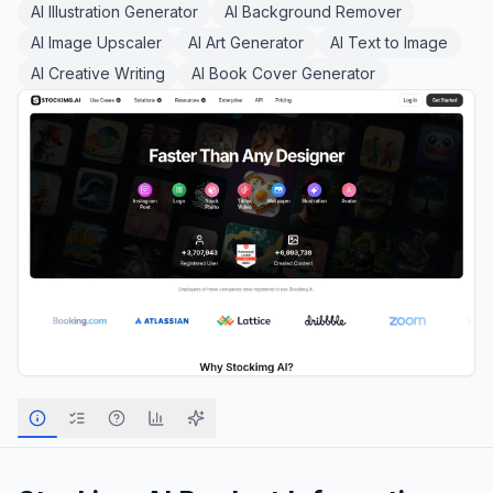
AI Illustration Generator
AI Background Remover
AI Image Upscaler
AI Art Generator
AI Text to Image
AI Creative Writing
AI Book Cover Generator