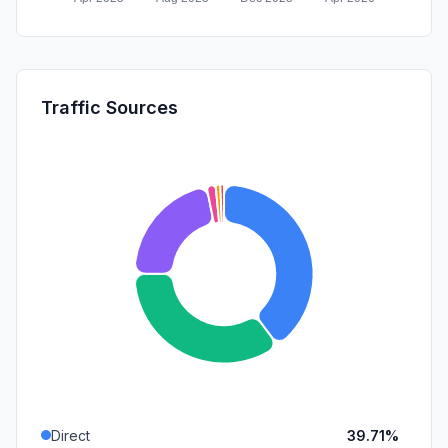
Traffic Sources
Direct
39.71%