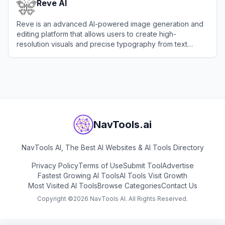
Reve AI
Reve is an advanced AI-powered image generation and
editing platform that allows users to create high-
resolution visuals and precise typography from text
prompts.
View
Reve AI
NavTools.ai
NavTools AI, The Best AI Websites & AI Tools Directory
Privacy Policy
Terms of Use
Submit Tool
Advertise
Fastest Growing AI Tools
AI Tools Visit Growth
Most Visited AI Tools
Browse Categories
Contact Us
Copyright ©
2026
NavTools AI. All Rights Reserved.