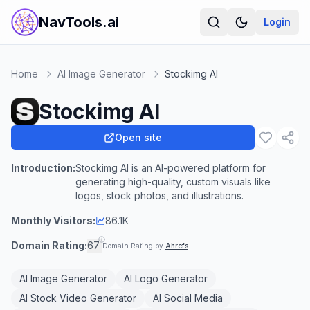
NavTools.ai
Login
Home
AI Image Generator
Stockimg AI
Stockimg AI
Open site
Introduction:
Stockimg AI is an AI-powered platform for
generating high-quality, custom visuals like
logos, stock photos, and illustrations.
Monthly Visitors:
86.1K
Domain Rating:
67
Domain Rating by
Ahrefs
AI Image Generator
AI Logo Generator
AI Stock Video Generator
AI Social Media