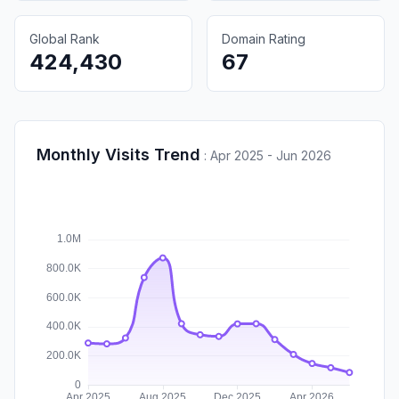
Global Rank
Domain Rating
424,430
67
Monthly Visits Trend
:
Apr 2025 - Jun 2026