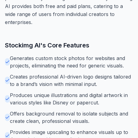
AI provides both free and paid plans, catering to a
wide range of users from individual creators to
enterprises.
Stockimg AI
's Core Features
Generates custom stock photos for websites and
projects, eliminating the need for generic visuals.
Creates professional AI-driven logo designs tailored
to a brand’s vision with minimal input.
Produces unique illustrations and digital artwork in
various styles like Disney or papercut.
Offers background removal to isolate subjects and
create clean, professional visuals.
Provides image upscaling to enhance visuals up to