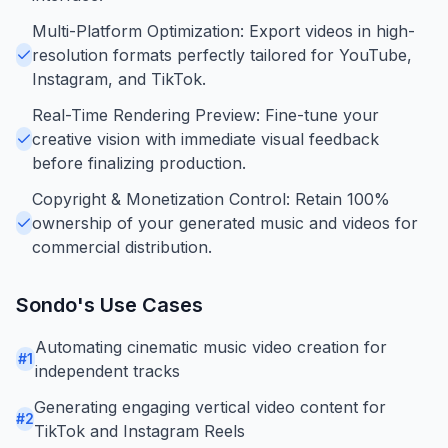
Multi-Platform Optimization: Export videos in high-
resolution formats perfectly tailored for YouTube,
Instagram, and TikTok.
Real-Time Rendering Preview: Fine-tune your
creative vision with immediate visual feedback
before finalizing production.
Copyright & Monetization Control: Retain 100%
ownership of your generated music and videos for
commercial distribution.
Sondo
's Use Cases
Automating cinematic music video creation for
#
1
independent tracks
Generating engaging vertical video content for
#
2
TikTok and Instagram Reels