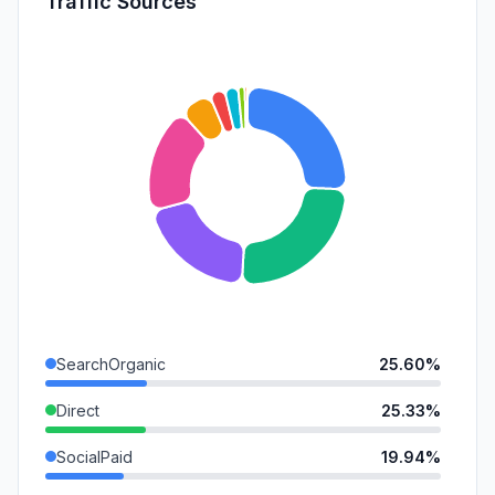
Traffic Sources
SearchOrganic
25.60%
Direct
25.33%
SocialPaid
19.94%