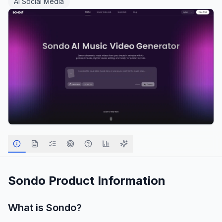
AI Social Media
Sondo
Product Information
What is
Sondo
?