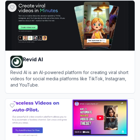
Revid AI
Revid AI is an AI-powered platform for creating viral short
videos for social media platforms like TikTok, Instagram,
and YouTube.
View
Revid AI