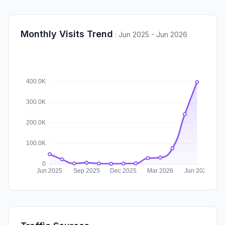
Monthly Visits Trend
:
Jun 2025 - Jun 2026