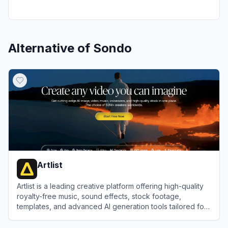
Alternative of
Sondo
Artlist
Artlist is a leading creative platform offering high-quality
royalty-free music, sound effects, stock footage,
templates, and advanced AI generation tools tailored for
video creators and brands.
View
Artlist