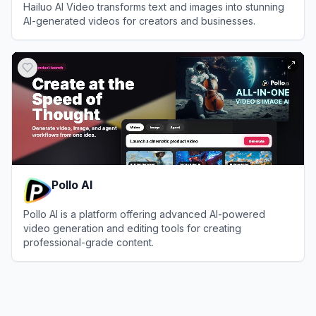
Hailuo AI Video transforms text and images into stunning
AI-generated videos for creators and businesses.
View
Hailuo AI Video
Pollo AI
Pollo AI is a platform offering advanced AI-powered
video generation and editing tools for creating
professional-grade content.
View
Pollo AI