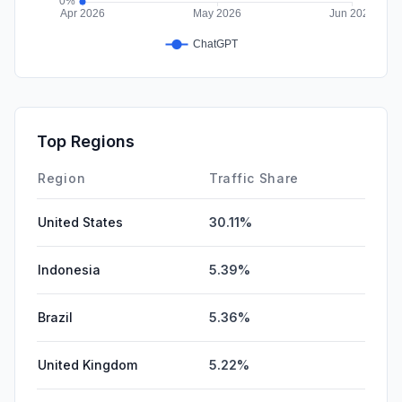
Top Regions
Region
Traffic Share
United States
30.11%
Indonesia
5.39%
Brazil
5.36%
United Kingdom
5.22%