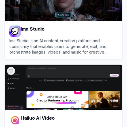
Ima Studio
Ima Studio is an AI content-creation platform and
community that enables users to generate, edit, and
orchestrate images, videos, and music for creative
projects and AI filmmaking.
View
Ima Studio
Hailuo AI Video