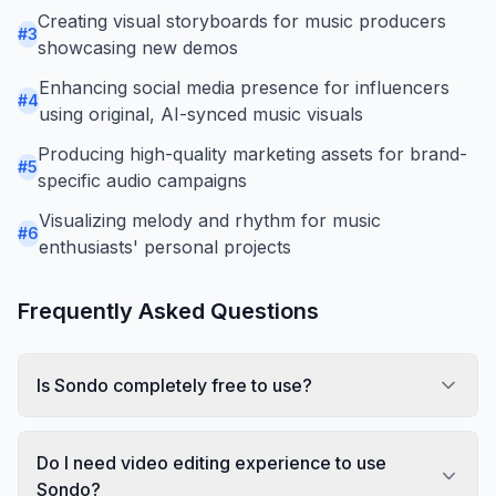
Creating visual storyboards for music producers
#
3
showcasing new demos
Enhancing social media presence for influencers
#
4
using original, AI-synced music visuals
Producing high-quality marketing assets for brand-
#
5
specific audio campaigns
Visualizing melody and rhythm for music
#
6
enthusiasts' personal projects
Frequently Asked Questions
Is Sondo completely free to use?
Do I need video editing experience to use
Sondo?