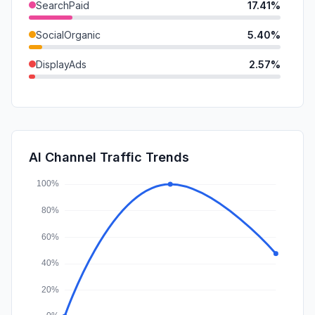
SearchPaid
17.41%
SocialOrganic
5.40%
DisplayAds
2.57%
Referrals
2.23%
Mail
1.08%
GenAi
0.44%
AI Channel Traffic Trends
Affiliate
0.00%