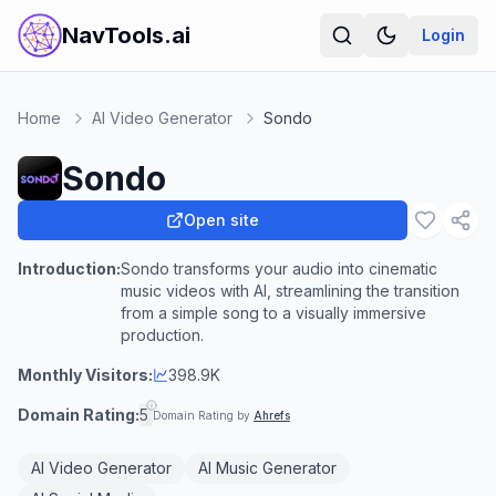
NavTools.ai
Login
Home
AI Video Generator
Sondo
Sondo
Open site
Introduction:
Sondo transforms your audio into cinematic
music videos with AI, streamlining the transition
from a simple song to a visually immersive
production.
Monthly Visitors:
398.9K
Domain Rating:
5
Domain Rating by
Ahrefs
AI Video Generator
AI Music Generator