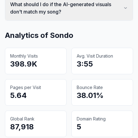
What should I do if the AI-generated visuals
don't match my song?
Analytics of
Sondo
Monthly Visits
Avg. Visit Duration
398.9K
3:55
Pages per Visit
Bounce Rate
5.64
38.01%
Global Rank
Domain Rating
87,918
5