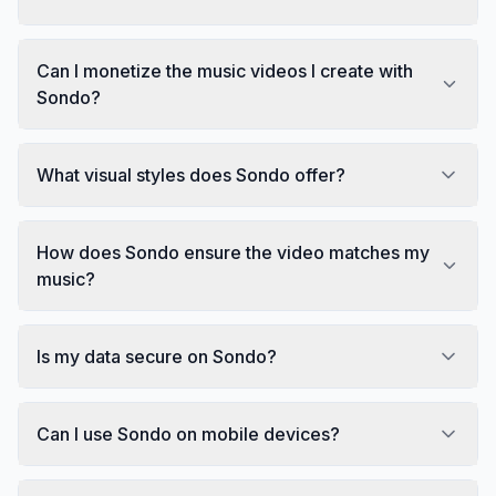
Can I monetize the music videos I create with
Sondo?
What visual styles does Sondo offer?
How does Sondo ensure the video matches my
music?
Is my data secure on Sondo?
Can I use Sondo on mobile devices?