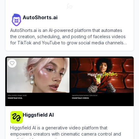
AutoShorts.ai
AutoShorts.ai is an AI-powered platform that automates
the creation, scheduling, and posting of faceless videos
for TikTok and YouTube to grow social media channels
effortlessly.
View
AutoShorts.ai
Higgsfield AI
Higgsfield AI is a generative video platform that
empowers creators with cinematic camera control and