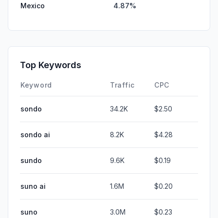
Mexico
4.87%
Top Keywords
Keyword
Traffic
CPC
sondo
34.2K
$2.50
sondo ai
8.2K
$4.28
sundo
9.6K
$0.19
suno ai
1.6M
$0.20
suno
3.0M
$0.23