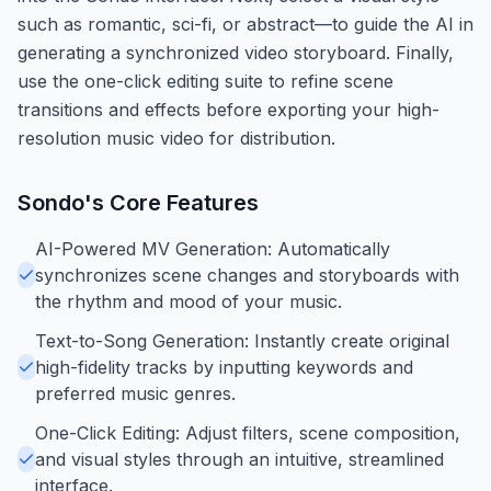
such as romantic, sci-fi, or abstract—to guide the AI in
generating a synchronized video storyboard. Finally,
use the one-click editing suite to refine scene
transitions and effects before exporting your high-
resolution music video for distribution.
Sondo
's Core Features
AI-Powered MV Generation: Automatically
synchronizes scene changes and storyboards with
the rhythm and mood of your music.
Text-to-Song Generation: Instantly create original
high-fidelity tracks by inputting keywords and
preferred music genres.
One-Click Editing: Adjust filters, scene composition,
and visual styles through an intuitive, streamlined
interface.