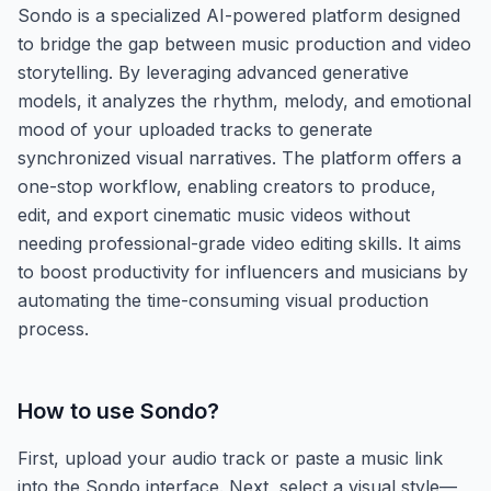
Sondo is a specialized AI-powered platform designed
to bridge the gap between music production and video
storytelling. By leveraging advanced generative
models, it analyzes the rhythm, melody, and emotional
mood of your uploaded tracks to generate
synchronized visual narratives. The platform offers a
one-stop workflow, enabling creators to produce,
edit, and export cinematic music videos without
needing professional-grade video editing skills. It aims
to boost productivity for influencers and musicians by
automating the time-consuming visual production
process.
How to use
Sondo
?
First, upload your audio track or paste a music link
into the Sondo interface. Next, select a visual style—