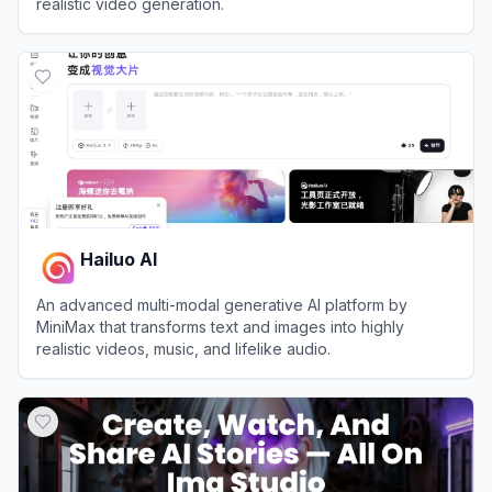
realistic video generation.
View
Higgsfield AI
Hailuo AI
An advanced multi-modal generative AI platform by
MiniMax that transforms text and images into highly
realistic videos, music, and lifelike audio.
View
Hailuo AI