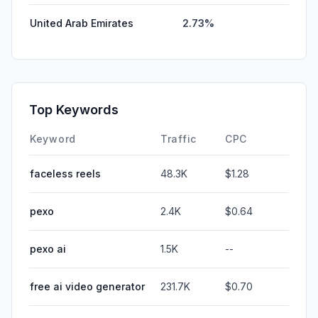
United Arab Emirates
2.73%
Top Keywords
Keyword
Traffic
CPC
faceless reels
48.3K
$1.28
pexo
2.4K
$0.64
pexo ai
1.5K
--
free ai video generator
231.7K
$0.70