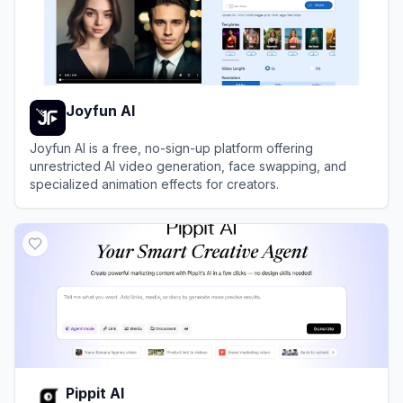
Joyfun AI
Joyfun AI is a free, no-sign-up platform offering
unrestricted AI video generation, face swapping, and
specialized animation effects for creators.
View
Joyfun AI
Pippit AI