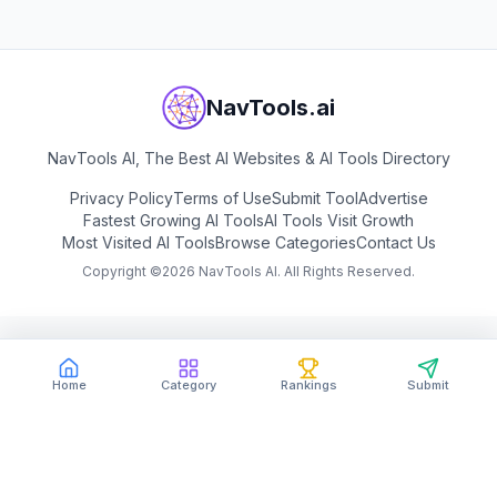
NavTools.ai
NavTools AI, The Best AI Websites & AI Tools Directory
Privacy Policy
Terms of Use
Submit Tool
Advertise
Fastest Growing AI Tools
AI Tools Visit Growth
Most Visited AI Tools
Browse Categories
Contact Us
Copyright ©
2026
NavTools AI. All Rights Reserved.
Home
Category
Rankings
Submit