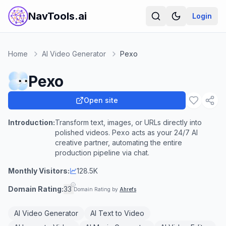
NavTools.ai
Login
Home
AI Video Generator
Pexo
Pexo
Open site
Introduction:
Transform text, images, or URLs directly into
polished videos. Pexo acts as your 24/7 AI
creative partner, automating the entire
production pipeline via chat.
Monthly Visitors:
128.5K
Domain Rating:
33
Domain Rating by
Ahrefs
AI Video Generator
AI Text to Video