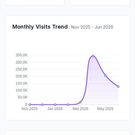
Monthly Visits Trend
:
Nov 2025 - Jun 2026