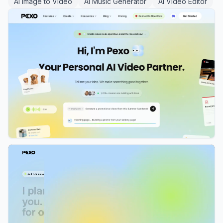
AI Image to Video
AI Music Generator
AI Video Editor