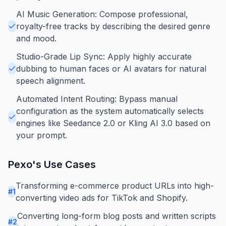
AI Music Generation: Compose professional,
royalty-free tracks by describing the desired genre
and mood.
Studio-Grade Lip Sync: Apply highly accurate
dubbing to human faces or AI avatars for natural
speech alignment.
Automated Intent Routing: Bypass manual
configuration as the system automatically selects
engines like Seedance 2.0 or Kling AI 3.0 based on
your prompt.
Pexo
's Use Cases
Transforming e-commerce product URLs into high-
#
1
converting video ads for TikTok and Shopify.
Converting long-form blog posts and written scripts
#
2