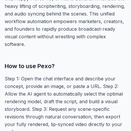
heavy lifting of scriptwriting, storyboarding, rendering,
and audio syncing behind the scenes. This unified
workflow automation empowers marketers, creators,
and founders to rapidly produce broadcast-ready
visual content without wrestling with complex
software.
How to use
Pexo
?
Step 1: Open the chat interface and describe your
concept, provide an image, or paste a URL. Step 2:
Allow the AI agent to automatically select the optimal
rendering model, draft the script, and build a visual
storyboard. Step 3: Request any scene-specific
revisions through natural conversation, then export
your fully rendered, lip-synced video directly to your