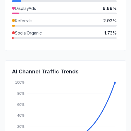
DisplayAds
6.69%
Referrals
2.92%
SocialOrganic
1.73%
SocialPaid
0.35%
GenAi
0.17%
Mail
0.00%
AI Channel Traffic Trends
Affiliate
0.00%