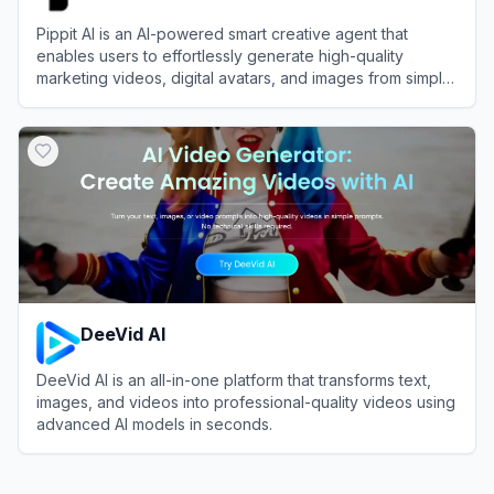
Pippit AI is an AI-powered smart creative agent that
enables users to effortlessly generate high-quality
marketing videos, digital avatars, and images from simple
text prompts or links.
View
Pippit AI
DeeVid AI
DeeVid AI is an all-in-one platform that transforms text,
images, and videos into professional-quality videos using
advanced AI models in seconds.
View
DeeVid AI