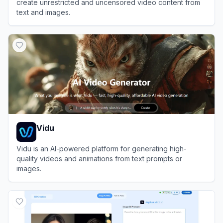
create unrestricted and uncensored video content from
text and images.
View
PopVid AI
Vidu
Vidu is an AI-powered platform for generating high-
quality videos and animations from text prompts or
images.
View
Vidu