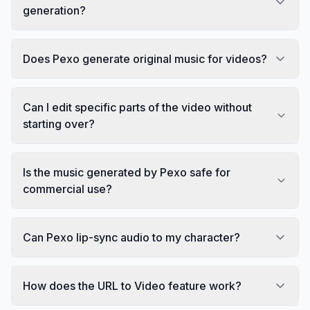
generation?
Does Pexo generate original music for videos?
Can I edit specific parts of the video without
starting over?
Is the music generated by Pexo safe for
commercial use?
Can Pexo lip-sync audio to my character?
How does the URL to Video feature work?