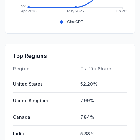
Top Regions
Region
Traffic Share
United States
52.20%
United Kingdom
7.99%
Canada
7.84%
India
5.38%