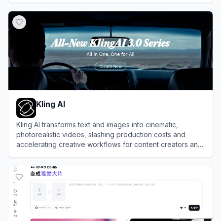
View
Ima Studio
Kling AI
Kling AI transforms text and images into cinematic,
photorealistic videos, slashing production costs and
accelerating creative workflows for content creators and
enterprise studios.
View
Kling AI