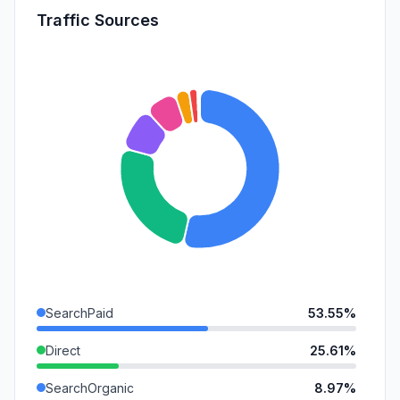
Traffic Sources
SearchPaid
53.55%
Direct
25.61%
SearchOrganic
8.97%