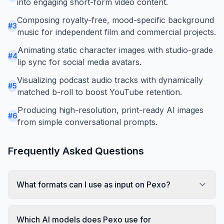
into engaging short-form video content.
Composing royalty-free, mood-specific background
#
3
music for independent film and commercial projects.
Animating static character images with studio-grade
#
4
lip sync for social media avatars.
Visualizing podcast audio tracks with dynamically
#
5
matched b-roll to boost YouTube retention.
Producing high-resolution, print-ready AI images
#
6
from simple conversational prompts.
Frequently Asked Questions
What formats can I use as input on Pexo?
Which AI models does Pexo use for