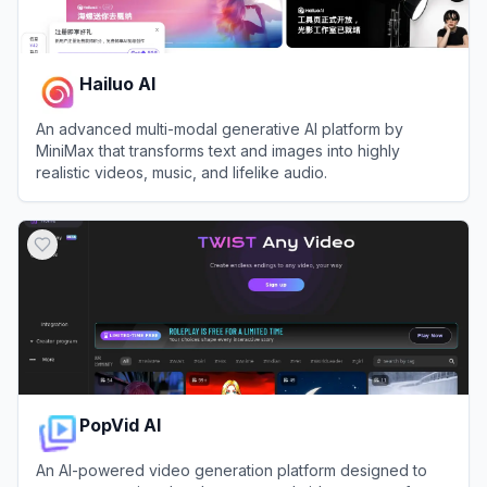
Hailuo AI
An advanced multi-modal generative AI platform by
MiniMax that transforms text and images into highly
realistic videos, music, and lifelike audio.
View
Hailuo AI
PopVid AI
An AI-powered video generation platform designed to