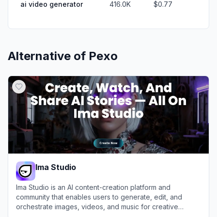
ai video generator
416.0K
$0.77
Alternative of
Pexo
Ima Studio
Ima Studio is an AI content-creation platform and
community that enables users to generate, edit, and
orchestrate images, videos, and music for creative
projects and AI filmmaking.