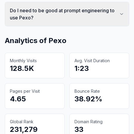
Do I need to be good at prompt engineering to
use Pexo?
Analytics of
Pexo
Monthly Visits
Avg. Visit Duration
128.5K
1:23
Pages per Visit
Bounce Rate
4.65
38.92%
Global Rank
Domain Rating
231,279
33