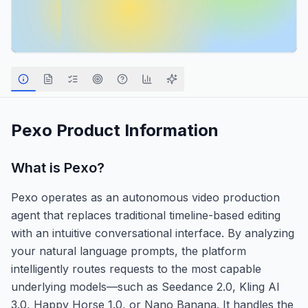
Pexo
Product Information
What is
Pexo
?
Pexo operates as an autonomous video production
agent that replaces traditional timeline-based editing
with an intuitive conversational interface. By analyzing
your natural language prompts, the platform
intelligently routes requests to the most capable
underlying models—such as Seedance 2.0, Kling AI
3.0, Happy Horse 1.0, or Nano Banana. It handles the