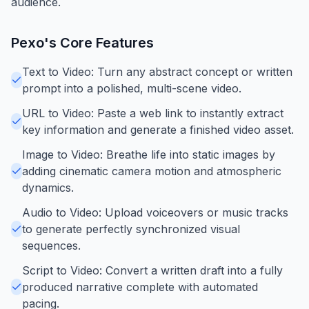
audience.
Pexo
's Core Features
Text to Video: Turn any abstract concept or written
prompt into a polished, multi-scene video.
URL to Video: Paste a web link to instantly extract
key information and generate a finished video asset.
Image to Video: Breathe life into static images by
adding cinematic camera motion and atmospheric
dynamics.
Audio to Video: Upload voiceovers or music tracks
to generate perfectly synchronized visual
sequences.
Script to Video: Convert a written draft into a fully
produced narrative complete with automated
pacing.