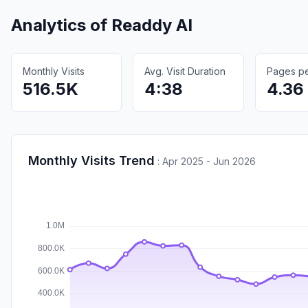
Analytics of
Readdy AI
Monthly Visits
Avg. Visit Duration
Pages per
516.5K
4:38
4.36
Monthly Visits Trend
:
Apr 2025 - Jun 2026