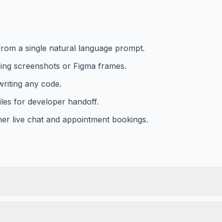
from a single natural language prompt.
ding screenshots or Figma frames.
writing any code.
les for developer handoff.
er live chat and appointment bookings.