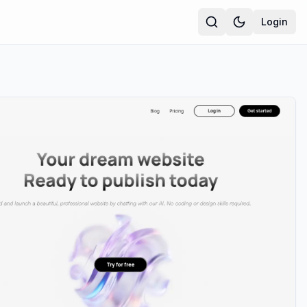
Login