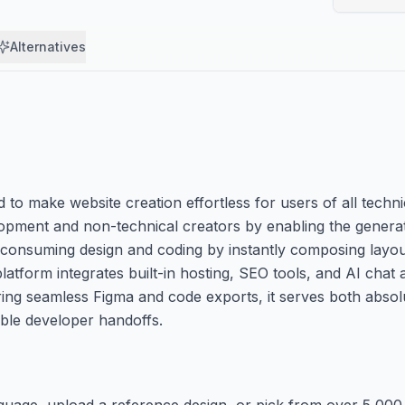
Alternatives
o make website creation effortless for users of all techni
pment and non-technical creators by enabling the generati
e-consuming design and coding by instantly composing layo
atform integrates built-in hosting, SEO tools, and AI chat 
ing seamless Figma and code exports, it serves both absol
ble developer handoffs.
anguage, upload a reference design, or pick from over 5,000