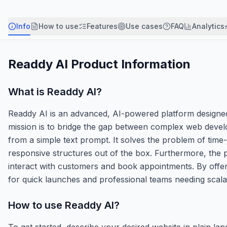
Info
How to use
Features
Use cases
FAQ
Analytics
Readdy AI
Product Information
What is
Readdy AI
?
Readdy AI is an advanced, AI-powered platform designed t
mission is to bridge the gap between complex web develo
from a simple text prompt. It solves the problem of tim
responsive structures out of the box. Furthermore, the pl
interact with customers and book appointments. By offer
for quick launches and professional teams needing scala
How to use
Readdy AI
?
To get started, describe your desired website in plain l