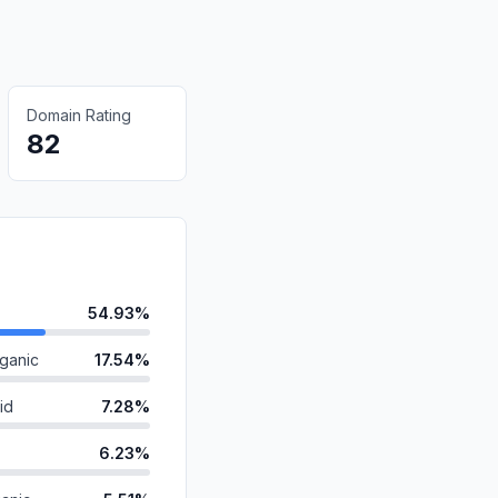
Domain Rating
82
54.93%
ganic
17.54%
id
7.28%
6.23%