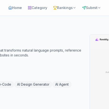
Home
Category
Rankings
Submit
hat transforms natural language prompts, reference
ebsites in seconds.
w-Code
AI Design Generator
AI Agent