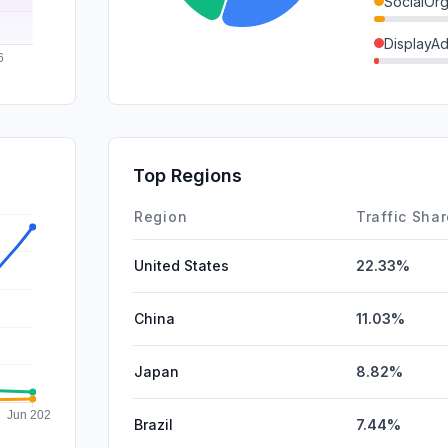
SocialOrg
DisplayA
GenAi
Mail
SocialPai
Top Regions
Affiliate
Region
Traffic Sha
United States
22.33%
China
11.03%
Japan
8.82%
Brazil
7.44%