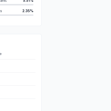
anic
5.51%
ds
2.35%
2.31%
2.04%
d
1.54%
0.27%
re