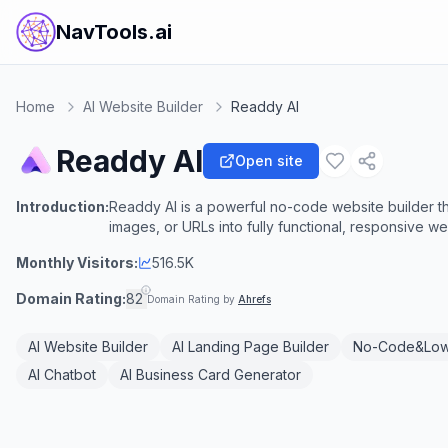
NavTools.ai
Home
AI Website Builder
Readdy AI
Readdy AI
Open site
Introduction:
Readdy AI is a powerful no-code website builder t
images, or URLs into fully functional, responsive w
Monthly Visitors:
516.5K
Domain Rating:
82
Domain Rating by
Ahrefs
AI Website Builder
AI Landing Page Builder
No-Code&Lo
AI Chatbot
AI Business Card Generator