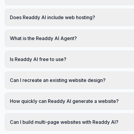
Does Readdy AI include web hosting?
What is the Readdy AI Agent?
Is Readdy AI free to use?
Can I recreate an existing website design?
How quickly can Readdy AI generate a website?
Can I build multi-page websites with Readdy AI?