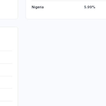
Nigeria
5.99%