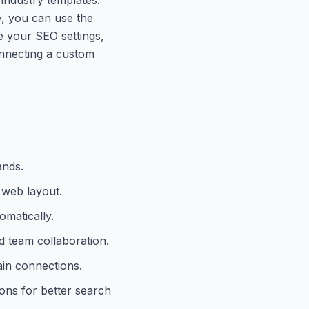
e, you can use the
re your SEO settings,
connecting a custom
ands.
 web layout.
omatically.
 team collaboration.
in connections.
ons for better search