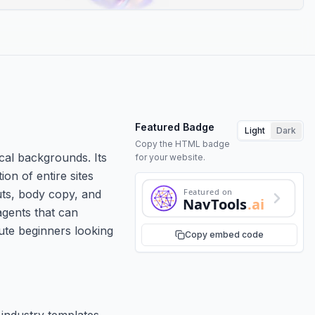
Featured Badge
Light
Dark
Copy the HTML badge
cal backgrounds. Its
for your website.
on of entire sites
Featured on
uts, body copy, and
NavTools
.ai
agents that can
ute beginners looking
Copy embed code
 industry templates.