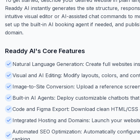
Readdy AI instantly generates the site structure, respons
intuitive visual editor or AI-assisted chat commands to mo
set up the built-in AI booking agent if needed, and publi
domain.
Readdy AI
's Core Features
Natural Language Generation: Create full websites inst
Visual and AI Editing: Modify layouts, colors, and con
Image-to-Site Conversion: Upload a reference screen
Built-in AI Agents: Deploy customizable chatbots that
Code and Figma Export: Download clean HTML/CSS cod
Integrated Hosting and Domains: Launch your website
Automated SEO Optimization: Automatically configure
ranking.