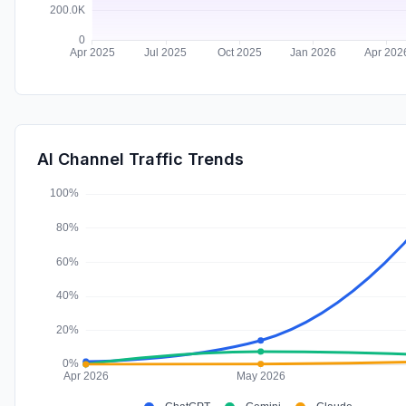
AI Channel Traffic Trends