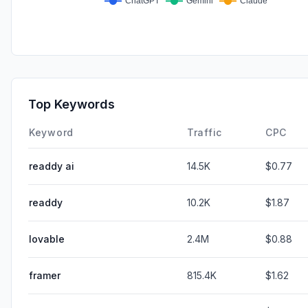
Top Keywords
Keyword
Traffic
CPC
readdy ai
14.5K
$0.77
readdy
10.2K
$1.87
lovable
2.4M
$0.88
framer
815.4K
$1.62