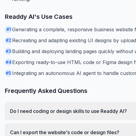
Readdy AI
's Use Cases
Generating a complete, responsive business website 
#
1
Recreating and adapting existing UI designs by uploa
#
2
Building and deploying landing pages quickly without 
#
3
Exporting ready-to-use HTML code or Figma design fi
#
4
Integrating an autonomous AI agent to handle custom
#
5
Frequently Asked Questions
Do I need coding or design skills to use Readdy AI?
Can I export the website's code or design files?