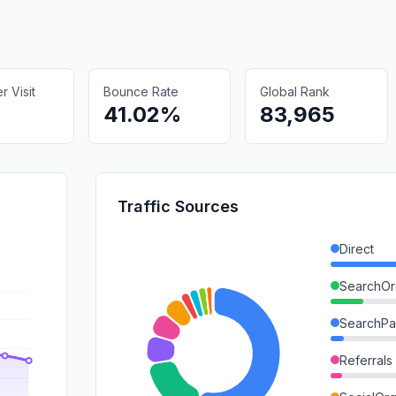
 Visit
Bounce Rate
Global Rank
41.02%
83,965
Traffic Sources
Direct
SearchOr
SearchPa
Referrals