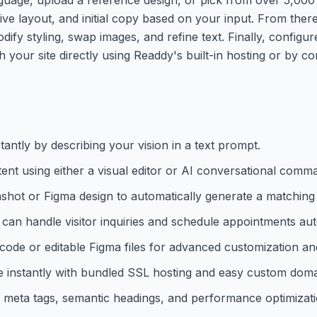
ive layout, and initial copy based on your input. From ther
dify styling, swap images, and refine text. Finally, configu
sh your site directly using Readdy's built-in hosting or by 
antly by describing your vision in a text prompt.
tent using either a visual editor or AI conversational comm
shot or Figma design to automatically generate a matching
 can handle visitor inquiries and schedule appointments aut
e or editable Figma files for advanced customization and
 instantly with bundled SSL hosting and easy custom doma
 meta tags, semantic headings, and performance optimizati