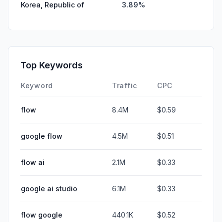
Korea, Republic of
3.89%
Top Keywords
Keyword
Traffic
CPC
flow
8.4M
$0.59
google flow
4.5M
$0.51
flow ai
2.1M
$0.33
google ai studio
6.1M
$0.33
flow google
440.1K
$0.52