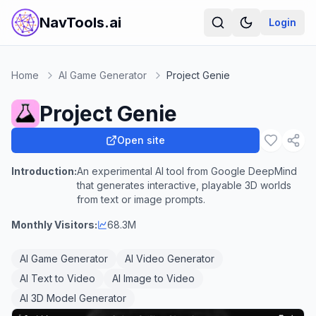
NavTools.ai
Login
Home
AI Game Generator
Project Genie
Project Genie
Open site
Introduction:
An experimental AI tool from Google DeepMind
that generates interactive, playable 3D worlds
from text or image prompts.
Monthly Visitors:
68.3M
AI Game Generator
AI Video Generator
AI Text to Video
AI Image to Video
AI 3D Model Generator