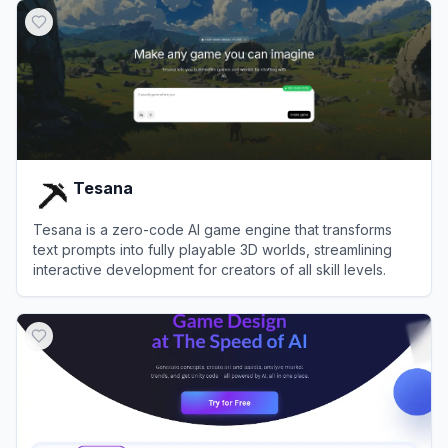
Tesana
Tesana is a zero-code AI game engine that transforms
text prompts into fully playable 3D worlds, streamlining
interactive development for creators of all skill levels.
View
Tesana