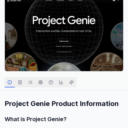
Project Genie
Product Information
What is
Project Genie
?