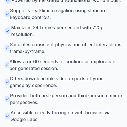
Powered by the Genie 3 foundational world model.
Supports real-time navigation using standard
keyboard controls.
Maintains 24 frames per second with 720p
resolution.
Simulates consistent physics and object interactions
frame-by-frame.
Allows for 60 seconds of continuous exploration
per generated session.
Offers downloadable video exports of your
gameplay experience.
Provides both first-person and third-person camera
perspectives.
Accessible directly through a web browser via
Google Labs.