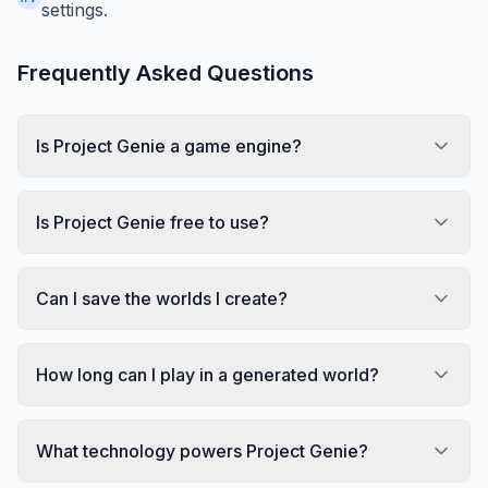
settings.
Frequently Asked Questions
Is Project Genie a game engine?
Is Project Genie free to use?
Can I save the worlds I create?
How long can I play in a generated world?
What technology powers Project Genie?