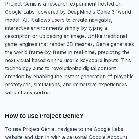
Project Genie is a research experiment hosted on
Google Labs, powered by DeepMind's Genie 3 'world
model' AI. It allows users to create navigable,
interactive environments simply by typing a
description or uploading an image. Unlike traditional
game engines that render 3D meshes, Genie generates
the world frame-by-frame in real-time, predicting the
next visual based on the user's keyboard inputs. This
technology aims to revolutionize digital content
creation by enabling the instant generation of playable
prototypes, simulations, and immersive experiences
without any coding.
How to use
Project Genie
?
To use Project Genie, navigate to the Google Labs
website and sign in with a personal Google Account