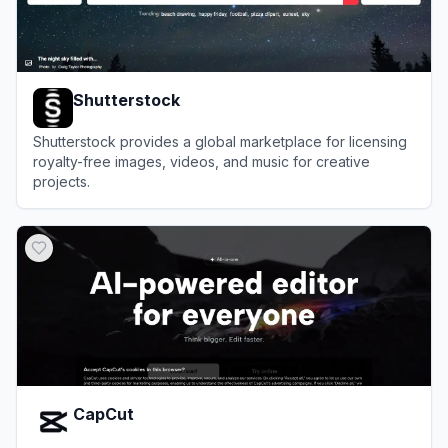
Shutterstock
Shutterstock provides a global marketplace for licensing
royalty-free images, videos, and music for creative
projects.
View
Shutterstock
CapCut