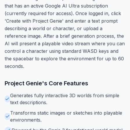
that has an active Google AI Ultra subscription
(currently required for access). Once logged in, click
'Create with Project Genie' and enter a text prompt
describing a world or character, or upload a
reference image. After a brief generation process, the
AI will present a playable video stream where you can
control a character using standard WASD keys and
the spacebar to explore the environment for up to 60
seconds.
Project Genie
's Core Features
Generates fully interactive 3D worlds from simple
text descriptions.
Transforms static images or sketches into playable
environments.