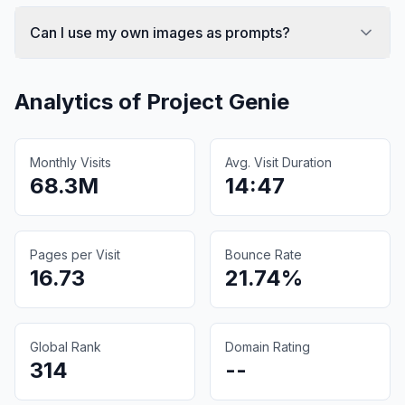
Can I use my own images as prompts?
Analytics of
Project Genie
Monthly Visits
Avg. Visit Duration
68.3M
14:47
Pages per Visit
Bounce Rate
16.73
21.74%
Global Rank
Domain Rating
314
--