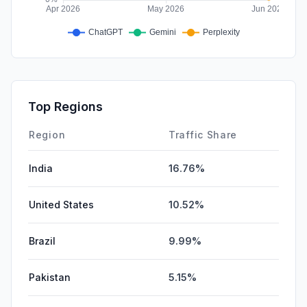
Top Regions
Region
Traffic Share
India
16.76%
United States
10.52%
Brazil
9.99%
Pakistan
5.15%