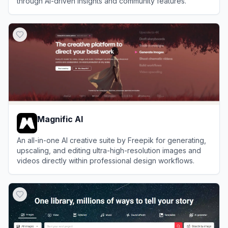
through AI-driven insights and community features.
View
YOUR.GG
Magnific AI
An all-in-one AI creative suite by Freepik for generating,
upscaling, and editing ultra-high-resolution images and
videos directly within professional design workflows.
View
Magnific AI