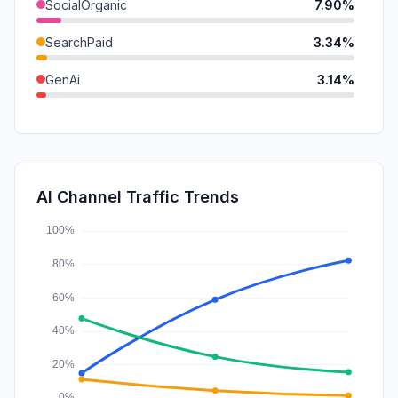
SocialOrganic
7.90%
SearchPaid
3.34%
GenAi
3.14%
DisplayAds
1.33%
Mail
0.72%
SocialPaid
0.17%
AI Channel Traffic Trends
Affiliate
0.00%