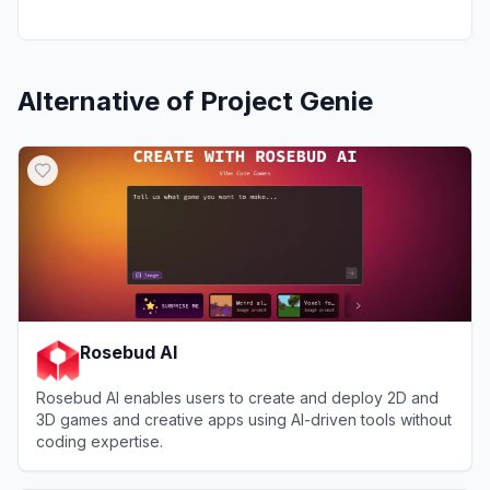
Alternative of
Project Genie
Rosebud AI
Rosebud AI enables users to create and deploy 2D and
3D games and creative apps using AI-driven tools without
coding expertise.
View
Rosebud AI