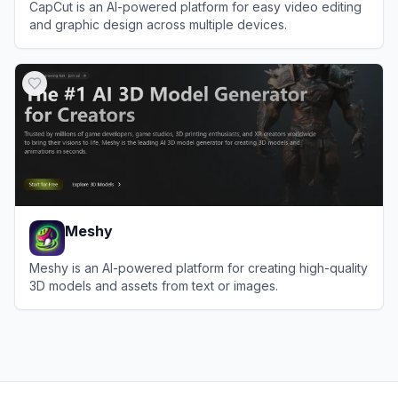
CapCut is an AI-powered platform for easy video editing
and graphic design across multiple devices.
View
CapCut
Meshy
Meshy is an AI-powered platform for creating high-quality
3D models and assets from text or images.
View
Meshy