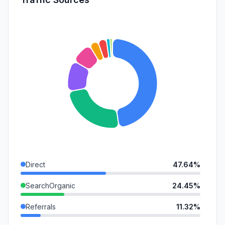
Direct
47.64%
SearchOrganic
24.45%
Referrals
11.32%