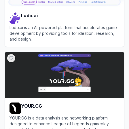
Ludo.ai
Ludo.ai is an AI-powered platform that accelerates game
development by providing tools for ideation, research,
and design.
View
Ludo.ai
YOUR.GG
YOUR.GG is a data analysis and networking platform
designed to enhance League of Legends gameplay