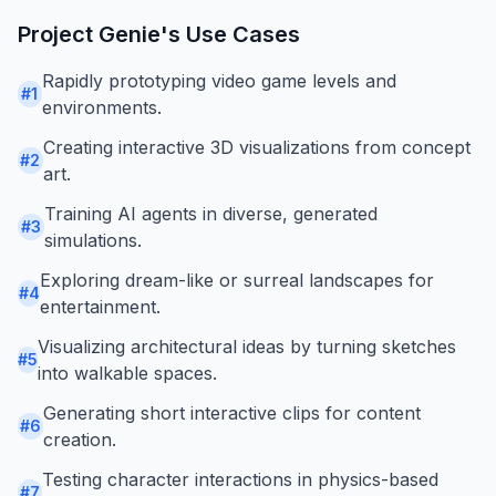
Project Genie
's Use Cases
Rapidly prototyping video game levels and
#
1
environments.
Creating interactive 3D visualizations from concept
#
2
art.
Training AI agents in diverse, generated
#
3
simulations.
Exploring dream-like or surreal landscapes for
#
4
entertainment.
Visualizing architectural ideas by turning sketches
#
5
into walkable spaces.
Generating short interactive clips for content
#
6
creation.
Testing character interactions in physics-based
#
7