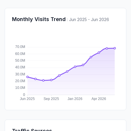
Monthly Visits Trend
:
Jun 2025 - Jun 2026
Traffic Sources