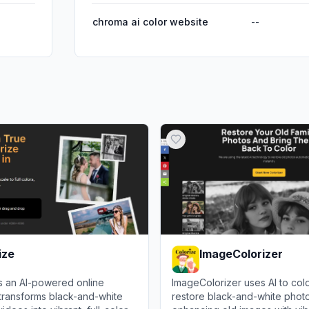
chroma ai color website
--
ize
ImageColorizer
is an AI-powered online
ImageColorizer uses AI to col
 transforms black-and-white
restore black-and-white phot