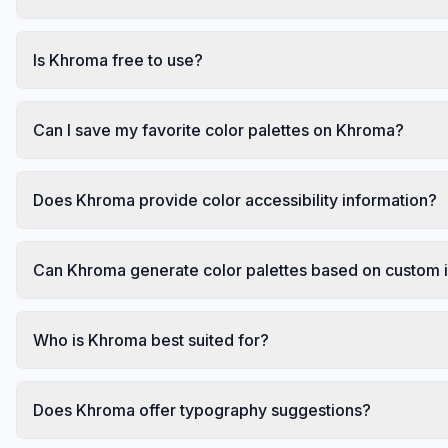
Is Khroma free to use?
Can I save my favorite color palettes on Khroma?
Does Khroma provide color accessibility information?
Can Khroma generate color palettes based on custom
Who is Khroma best suited for?
Does Khroma offer typography suggestions?