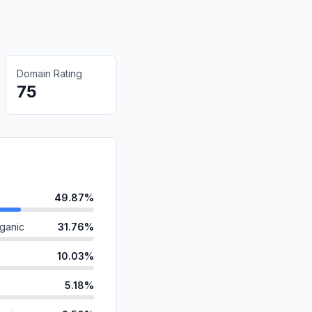
Domain Rating
75
49.87%
ganic
31.76%
10.03%
5.18%