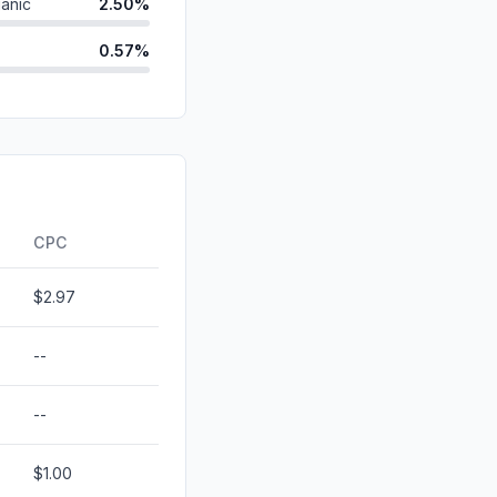
anic
2.50%
0.57%
ds
0.06%
d
0.03%
id
0.00%
0.00%
CPC
$2.97
--
--
$1.00