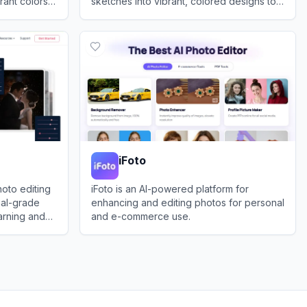
rant colors
sketches into vibrant, colored designs to
assist designers and enthusiasts.
View
Fashn.ai
iFoto
oto editing
iFoto is an AI-powered platform for
nal-grade
enhancing and editing photos for personal
arning and
and e-commerce use.
View
iFoto