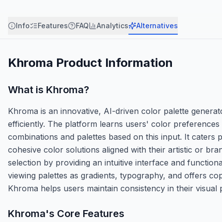
Info
Features
FAQ
Analytics
Alternatives
Khroma
Product Information
What is
Khroma
?
Khroma is an innovative, AI-driven color palette generat
efficiently. The platform learns users' color preferences
combinations and palettes based on this input. It caters
cohesive color solutions aligned with their artistic or b
selection by providing an intuitive interface and functiona
viewing palettes as gradients, typography, and offers cop
Khroma helps users maintain consistency in their visual p
Khroma
's Core Features