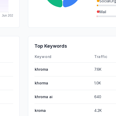
SocialOrg
Mail
DisplayA
SocialPai
SearchPa
Top Keywords
Affiliate
Keyword
Traffic
khroma
7.6K
khorma
1.0K
khroma ai
640
kroma
4.2K