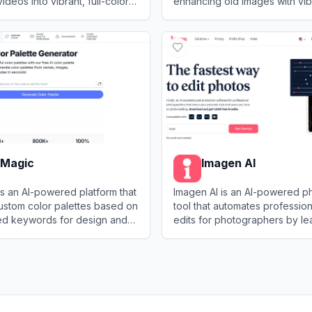
deos into vibrant, full-color
enhancing old images with vib
g advanced machine learning
and clarity.
e
View
ImageColorizer
rMagic
Imagen AI
s an AI-powered platform that
Imagen AI is an AI-powered ph
ustom color palettes based on
tool that automates professio
ed keywords for design and
edits for photographers by le
jects.
replicating their unique style.
agic
View
Imagen AI