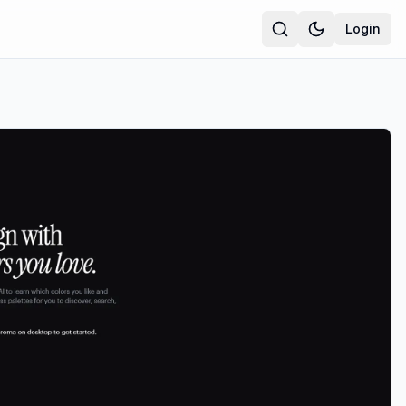
Login