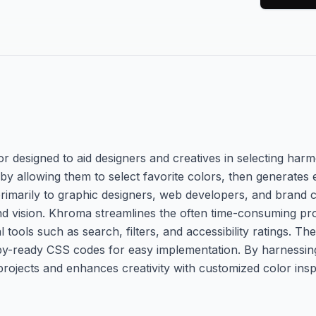
or designed to aid designers and creatives in selecting ha
 by allowing them to select favorite colors, then generates
 primarily to graphic designers, web developers, and brand
rand vision. Khroma streamlines the often time-consuming pr
l tools such as search, filters, and accessibility ratings. Th
y-ready CSS codes for easy implementation. By harnessing ar
rojects and enhances creativity with customized color inspi