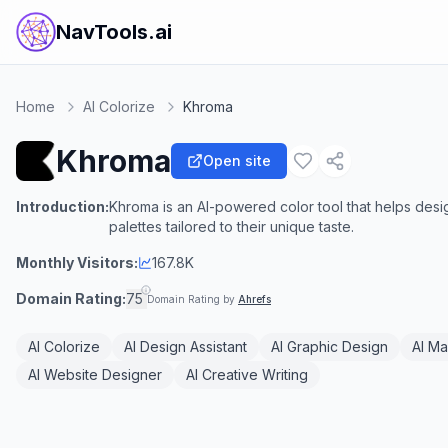
NavTools.ai
Home
AI Colorize
Khroma
Khroma
Open site
Introduction:
Khroma is an AI-powered color tool that helps des
palettes tailored to their unique taste.
Monthly Visitors:
167.8K
Domain Rating:
75
Domain Rating by
Ahrefs
AI Colorize
AI Design Assistant
AI Graphic Design
AI Ma
AI Website Designer
AI Creative Writing