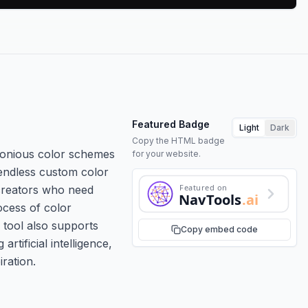
Featured Badge
Light
Dark
Copy the HTML badge
rmonious color schemes
for your website.
 endless custom color
Featured on
 creators who need
NavTools
.ai
ocess of color
e tool also supports
Copy embed code
tificial intelligence,
ration.