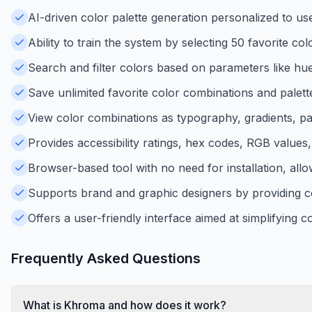
AI-driven color palette generation personalized to use
Ability to train the system by selecting 50 favorite co
Search and filter colors based on parameters like hue,
Save unlimited favorite color combinations and palett
View color combinations as typography, gradients, pal
Provides accessibility ratings, hex codes, RGB value
Browser-based tool with no need for installation, allow
Supports brand and graphic designers by providing coh
Offers a user-friendly interface aimed at simplifying c
Frequently Asked Questions
What is Khroma and how does it work?