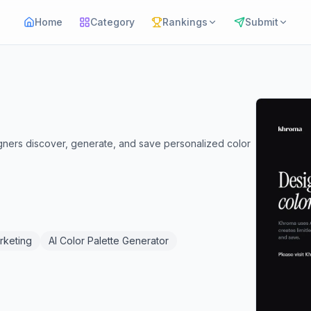
Home
Category
Rankings
Submit
igners discover, generate, and save personalized color
rketing
AI Color Palette Generator