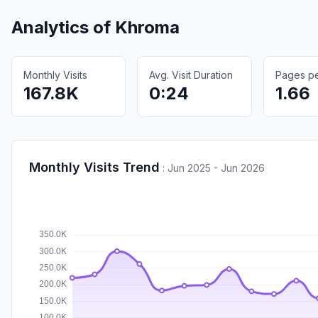
Analytics of
Khroma
Monthly Visits
Avg. Visit Duration
Pages per
167.8K
0:24
1.66
Monthly Visits Trend
:
Jun 2025 - Jun 2026