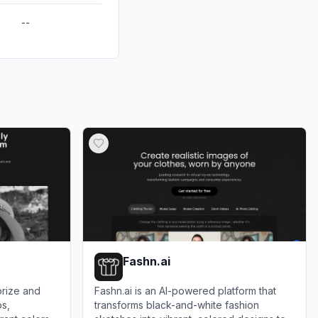
--
Fashn.ai
orize and
Fashn.ai is an AI-powered platform that
os,
transforms black-and-white fashion