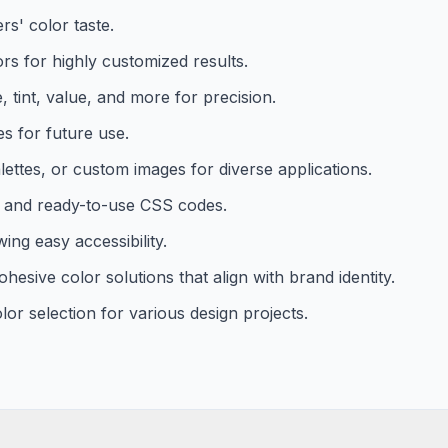
rs' color taste.
lors for highly customized results.
 tint, value, and more for precision.
es for future use.
ettes, or custom images for diverse applications.
s, and ready-to-use CSS codes.
ing easy accessibility.
esive color solutions that align with brand identity.
olor selection for various design projects.