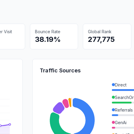
 Visit
Bounce Rate
Global Rank
38.19%
277,775
Traffic Sources
Direct
SearchOr
Referrals
GenAi