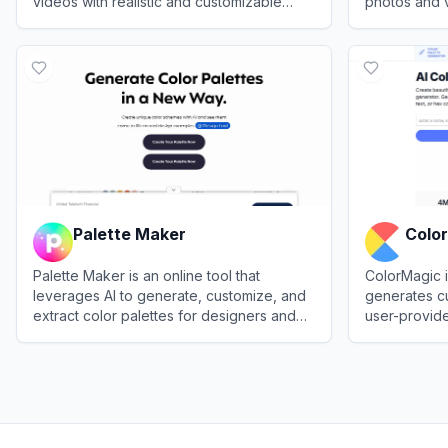
videos with realistic and customizable
photos and vi
results.
images usin
View
Palette.fm
View
Koloriz
algorithms.
Palette Maker
Colo
Palette Maker is an online tool that
ColorMagic i
leverages AI to generate, customize, and
generates c
extract color palettes for designers and
user-provid
creative professionals.
creative pro
View
Palette Maker
View
ColorM