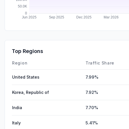
Top Regions
Region
Traffic Share
United States
7.99%
Korea, Republic of
7.92%
India
7.70%
Italy
5.41%