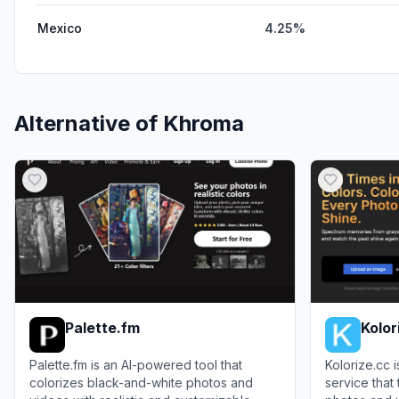
Mexico
4.25%
Alternative of
Khroma
Palette.fm
Kolor
Palette.fm is an AI-powered tool that
Kolorize.cc 
colorizes black-and-white photos and
service that