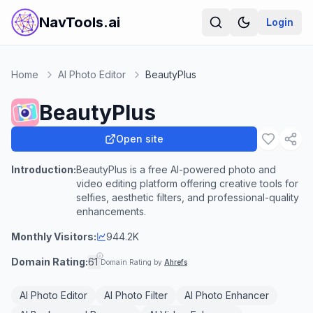
NavTools.ai
Login
Home
AI Photo Editor
BeautyPlus
BeautyPlus
Open site
Introduction:
BeautyPlus is a free AI-powered photo and
video editing platform offering creative tools for
selfies, aesthetic filters, and professional-quality
enhancements.
Monthly Visitors:
944.2K
Domain Rating:
61
Domain Rating by
Ahrefs
AI Photo Editor
AI Photo Filter
AI Photo Enhancer