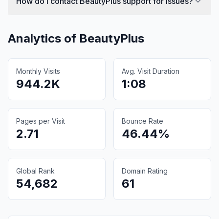
How do I contact BeautyPlus support for issues?
Analytics of
BeautyPlus
Monthly Visits
Avg. Visit Duration
944.2K
1:08
Pages per Visit
Bounce Rate
2.71
46.44%
Global Rank
Domain Rating
54,682
61