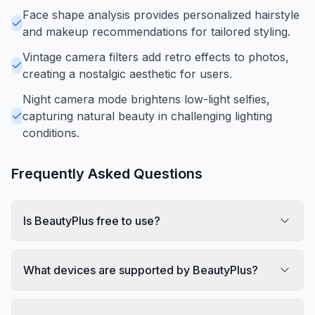
Face shape analysis provides personalized hairstyle
and makeup recommendations for tailored styling.
Vintage camera filters add retro effects to photos,
creating a nostalgic aesthetic for users.
Night camera mode brightens low-light selfies,
capturing natural beauty in challenging lighting
conditions.
Frequently Asked Questions
Is BeautyPlus free to use?
What devices are supported by BeautyPlus?