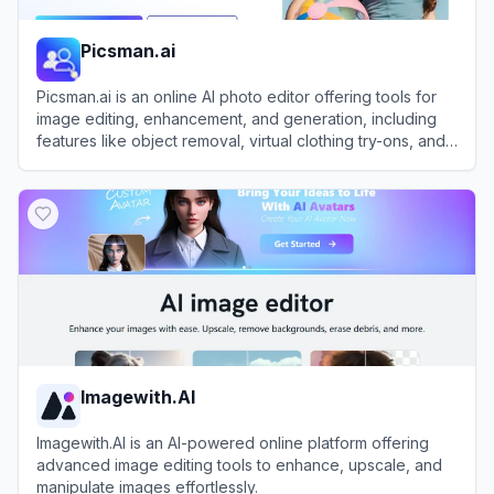
Picsman.ai
Picsman.ai is an online AI photo editor offering tools for
image editing, enhancement, and generation, including
features like object removal, virtual clothing try-ons, and
image upscaling.
View
Picsman.ai
Imagewith.AI
Imagewith.AI is an AI-powered online platform offering
advanced image editing tools to enhance, upscale, and
manipulate images effortlessly.