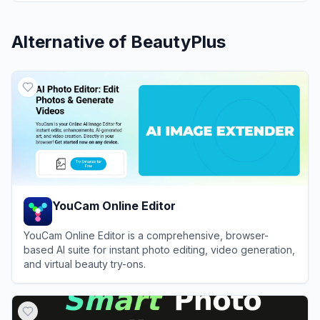
Alternative of
BeautyPlus
YouCam Online Editor
YouCam Online Editor is a comprehensive, browser-
based AI suite for instant photo editing, video generation,
and virtual beauty try-ons.
View
YouCam Online Editor