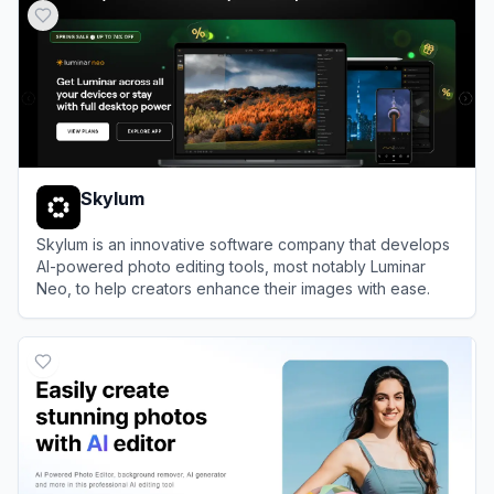
Skylum
Skylum is an innovative software company that develops
AI-powered photo editing tools, most notably Luminar
Neo, to help creators enhance their images with ease.
View
Skylum