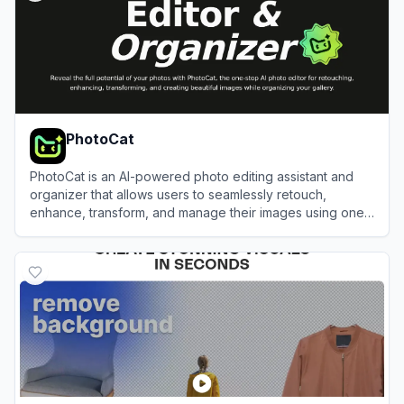
PhotoCat
PhotoCat is an AI-powered photo editing assistant and
organizer that allows users to seamlessly retouch,
enhance, transform, and manage their images using one-
tap tools.
View
PhotoCat