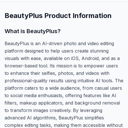
BeautyPlus
Product Information
What is
BeautyPlus
?
BeautyPlus is an AI-driven photo and video editing
platform designed to help users create stunning
visuals with ease, available on iOS, Android, and as a
browser-based tool. Its mission is to empower users
to enhance their selfies, photos, and videos with
professional-quality results using intuitive AI tools. The
platform caters to a wide audience, from casual users
to social media enthusiasts, offering features like AI
filters, makeup applicators, and background removal
to transform images creatively. By leveraging
advanced AI algorithms, BeautyPlus simplifies
complex editing tasks, making them accessible without