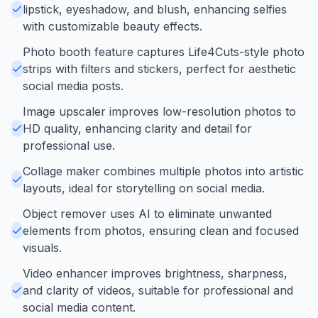
lipstick, eyeshadow, and blush, enhancing selfies
with customizable beauty effects.
Photo booth feature captures Life4Cuts-style photo
strips with filters and stickers, perfect for aesthetic
social media posts.
Image upscaler improves low-resolution photos to
HD quality, enhancing clarity and detail for
professional use.
Collage maker combines multiple photos into artistic
layouts, ideal for storytelling on social media.
Object remover uses AI to eliminate unwanted
elements from photos, ensuring clean and focused
visuals.
Video enhancer improves brightness, sharpness,
and clarity of videos, suitable for professional and
social media content.