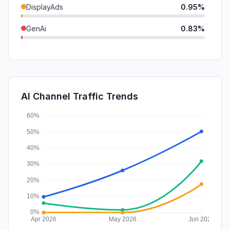
DisplayAds
0.95%
GenAi
0.83%
Mail
0.11%
SearchPaid
0.08%
SocialPaid
0.02%
AI Channel Traffic Trends
Affiliate
0.00%