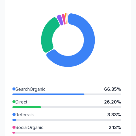
SearchOrganic
66.35%
Direct
26.20%
Referrals
3.33%
SocialOrganic
2.13%