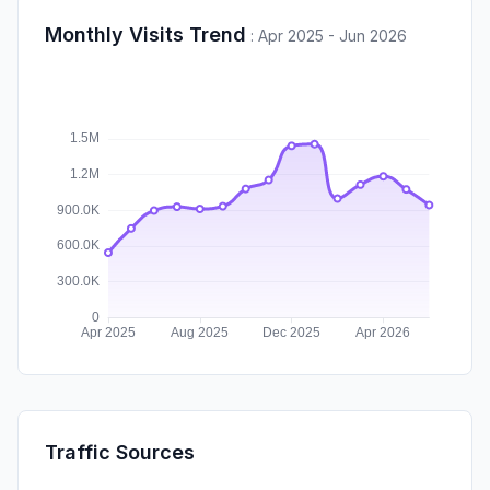
Monthly Visits Trend
:
Apr 2025 - Jun 2026
Traffic Sources