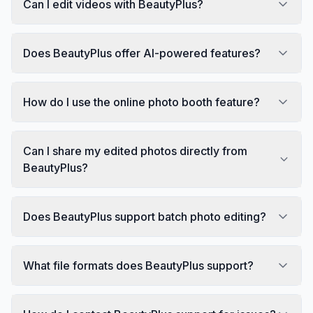
Can I edit videos with BeautyPlus?
Does BeautyPlus offer AI-powered features?
How do I use the online photo booth feature?
Can I share my edited photos directly from
BeautyPlus?
Does BeautyPlus support batch photo editing?
What file formats does BeautyPlus support?