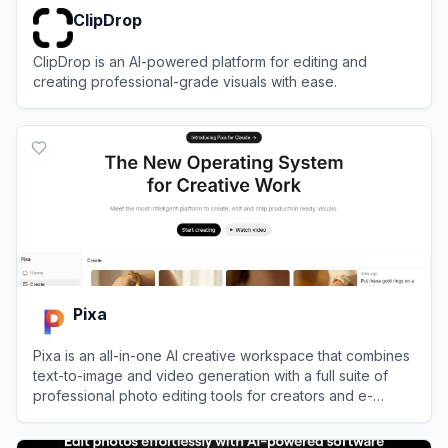
ClipDrop
ClipDrop is an AI-powered platform for editing and
creating professional-grade visuals with ease.
View
ClipDrop
Pixa
Pixa is an all-in-one AI creative workspace that combines
text-to-image and video generation with a full suite of
professional photo editing tools for creators and e-
commerce brands.
View
Pixa