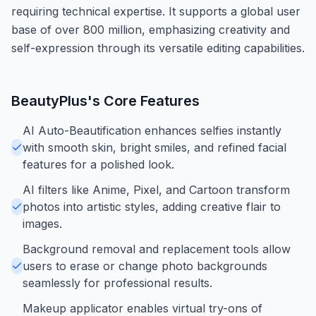
requiring technical expertise. It supports a global user
base of over 800 million, emphasizing creativity and
self-expression through its versatile editing capabilities.
BeautyPlus
's Core Features
AI Auto-Beautification enhances selfies instantly
with smooth skin, bright smiles, and refined facial
features for a polished look.
AI filters like Anime, Pixel, and Cartoon transform
photos into artistic styles, adding creative flair to
images.
Background removal and replacement tools allow
users to erase or change photo backgrounds
seamlessly for professional results.
Makeup applicator enables virtual try-ons of