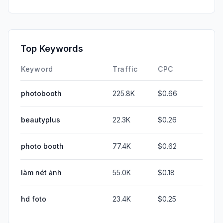
Top Keywords
Keyword
Traffic
CPC
photobooth
225.8K
$0.66
beautyplus
22.3K
$0.26
photo booth
77.4K
$0.62
làm nét ảnh
55.0K
$0.18
hd foto
23.4K
$0.25