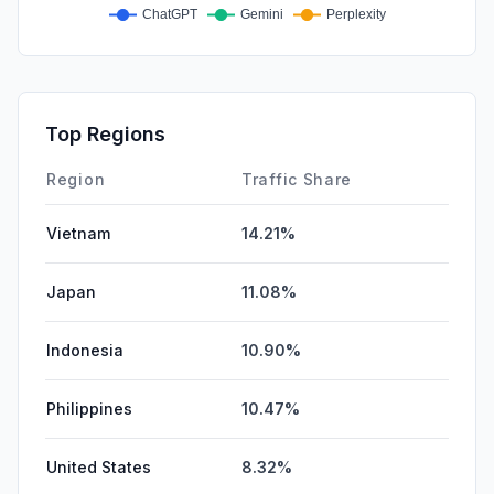
Top Regions
Region
Traffic Share
Vietnam
14.21%
Japan
11.08%
Indonesia
10.90%
Philippines
10.47%
United States
8.32%