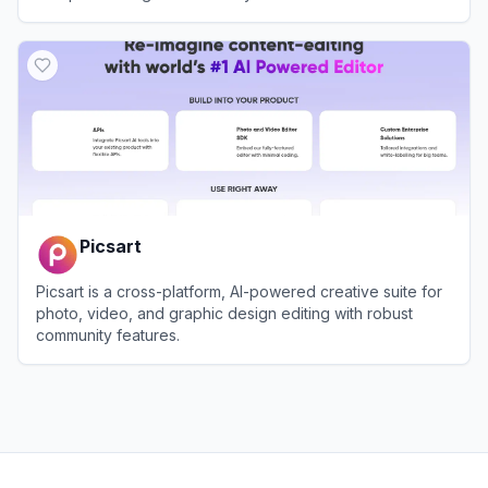
View
Imagewith.AI
Picsart
Picsart is a cross-platform, AI-powered creative suite for
photo, video, and graphic design editing with robust
community features.
View
Picsart