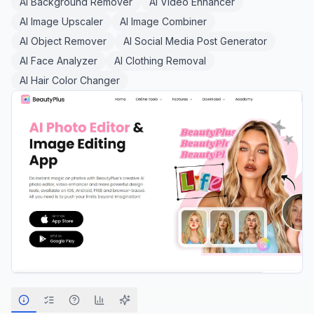
AI Background Remover
AI Video Enhancer
AI Image Upscaler
AI Image Combiner
AI Object Remover
AI Social Media Post Generator
AI Face Analyzer
AI Clothing Removal
AI Hair Color Changer