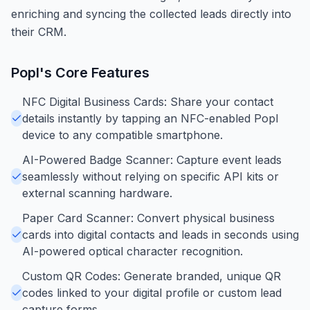
enriching and syncing the collected leads directly into
their CRM.
Popl
's Core Features
NFC Digital Business Cards: Share your contact
details instantly by tapping an NFC-enabled Popl
device to any compatible smartphone.
AI-Powered Badge Scanner: Capture event leads
seamlessly without relying on specific API kits or
external scanning hardware.
Paper Card Scanner: Convert physical business
cards into digital contacts and leads in seconds using
AI-powered optical character recognition.
Custom QR Codes: Generate branded, unique QR
codes linked to your digital profile or custom lead
capture forms.