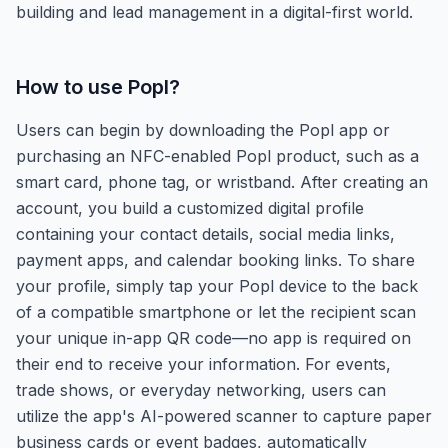
building and lead management in a digital-first world.
How to use
Popl
?
Users can begin by downloading the Popl app or
purchasing an NFC-enabled Popl product, such as a
smart card, phone tag, or wristband. After creating an
account, you build a customized digital profile
containing your contact details, social media links,
payment apps, and calendar booking links. To share
your profile, simply tap your Popl device to the back
of a compatible smartphone or let the recipient scan
your unique in-app QR code—no app is required on
their end to receive your information. For events,
trade shows, or everyday networking, users can
utilize the app's AI-powered scanner to capture paper
business cards or event badges, automatically