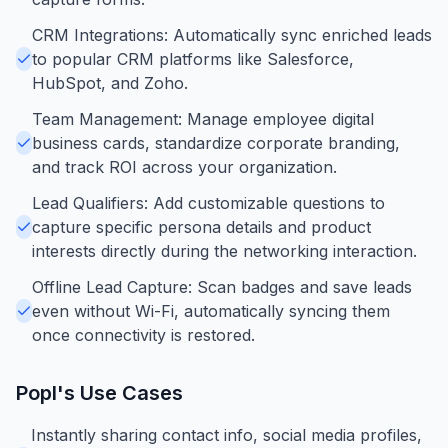
CRM Integrations: Automatically sync enriched leads
to popular CRM platforms like Salesforce,
HubSpot, and Zoho.
Team Management: Manage employee digital
business cards, standardize corporate branding,
and track ROI across your organization.
Lead Qualifiers: Add customizable questions to
capture specific persona details and product
interests directly during the networking interaction.
Offline Lead Capture: Scan badges and save leads
even without Wi-Fi, automatically syncing them
once connectivity is restored.
Popl
's Use Cases
Instantly sharing contact info, social media profiles,