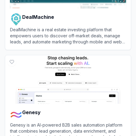
DealMachine
DealMachine is a real estate investing platform that
empowers users to discover off-market deals, manage
leads, and automate marketing through mobile and web
tools.
View
DealMachine
Genesy
Genesy is an AI-powered B2B sales automation platform
that combines lead generation, data enrichment, and