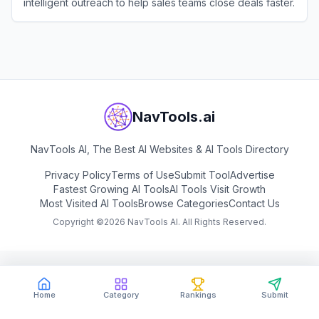
intelligent outreach to help sales teams close deals faster.
View
Genesy
NavTools.ai
NavTools AI, The Best AI Websites & AI Tools Directory
Privacy Policy
Terms of Use
Submit Tool
Advertise
Fastest Growing AI Tools
AI Tools Visit Growth
Most Visited AI Tools
Browse Categories
Contact Us
Copyright ©
2026
NavTools AI. All Rights Reserved.
Home
Category
Rankings
Submit