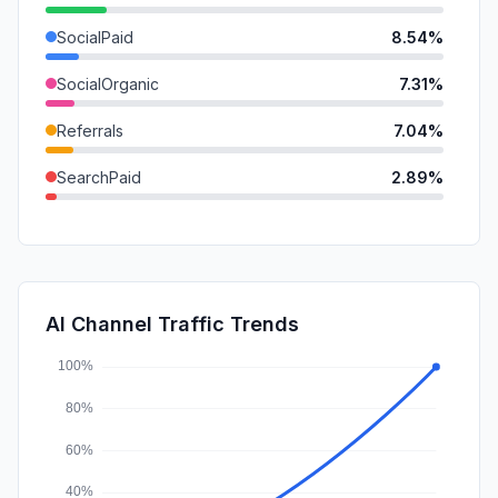
SocialPaid
8.54%
SocialOrganic
7.31%
Referrals
7.04%
SearchPaid
2.89%
GenAi
2.05%
Mail
1.69%
DisplayAds
0.55%
AI Channel Traffic Trends
Affiliate
0.25%