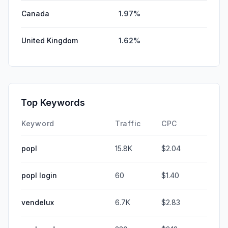
Canada
1.97%
United Kingdom
1.62%
Top Keywords
Keyword
Traffic
CPC
popl
15.8K
$2.04
popl login
60
$1.40
vendelux
6.7K
$2.83