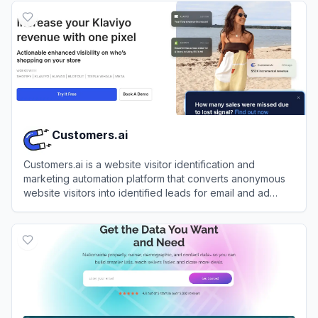
Customers.ai
Customers.ai is a website visitor identification and
marketing automation platform that converts anonymous
website visitors into identified leads for email and ad
retargeting.
View
Customers.ai