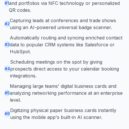
and portfolios via NFC technology or personalized
#
1
QR codes.
Capturing leads at conferences and trade shows
#
2
using an AI-powered universal badge scanner.
Automatically routing and syncing enriched contact
data to popular CRM systems like Salesforce or
#
3
HubSpot.
Scheduling meetings on the spot by giving
prospects direct access to your calendar booking
#
4
integrations.
Managing large teams' digital business cards and
analyzing networking performance at an enterprise
#
5
level.
Digitizing physical paper business cards instantly
#
6
using the mobile app's built-in AI scanner.