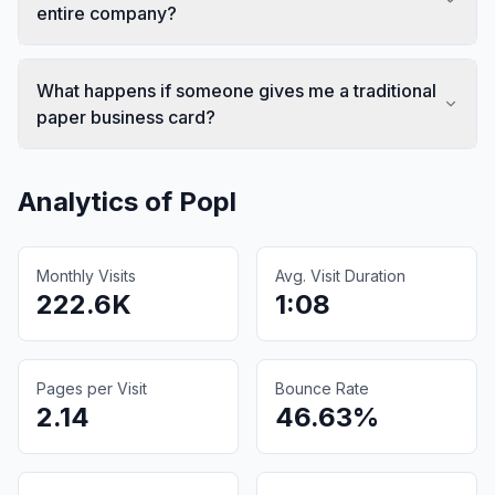
entire company?
What happens if someone gives me a traditional
paper business card?
Analytics of
Popl
Monthly Visits
Avg. Visit Duration
222.6K
1:08
Pages per Visit
Bounce Rate
2.14
46.63%