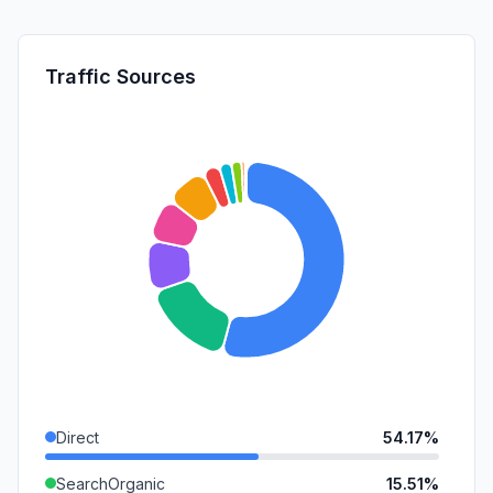
Traffic Sources
Direct
54.17%
SearchOrganic
15.51%