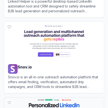
Linked Helper is a powerful desktop-based LinkedIn
automation tool and CRM designed to safely streamline
B2B lead generation and personalized outreach
campaigns.
View
Linked Helper
Snov.io
Snov.io is an all-in-one outreach automation platform that
offers email finding, verification, automated drip
campaigns, and CRM tools to streamline B2B lead
generation.
View
Snov.io