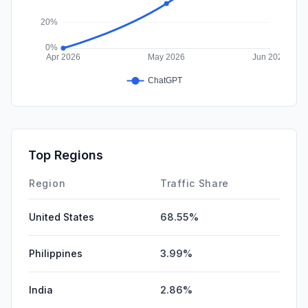
Top Regions
Region
Traffic Share
United States
68.55%
Philippines
3.99%
India
2.86%