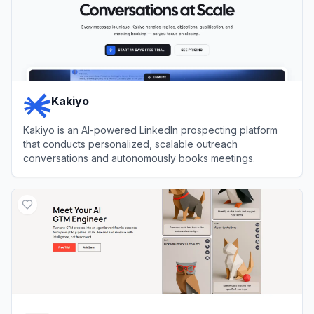
Kakiyo
Kakiyo is an AI-powered LinkedIn prospecting platform
that conducts personalized, scalable outreach
conversations and autonomously books meetings.
View
Kakiyo