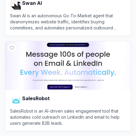
Swan AI
Swan AI is an autonomous Go-To-Market agent that
deanonymizes website traffic, identifies buying
committees, and automates personalized outbound
outreach directly from Slack.
View
Swan AI
SalesRobot
SalesRobot is an AI-driven sales engagement tool that
automates cold outreach on LinkedIn and email to help
users generate B2B leads.
View
SalesRobot