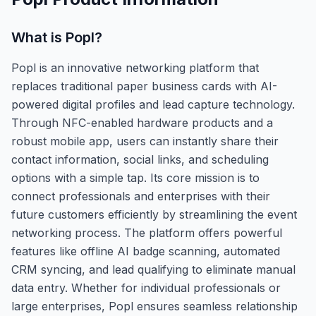
What is
Popl
?
Popl is an innovative networking platform that
replaces traditional paper business cards with AI-
powered digital profiles and lead capture technology.
Through NFC-enabled hardware products and a
robust mobile app, users can instantly share their
contact information, social links, and scheduling
options with a simple tap. Its core mission is to
connect professionals and enterprises with their
future customers efficiently by streamlining the event
networking process. The platform offers powerful
features like offline AI badge scanning, automated
CRM syncing, and lead qualifying to eliminate manual
data entry. Whether for individual professionals or
large enterprises, Popl ensures seamless relationship