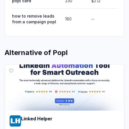
popl card
230
$2.12
how to remove leads
180
--
from a campaign popl
Alternative of
Popl
Linked Helper