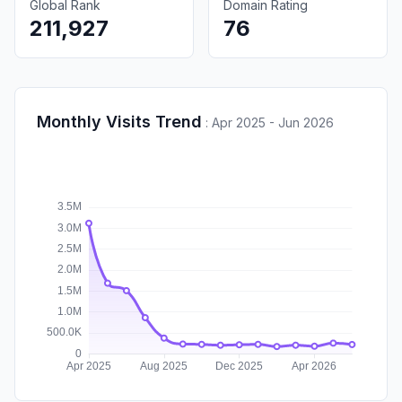
Global Rank
Domain Rating
211,927
76
Monthly Visits Trend
:
Apr 2025 - Jun 2026