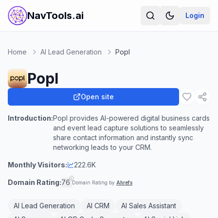
NavTools.ai
Login
Home
AI Lead Generation
Popl
Popl
Open site
Introduction:
Popl provides AI-powered digital business cards
and event lead capture solutions to seamlessly
share contact information and instantly sync
networking leads to your CRM.
Monthly Visitors:
222.6K
Domain Rating:
76
Domain Rating by
Ahrefs
AI Lead Generation
AI CRM
AI Sales Assistant