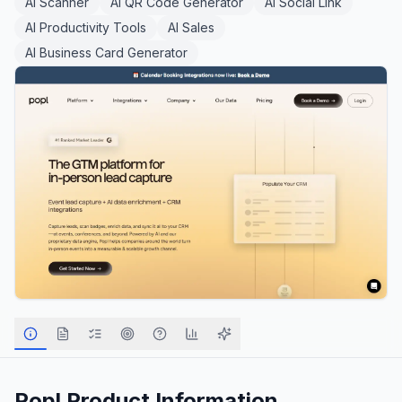
AI Scanner
AI QR Code Generator
AI Social Link
AI Productivity Tools
AI Sales
AI Business Card Generator
Popl
Product Information