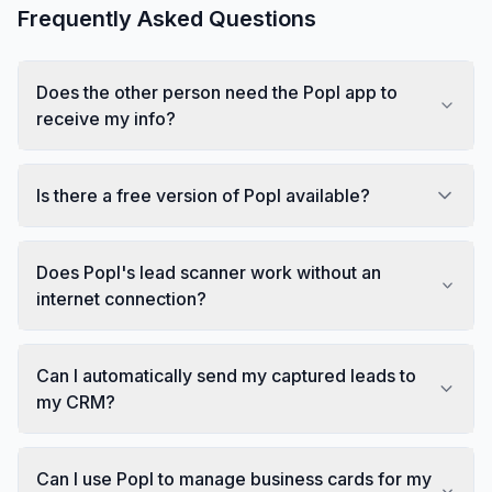
Frequently Asked Questions
Does the other person need the Popl app to
receive my info?
Is there a free version of Popl available?
Does Popl's lead scanner work without an
internet connection?
Can I automatically send my captured leads to
my CRM?
Can I use Popl to manage business cards for my