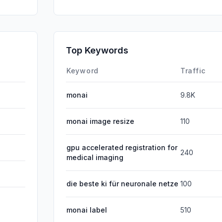
Direct
GenAi
Affiliate
Top Keywords
DisplayA
Keyword
Traffic
monai
9.8K
monai image resize
110
gpu accelerated registration for
240
medical imaging
die beste ki für neuronale netze
100
monai label
510