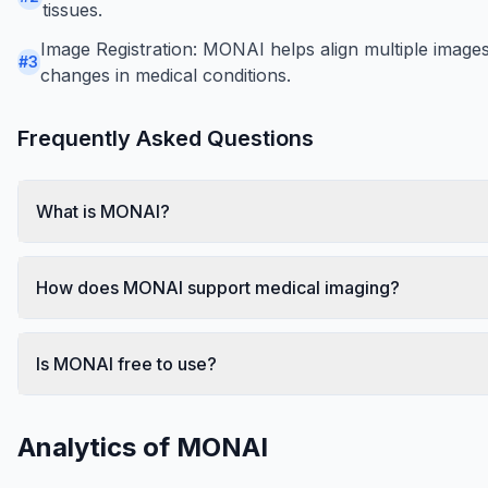
tissues.
Image Registration: MONAI helps align multiple images t
#
3
changes in medical conditions.
Frequently Asked Questions
What is MONAI?
How does MONAI support medical imaging?
Is MONAI free to use?
Analytics of
MONAI