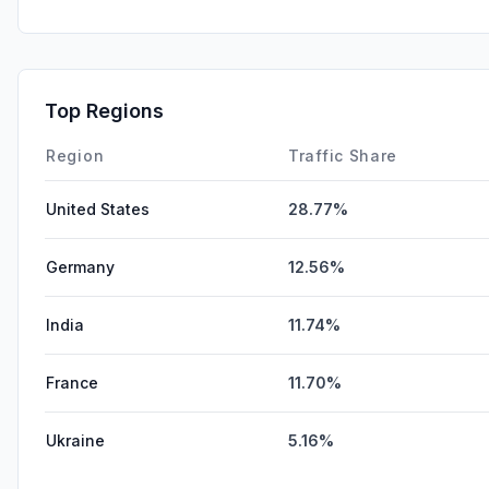
Top Regions
Region
Traffic Share
United States
28.77%
Germany
12.56%
India
11.74%
France
11.70%
Ukraine
5.16%