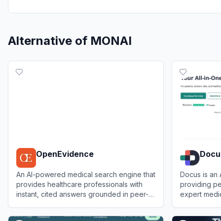
Alternative of
MONAI
OpenEvidence
Docu
An AI-powered medical search engine that
Docus is an 
provides healthcare professionals with
providing pe
instant, cited answers grounded in peer-
expert medi
reviewed literature.
View
OpenEvidence
View
Docus