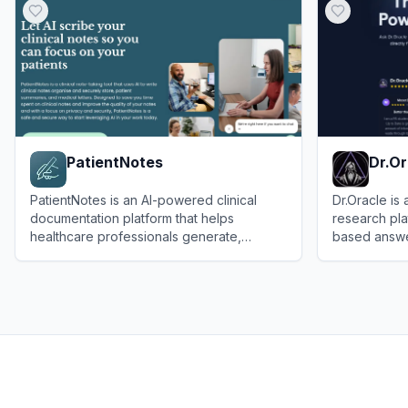
PatientNotes
Dr.Or
PatientNotes is an AI-powered clinical
Dr.Oracle is
documentation platform that helps
research pl
healthcare professionals generate,
based answe
manage, and streamline medical notes,
medical insig
View
PatientNotes
View
Dr.Orac
summaries, and letters efficiently and
securely.