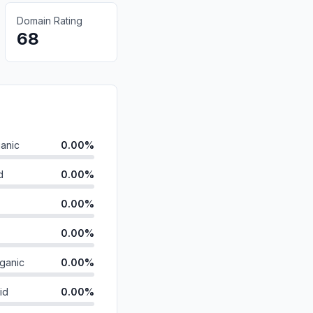
Domain Rating
68
anic
0.00%
d
0.00%
0.00%
0.00%
ganic
0.00%
id
0.00%