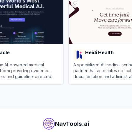
acle
Heidi Health
 an AI-powered medical
A specialized AI medical scri
atform providing evidence-
partner that automates clinical
rs and guideline-directed
documentation and administrat
hts.
healthcare professionals.
le
View
Heidi Health
NavTools.ai