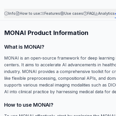
Info
How to use
Features
Use cases
FAQ
Analytics
MONAI
Product Information
What is
MONAI
?
MONAI is an open-source framework for deep learning i
centers. It aims to accelerate AI advancements in healt
industry. MONAI provides a comprehensive toolkit for cre
like flexible preprocessing, compositional APIs, and doma
supports various medical imaging modalities such as DIC
AI into clinical practice by harnessing medical data for
How to use
MONAI
?
To use MONAI effectively, start by exploring the MONAI 