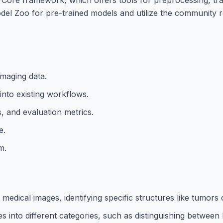
del Zoo for pre-trained models and utilize the community 
imaging data.
into existing workflows.
, and evaluation metrics.
e.
m.
ical images, identifying specific structures like tumors 
ages into different categories, such as distinguishing betwee