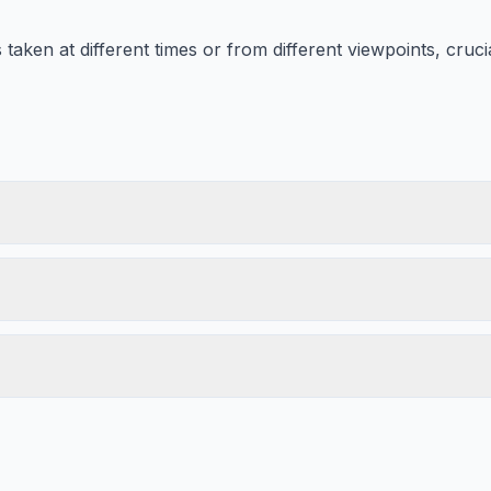
aken at different times or from different viewpoints, crucia