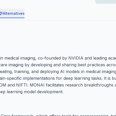
Alternatives
n medical imaging, co-founded by NVIDIA and leading aca
hcare imaging by developing and sharing best practices acr
ating, training, and deploying AI models in medical imaging
in-specific implementations for deep learning tasks. It is 
OM and NIFTI. MONAI facilitates research breakthroughs an
 deep learning model development.
Core framework, which offers tools for preprocessing, tra