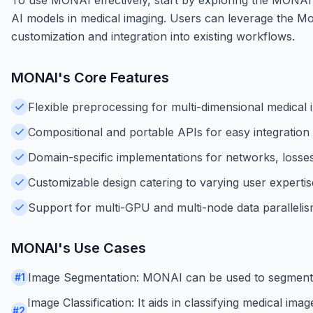
AI models in medical imaging. Users can leverage the Mo
customization and integration into existing workflows.
MONAI
's Core Features
Flexible preprocessing for multi-dimensional medical 
Compositional and portable APIs for easy integration 
Domain-specific implementations for networks, losses
Customizable design catering to varying user expertis
Support for multi-GPU and multi-node data parallelis
MONAI
's Use Cases
Image Segmentation: MONAI can be used to segment med
#
1
Image Classification: It aids in classifying medical im
#
2