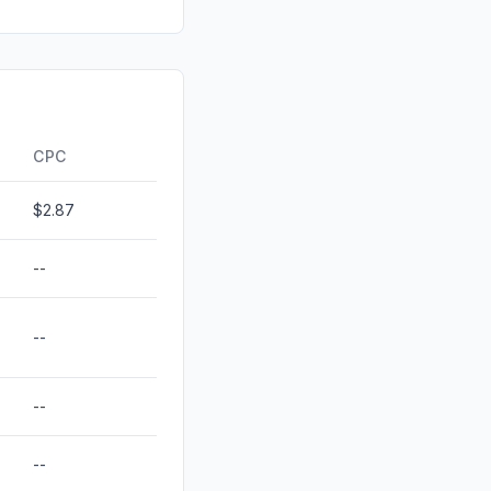
0.00%
0.00%
0.00%
ds
0.00%
CPC
$2.87
--
--
--
--