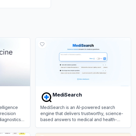
MediSearch
telligence
MediSearch is an AI-powered search
precision
engine that delivers trustworthy, science-
diagnostics,
based answers to medical and health-
decision
related questions.
View
MediSearch
ers.