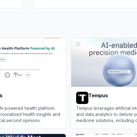
s
Tempus
AI-powered health platform
Tempus leverages artificial in
rsonalized health insights and
and data analytics to deliver 
cal second opinions.
medicine solutions, including 
predictive tools, and clinical 
View
Tempus
support for healthcare provid