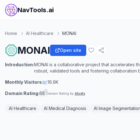
NavTools.ai
Home
AI Healthcare
MONAI
MONAI
Open site
Introduction:
MONAI is a collaborative project that accelerates t
robust, validated tools and fostering collaboration
Monthly Visitors:
16.9K
Domain Rating:
68
Domain Rating by
Ahrefs
AI Healthcare
AI Medical Diagnosis
AI Image Segmentatio