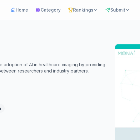
Home
Category
Rankings
Submit
he adoption of AI in healthcare imaging by providing
 between researchers and industry partners.
n