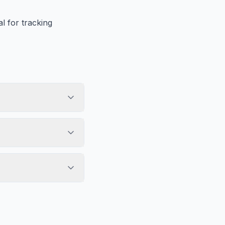
l for tracking