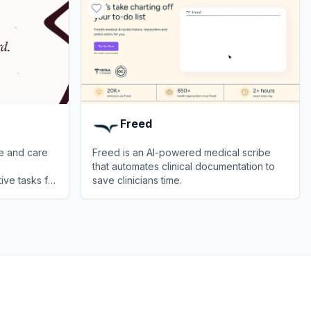
Freed
be and care
Freed is an AI-powered medical scribe
that automates clinical documentation to
ive tasks for
save clinicians time.
View
Freed