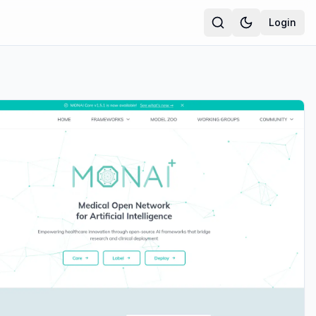
Login