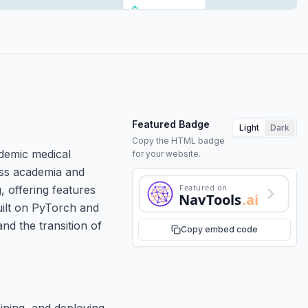
Featured Badge
Light
Dark
Copy the HTML badge
demic medical
for your website.
oss academia and
Featured on
, offering features
NavTools
.ai
built on PyTorch and
d the transition of
Copy embed code
ining, and deploying