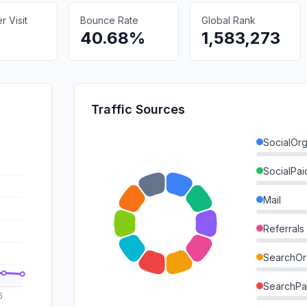
 Visit
Bounce Rate
Global Rank
40.68%
1,583,273
Traffic Sources
SocialOrg
SocialPai
Mail
Referrals
SearchOr
SearchPa