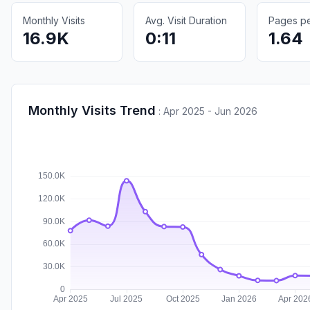
Monthly Visits
Avg. Visit Duration
Pages per
16.9K
0:11
1.64
Monthly Visits Trend
:
Apr 2025 - Jun 2026