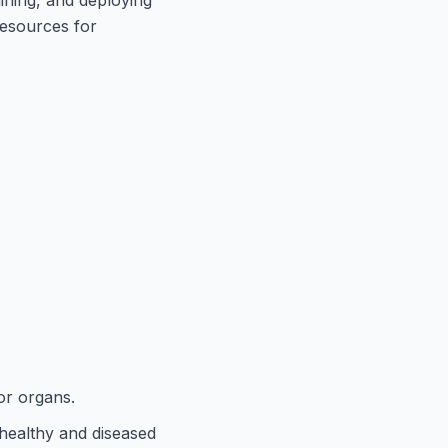
resources for
or organs.
n healthy and diseased