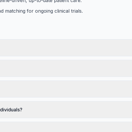
eline-driven, up-to-date patient care.
d matching for ongoing clinical trials.
dividuals?