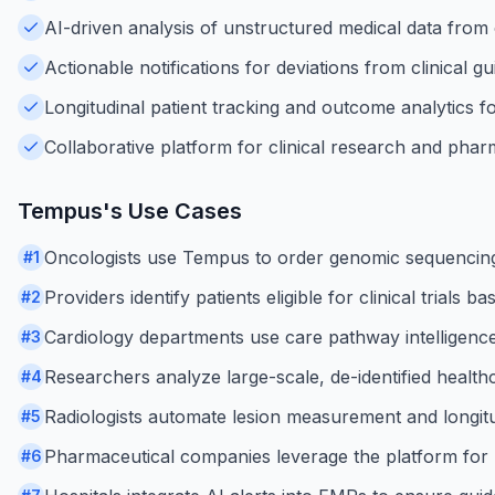
AI-driven analysis of unstructured medical data from c
Actionable notifications for deviations from clinical gu
Longitudinal patient tracking and outcome analytics f
Collaborative platform for clinical research and pha
Tempus
's Use Cases
Oncologists use Tempus to order genomic sequencing
#
1
Providers identify patients eligible for clinical trial
#
2
Cardiology departments use care pathway intelligenc
#
3
Researchers analyze large-scale, de-identified health
#
4
Radiologists automate lesion measurement and longitu
#
5
Pharmaceutical companies leverage the platform for 
#
6