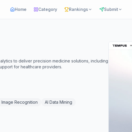
Home
Category
Rankings
Submit
alytics to deliver precision medicine solutions, including
support for healthcare providers.
I Image Recognition
AI Data Mining