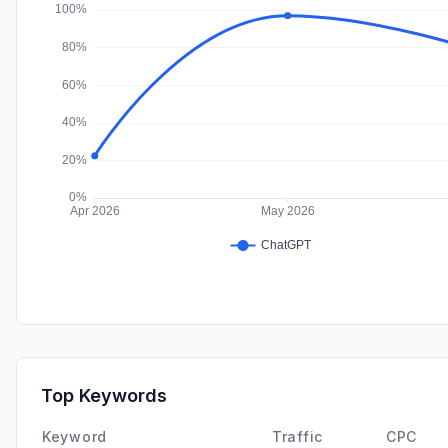
Top Keywords
Keyword
Traffic
CPC