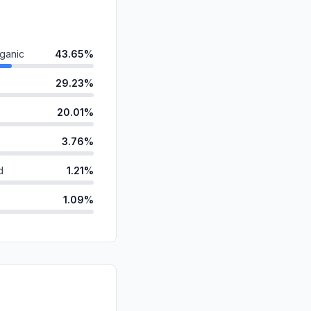
ganic
43.65%
29.23%
20.01%
3.76%
d
1.21%
1.09%
anic
1.04%
id
0.00%
0.00%