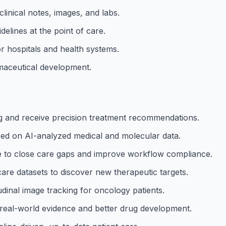
linical notes, images, and labs.
idelines at the point of care.
or hospitals and health systems.
rmaceutical development.
 and receive precision treatment recommendations.
s based on AI-analyzed medical and molecular data.
e to close care gaps and improve workflow compliance.
care datasets to discover new therapeutic targets.
dinal image tracking for oncology patients.
real-world evidence and better drug development.