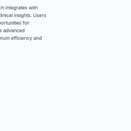
h integrates with
inical insights. Users
ortunities for
ze advanced
imum efficiency and