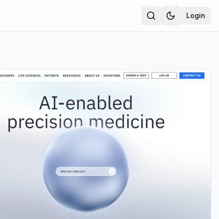
Login