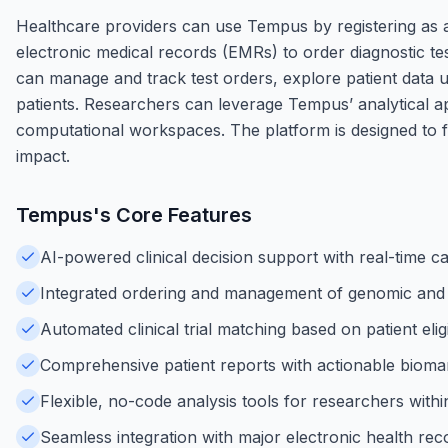
Healthcare providers can use Tempus by registering as a
electronic medical records (EMRs) to order diagnostic test
can manage and track test orders, explore patient data usin
patients. Researchers can leverage Tempus’ analytical ap
computational workspaces. The platform is designed to f
impact.
Tempus
's Core Features
AI-powered clinical decision support with real-time c
Integrated ordering and management of genomic and m
Automated clinical trial matching based on patient eligi
Comprehensive patient reports with actionable biomar
Flexible, no-code analysis tools for researchers wit
Seamless integration with major electronic health re