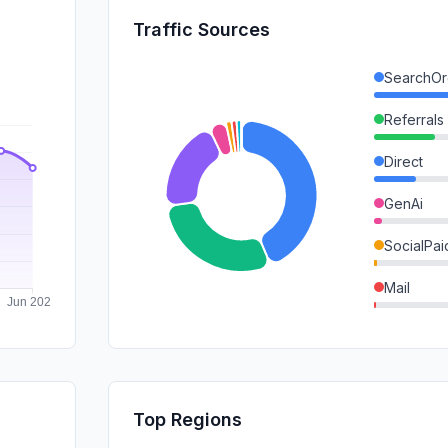
Traffic Sources
SearchOr
Referrals
Direct
GenAi
SocialPai
Mail
SocialOrg
SearchPa
Affiliate
Top Regions