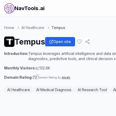
NavTools.ai
Home
AI Healthcare
Tempus
Tempus
Open site
Introduction:
Tempus leverages artificial intelligence and data an
diagnostics, predictive tools, and clinical decision 
Monthly Visitors:
132.6K
Domain Rating:
72
Domain Rating by
Ahrefs
AI Healthcare
AI Medical Diagnosis
AI Research Tool
A