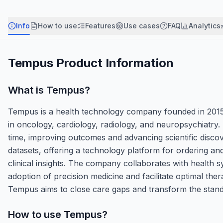
Info
How to use
Features
Use cases
FAQ
Analytics
Tempus
Product Information
What is
Tempus
?
Tempus is a health technology company founded in 2015 tha
in oncology, cardiology, radiology, and neuropsychiatry. I
time, improving outcomes and advancing scientific disco
datasets, offering a technology platform for ordering and i
clinical insights. The company collaborates with health 
adoption of precision medicine and facilitate optimal th
Tempus aims to close care gaps and transform the standa
How to use
Tempus
?