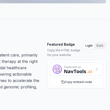
Featured Badge
Light
Dark
Copy the HTML badge
tient care, primarily
for your website.
 therapy at the right
Featured on
dal healthcare
NavTools
.ai
ivering actionable
ies to accelerate the
Copy embed code
d genomic profiling,