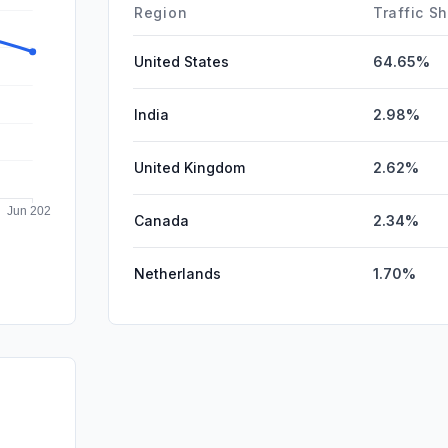
DisplayA
Region
Traffic S
United States
64.65%
India
2.98%
United Kingdom
2.62%
Canada
2.34%
Netherlands
1.70%