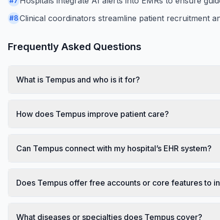
Hospitals integrate AI alerts into EMRs to ensure guid
#
7
Clinical coordinators streamline patient recruitment an
#
8
Frequently Asked Questions
What is Tempus and who is it for?
How does Tempus improve patient care?
Can Tempus connect with my hospital’s EHR system?
Does Tempus offer free accounts or core features to in
What diseases or specialties does Tempus cover?