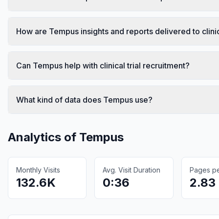
How are Tempus insights and reports delivered to clini
Can Tempus help with clinical trial recruitment?
What kind of data does Tempus use?
Analytics of
Tempus
Monthly Visits
Avg. Visit Duration
Pages per
132.6K
0:36
2.83