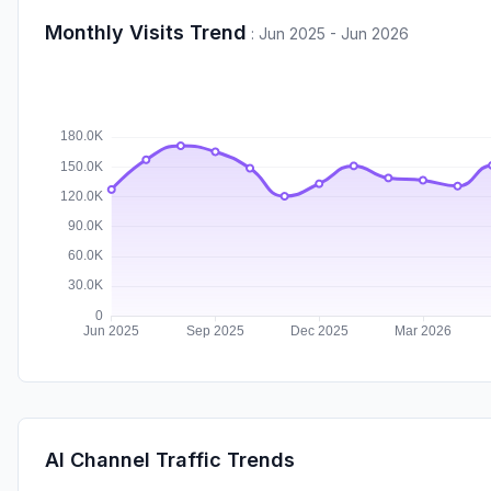
Monthly Visits Trend
:
Jun 2025 - Jun 2026
AI Channel Traffic Trends