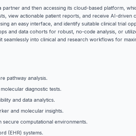
 partner and then accessing its cloud-based platform, whic
s, view actionable patient reports, and receive AI-driven cl
g an easy interface, and identify suitable clinical trial opp
ps and data cohorts for robust, no-code analysis, or utili
it seamlessly into clinical and research workflows for max
are pathway analysis.
olecular diagnostic tests.
bility and data analytics.
ker and molecular insights.
hin secure computational environments.
cord (EHR) systems.