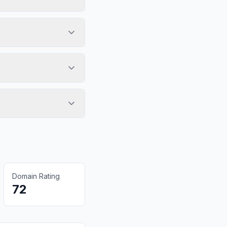
Domain Rating
72