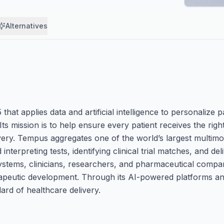
Alternatives
t applies data and artificial intelligence to personalize pa
ts mission is to help ensure every patient receives the right
very. Tempus aggregates one of the world’s largest multimo
nterpreting tests, identifying clinical trial matches, and del
systems, clinicians, researchers, and pharmaceutical compan
erapeutic development. Through its AI-powered platforms an
rd of healthcare delivery.