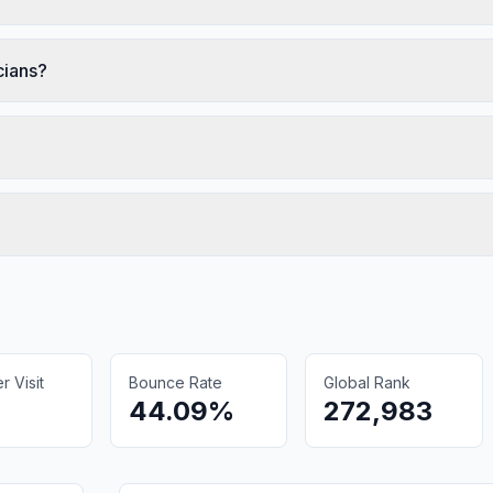
cians?
 Visit
Bounce Rate
Global Rank
44.09%
272,983