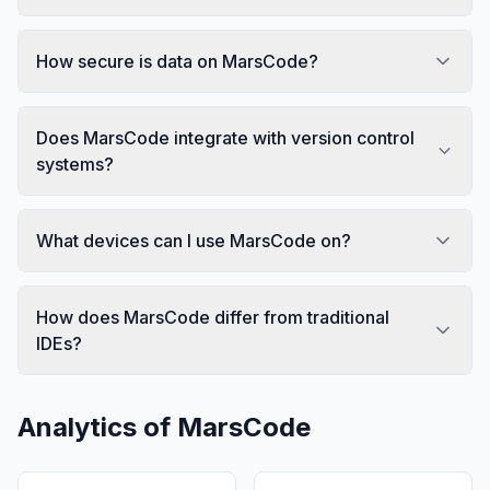
How secure is data on MarsCode?
Does MarsCode integrate with version control
systems?
What devices can I use MarsCode on?
How does MarsCode differ from traditional
IDEs?
Analytics of
MarsCode