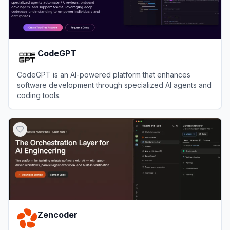
CodeGPT
CodeGPT is an AI-powered platform that enhances
software development through specialized AI agents and
coding tools.
View
CodeGPT
Zencoder