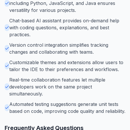
including Python, JavaScript, and Java ensures
versatility for various projects.
Chat-based AI assistant provides on-demand help
with coding questions, explanations, and best
practices.
Version control integration simplifies tracking
changes and collaborating with teams.
Customizable themes and extensions allow users to
tailor the IDE to their preferences and workflows.
Real-time collaboration features let multiple
developers work on the same project
simultaneously.
Automated testing suggestions generate unit tests
based on code, improving code quality and reliability.
Frequently Asked Questions