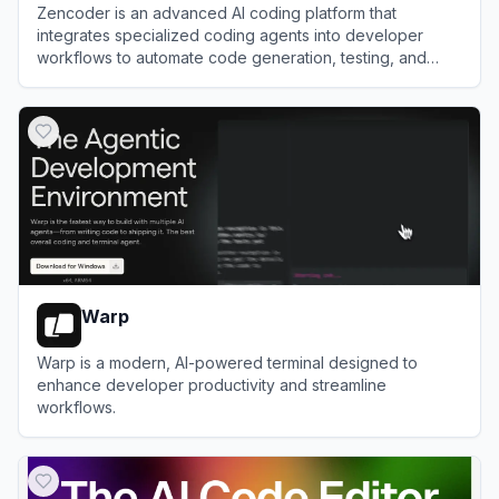
Zencoder is an advanced AI coding platform that
integrates specialized coding agents into developer
workflows to automate code generation, testing, and
reviews.
View
Zencoder
Warp
Warp is a modern, AI-powered terminal designed to
enhance developer productivity and streamline
workflows.
View
Warp