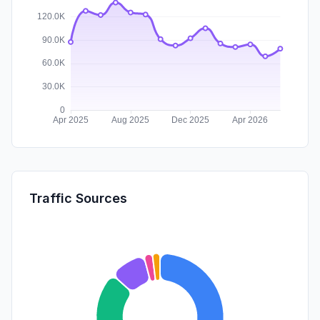
Traffic Sources