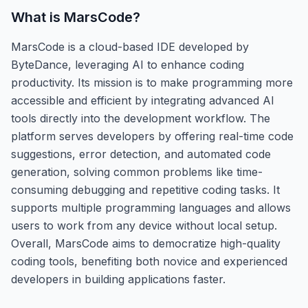
What is
MarsCode
?
MarsCode is a cloud-based IDE developed by
ByteDance, leveraging AI to enhance coding
productivity. Its mission is to make programming more
accessible and efficient by integrating advanced AI
tools directly into the development workflow. The
platform serves developers by offering real-time code
suggestions, error detection, and automated code
generation, solving common problems like time-
consuming debugging and repetitive coding tasks. It
supports multiple programming languages and allows
users to work from any device without local setup.
Overall, MarsCode aims to democratize high-quality
coding tools, benefiting both novice and experienced
developers in building applications faster.