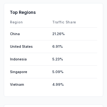
SearchPaid
0.00%
Affiliate
0.00%
Top Regions
DisplayAds
0.00%
Region
Traffic Share
China
21.26%
United States
6.91%
Indonesia
5.23%
Singapore
5.09%
Vietnam
4.99%