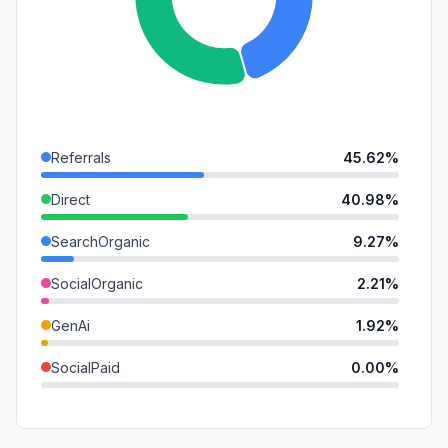
Referrals
45.62%
Direct
40.98%
SearchOrganic
9.27%
SocialOrganic
2.21%
GenAi
1.92%
SocialPaid
0.00%
Mail
0.00%