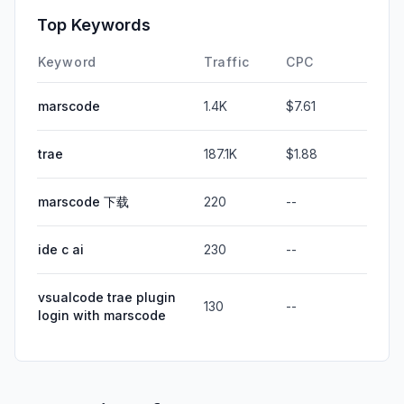
Top Keywords
Keyword
Traffic
CPC
marscode
1.4K
$7.61
trae
187.1K
$1.88
marscode 下载
220
--
ide c ai
230
--
vsualcode trae plugin
130
--
login with marscode