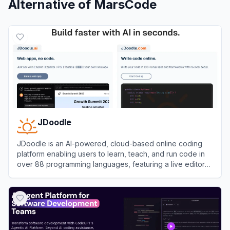
Alternative of
MarsCode
JDoodle
JDoodle is an AI-powered, cloud-based online coding
platform enabling users to learn, teach, and run code in
over 88 programming languages, featuring a live editor
and compiler accessible from any browser.
View
JDoodle