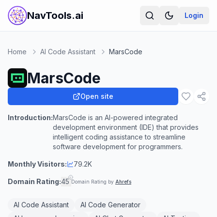
NavTools.ai
Login
Home
AI Code Assistant
MarsCode
MarsCode
Open site
Introduction:
MarsCode is an AI-powered integrated
development environment (IDE) that provides
intelligent coding assistance to streamline
software development for programmers.
Monthly Visitors:
79.2K
Domain Rating:
45
Domain Rating by
Ahrefs
AI Code Assistant
AI Code Generator