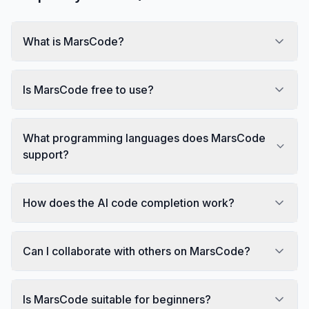
What is MarsCode?
Is MarsCode free to use?
What programming languages does MarsCode
support?
How does the AI code completion work?
Can I collaborate with others on MarsCode?
Is MarsCode suitable for beginners?