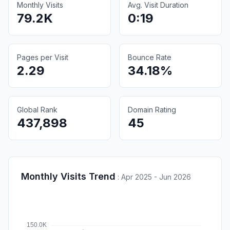
Monthly Visits
Avg. Visit Duration
79.2K
0:19
Pages per Visit
Bounce Rate
2.29
34.18%
Global Rank
Domain Rating
437,898
45
Monthly Visits Trend
:
Apr 2025 - Jun 2026