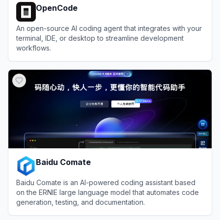
OpenCode
An open-source AI coding agent that integrates with your
terminal, IDE, or desktop to streamline development
workflows.
View
OpenCode
Baidu Comate
Baidu Comate is an AI-powered coding assistant based
on the ERNIE large language model that automates code
generation, testing, and documentation.