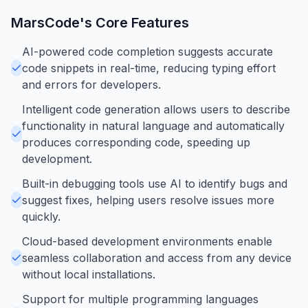
MarsCode
's Core Features
AI-powered code completion suggests accurate
code snippets in real-time, reducing typing effort
and errors for developers.
Intelligent code generation allows users to describe
functionality in natural language and automatically
produces corresponding code, speeding up
development.
Built-in debugging tools use AI to identify bugs and
suggest fixes, helping users resolve issues more
quickly.
Cloud-based development environments enable
seamless collaboration and access from any device
without local installations.
Support for multiple programming languages