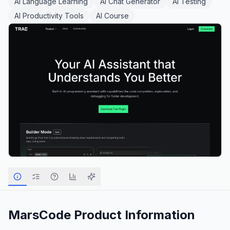
AI Language Learning
AI Chat Generator
AI Testing
AI Productivity Tools
AI Course
MarsCode
Product Information