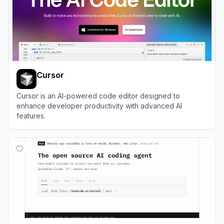
Cursor
Cursor is an AI-powered code editor designed to
enhance developer productivity with advanced AI
features.
View
Cursor