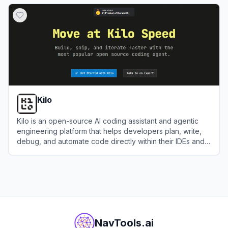
View
Baidu Comate
Kilo
Kilo is an open-source AI coding assistant and agentic
engineering platform that helps developers plan, write,
debug, and automate code directly within their IDEs and
terminal.
View
Kilo
NavTools.ai