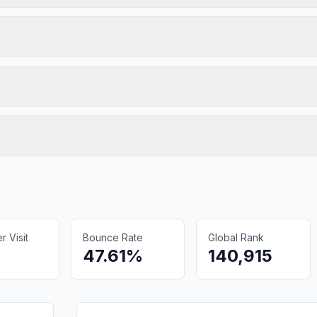
 Visit
Bounce Rate
Global Rank
47.61%
140,915