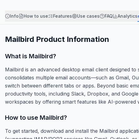
Info
How to use
Features
Use cases
FAQ
Analytics
Mailbird
Product Information
What is
Mailbird
?
Mailbird is an advanced desktop email client designed to
consolidates multiple email accounts—such as Gmail, Ou
switch between different tabs or apps. Beyond basic email
productivity tools, including Slack, Dropbox, and Google 
workspaces by offering smart features like AI-powered wri
How to use
Mailbird
?
To get started, download and install the Mailbird appl
(supporting IMAP/POP3 services like Gmail, Outlook, or 