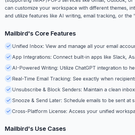
can customize your workspace with different themes, integ
and utilize features like AI writing, email tracking, or t
Mailbird
's Core Features
Unified Inbox: View and manage all your email accoun
App Integrations: Connect built-in apps like Slack, 
AI-Powered Writing: Utilize ChatGPT integration to help
Real-Time Email Tracking: See exactly when recipient
Unsubscribe & Block Senders: Maintain a clean inbox b
Snooze & Send Later: Schedule emails to be sent at sp
Cross-Platform License: Access your unified worksp
Mailbird
's Use Cases