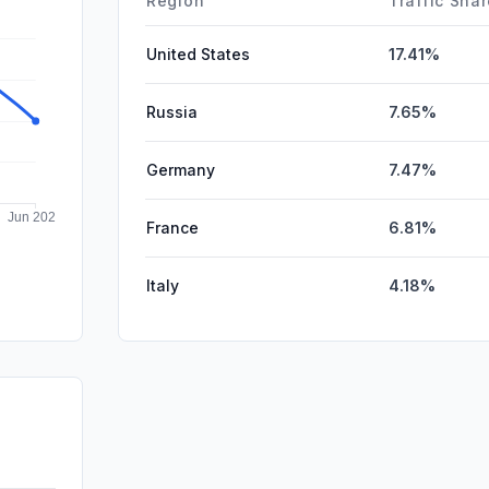
Region
Traffic Sha
United States
17.41%
Russia
7.65%
Germany
7.47%
France
6.81%
Italy
4.18%