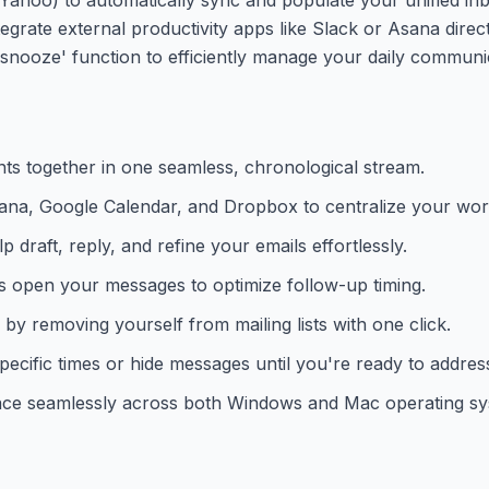
rate external productivity apps like Slack or Asana directl
he 'snooze' function to efficiently manage your daily communi
ts together in one seamless, chronological stream.
Asana, Google Calendar, and Dropbox to centralize your wor
 draft, reply, and refine your emails effortlessly.
s open your messages to optimize follow-up timing.
y removing yourself from mailing lists with one click.
ecific times or hide messages until you're ready to addres
ace seamlessly across both Windows and Mac operating sy