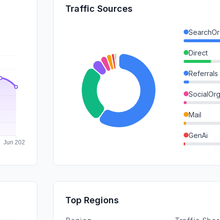
Traffic Sources
SearchOr
Direct
Referrals
SocialOrg
Mail
GenAi
Affiliate
SearchPa
DisplayA
Top Regions
SocialPai