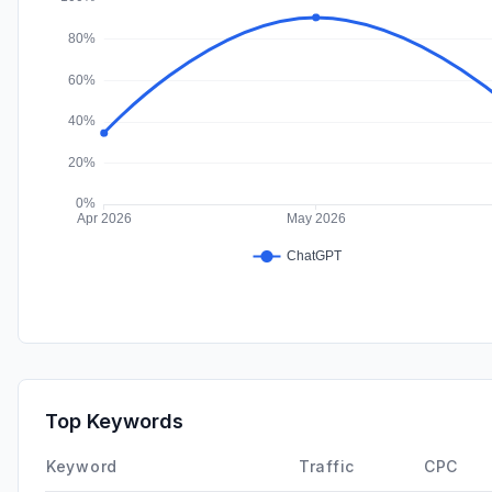
Top Keywords
Keyword
Traffic
CPC