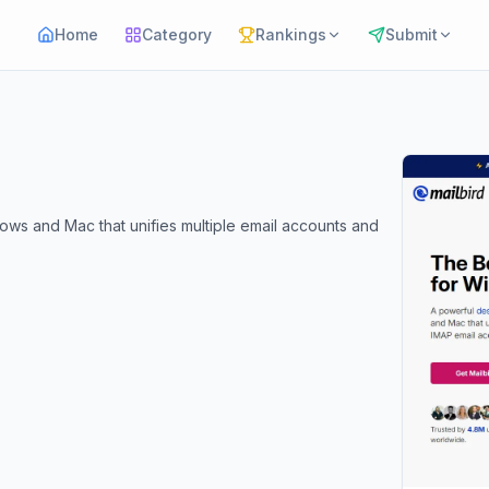
Home
Category
Rankings
Submit
dows and Mac that unifies multiple email accounts and