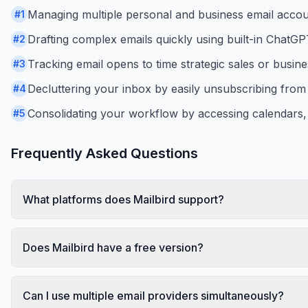
Managing multiple personal and business email accoun
#
1
Drafting complex emails quickly using built-in ChatGP
#
2
Tracking email opens to time strategic sales or busine
#
3
Decluttering your inbox by easily unsubscribing fro
#
4
Consolidating your workflow by accessing calendars,
#
5
Frequently Asked Questions
What platforms does Mailbird support?
Does Mailbird have a free version?
Can I use multiple email providers simultaneously?