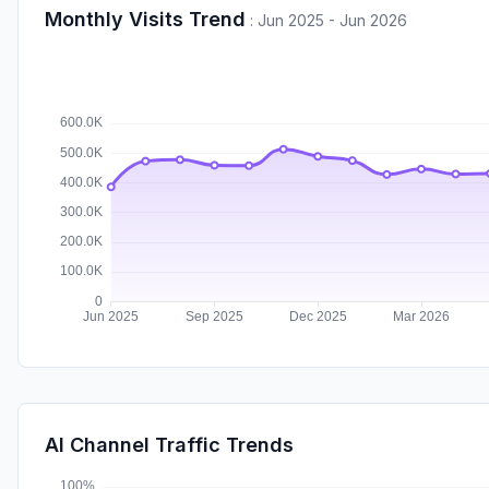
Monthly Visits Trend
:
Jun 2025 - Jun 2026
AI Channel Traffic Trends