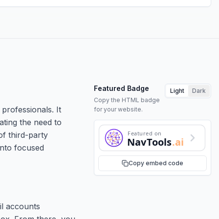
Featured Badge
Light
Dark
Copy the HTML badge
professionals. It
for your website.
ating the need to
Featured on
of third-party
NavTools
.ai
into focused
Copy embed code
il accounts
box. From there, you