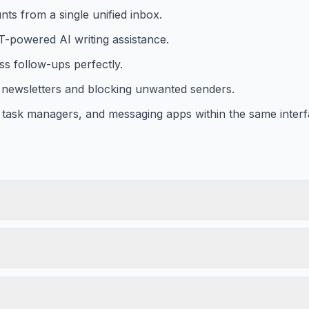
ts from a single unified inbox.
T-powered AI writing assistance.
ss follow-ups perfectly.
m newsletters and blocking unwanted senders.
 task managers, and messaging apps within the same interf