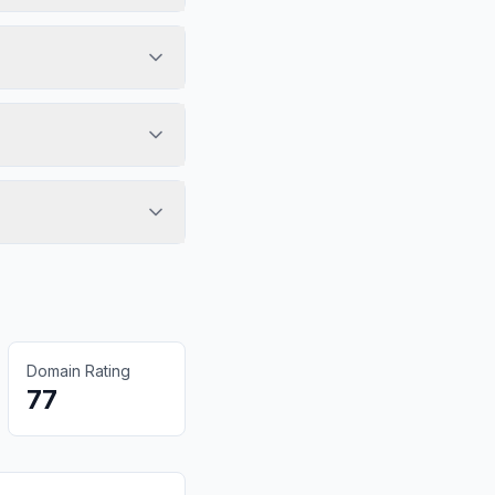
Domain Rating
77