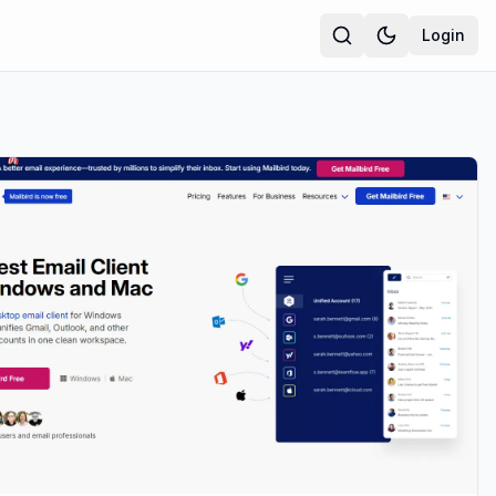
Login