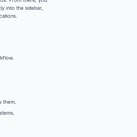
y into the sidebar,
cations.
kflow.
s them.
stems.