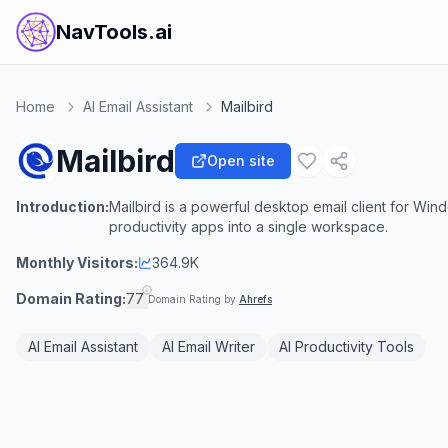
NavTools.ai
Home
AI Email Assistant
Mailbird
Mailbird
Open site
Introduction:
Mailbird is a powerful desktop email client for Win
productivity apps into a single workspace.
Monthly Visitors:
364.9K
Domain Rating:
77
Domain Rating by
Ahrefs
AI Email Assistant
AI Email Writer
AI Productivity Tools