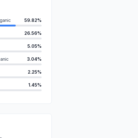
ganic
59.82%
26.56%
5.05%
anic
3.04%
2.25%
1.45%
0.74%
id
0.60%
ds
0.38%
d
0.10%