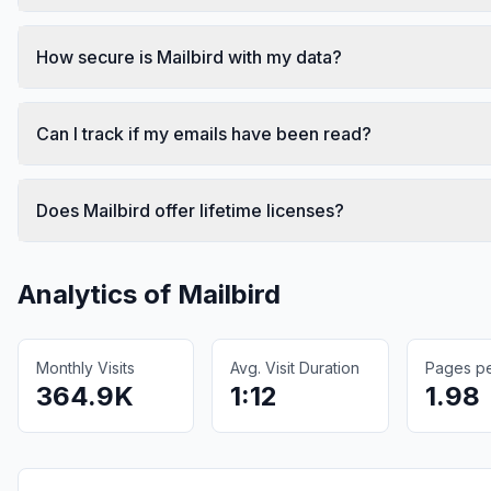
How secure is Mailbird with my data?
Can I track if my emails have been read?
Does Mailbird offer lifetime licenses?
Analytics of
Mailbird
Monthly Visits
Avg. Visit Duration
Pages per
364.9K
1:12
1.98