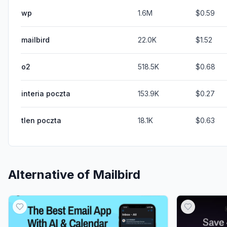
wp
1.6M
$0.59
mailbird
22.0K
$1.52
o2
518.5K
$0.68
interia poczta
153.9K
$0.27
tlen poczta
18.1K
$0.63
Alternative of
Mailbird