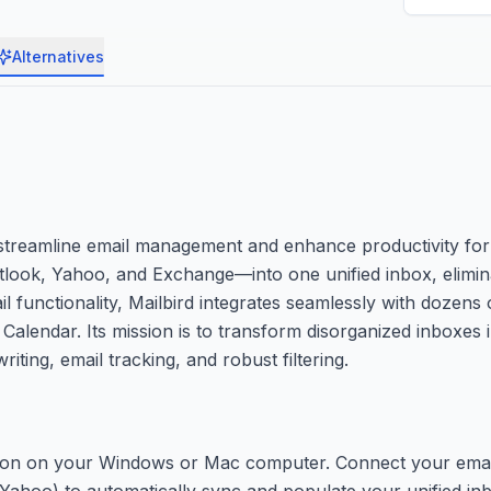
Alternatives
 streamline email management and enhance productivity for 
tlook, Yahoo, and Exchange—into one unified inbox, elimin
 functionality, Mailbird integrates seamlessly with dozens 
Calendar. Its mission is to transform disorganized inboxes 
ting, email tracking, and robust filtering.
ication on your Windows or Mac computer. Connect your ema
Yahoo) to automatically sync and populate your unified in