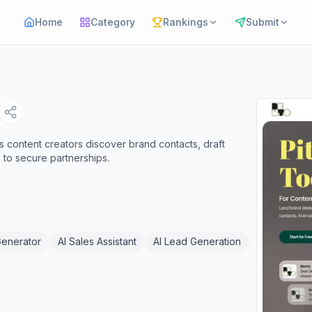
Home
Category
Rankings
Submit
s content creators discover brand contacts, draft
 to secure partnerships.
Generator
AI Sales Assistant
AI Lead Generation