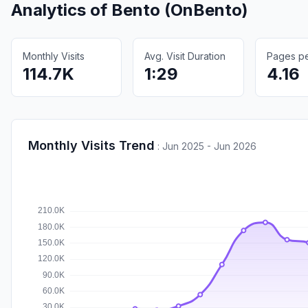
Analytics of
Bento (OnBento)
Monthly Visits
Avg. Visit Duration
Pages per
114.7K
1:29
4.16
Monthly Visits Trend
:
Jun 2025 - Jun 2026