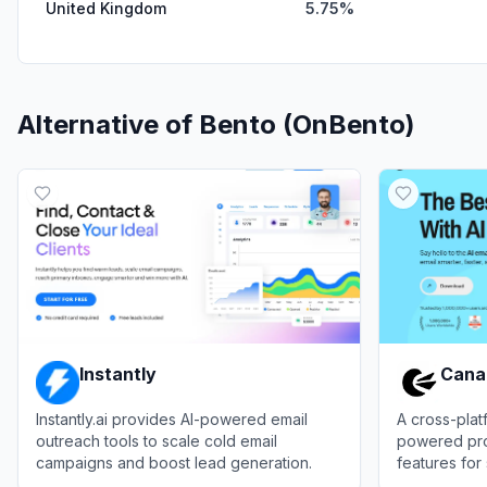
United Kingdom
5.75%
Alternative of
Bento (OnBento)
Instantly
Cana
Instantly.ai provides AI-powered email
A cross-platf
outreach tools to scale cold email
powered prod
campaigns and boost lead generation.
features fo