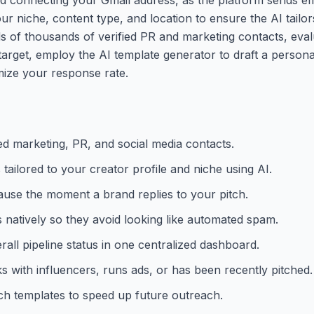
ur niche, content type, and location to ensure the AI tailor
 of thousands of verified PR and marketing contacts, eval
 target, employ the AI template generator to draft a persona
mize your response rate.
ed marketing, PR, and social media contacts.
 tailored to your creator profile and niche using AI.
ause the moment a brand replies to your pitch.
natively so they avoid looking like automated spam.
rall pipeline status in one centralized dashboard.
 with influencers, runs ads, or has been recently pitched.
ch templates to speed up future outreach.