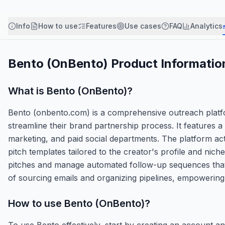
Info
How to use
Features
Use cases
FAQ
Analytics
Bento (OnBento)
Product Informatio
What is
Bento (OnBento)
?
Bento (onbento.com) is a comprehensive outreach platfor
streamline their brand partnership process. It features
marketing, and paid social departments. The platform acts 
pitch templates tailored to the creator's profile and nic
pitches and manage automated follow-up sequences that s
of sourcing emails and organizing pipelines, empowering c
How to use
Bento (OnBento)
?
To use Bento effectively, start by creating an account a