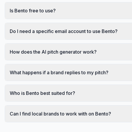
Is Bento free to use?
Do I need a specific email account to use Bento?
How does the AI pitch generator work?
What happens if a brand replies to my pitch?
Who is Bento best suited for?
Can I find local brands to work with on Bento?