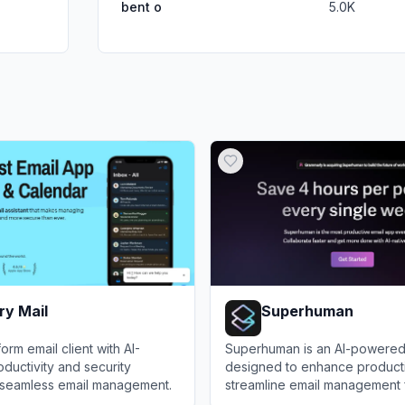
bent o
5.0K
ry Mail
Superhuman
orm email client with AI-
Superhuman is an AI-powered 
uctivity and security
designed to enhance producti
r seamless email management.
streamline email management 
professionals.