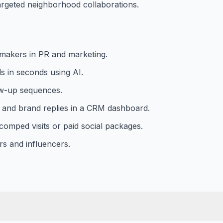
argeted neighborhood collaborations.
n-makers in PR and marketing.
s in seconds using AI.
ow-up sequences.
, and brand replies in a CRM dashboard.
 comped visits or paid social packages.
rs and influencers.