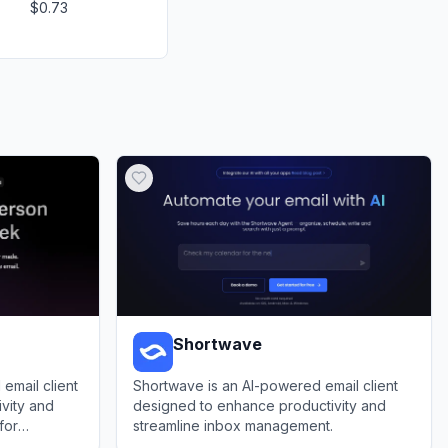
$0.73
Shortwave
email client
Shortwave is an AI-powered email client
vity and
designed to enhance productivity and
for
streamline inbox management.