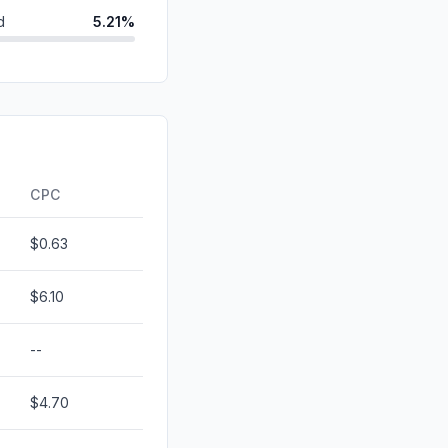
d
5.21%
ds
2.49%
id
1.58%
1.04%
0.00%
CPC
$0.63
$6.10
--
$4.70