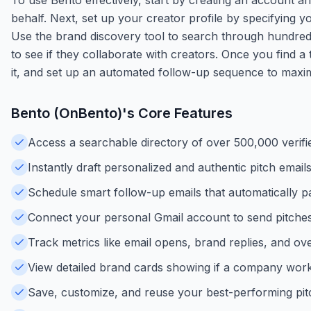
behalf. Next, set up your creator profile by specifying yo
Use the brand discovery tool to search through hundreds
to see if they collaborate with creators. Once you find a
it, and set up an automated follow-up sequence to maxi
Bento (OnBento)
's Core Features
Access a searchable directory of over 500,000 verifi
Instantly draft personalized and authentic pitch emails
Schedule smart follow-up emails that automatically p
Connect your personal Gmail account to send pitches 
Track metrics like email opens, brand replies, and ove
View detailed brand cards showing if a company works
Save, customize, and reuse your best-performing pit