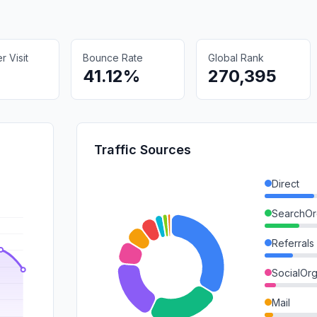
 Visit
Bounce Rate
Global Rank
41.12%
270,395
Traffic Sources
Direct
SearchOr
Referrals
SocialOrg
Mail