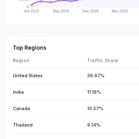
Top Regions
Region
Traffic Share
United States
36.67%
India
11.18%
Canada
10.57%
Thailand
9.14%