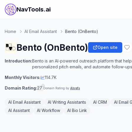
NavTools.ai
Home
AI Email Assistant
Bento (OnBento)
Bento (OnBento)
Open site
Introduction:
Bento is an AI-powered outreach platform that help
personalized pitch emails, and automate follow-ups
Monthly Visitors:
114.7K
Domain Rating:
27
Domain Rating by
Ahrefs
AI Email Assistant
AI Writing Assistants
AI CRM
AI Email 
AI Assistant
AI Workflow
AI Bio Link