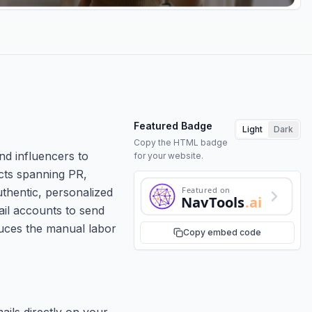
Featured Badge
Light
Dark
Copy the HTML badge
nd influencers to
for your website.
acts spanning PR,
Featured on
uthentic, personalized
NavTools
.ai
ail accounts to send
duces the manual labor
Copy embed code
ails directly on your