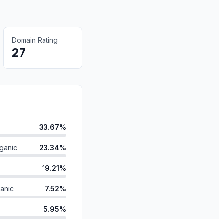
Domain Rating
27
33.67%
ganic
23.34%
19.21%
anic
7.52%
5.95%