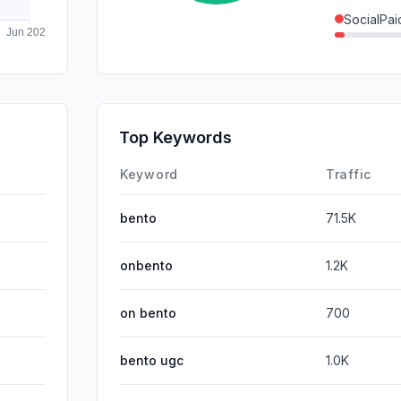
SocialPai
DisplayA
SearchPa
GenAi
Top Keywords
Affiliate
Keyword
Traffic
bento
71.5K
onbento
1.2K
on bento
700
bento ugc
1.0K