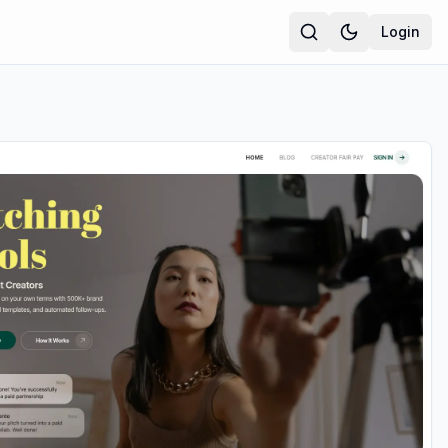
Login