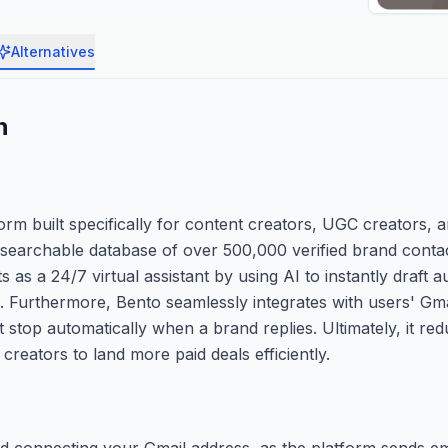
Alternatives
n
m built specifically for content creators, UGC creators, a
 a searchable database of over 500,000 verified brand cont
as a 24/7 virtual assistant by using AI to instantly draft a
he. Furthermore, Bento seamlessly integrates with users' Gm
top automatically when a brand replies. Ultimately, it re
reators to land more paid deals efficiently.
nd connecting your Gmail address, as the platform sends em