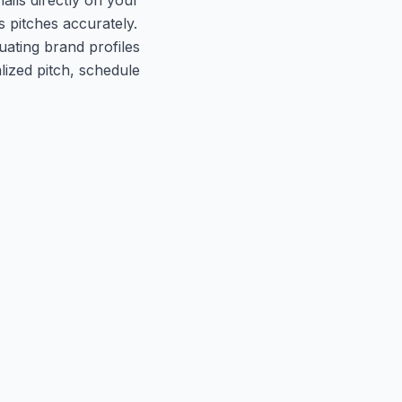
s pitches accurately.
uating brand profiles
lized pitch, schedule