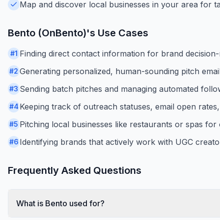
Map and discover local businesses in your area for t
Bento (OnBento)
's Use Cases
Finding direct contact information for brand decisio
#
1
Generating personalized, human-sounding pitch email
#
2
Sending batch pitches and managing automated foll
#
3
Keeping track of outreach statuses, email open rates
#
4
Pitching local businesses like restaurants or spas for
#
5
Identifying brands that actively work with UGC creato
#
6
Frequently Asked Questions
What is Bento used for?