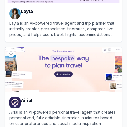
Layla
Layla is an AI-powered travel agent and trip planner that
instantly creates personalized itineraries, compares live
prices, and helps users book flights, accommodations,
and activities.
View
Layla
Airial
Airial is an AI-powered personal travel agent that creates
personalized, fully editable itineraries in minutes based
on user preferences and social media inspiration.