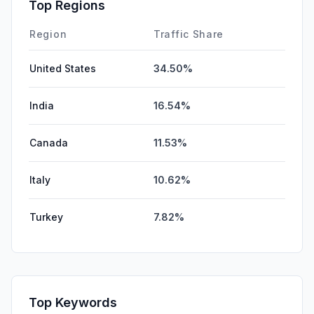
Affiliate
0.00%
Top Regions
DisplayAds
0.00%
Region
Traffic Share
United States
34.50%
India
16.54%
Canada
11.53%
Italy
10.62%
Turkey
7.82%
Top Keywords