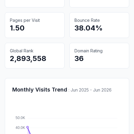
Pages per Visit
Bounce Rate
1.50
38.04%
Global Rank
Domain Rating
2,893,558
36
Monthly Visits Trend
:
Jun 2025 - Jun 2026