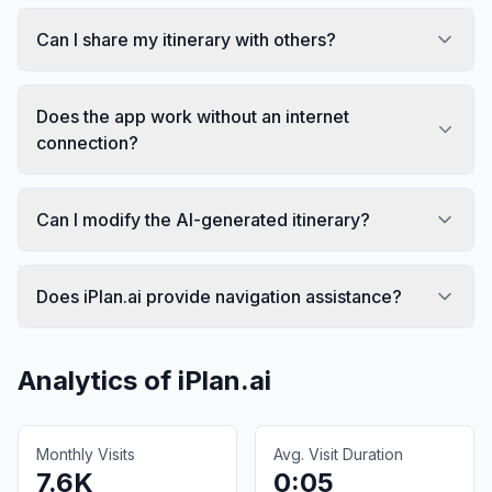
Can I share my itinerary with others?
Does the app work without an internet
connection?
Can I modify the AI-generated itinerary?
Does iPlan.ai provide navigation assistance?
Analytics of
iPlan.ai
Monthly Visits
Avg. Visit Duration
7.6K
0:05