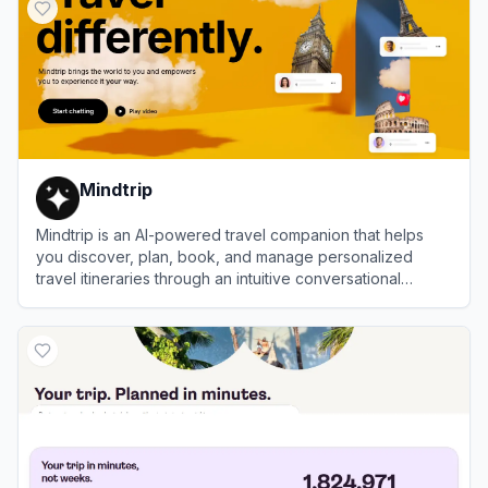
Mindtrip
Mindtrip is an AI-powered travel companion that helps
you discover, plan, book, and manage personalized
travel itineraries through an intuitive conversational
interface.
View
Mindtrip