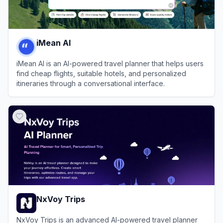
iMean AI
iMean AI is an AI-powered travel planner that helps users
find cheap flights, suitable hotels, and personalized
itineraries through a conversational interface.
View
iMean AI
NxVoy Trips
NxVoy Trips is an advanced AI-powered travel planner