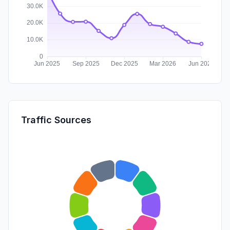
Traffic Sources