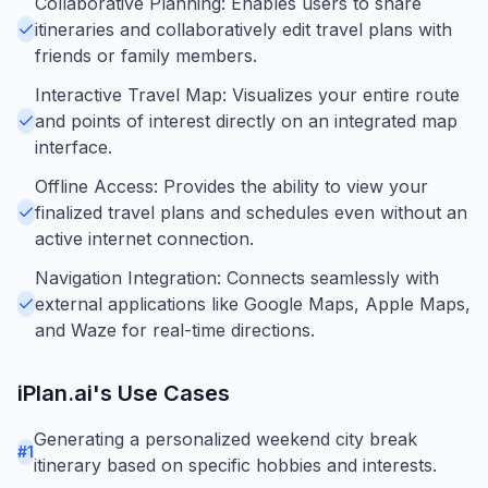
Collaborative Planning: Enables users to share
itineraries and collaboratively edit travel plans with
friends or family members.
Interactive Travel Map: Visualizes your entire route
and points of interest directly on an integrated map
interface.
Offline Access: Provides the ability to view your
finalized travel plans and schedules even without an
active internet connection.
Navigation Integration: Connects seamlessly with
external applications like Google Maps, Apple Maps,
and Waze for real-time directions.
iPlan.ai
's Use Cases
Generating a personalized weekend city break
#
1
itinerary based on specific hobbies and interests.