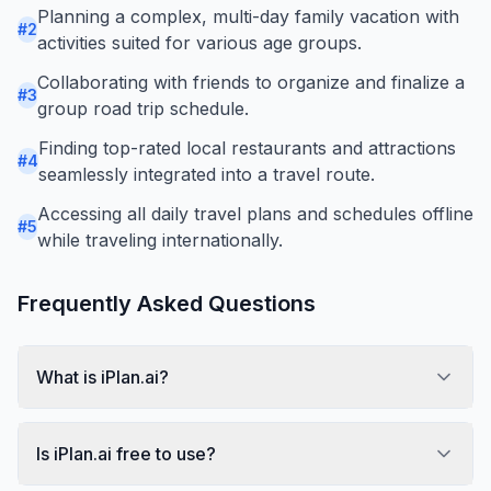
Planning a complex, multi-day family vacation with
#
2
activities suited for various age groups.
Collaborating with friends to organize and finalize a
#
3
group road trip schedule.
Finding top-rated local restaurants and attractions
#
4
seamlessly integrated into a travel route.
Accessing all daily travel plans and schedules offline
#
5
while traveling internationally.
Frequently Asked Questions
What is iPlan.ai?
Is iPlan.ai free to use?