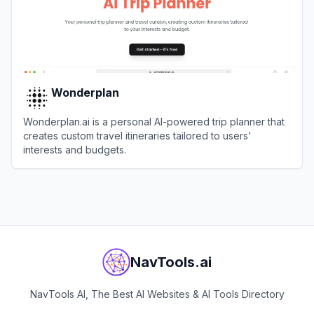
Wonderplan
Wonderplan.ai is a personal AI-powered trip planner that
creates custom travel itineraries tailored to users'
interests and budgets.
View
Wonderplan
NavTools.ai
NavTools AI, The Best AI Websites & AI Tools Directory