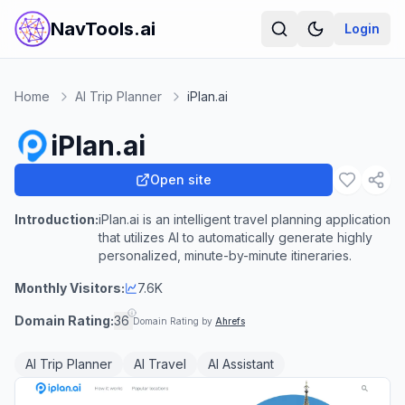
NavTools.ai
Login
Home
AI Trip Planner
iPlan.ai
iPlan.ai
Open site
Introduction:
iPlan.ai is an intelligent travel planning application
that utilizes AI to automatically generate highly
personalized, minute-by-minute itineraries.
Monthly Visitors:
7.6K
Domain Rating:
36
Domain Rating by
Ahrefs
AI Trip Planner
AI Travel
AI Assistant