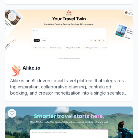
View
Airial
Alike.io
Alike is an AI-driven social travel platform that integrates
trip inspiration, collaborative planning, centralized
booking, and creator monetization into a single seamless
experience.
View
Alike.io