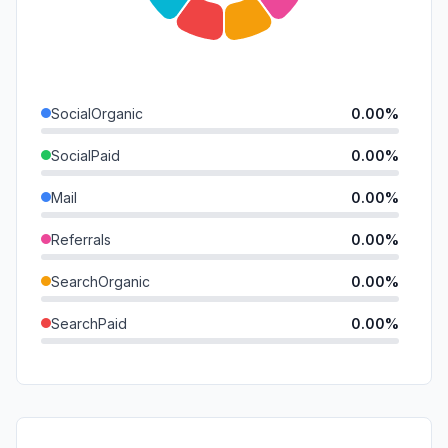
SocialOrganic
0.00%
SocialPaid
0.00%
Mail
0.00%
Referrals
0.00%
SearchOrganic
0.00%
SearchPaid
0.00%
Direct
0.00%
GenAi
0.00%