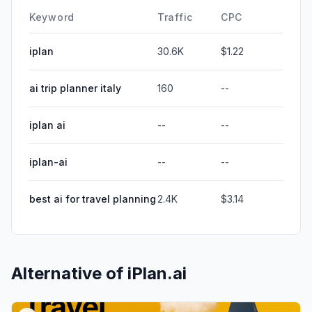
Keyword
Traffic
CPC
iplan
30.6K
$1.22
ai trip planner italy
160
--
iplan ai
--
--
iplan-ai
--
--
best ai for travel planning
2.4K
$3.14
Alternative of
iPlan.ai