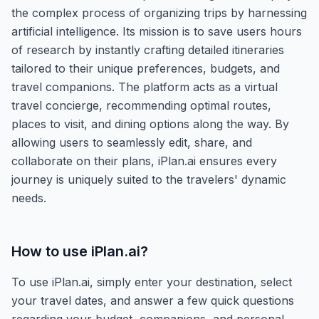
the complex process of organizing trips by harnessing
artificial intelligence. Its mission is to save users hours
of research by instantly crafting detailed itineraries
tailored to their unique preferences, budgets, and
travel companions. The platform acts as a virtual
travel concierge, recommending optimal routes,
places to visit, and dining options along the way. By
allowing users to seamlessly edit, share, and
collaborate on their plans, iPlan.ai ensures every
journey is uniquely suited to the travelers' dynamic
needs.
How to use
iPlan.ai
?
To use iPlan.ai, simply enter your destination, select
your travel dates, and answer a few quick questions
regarding your budget, companions, and personal