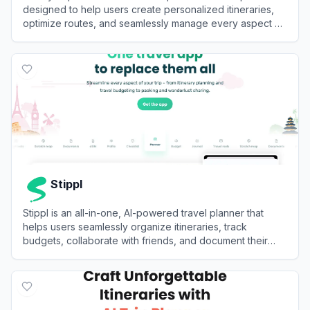
designed to help users create personalized itineraries,
optimize routes, and seamlessly manage every aspect of
their journey in one centralized platform.
View
NxVoy Trips
Stippl
Stippl is an all-in-one, AI-powered travel planner that
helps users seamlessly organize itineraries, track
budgets, collaborate with friends, and document their
journeys.
View
Stippl