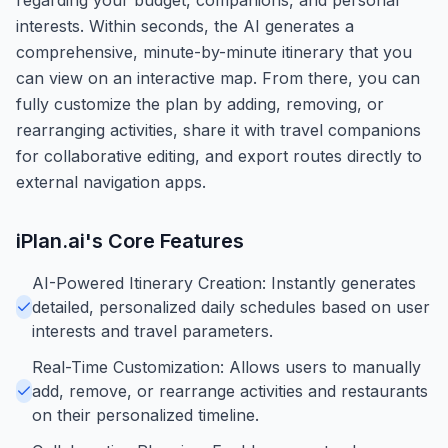
interests. Within seconds, the AI generates a
comprehensive, minute-by-minute itinerary that you
can view on an interactive map. From there, you can
fully customize the plan by adding, removing, or
rearranging activities, share it with travel companions
for collaborative editing, and export routes directly to
external navigation apps.
iPlan.ai
's Core Features
AI-Powered Itinerary Creation: Instantly generates
detailed, personalized daily schedules based on user
interests and travel parameters.
Real-Time Customization: Allows users to manually
add, remove, or rearrange activities and restaurants
on their personalized timeline.