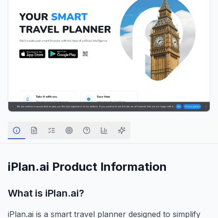
iPlan.ai
Product Information
What is
iPlan.ai
?
iPlan.ai is a smart travel planner designed to simplify