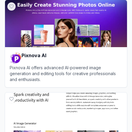
Pixnova AI
Pixnova AI offers advanced AI-powered image
generation and editing tools for creative professionals
and enthusiasts.
View
Pixnova AI