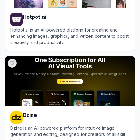
Hotpot.ai
Hotpot.ai is an AI-powered platform for creating and
enhancing images, graphics, and written content to boost
creativity and productivity.
View
Hotpot.ai
Dzine
Dzine is an AI-powered platform for intuitive image
generation and editing, designed for creators of all skill