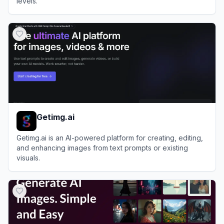
levels.
View
Dzine
Getimg.ai
Getimg.ai is an AI-powered platform for creating, editing,
and enhancing images from text prompts or existing
visuals.
View
Getimg.ai