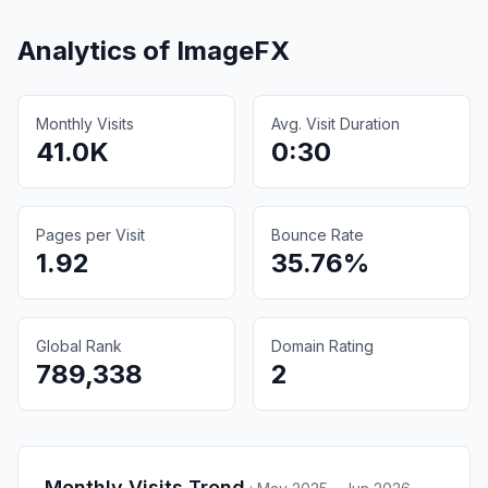
Analytics of
ImageFX
Monthly Visits
Avg. Visit Duration
41.0K
0:30
Pages per Visit
Bounce Rate
1.92
35.76%
Global Rank
Domain Rating
789,338
2
Monthly Visits Trend