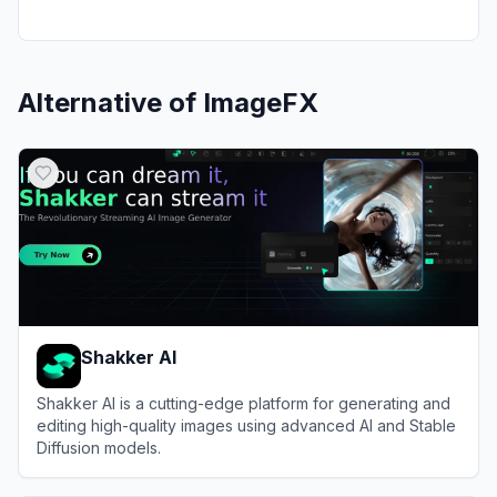
Alternative of
ImageFX
Shakker AI
Shakker AI is a cutting-edge platform for generating and
editing high-quality images using advanced AI and Stable
Diffusion models.
View
Shakker AI