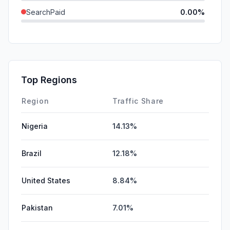
SearchPaid
0.00%
Direct
0.00%
GenAi
0.00%
Affiliate
0.00%
Top Regions
DisplayAds
0.00%
Region
Traffic Share
Nigeria
14.13%
Brazil
12.18%
United States
8.84%
Pakistan
7.01%