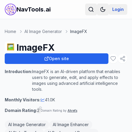
NavTools.ai
Login
Home
AI Image Generator
ImageFX
ImageFX
Open site
Introduction:
ImageFX is an AI-driven platform that enables
users to generate, edit, and apply effects to
images using advanced artificial intelligence
tools.
Monthly Visitors:
41.0K
Domain Rating:
2
Domain Rating by
Ahrefs
AI Image Generator
AI Image Enhancer