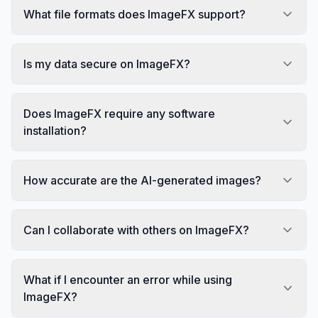
What file formats does ImageFX support?
Is my data secure on ImageFX?
Does ImageFX require any software
installation?
How accurate are the AI-generated images?
Can I collaborate with others on ImageFX?
What if I encounter an error while using
ImageFX?