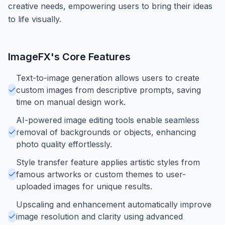
creative needs, empowering users to bring their ideas
to life visually.
ImageFX
's Core Features
Text-to-image generation allows users to create
custom images from descriptive prompts, saving
time on manual design work.
AI-powered image editing tools enable seamless
removal of backgrounds or objects, enhancing
photo quality effortlessly.
Style transfer feature applies artistic styles from
famous artworks or custom themes to user-
uploaded images for unique results.
Upscaling and enhancement automatically improve
image resolution and clarity using advanced