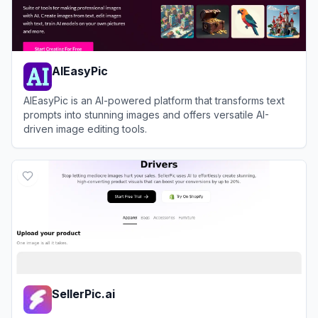
AIEasyPic
AIEasyPic is an AI-powered platform that transforms text
prompts into stunning images and offers versatile AI-
driven image editing tools.
View
AIEasyPic
SellerPic.ai