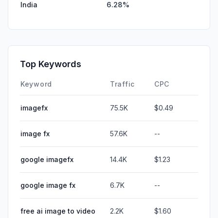
India
6.28%
Top Keywords
Keyword
Traffic
CPC
imagefx
75.5K
$0.49
image fx
57.6K
--
google imagefx
14.4K
$1.23
google image fx
6.7K
--
free ai image to video
2.2K
$1.60