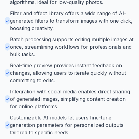
algorithms, ideal for low-quality photos.
Filter and effect library offers a wide range of AI-
generated filters to transform images with one click,
boosting creativity.
Batch processing supports editing multiple images at
once, streamlining workflows for professionals and
bulk tasks.
Real-time preview provides instant feedback on
changes, allowing users to iterate quickly without
committing to edits.
Integration with social media enables direct sharing
of generated images, simplifying content creation
for online platforms.
Customizable AI models let users fine-tune
generation parameters for personalized outputs
tailored to specific needs.