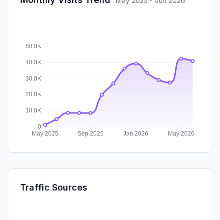
:
May 2025 - Jun 2026
Traffic Sources