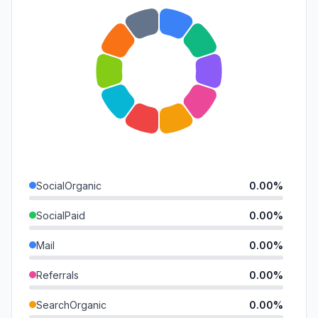
SocialOrganic
0.00%
SocialPaid
0.00%
Mail
0.00%
Referrals
0.00%
SearchOrganic
0.00%