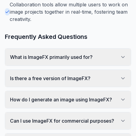
Collaboration tools allow multiple users to work on
image projects together in real-time, fostering team
creativity.
Frequently Asked Questions
What is ImageFX primarily used for?
Is there a free version of ImageFX?
How do I generate an image using ImageFX?
Can I use ImageFX for commercial purposes?