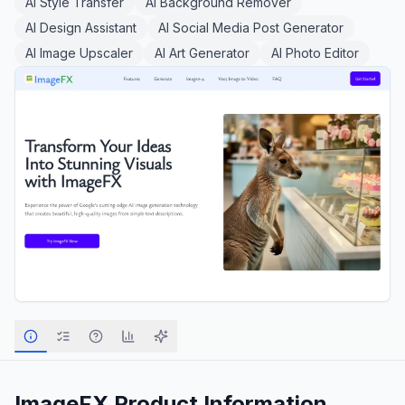
AI Style Transfer
AI Background Remover
AI Design Assistant
AI Social Media Post Generator
AI Image Upscaler
AI Art Generator
AI Photo Editor
ImageFX
Product Information