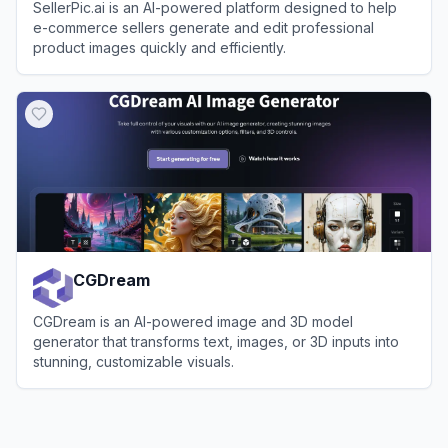
SellerPic.ai is an AI-powered platform designed to help
e-commerce sellers generate and edit professional
product images quickly and efficiently.
View
SellerPic.ai
CGDream
CGDream is an AI-powered image and 3D model
generator that transforms text, images, or 3D inputs into
stunning, customizable visuals.
View
CGDream