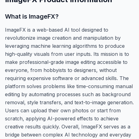
What is
ImageFX
?
ImageFX is a web-based AI tool designed to
revolutionize image creation and manipulation by
leveraging machine learning algorithms to produce
high-quality visuals from user inputs. Its mission is to
make professional-grade image editing accessible to
everyone, from hobbyists to designers, without
requiring expensive software or advanced skills. The
platform solves problems like time-consuming manual
editing by automating processes such as background
removal, style transfers, and text-to-image generation.
Users can upload their own photos or start from
scratch, applying AI-powered effects to achieve
creative results quickly. Overall, ImageFX serves as a
bridge between complex AI technology and everyday