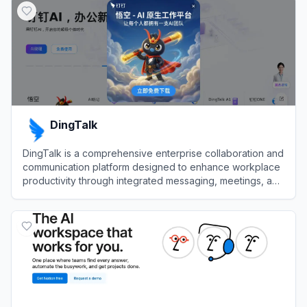
DingTalk
DingTalk is a comprehensive enterprise collaboration and
communication platform designed to enhance workplace
productivity through integrated messaging, meetings, and
AI-powered workflows.
View
DingTalk