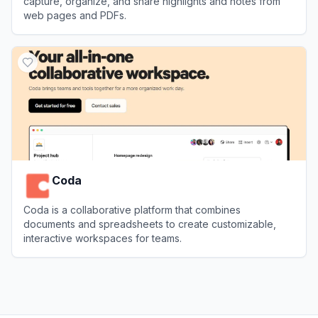
capture, organize, and share highlights and notes from
web pages and PDFs.
View
Glasp
Coda
Coda is a collaborative platform that combines
documents and spreadsheets to create customizable,
interactive workspaces for teams.
View
Coda