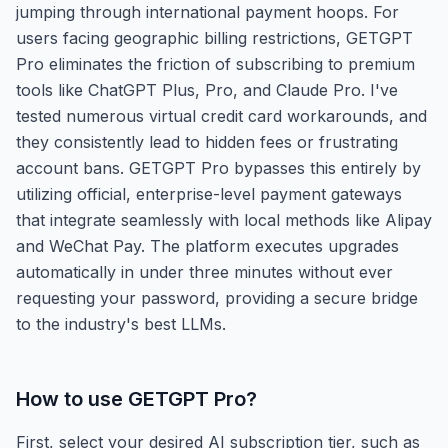
jumping through international payment hoops. For
users facing geographic billing restrictions, GETGPT
Pro eliminates the friction of subscribing to premium
tools like ChatGPT Plus, Pro, and Claude Pro. I've
tested numerous virtual credit card workarounds, and
they consistently lead to hidden fees or frustrating
account bans. GETGPT Pro bypasses this entirely by
utilizing official, enterprise-level payment gateways
that integrate seamlessly with local methods like Alipay
and WeChat Pay. The platform executes upgrades
automatically in under three minutes without ever
requesting your password, providing a secure bridge
to the industry's best LLMs.
How to use
GETGPT Pro
?
First, select your desired AI subscription tier, such as