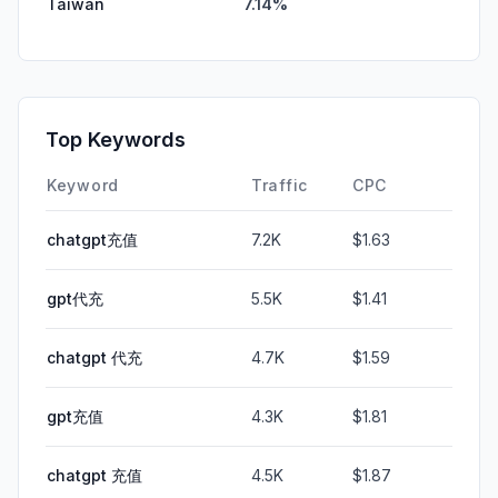
Taiwan
7.14%
Top Keywords
Keyword
Traffic
CPC
chatgpt充值
7.2K
$1.63
gpt代充
5.5K
$1.41
chatgpt 代充
4.7K
$1.59
gpt充值
4.3K
$1.81
chatgpt 充值
4.5K
$1.87