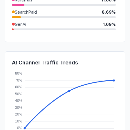
SearchPaid
8.69%
GenAi
1.69%
DisplayAds
0.36%
Mail
0.10%
SocialPaid
0.00%
AI Channel Traffic Trends
Affiliate
0.00%