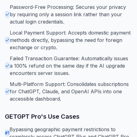
Password-Free Processing: Secures your privacy
by requiring only a session link rather than your
actual login credentials.
Local Payment Support: Accepts domestic payment
methods directly, bypassing the need for foreign
exchange or crypto.
Failed Transaction Guarantee: Automatically issues
a 100% refund on the same day if the AI upgrade
encounters server issues.
Multi-Platform Support: Consolidates subscriptions
for ChatGPT, Claude, and OpenAI APIs into one
accessible dashboard.
GETGPT Pro
's Use Cases
Bypassing geographic payment restrictions to
#
1
seamlessly access ChatGPT Plus and ChatGPT Pro.