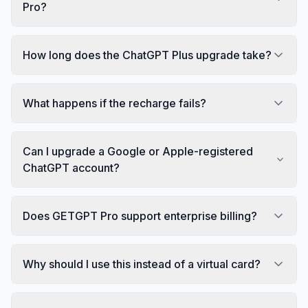
Pro?
How long does the ChatGPT Plus upgrade take?
What happens if the recharge fails?
Can I upgrade a Google or Apple-registered
ChatGPT account?
Does GETGPT Pro support enterprise billing?
Why should I use this instead of a virtual card?