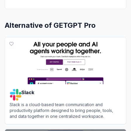
Alternative of
GETGPT Pro
Slack
Slack is a cloud-based team communication and
productivity platform designed to bring people, tools,
and data together in one centralized workspace.
View
Slack