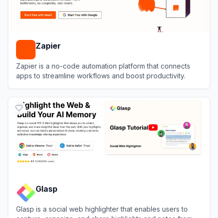
Zapier
Zapier is a no-code automation platform that connects
apps to streamline workflows and boost productivity.
View
Zapier
Glasp
Glasp is a social web highlighter that enables users to