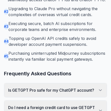
Upgrading to Claude Pro without navigating the
#
2
complexities of overseas virtual credit cards.
Executing secure, batch AI subscriptions for
#
3
corporate teams and enterprise environments.
Topping up OpenAI API credits safely to avoid
#
4
developer account payment suspensions.
Purchasing uninterrupted Midjourney subscriptions
#
5
instantly via familiar local payment gateways.
Frequently Asked Questions
Is GETGPT Pro safe for my ChatGPT account?
Do I need a foreign credit card to use GETGPT