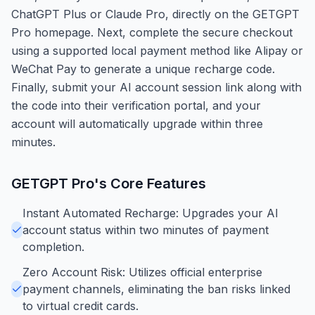
ChatGPT Plus or Claude Pro, directly on the GETGPT
Pro homepage. Next, complete the secure checkout
using a supported local payment method like Alipay or
WeChat Pay to generate a unique recharge code.
Finally, submit your AI account session link along with
the code into their verification portal, and your
account will automatically upgrade within three
minutes.
GETGPT Pro
's Core Features
Instant Automated Recharge: Upgrades your AI
account status within two minutes of payment
completion.
Zero Account Risk: Utilizes official enterprise
payment channels, eliminating the ban risks linked
to virtual credit cards.