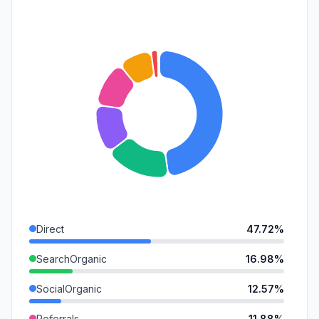
Direct
47.72%
SearchOrganic
16.98%
SocialOrganic
12.57%
Referrals
11.88%