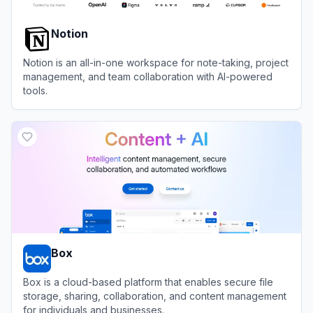
Notion
Notion is an all-in-one workspace for note-taking, project
management, and team collaboration with AI-powered
tools.
View
Notion
Box
Box is a cloud-based platform that enables secure file
storage, sharing, collaboration, and content management
for individuals and businesses.