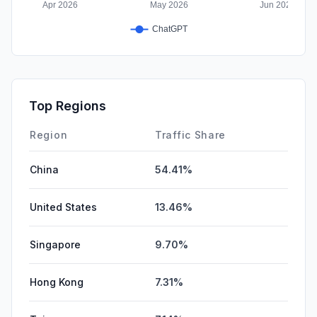
Top Regions
Region
Traffic Share
China
54.41%
United States
13.46%
Singapore
9.70%
Hong Kong
7.31%