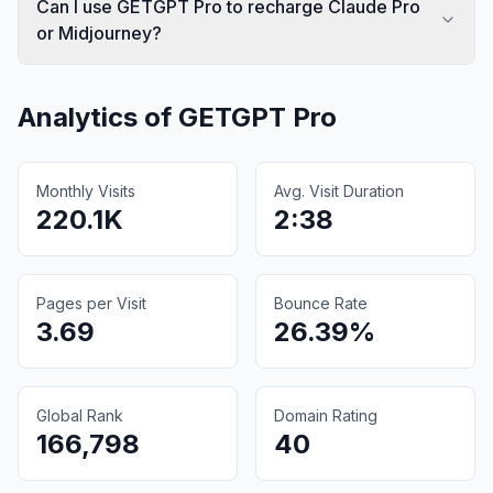
Can I use GETGPT Pro to recharge Claude Pro
or Midjourney?
Analytics of
GETGPT Pro
Monthly Visits
Avg. Visit Duration
220.1K
2:38
Pages per Visit
Bounce Rate
3.69
26.39%
Global Rank
Domain Rating
166,798
40