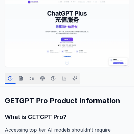
GETGPT Pro
Product Information
What is
GETGPT Pro
?
Accessing top-tier AI models shouldn't require