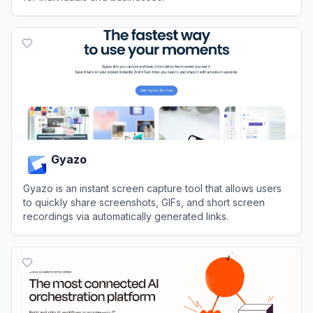
View
Box
Gyazo
Gyazo is an instant screen capture tool that allows users
to quickly share screenshots, GIFs, and short screen
recordings via automatically generated links.
View
Gyazo