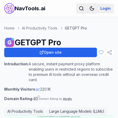
NavTools.ai
Login
Home
AI Productivity Tools
GETGPT Pro
GETGPT Pro
Open site
Introduction:
A secure, instant payment proxy platform
enabling users in restricted regions to subscribe
to premium AI tools without an overseas credit
card.
Monthly Visitors:
220.1K
Domain Rating:
40
Domain Rating by
Ahrefs
AI Productivity Tools
Large Language Models (LLMs)