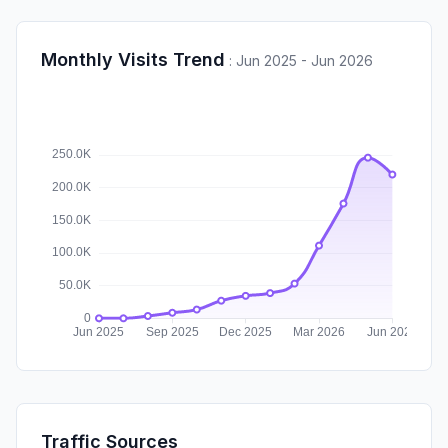
Monthly Visits Trend
:
Jun 2025 - Jun 2026
Traffic Sources