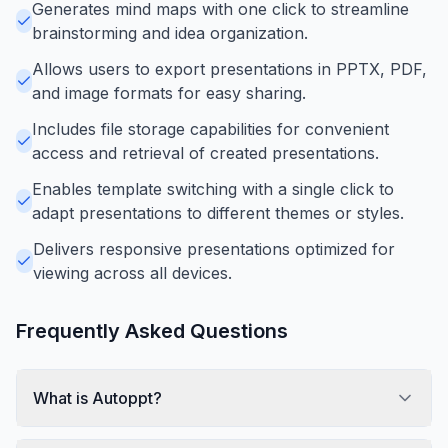
Generates mind maps with one click to streamline
brainstorming and idea organization.
Allows users to export presentations in PPTX, PDF,
and image formats for easy sharing.
Includes file storage capabilities for convenient
access and retrieval of created presentations.
Enables template switching with a single click to
adapt presentations to different themes or styles.
Delivers responsive presentations optimized for
viewing across all devices.
Frequently Asked Questions
What is Autoppt?