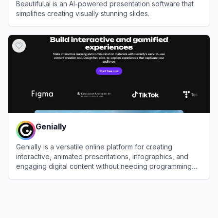
Beautiful.ai is an AI-powered presentation software that
simplifies creating visually stunning slides.
View
Beautiful.ai
Genially
Genially is a versatile online platform for creating
interactive, animated presentations, infographics, and
engaging digital content without needing programming
skills.
View
Genially