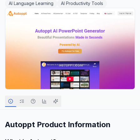
AI Language Learning
AI Productivity Tools
Autoppt
Product Information