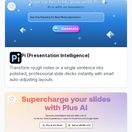
Pi (Presentation Intelligence)
Transform rough notes or a single sentence into
polished, professional slide decks instantly with smart
auto-adjusting layouts.
View
Pi (Presentation Intelligence)