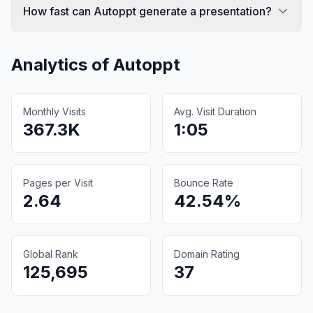
How fast can Autoppt generate a presentation?
Analytics of
Autoppt
Monthly Visits
Avg. Visit Duration
367.3K
1:05
Pages per Visit
Bounce Rate
2.64
42.54%
Global Rank
Domain Rating
125,695
37