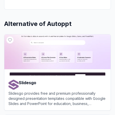
Alternative of
Autoppt
Slidesgo
Slidesgo provides free and premium professionally
designed presentation templates compatible with Google
Slides and PowerPoint for education, business,
marketing, and more.
View
Slidesgo