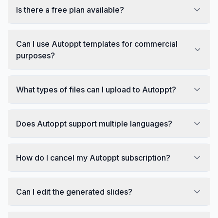
Is there a free plan available?
Can I use Autoppt templates for commercial
purposes?
What types of files can I upload to Autoppt?
Does Autoppt support multiple languages?
How do I cancel my Autoppt subscription?
Can I edit the generated slides?