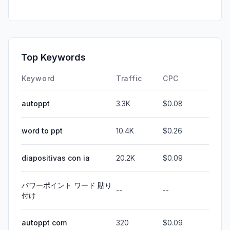
Top Keywords
Keyword
Traffic
CPC
autoppt
3.3K
$0.08
word to ppt
10.4K
$0.26
diapositivas con ia
20.2K
$0.09
パワーポイント ワード 貼り
--
--
付け
autoppt com
320
$0.09