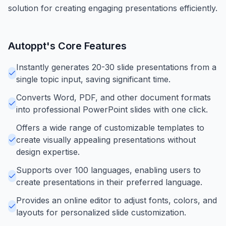
solution for creating engaging presentations efficiently.
Autoppt
's Core Features
Instantly generates 20-30 slide presentations from a
single topic input, saving significant time.
Converts Word, PDF, and other document formats
into professional PowerPoint slides with one click.
Offers a wide range of customizable templates to
create visually appealing presentations without
design expertise.
Supports over 100 languages, enabling users to
create presentations in their preferred language.
Provides an online editor to adjust fonts, colors, and
layouts for personalized slide customization.