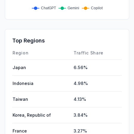
Top Regions
Region
Traffic Share
Japan
6.56%
Indonesia
4.98%
Taiwan
4.13%
Korea, Republic of
3.84%
France
3.27%