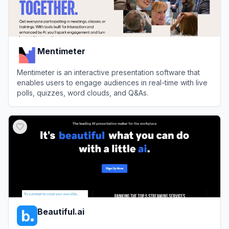
Mentimeter
Mentimeter is an interactive presentation software that
enables users to engage audiences in real-time with live
polls, quizzes, word clouds, and Q&As.
View
Mentimeter
Beautiful.ai