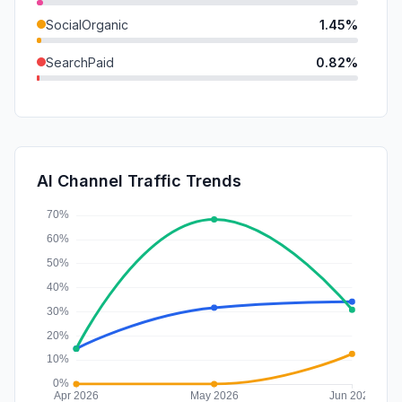
SocialOrganic
1.45%
SearchPaid
0.82%
Mail
0.29%
DisplayAds
0.10%
SocialPaid
0.00%
AI Channel Traffic Trends
Affiliate
0.00%