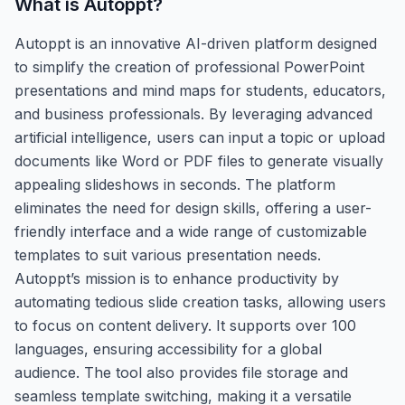
What is
Autoppt
?
Autoppt is an innovative AI-driven platform designed
to simplify the creation of professional PowerPoint
presentations and mind maps for students, educators,
and business professionals. By leveraging advanced
artificial intelligence, users can input a topic or upload
documents like Word or PDF files to generate visually
appealing slideshows in seconds. The platform
eliminates the need for design skills, offering a user-
friendly interface and a wide range of customizable
templates to suit various presentation needs.
Autoppt’s mission is to enhance productivity by
automating tedious slide creation tasks, allowing users
to focus on content delivery. It supports over 100
languages, ensuring accessibility for a global
audience. The tool also provides file storage and
seamless template switching, making it a versatile