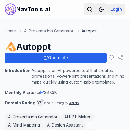
NavTools.ai
Login
Home
AI Presentation Generator
Autoppt
Autoppt
Open site
Introduction:
Autoppt is an AI-powered tool that creates
professional PowerPoint presentations and mind
maps quickly using customizable templates.
Monthly Visitors:
367.3K
Domain Rating:
37
Domain Rating by
Ahrefs
AI Presentation Generator
AI PPT Maker
AI Mind Mapping
AI Design Assistant