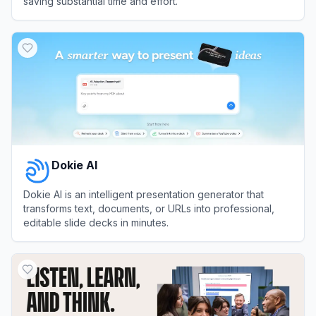
saving substantial time and effort.
View
PPT AI
Dokie AI
Dokie AI is an intelligent presentation generator that
transforms text, documents, or URLs into professional,
editable slide decks in minutes.
View
Dokie AI