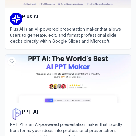
Plus AI
Plus AI is an AI-powered presentation maker that allows
users to generate, edit, and format professional slide
decks directly within Google Slides and Microsoft
PowerPoint.
View
Plus AI
PPT AI
PPT AI is an AI-powered presentation maker that rapidly
transforms your ideas into professional presentations,