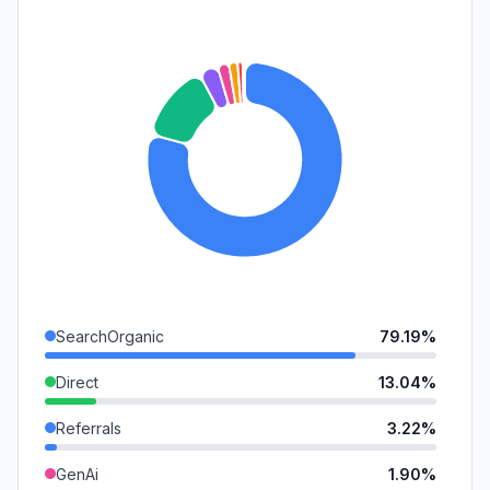
SearchOrganic
79.19%
Direct
13.04%
Referrals
3.22%
GenAi
1.90%