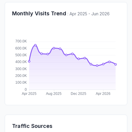
Monthly Visits Trend
:
Apr 2025 - Jun 2026
Traffic Sources