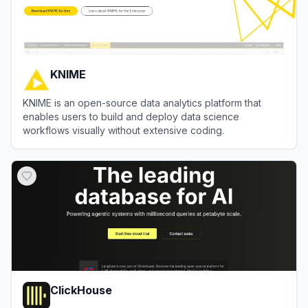
KNIME
KNIME is an open-source data analytics platform that
enables users to build and deploy data science
workflows visually without extensive coding.
View
KNIME
ClickHouse