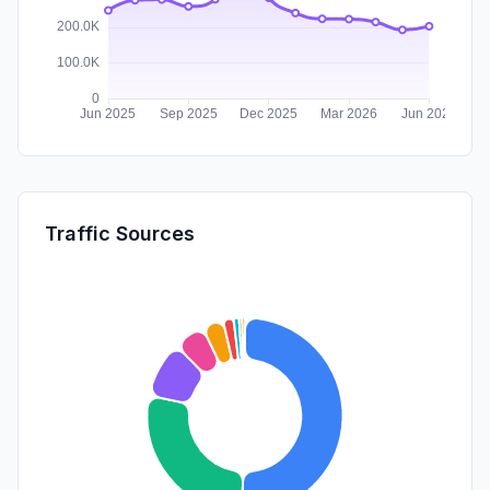
Traffic Sources