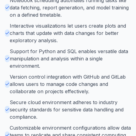
Notebook scheduling automates running tasks like
data fetching, report generation, and model training
on a defined timetable.
Interactive visualizations let users create plots and
charts that update with data changes for better
exploratory analysis.
Support for Python and SQL enables versatile data
manipulation and analysis within a single
environment.
Version control integration with GitHub and GitLab
allows users to manage code changes and
collaborate on projects effectively.
Secure cloud environment adheres to industry
security standards for sensitive data handling and
compliance.
Customizable environment configurations allow data
teams to replicate and share consistent computing