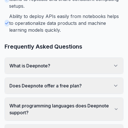
setups.
Ability to deploy APIs easily from notebooks helps
to operationalize data products and machine
learning models quickly.
Frequently Asked Questions
What is Deepnote?
Does Deepnote offer a free plan?
What programming languages does Deepnote
support?