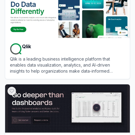
Qlik
Qlik is a leading business intelligence platform that
enables data visualization, analytics, and AI-driven
insights to help organizations make data-informed
decisions.
View
Qlik