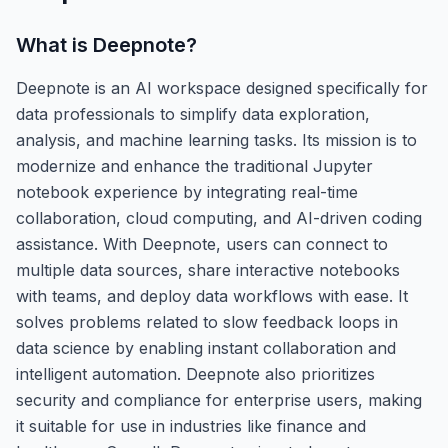
What is
Deepnote
?
Deepnote is an AI workspace designed specifically for
data professionals to simplify data exploration,
analysis, and machine learning tasks. Its mission is to
modernize and enhance the traditional Jupyter
notebook experience by integrating real-time
collaboration, cloud computing, and AI-driven coding
assistance. With Deepnote, users can connect to
multiple data sources, share interactive notebooks
with teams, and deploy data workflows with ease. It
solves problems related to slow feedback loops in
data science by enabling instant collaboration and
intelligent automation. Deepnote also prioritizes
security and compliance for enterprise users, making
it suitable for use in industries like finance and