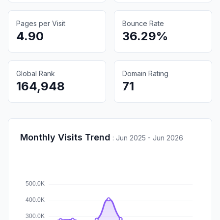
Pages per Visit
Bounce Rate
4.90
36.29%
Global Rank
Domain Rating
164,948
71
Monthly Visits Trend
:
Jun 2025 - Jun 2026