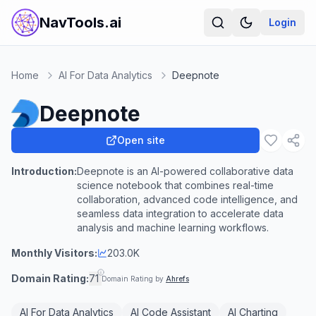
NavTools.ai
Login
Home
AI For Data Analytics
Deepnote
Deepnote
Open site
Introduction:
Deepnote is an AI-powered collaborative data
science notebook that combines real-time
collaboration, advanced code intelligence, and
seamless data integration to accelerate data
analysis and machine learning workflows.
Monthly Visitors:
203.0K
Domain Rating:
71
Domain Rating by
Ahrefs
AI For Data Analytics
AI Code Assistant
AI Charting