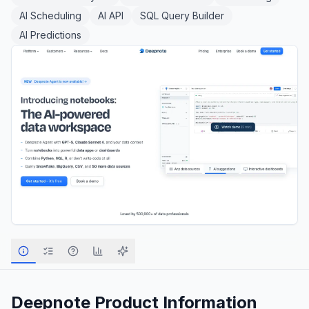
AI Scheduling
AI API
SQL Query Builder
AI Predictions
Deepnote
Product Information