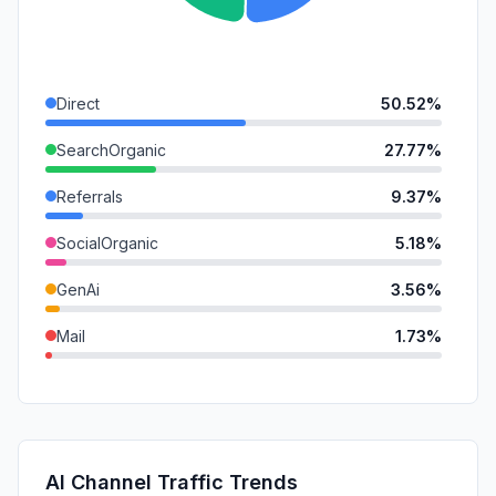
Direct
50.52%
SearchOrganic
27.77%
Referrals
9.37%
SocialOrganic
5.18%
GenAi
3.56%
Mail
1.73%
SearchPaid
0.90%
SocialPaid
0.52%
DisplayAds
0.45%
AI Channel Traffic Trends