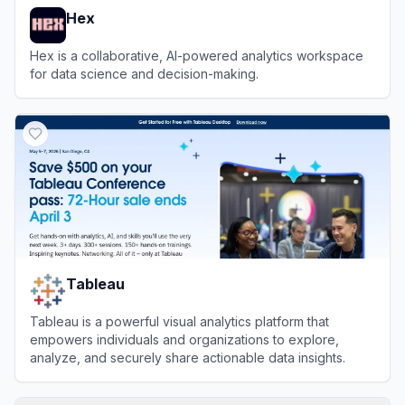
Hex
Hex is a collaborative, AI-powered analytics workspace
for data science and decision-making.
View
Hex
Tableau
Tableau is a powerful visual analytics platform that
empowers individuals and organizations to explore,
analyze, and securely share actionable data insights.
View
Tableau