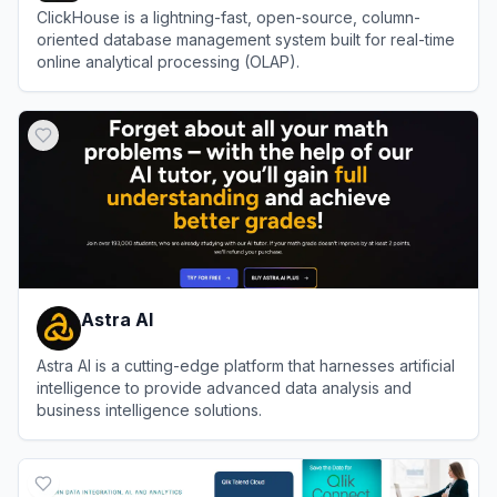
ClickHouse is a lightning-fast, open-source, column-
oriented database management system built for real-time
online analytical processing (OLAP).
View
ClickHouse
Astra AI
Astra AI is a cutting-edge platform that harnesses artificial
intelligence to provide advanced data analysis and
business intelligence solutions.
View
Astra AI