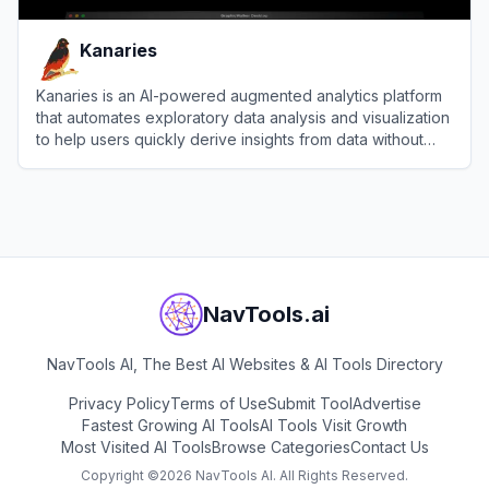
Kanaries
Kanaries is an AI-powered augmented analytics platform
that automates exploratory data analysis and visualization
to help users quickly derive insights from data without
coding.
View
Kanaries
NavTools.ai
NavTools AI, The Best AI Websites & AI Tools Directory
Privacy Policy
Terms of Use
Submit Tool
Advertise
Fastest Growing AI Tools
AI Tools Visit Growth
Most Visited AI Tools
Browse Categories
Contact Us
Copyright ©
2026
NavTools AI. All Rights Reserved.