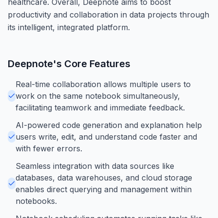
healthcare. Overall, Deepnote aims to boost
productivity and collaboration in data projects through
its intelligent, integrated platform.
Deepnote
's Core Features
Real-time collaboration allows multiple users to
work on the same notebook simultaneously,
facilitating teamwork and immediate feedback.
AI-powered code generation and explanation help
users write, edit, and understand code faster and
with fewer errors.
Seamless integration with data sources like
databases, data warehouses, and cloud storage
enables direct querying and management within
notebooks.