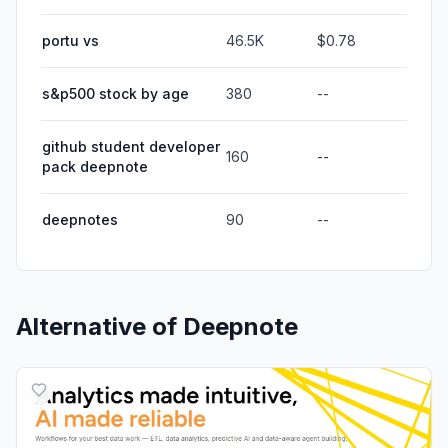
portu vs
46.5K
$0.78
s&p500 stock by age
380
--
github student developer
160
--
pack deepnote
deepnotes
90
--
Alternative of
Deepnote