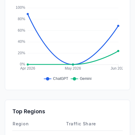
Affiliate
0.00%
Top Regions
Region
Traffic Share