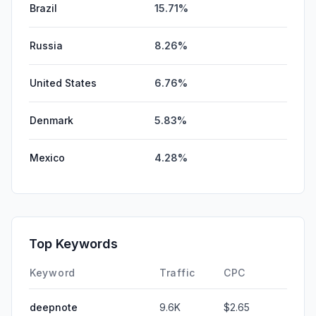
Brazil
15.71%
Russia
8.26%
United States
6.76%
Denmark
5.83%
Mexico
4.28%
Top Keywords
Keyword
Traffic
CPC
deepnote
9.6K
$2.65