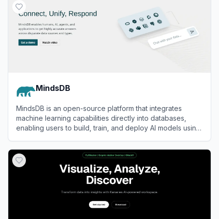
MindsDB
MindsDB is an open-source platform that integrates
machine learning capabilities directly into databases,
enabling users to build, train, and deploy AI models using
SQL.
View
MindsDB