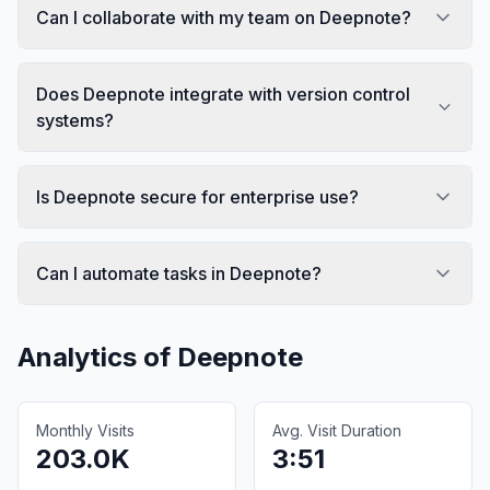
Can I collaborate with my team on Deepnote?
Does Deepnote integrate with version control
systems?
Is Deepnote secure for enterprise use?
Can I automate tasks in Deepnote?
Analytics of
Deepnote
Monthly Visits
Avg. Visit Duration
203.0K
3:51