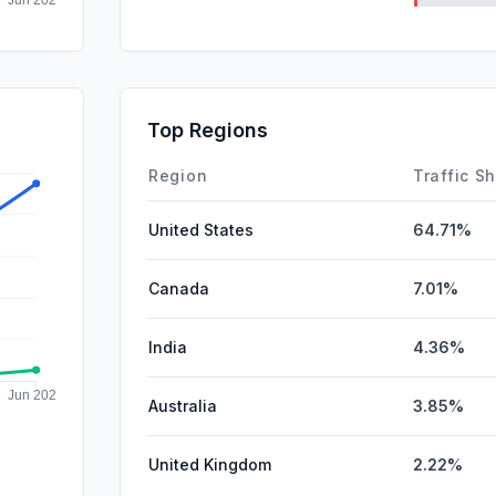
SearchPa
DisplayA
SocialPai
Top Regions
Affiliate
Region
Traffic S
United States
64.71%
Canada
7.01%
India
4.36%
Australia
3.85%
United Kingdom
2.22%