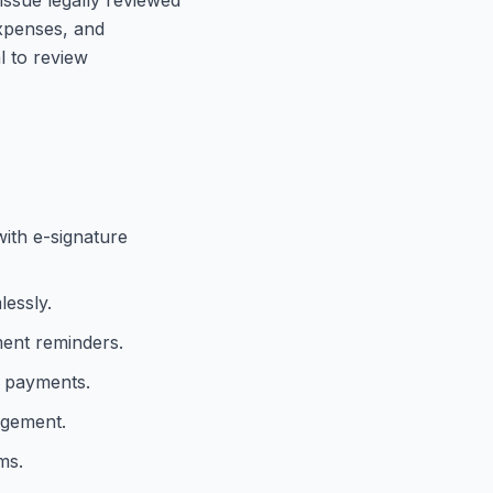
expenses, and
l to review
with e-signature
lessly.
ment reminders.
e payments.
agement.
ms.