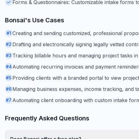
Forms & Questionnaires: Customizable intake forms to 
Bonsai
's Use Cases
Creating and sending customized, professional propos
#
1
Drafting and electronically signing legally vetted contr
#
2
Tracking billable hours and managing project tasks in 
#
3
Automating recurring invoices and payment reminder
#
4
Providing clients with a branded portal to view proje
#
5
Managing business expenses, income tracking, and ta
#
6
Automating client onboarding with custom intake for
#
7
Frequently Asked Questions
Does Bonsai offer a free plan?