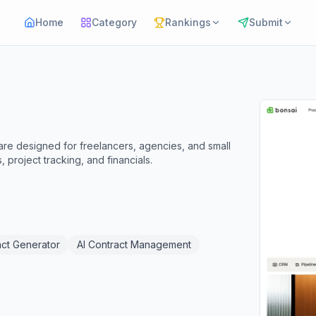
Home
Category
Rankings
Submit
are designed for freelancers, agencies, and small
 project tracking, and financials.
act Generator
AI Contract Management