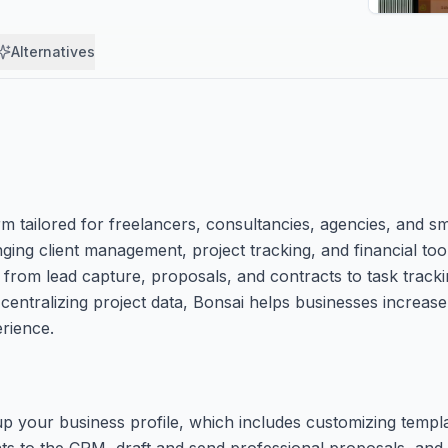
Alternatives
tailored for freelancers, consultancies, agencies, and sm
nging client management, project tracking, and financial too
, from lead capture, proposals, and contracts to task tracki
 centralizing project data, Bonsai helps businesses increase
erience.
 up your business profile, which includes customizing temp
ts to the CRM, draft and send professional proposals, and 