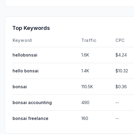
Top Keywords
Keyword
Traffic
CPC
hellobonsai
1.6K
$4.24
hello bonsai
1.4K
$10.32
bonsai
110.5K
$0.36
bonsai accounting
490
--
bonsai freelance
160
--