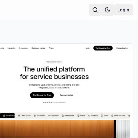
Login