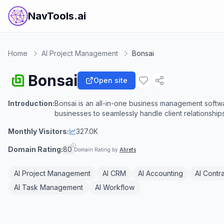
NavTools.ai
Home
AI Project Management
Bonsai
Bonsai
Open site
Introduction:
Bonsai is an all-in-one business management softw
businesses to seamlessly handle client relationships,
Monthly Visitors:
327.0K
Domain Rating:
80
Domain Rating by
Ahrefs
AI Project Management
AI CRM
AI Accounting
AI Contr
AI Task Management
AI Workflow