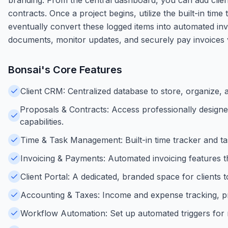
contracts. Once a project begins, utilize the built-in tim
eventually convert these logged items into automated invo
documents, monitor updates, and securely pay invoices vi
Bonsai
's Core Features
Client CRM: Centralized database to store, organize, a
Proposals & Contracts: Access professionally designe
capabilities.
Time & Task Management: Built-in time tracker and tas
Invoicing & Payments: Automated invoicing features t
Client Portal: A dedicated, branded space for client
Accounting & Taxes: Income and expense tracking, pro
Workflow Automation: Set up automated triggers for r