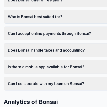
Who is Bonsai best suited for?
Can I accept online payments through Bonsai?
Does Bonsai handle taxes and accounting?
Is there a mobile app available for Bonsai?
Can I collaborate with my team on Bonsai?
Analytics of
Bonsai