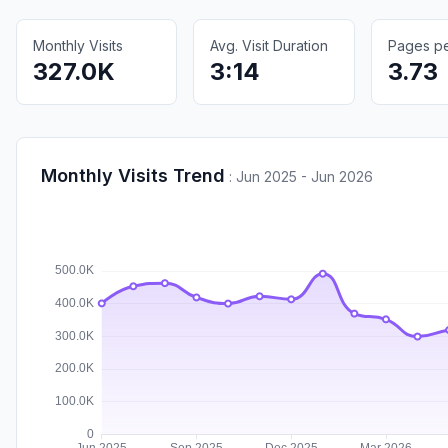
Monthly Visits
Avg. Visit Duration
Pages per
327.0K
3:14
3.73
Monthly Visits Trend
:
Jun 2025 - Jun 2026