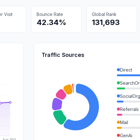
 Visit
Bounce Rate
Global Rank
42.34%
131,693
Traffic Sources
Direct
SearchOr
SocialOrg
Referrals
Mail
GenAi