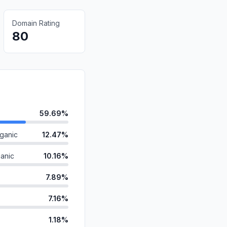
Domain Rating
80
59.69%
ganic
12.47%
anic
10.16%
7.89%
7.16%
1.18%