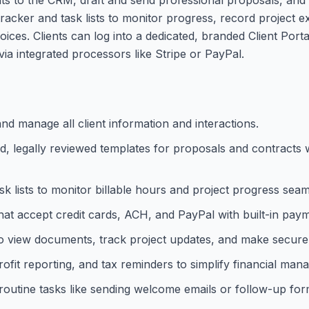
e tracker and task lists to monitor progress, record project 
ices. Clients can log into a dedicated, branded Client Porta
a integrated processors like Stripe or PayPal.
nd manage all client information and interactions.
d, legally reviewed templates for proposals and contracts 
k lists to monitor billable hours and project progress seam
hat accept credit cards, ACH, and PayPal with built-in pay
s to view documents, track project updates, and make secur
fit reporting, and tax reminders to simplify financial man
outine tasks like sending welcome emails or follow-up for