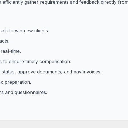
efficiently gather requirements and feedback directly from 
als to win new clients.
acts.
real-time.
s to ensure timely compensation.
ct status, approve documents, and pay invoices.
x preparation.
ms and questionnaires.