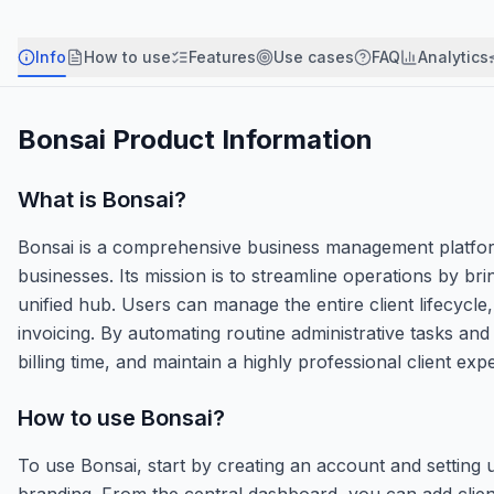
Info
How to use
Features
Use cases
FAQ
Analytics
Bonsai
Product Information
What is
Bonsai
?
Bonsai is a comprehensive business management platform 
businesses. Its mission is to streamline operations by bri
unified hub. Users can manage the entire client lifecycle
invoicing. By automating routine administrative tasks and
billing time, and maintain a highly professional client exp
How to use
Bonsai
?
To use Bonsai, start by creating an account and setting
branding. From the central dashboard, you can add clien