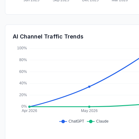
AI Channel Traffic Trends