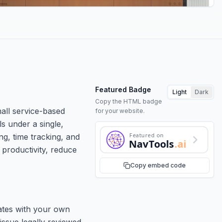
Featured Badge
Light
Dark
Copy the HTML badge
all service-based
for your website.
ls under a single,
Featured on
ng, time tracking, and
NavTools
.ai
 productivity, reduce
Copy embed code
lates with your own
issue legally reviewed