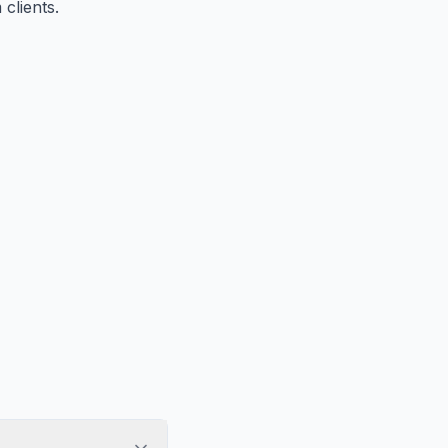
clients.