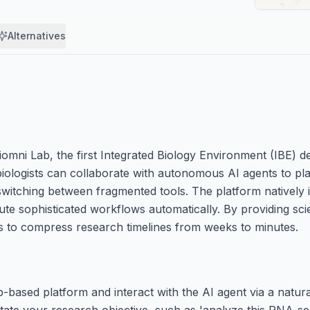
Alternatives
omni Lab, the first Integrated Biology Environment (IBE) de
biologists can collaborate with autonomous AI agents to pl
switching between fragmented tools. The platform natively 
e sophisticated workflows automatically. By providing scien
s to compress research timelines from weeks to minutes.
-based platform and interact with the AI agent via a natur
state your research objective, such as 'analyze this RNA-seq