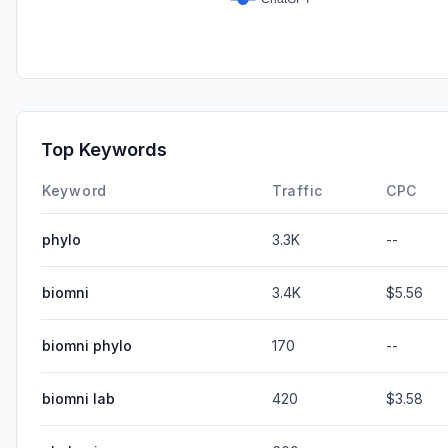
Top Keywords
Keyword
Traffic
CPC
phylo
3.3K
--
biomni
3.4K
$5.56
biomni phylo
170
--
biomni lab
420
$3.58