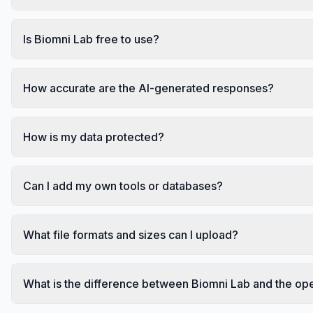
Is Biomni Lab free to use?
How accurate are the AI-generated responses?
How is my data protected?
Can I add my own tools or databases?
What file formats and sizes can I upload?
What is the difference between Biomni Lab and the op