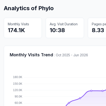
Analytics of
Phylo
Monthly Visits
Avg. Visit Duration
Pages per
174.1K
10:38
8.33
Monthly Visits Trend
:
Oct 2025 - Jun 2026