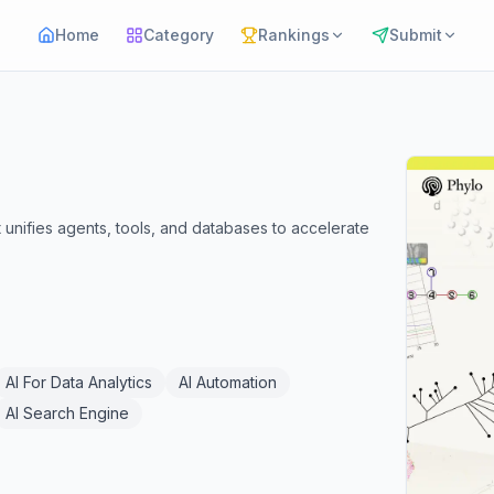
Home
Category
Rankings
Submit
unifies agents, tools, and databases to accelerate
AI For Data Analytics
AI Automation
AI Search Engine