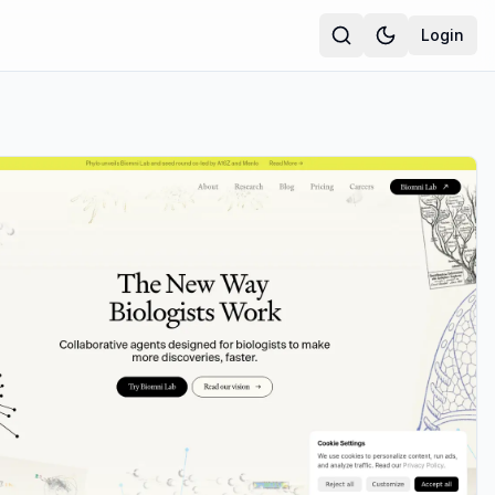
Login