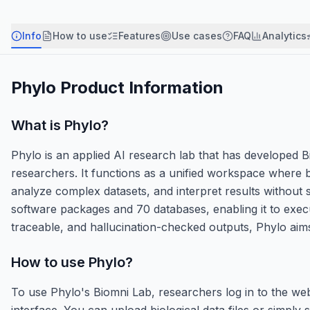
Info
How to use
Features
Use cases
FAQ
Analytics
Phylo
Product Information
What is
Phylo
?
Phylo is an applied AI research lab that has developed Bi
researchers. It functions as a unified workspace where 
analyze complex datasets, and interpret results without 
software packages and 70 databases, enabling it to execut
traceable, and hallucination-checked outputs, Phylo aim
How to use
Phylo
?
To use Phylo's Biomni Lab, researchers log in to the web
interface. You can upload biological data files or simply 