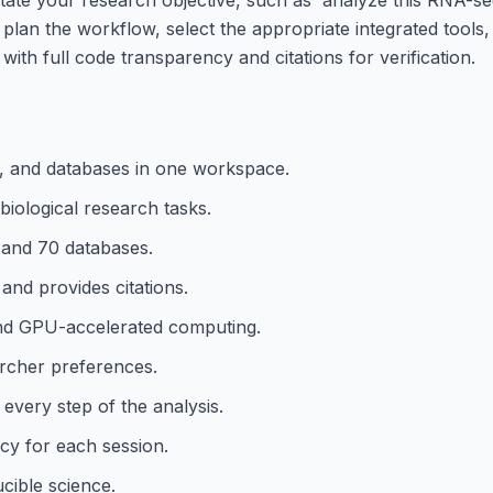
n plan the workflow, select the appropriate integrated tools,
with full code transparency and citations for verification.
s, and databases in one workspace.
iological research tasks.
 and 70 databases.
 and provides citations.
 and GPU-accelerated computing.
rcher preferences.
every step of the analysis.
cy for each session.
cible science.