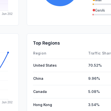
GenAi
DisplayA
SocialPai
SearchPa
Top Regions
Affiliate
Region
Traffic Sha
United States
70.52%
China
9.96%
Canada
5.08%
Hong Kong
3.54%