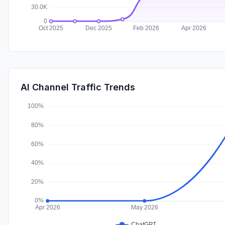
AI Channel Traffic Trends