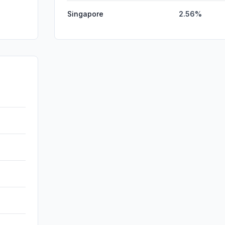
Singapore
2.56%