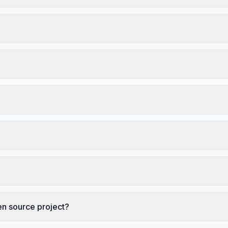
en source project?