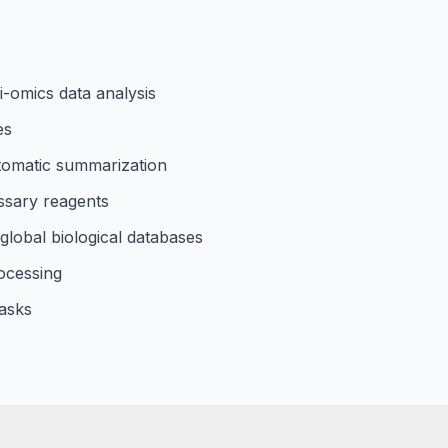
i-omics data analysis
es
tomatic summarization
ssary reagents
global biological databases
ocessing
asks