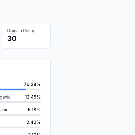
Domain Rating
30
76.28%
ganic
12.45%
anic
5.18%
2.40%
2.10%