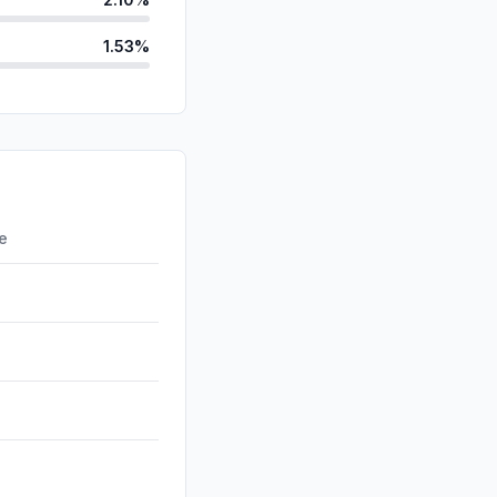
1.53%
ds
0.05%
d
0.00%
id
0.00%
0.00%
re