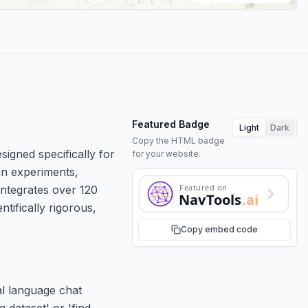
Featured Badge
Light
Dark
Copy the HTML badge
signed specifically for
for your website.
an experiments,
Featured on
integrates over 120
NavTools
.ai
tifically rigorous,
Copy embed code
al language chat
 dataset' or 'find