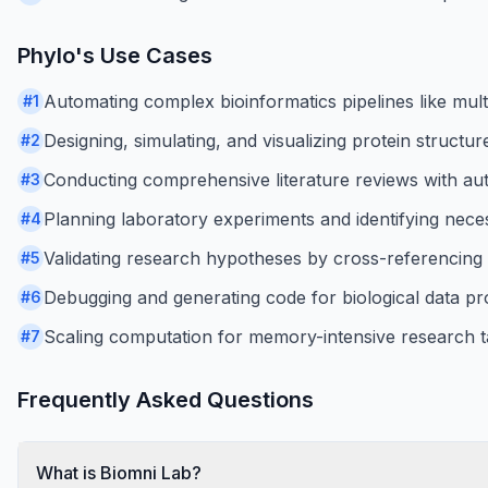
Phylo
's Use Cases
Automating complex bioinformatics pipelines like mult
#
1
Designing, simulating, and visualizing protein structur
#
2
Conducting comprehensive literature reviews with au
#
3
Planning laboratory experiments and identifying nece
#
4
Validating research hypotheses by cross-referencing 
#
5
Debugging and generating code for biological data pr
#
6
Scaling computation for memory-intensive research t
#
7
Frequently Asked Questions
What is Biomni Lab?