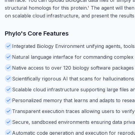
structural homologs for this protein.' The agent will the
on scalable cloud infrastructure, and present the results 
Phylo
's Core Features
Integrated Biology Environment unifying agents, tool
Natural language interface for commanding complex b
Native access to over 120 biology software packages
Scientifically rigorous AI that scans for hallucinations
Scalable cloud infrastructure supporting large files
Personalized memory that learns and adapts to resea
Transparent execution traces allowing users to verify 
Secure, sandboxed environments ensuring data priva
Automatic code generation and execution for reprodu