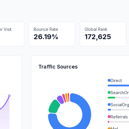
 Visit
Bounce Rate
Global Rank
26.19%
172,625
Traffic Sources
Direct
SearchOr
SocialOrg
Referrals
Mail