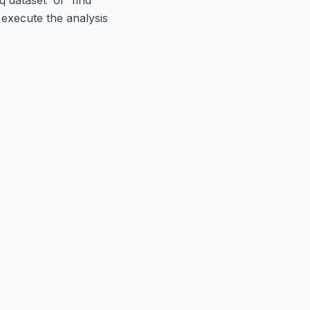
 execute the analysis