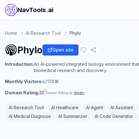
NavTools.ai
Home
AI Research Tool
Phylo
Phylo
Open site
Introduction:
An AI-powered integrated biology environment that 
biomedical research and discovery.
Monthly Visitors:
174.1K
Domain Rating:
30
Domain Rating by
Ahrefs
AI Research Tool
AI Healthcare
AI Agent
AI Assistant
AI Medical Diagnosis
AI Summarizer
AI Code Generator