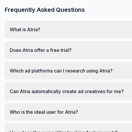
Frequently Asked Questions
What is Atria?
Does Atria offer a free trial?
Which ad platforms can I research using Atria?
Can Atria automatically create ad creatives for me?
Who is the ideal user for Atria?