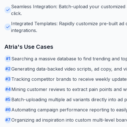
Seamless Integration: Batch-upload your customized a
click.
Integrated Templates: Rapidly customize pre-built ad 
integrations.
Atria
's Use Cases
Searching a massive database to find trending and t
#
1
Generating data-backed video scripts, ad copy, and vi
#
2
Tracking competitor brands to receive weekly updates 
#
3
Mining customer reviews to extract pain points and w
#
4
Batch-uploading multiple ad variants directly into ad
#
5
Automating campaign performance reporting to easily s
#
6
Organizing ad inspiration into custom multi-level boar
#
7