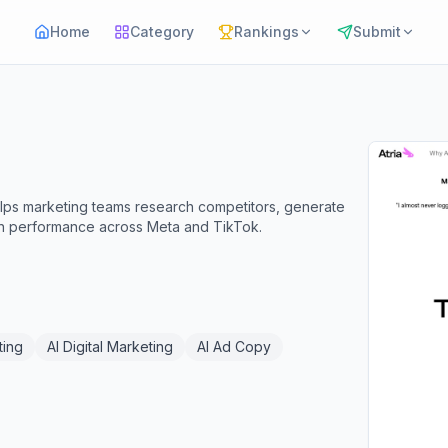
Home
Category
Rankings
Submit
elps marketing teams research competitors, generate
gn performance across Meta and TikTok.
ting
AI Digital Marketing
AI Ad Copy