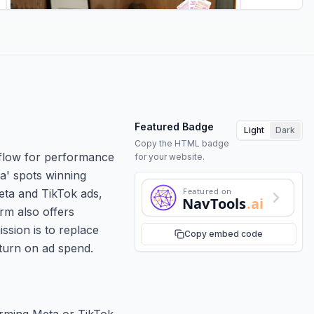
Featured Badge
Light
Dark
Copy the HTML badge
rkflow for performance
for your website.
ya' spots winning
Featured on
eta and TikTok ads,
NavTools
.ai
rm also offers
ssion is to replace
Copy embed code
eturn on ad spend.
orming Meta or TikTok