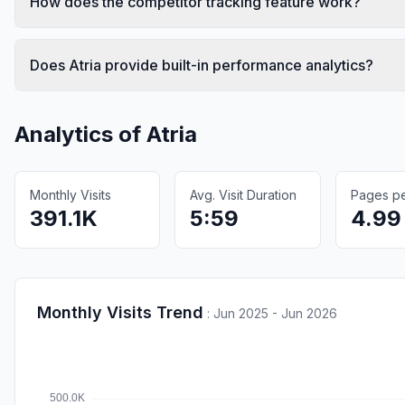
How does the competitor tracking feature work?
Does Atria provide built-in performance analytics?
Analytics of
Atria
Monthly Visits
Avg. Visit Duration
Pages per
391.1K
5:59
4.99
Monthly Visits Trend
:
Jun 2025 - Jun 2026