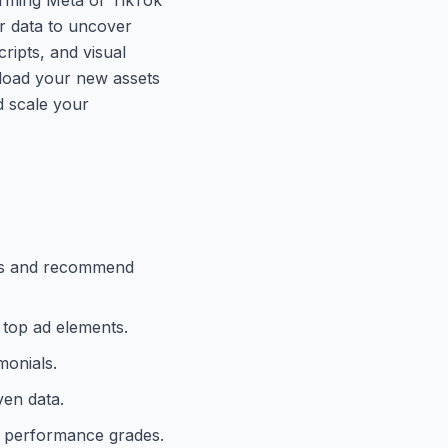
ur data to uncover
cripts, and visual
pload your new assets
d scale your
ties and recommend
 top ad elements.
monials.
ven data.
d performance grades.