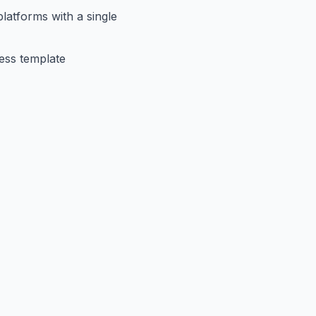
latforms with a single
less template