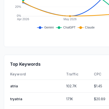
Top Keywords
Keyword
Traffic
CPC
atria
102.7K
$1.45
tryatria
17.1K
$20.89