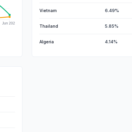
Vietnam
6.49%
Thailand
5.85%
Algeria
4.14%