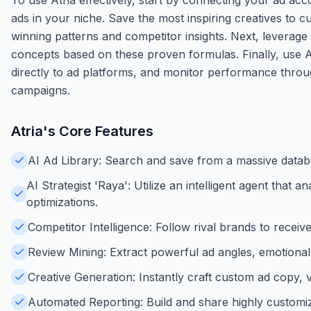
ads in your niche. Save the most inspiring creatives to c
winning patterns and competitor insights. Next, leverage t
concepts based on these proven formulas. Finally, use At
directly to ad platforms, and monitor performance throu
campaigns.
Atria
's Core Features
AI Ad Library: Search and save from a massive datab
AI Strategist 'Raya': Utilize an intelligent agent th
optimizations.
Competitor Intelligence: Follow rival brands to recei
Review Mining: Extract powerful ad angles, emotional 
Creative Generation: Instantly craft custom ad copy, 
Automated Reporting: Build and share highly customiz