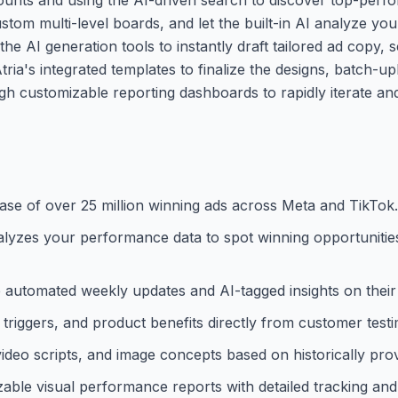
ustom multi-level boards, and let the built-in AI analyze yo
he AI generation tools to instantly draft tailored ad copy, s
ria's integrated templates to finalize the designs, batch-u
gh customizable reporting dashboards to rapidly iterate an
ase of over 25 million winning ads across Meta and TikTok.
at analyzes your performance data to spot winning opportuni
ve automated weekly updates and AI-tagged insights on their
triggers, and product benefits directly from customer testi
video scripts, and image concepts based on historically pro
able visual performance reports with detailed tracking an