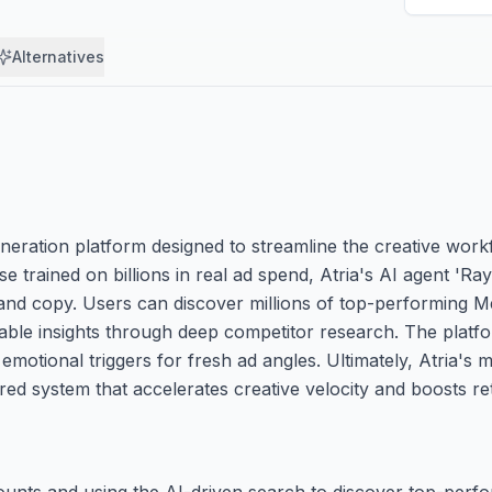
Alternatives
generation platform designed to streamline the creative wo
 trained on billions in real ad spend, Atria's AI agent 'Ra
and copy. Users can discover millions of top-performing M
nable insights through deep competitor research. The platfo
tional triggers for fresh ad angles. Ultimately, Atria's mi
red system that accelerates creative velocity and boosts r
ccounts and using the AI-driven search to discover top-perf