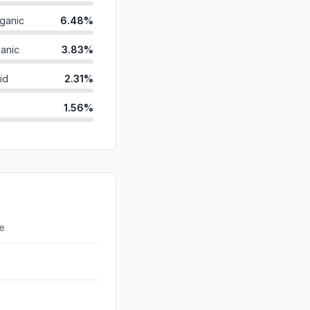
ganic
6.48%
anic
3.83%
id
2.31%
1.56%
0.70%
ds
0.64%
d
0.22%
0.00%
re