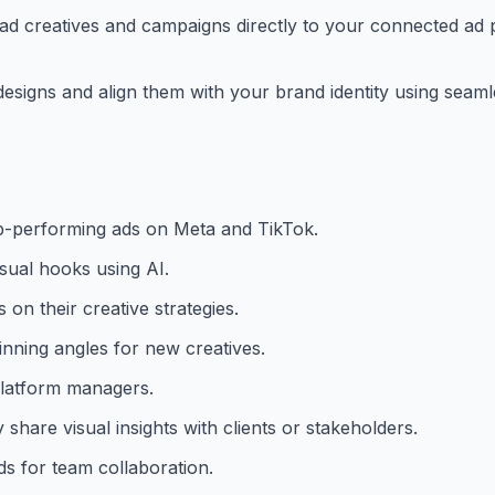
d creatives and campaigns directly to your connected ad p
designs and align them with your brand identity using seam
op-performing ads on Meta and TikTok.
sual hooks using AI.
on their creative strategies.
inning angles for new creatives.
 platform managers.
hare visual insights with clients or stakeholders.
ds for team collaboration.