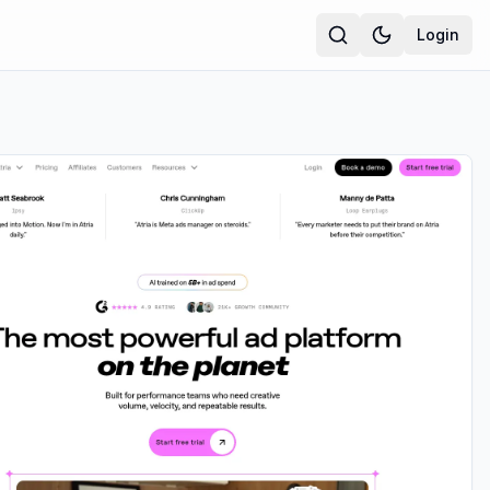
Login