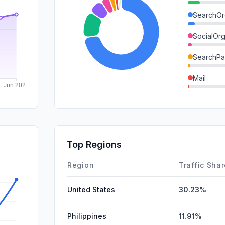
SearchOr
SocialOrg
SearchPa
Mail
GenAi
DisplayA
SocialPai
Top Regions
Affiliate
Region
Traffic Sha
United States
30.23%
Philippines
11.91%