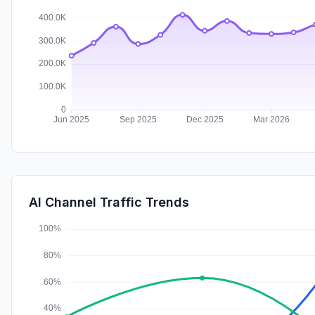
AI Channel Traffic Trends