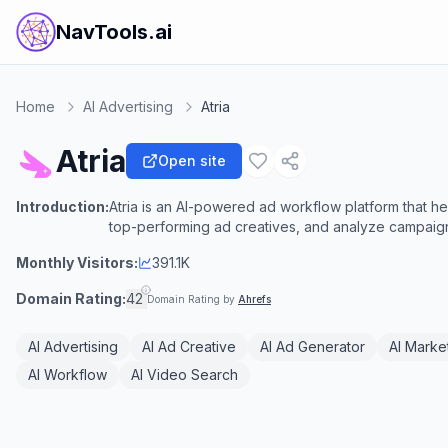
NavTools.ai
Home
AI Advertising
Atria
Atria
Open site
Introduction:
Atria is an AI-powered ad workflow platform that h
top-performing ad creatives, and analyze campai
Monthly Visitors:
391.1K
Domain Rating:
42
Domain Rating by
Ahrefs
AI Advertising
AI Ad Creative
AI Ad Generator
AI Marke
AI Workflow
AI Video Search