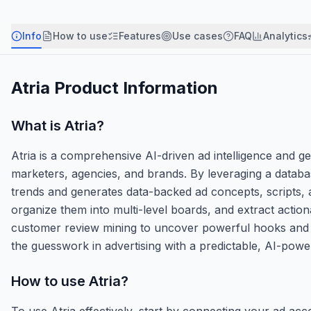
Info
How to use
Features
Use cases
FAQ
Analytics
Atria
Product Information
What is
Atria
?
Atria is a comprehensive AI-driven ad intelligence and 
marketers, agencies, and brands. By leveraging a database
trends and generates data-backed ad concepts, scripts, 
organize them into multi-level boards, and extract actio
customer review mining to uncover powerful hooks and emo
the guesswork in advertising with a predictable, AI-powe
How to use
Atria
?
To use Atria effectively, start by connecting your ad a