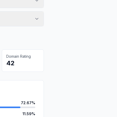
Domain Rating
42
72.67%
11.59%