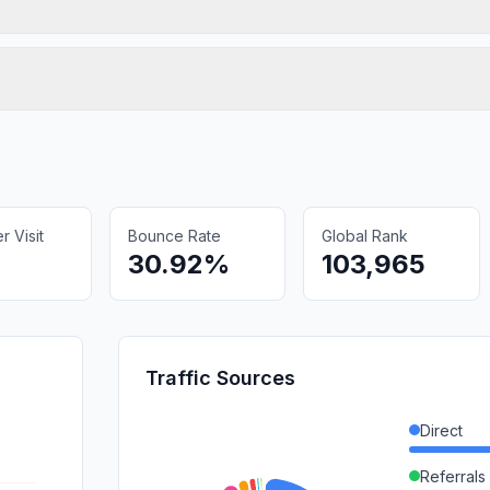
 Visit
Bounce Rate
Global Rank
30.92%
103,965
Traffic Sources
Direct
Referrals