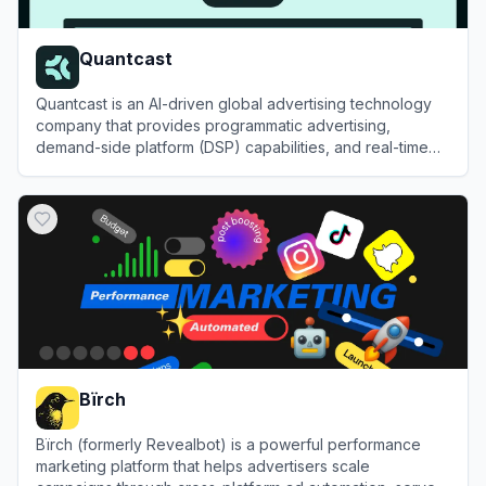
Quantcast
Quantcast is an AI-driven global advertising technology
company that provides programmatic advertising,
demand-side platform (DSP) capabilities, and real-time
audience measurement solutions.
View
Quantcast
Bïrch
Bïrch (formerly Revealbot) is a powerful performance
marketing platform that helps advertisers scale