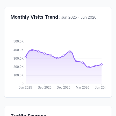
Monthly Visits Trend
:
Jun 2025 - Jun 2026
Traffic Sources