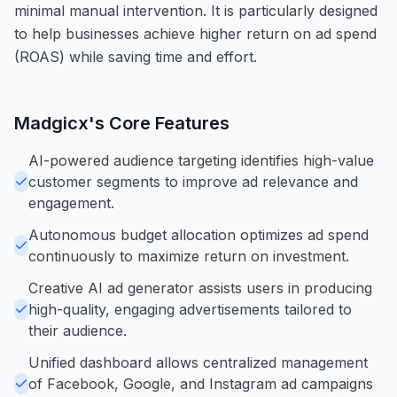
minimal manual intervention. It is particularly designed
to help businesses achieve higher return on ad spend
(ROAS) while saving time and effort.
Madgicx
's Core Features
AI-powered audience targeting identifies high-value
customer segments to improve ad relevance and
engagement.
Autonomous budget allocation optimizes ad spend
continuously to maximize return on investment.
Creative AI ad generator assists users in producing
high-quality, engaging advertisements tailored to
their audience.
Unified dashboard allows centralized management
of Facebook, Google, and Instagram ad campaigns