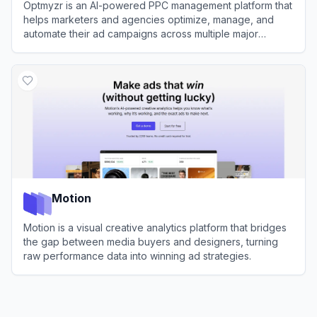
Optmyzr is an AI-powered PPC management platform that
helps marketers and agencies optimize, manage, and
automate their ad campaigns across multiple major
networks.
View
Optmyzr
Motion
Motion is a visual creative analytics platform that bridges
the gap between media buyers and designers, turning
raw performance data into winning ad strategies.
View
Motion