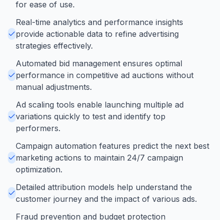
for ease of use.
Real-time analytics and performance insights
provide actionable data to refine advertising
strategies effectively.
Automated bid management ensures optimal
performance in competitive ad auctions without
manual adjustments.
Ad scaling tools enable launching multiple ad
variations quickly to test and identify top
performers.
Campaign automation features predict the next best
marketing actions to maintain 24/7 campaign
optimization.
Detailed attribution models help understand the
customer journey and the impact of various ads.
Fraud prevention and budget protection