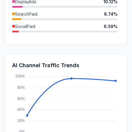
DisplayAds
10.12%
SearchPaid
8.74%
SocialPaid
6.39%
GenAi
2.93%
Referrals
1.71%
Mail
0.72%
AI Channel Traffic Trends
Affiliate
0.20%