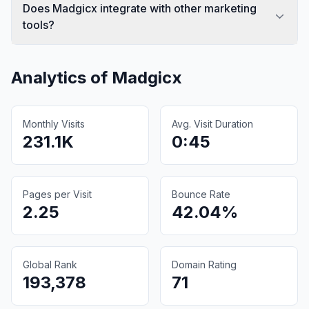
Does Madgicx integrate with other marketing
tools?
Analytics of
Madgicx
Monthly Visits
Avg. Visit Duration
231.1K
0:45
Pages per Visit
Bounce Rate
2.25
42.04%
Global Rank
Domain Rating
193,378
71