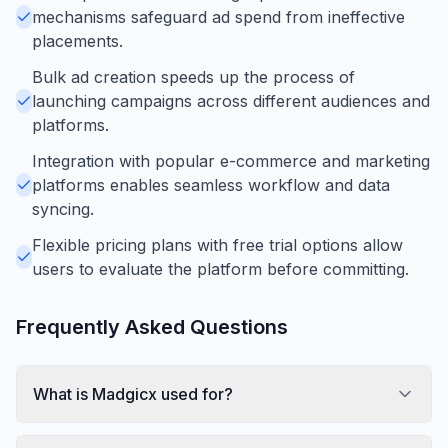
mechanisms safeguard ad spend from ineffective
placements.
Bulk ad creation speeds up the process of
launching campaigns across different audiences and
platforms.
Integration with popular e-commerce and marketing
platforms enables seamless workflow and data
syncing.
Flexible pricing plans with free trial options allow
users to evaluate the platform before committing.
Frequently Asked Questions
What is Madgicx used for?