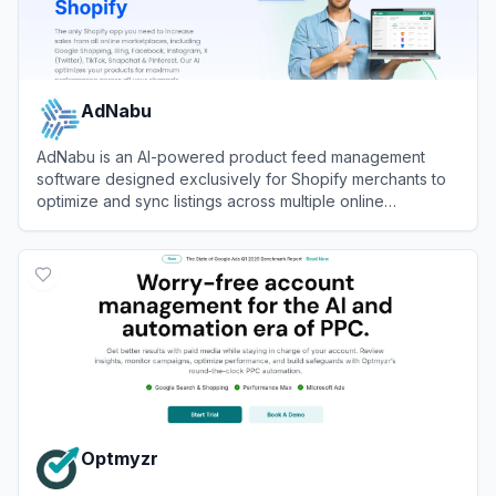
AdNabu
AdNabu is an AI-powered product feed management
software designed exclusively for Shopify merchants to
optimize and sync listings across multiple online
marketplaces.
View
AdNabu
Optmyzr