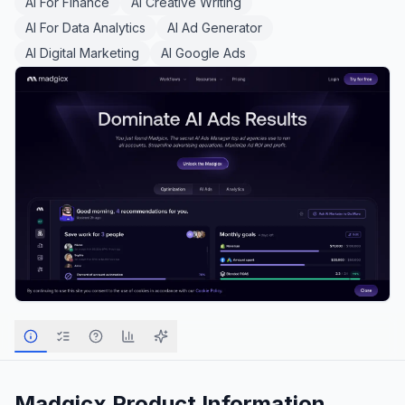
AI For Finance
AI Creative Writing
AI For Data Analytics
AI Ad Generator
AI Digital Marketing
AI Google Ads
Madgicx
Product Information