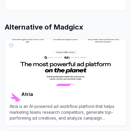
Alternative of
Madgicx
Atria
Atria is an AI-powered ad workflow platform that helps
marketing teams research competitors, generate top-
performing ad creatives, and analyze campaign
performance across Meta and TikTok.
View
Atria