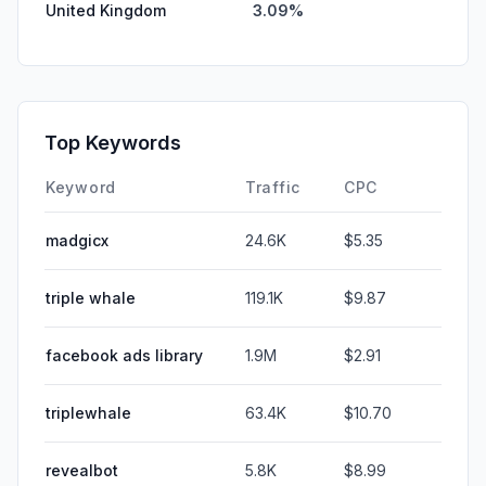
United Kingdom
3.09%
Top Keywords
Keyword
Traffic
CPC
madgicx
24.6K
$5.35
triple whale
119.1K
$9.87
facebook ads library
1.9M
$2.91
triplewhale
63.4K
$10.70
revealbot
5.8K
$8.99