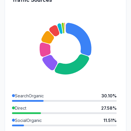
SearchOrganic
30.10%
Direct
27.58%
SocialOrganic
11.51%