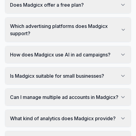
Does Madgicx offer a free plan?
Which advertising platforms does Madgicx
support?
How does Madgicx use AI in ad campaigns?
Is Madgicx suitable for small businesses?
Can I manage multiple ad accounts in Madgicx?
What kind of analytics does Madgicx provide?