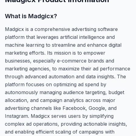
What is
Madgicx
?
Madgicx is a comprehensive advertising software
platform that leverages artificial intelligence and
machine learning to streamline and enhance digital
marketing efforts. Its mission is to empower
businesses, especially e-commerce brands and
marketing agencies, to maximize their ad performance
through advanced automation and data insights. The
platform focuses on optimizing ad spend by
autonomously managing audience targeting, budget
allocation, and campaign analytics across major
advertising channels like Facebook, Google, and
Instagram. Madgicx serves users by simplifying
complex ad operations, providing actionable insights,
and enabling efficient scaling of campaigns with