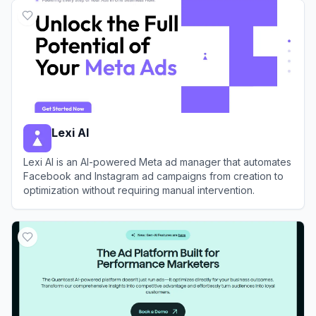
Lexi AI
Lexi AI is an AI-powered Meta ad manager that automates
Facebook and Instagram ad campaigns from creation to
optimization without requiring manual intervention.
View
Lexi AI