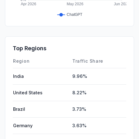
Top Regions
Region
Traffic Share
India
9.96%
United States
8.22%
Brazil
3.73%
Germany
3.63%