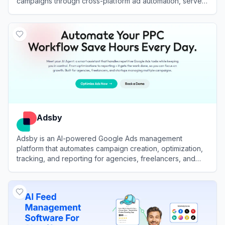
campaigns through cross-platform ad automation, server-
side tracking, and advanced reporting.
View
Bïrch
Adsby
Adsby is an AI-powered Google Ads management
platform that automates campaign creation, optimization,
tracking, and reporting for agencies, freelancers, and
businesses of all sizes.
View
Adsby