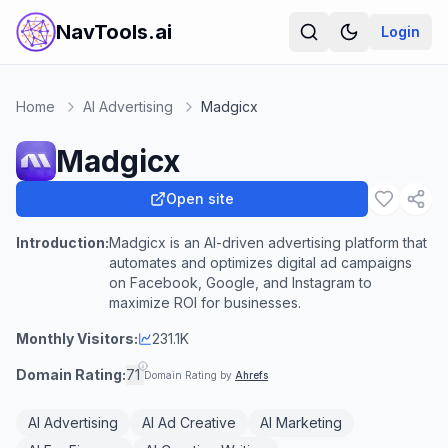
NavTools.ai
Login
Home
AI Advertising
Madgicx
Madgicx
Open site
Introduction:
Madgicx is an AI-driven advertising platform that
automates and optimizes digital ad campaigns
on Facebook, Google, and Instagram to
maximize ROI for businesses.
Monthly Visitors:
231.1K
Domain Rating:
71
Domain Rating by
Ahrefs
AI Advertising
AI Ad Creative
AI Marketing