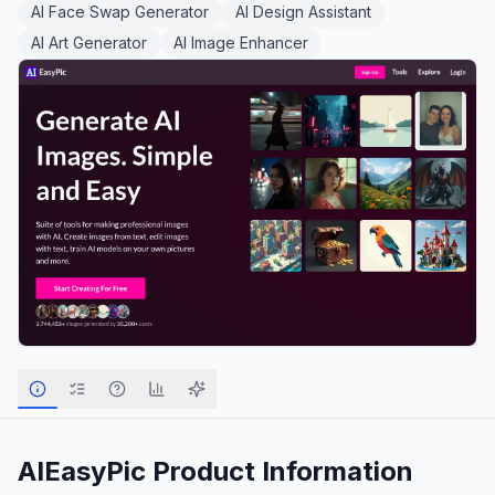
AI Face Swap Generator
AI Design Assistant
AI Art Generator
AI Image Enhancer
AIEasyPic
Product Information