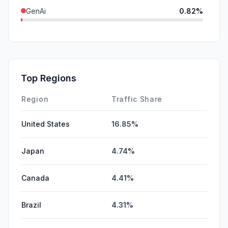
GenAi
0.82%
SearchPaid
0.02%
SocialPaid
0.00%
Mail
0.00%
Top Regions
Affiliate
0.00%
Region
Traffic Share
United States
16.85%
Japan
4.74%
Canada
4.41%
Brazil
4.31%