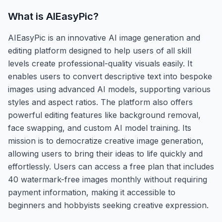
What is
AIEasyPic
?
AIEasyPic is an innovative AI image generation and
editing platform designed to help users of all skill
levels create professional-quality visuals easily. It
enables users to convert descriptive text into bespoke
images using advanced AI models, supporting various
styles and aspect ratios. The platform also offers
powerful editing features like background removal,
face swapping, and custom AI model training. Its
mission is to democratize creative image generation,
allowing users to bring their ideas to life quickly and
effortlessly. Users can access a free plan that includes
40 watermark-free images monthly without requiring
payment information, making it accessible to
beginners and hobbyists seeking creative expression.