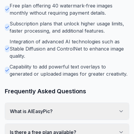
Free plan offering 40 watermark-free images
monthly without requiring payment details.
Subscription plans that unlock higher usage limits,
faster processing, and additional features.
Integration of advanced AI technologies such as
Stable Diffusion and ControlNet to enhance image
quality.
Capability to add powerful text overlays to
generated or uploaded images for greater creativity.
Frequently Asked Questions
What is AIEasyPic?
Is there a free plan available?