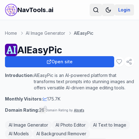
NavTools.ai
Login
Home
AI Image Generator
AIEasyPic
AIEasyPic
Open site
Introduction:
AIEasyPic is an AI-powered platform that
transforms text prompts into stunning images and
offers versatile AI-driven image editing tools.
Monthly Visitors:
175.7K
Domain Rating:
26
Domain Rating by
Ahrefs
AI Image Generator
AI Photo Editor
AI Text to Image
AI Models
AI Background Remover