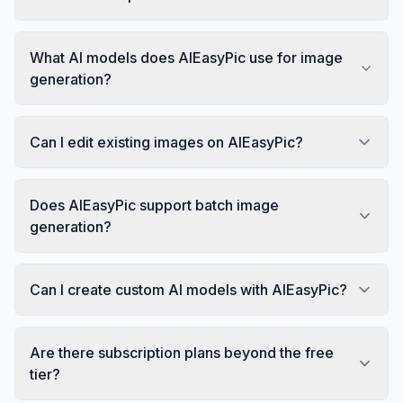
What AI models does AIEasyPic use for image
generation?
Can I edit existing images on AIEasyPic?
Does AIEasyPic support batch image
generation?
Can I create custom AI models with AIEasyPic?
Are there subscription plans beyond the free
tier?