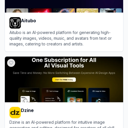
Aitubo
Aitubo is an AI-powered platform for generating high-
quality images, videos, music, and avatars from text or
images, catering to creators and artists.
View
Aitubo
Dzine
Dzine is an AI-powered platform for intuitive image
generation and editing, designed for creators of all skill