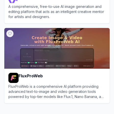
A comprehensive, free-to-use AI image generation and
editing platform that acts as an intelligent creative mentor
for artists and designers.
View
CreateVision AI
FluxProWeb
FluxProWeb is a comprehensive AI platform providing
advanced text-to-image and video generation tools
powered by top-tier models like Flux.1, Nano Banana, and
Seedream.
View
FluxProWeb