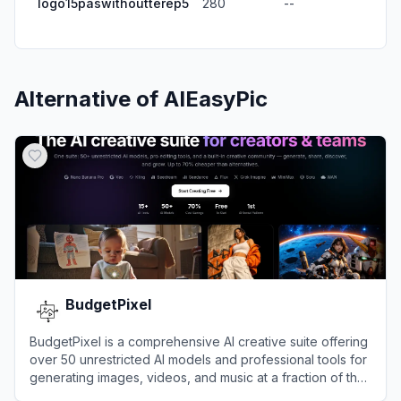
logo15paswithoutterep5
280
--
Alternative of
AIEasyPic
BudgetPixel
BudgetPixel is a comprehensive AI creative suite offering
over 50 unrestricted AI models and professional tools for
generating images, videos, and music at a fraction of the
cost of enterprise alternatives.