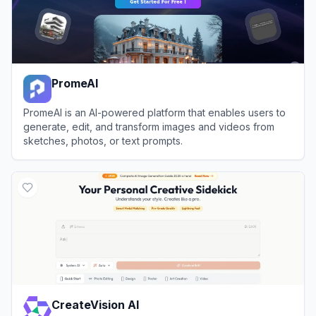
PromeAI
PromeAI is an AI-powered platform that enables users to
generate, edit, and transform images and videos from
sketches, photos, or text prompts.
View
PromeAI
CreateVision AI