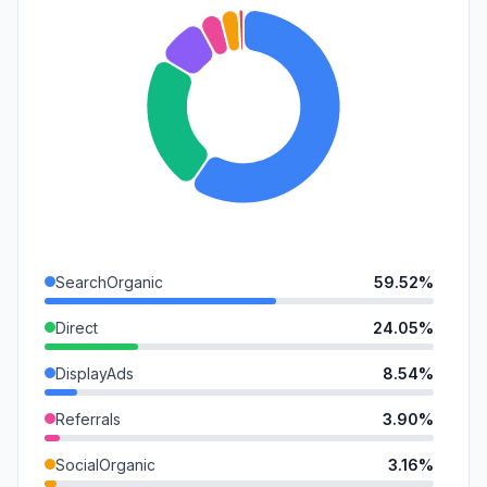
SearchOrganic
59.52%
Direct
24.05%
DisplayAds
8.54%
Referrals
3.90%
SocialOrganic
3.16%