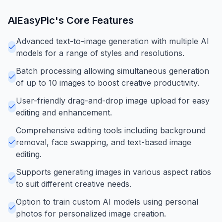
AIEasyPic
's Core Features
Advanced text-to-image generation with multiple AI
models for a range of styles and resolutions.
Batch processing allowing simultaneous generation
of up to 10 images to boost creative productivity.
User-friendly drag-and-drop image upload for easy
editing and enhancement.
Comprehensive editing tools including background
removal, face swapping, and text-based image
editing.
Supports generating images in various aspect ratios
to suit different creative needs.
Option to train custom AI models using personal
photos for personalized image creation.