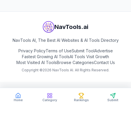
NavTools.ai
NavTools AI, The Best AI Websites & AI Tools Directory
Privacy Policy
Terms of Use
Submit Tool
Advertise
Fastest Growing AI Tools
AI Tools Visit Growth
Most Visited AI Tools
Browse Categories
Contact Us
Copyright ©
2026
NavTools AI. All Rights Reserved.
Home
Category
Rankings
Submit