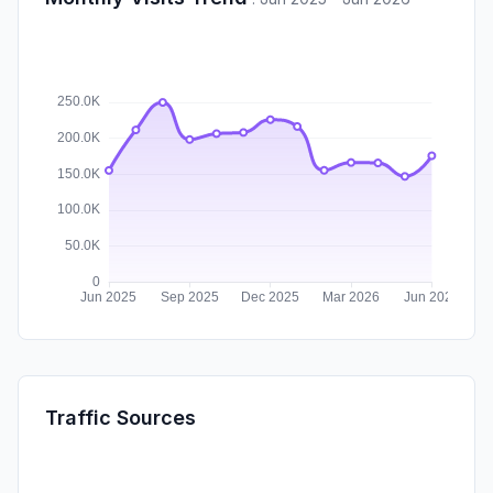
Traffic Sources