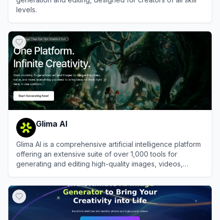
levels.
View
Dzine
Glima AI
Glima AI is a comprehensive artificial intelligence platform
offering an extensive suite of over 1,000 tools for
generating and editing high-quality images, videos,
audio, and text.
View
Glima AI