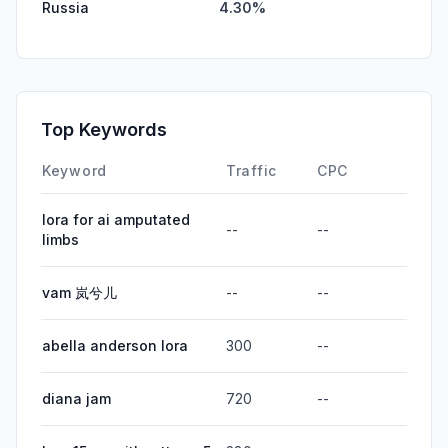
Russia
4.30%
Top Keywords
Keyword
Traffic
CPC
lora for ai amputated
--
--
limbs
vam 岚兮儿
--
--
abella anderson lora
300
--
diana jam
720
--