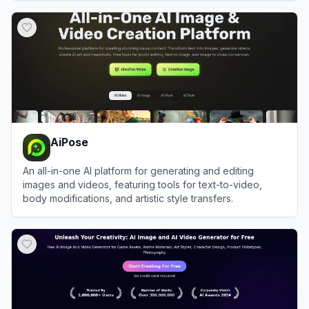
View
BudgetPixel
AiPose
An all-in-one AI platform for generating and editing
images and videos, featuring tools for text-to-video,
body modifications, and artistic style transfers.
View
AiPose