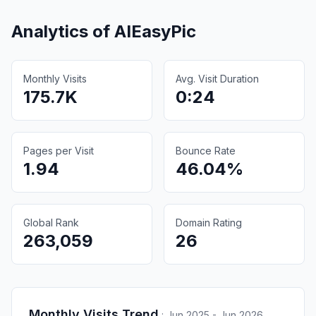
Analytics of
AIEasyPic
Monthly Visits
Avg. Visit Duration
175.7K
0:24
Pages per Visit
Bounce Rate
1.94
46.04%
Global Rank
Domain Rating
263,059
26
Monthly Visits Trend
:
Jun 2025 - Jun 2026