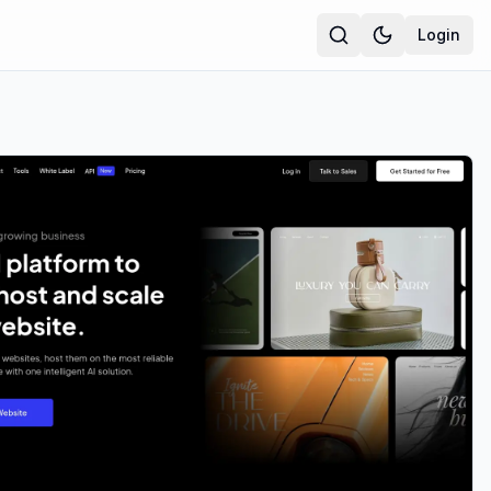
Login