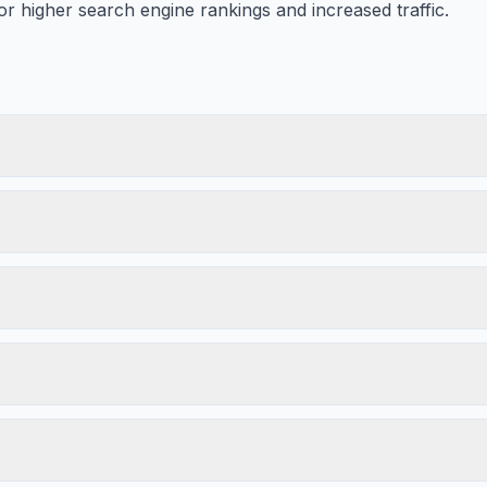
or higher search engine rankings and increased traffic.