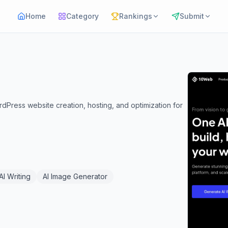
Home
Category
Rankings
Submit
rdPress website creation, hosting, and optimization for
AI Writing
AI Image Generator