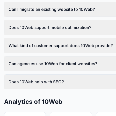
Can I migrate an existing website to 10Web?
Does 10Web support mobile optimization?
What kind of customer support does 10Web provide?
Can agencies use 10Web for client websites?
Does 10Web help with SEO?
Analytics of
10Web