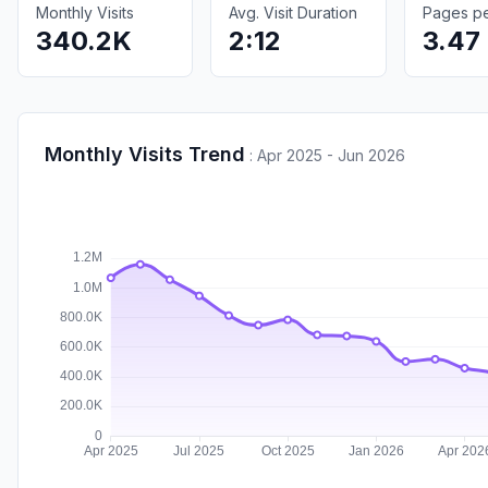
Monthly Visits
Avg. Visit Duration
Pages per
340.2K
2:12
3.47
Monthly Visits Trend
:
Apr 2025 - Jun 2026