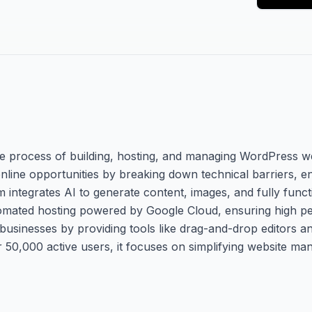
he process of building, hosting, and managing WordPress w
 online opportunities by breaking down technical barriers, e
m integrates AI to generate content, images, and fully funct
 automated hosting powered by Google Cloud, ensuring high p
 businesses by providing tools like drag-and-drop editors a
 50,000 active users, it focuses on simplifying website m