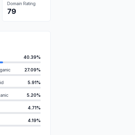
Domain Rating
79
40.39%
ganic
27.09%
id
5.91%
anic
5.20%
4.71%
4.19%
4.00%