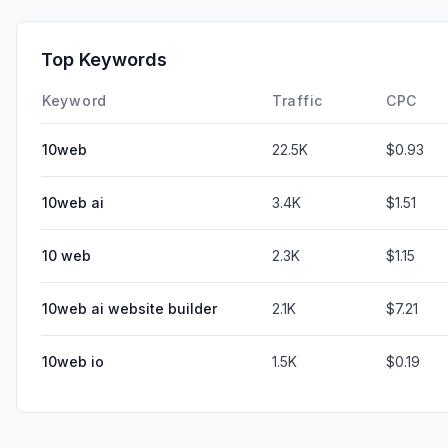
Top Keywords
Keyword
Traffic
CPC
10web
22.5K
$0.93
10web ai
3.4K
$1.51
10 web
2.3K
$1.15
10web ai website builder
2.1K
$7.21
10web io
1.5K
$0.19