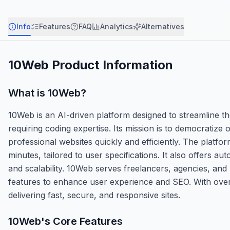
Info
Features
FAQ
Analytics
Alternatives
10Web
Product Information
What is
10Web
?
10Web is an AI-driven platform designed to streamline t
requiring coding expertise. Its mission is to democratize
professional websites quickly and efficiently. The platfor
minutes, tailored to user specifications. It also offers
and scalability. 10Web serves freelancers, agencies, and
features to enhance user experience and SEO. With over
delivering fast, secure, and responsive sites.
10Web
's Core Features