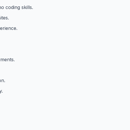
o coding skills.
tes.
erience.
yments.
on.
y.