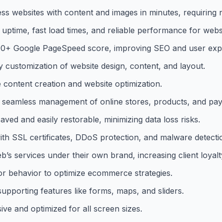
ss websites with content and images in minutes, requiring n
time, fast load times, and reliable performance for websi
 90+ Google PageSpeed score, improving SEO and user exp
customization of website design, content, and layout.
 content creation and website optimization.
eamless management of online stores, products, and pa
ed and easily restorable, minimizing data loss risks.
ith SSL certificates, DDoS protection, and malware detecti
’s services under their own brand, increasing client loyalt
itor behavior to optimize ecommerce strategies.
upporting features like forms, maps, and sliders.
ive and optimized for all screen sizes.