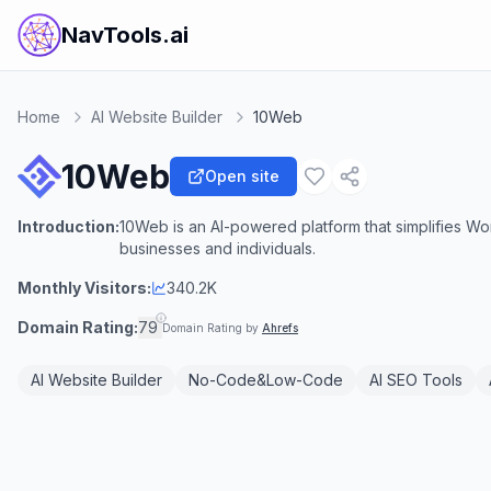
NavTools.ai
Home
AI Website Builder
10Web
10Web
Open site
Introduction:
10Web is an AI-powered platform that simplifies Wo
businesses and individuals.
Monthly Visitors:
340.2K
Domain Rating:
79
Domain Rating by
Ahrefs
AI Website Builder
No-Code&Low-Code
AI SEO Tools