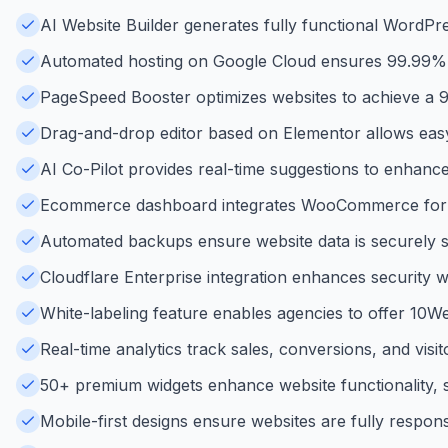
AI Website Builder generates fully functional WordPre
Automated hosting on Google Cloud ensures 99.99% up
PageSpeed Booster optimizes websites to achieve a
Drag-and-drop editor based on Elementor allows easy 
AI Co-Pilot provides real-time suggestions to enhance
Ecommerce dashboard integrates WooCommerce for s
Automated backups ensure website data is securely sav
Cloudflare Enterprise integration enhances security w
White-labeling feature enables agencies to offer 10Web
Real-time analytics track sales, conversions, and vis
50+ premium widgets enhance website functionality, s
Mobile-first designs ensure websites are fully respons