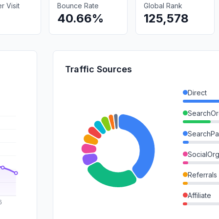
 Visit
Bounce Rate
Global Rank
40.66%
125,578
Traffic Sources
Direct
SearchOr
SearchPa
SocialOrg
Referrals
Affiliate
GenAi