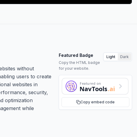
Featured Badge
Light
Dark
Copy the HTML badge
ebsites without
for your website.
nabling users to create
Featured on
ional websites in
NavTools
.ai
erformance, security,
nd optimization
Copy embed code
anagement while