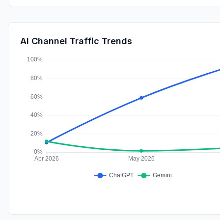
AI Channel Traffic Trends