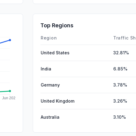
SocialPai
DisplayA
Top Regions
Mail
Region
Traffic S
United States
32.81%
India
6.85%
Germany
3.78%
United Kingdom
3.26%
Australia
3.10%