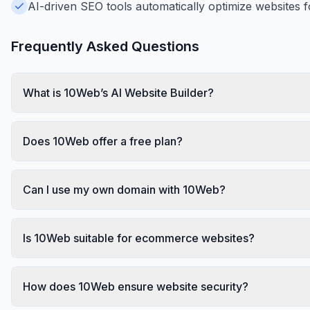
AI-driven SEO tools automatically optimize websites f
Frequently Asked Questions
What is 10Web’s AI Website Builder?
Does 10Web offer a free plan?
Can I use my own domain with 10Web?
Is 10Web suitable for ecommerce websites?
How does 10Web ensure website security?