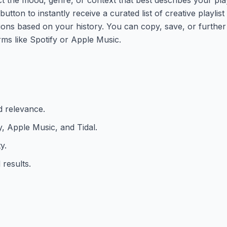
button to instantly receive a curated list of creative playlis
ons based on your history. You can copy, save, or further 
rms like Spotify or Apple Music.
 relevance.
y, Apple Music, and Tidal.
y.
 results.