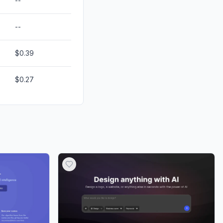
--
--
$0.39
$0.27