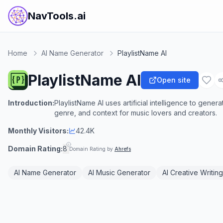
NavTools.ai
Home
AI Name Generator
PlaylistName AI
PlaylistName AI
Open site
Introduction:
PlaylistName AI uses artificial intelligence to gene
genre, and context for music lovers and creators.
Monthly Visitors:
42.4K
Domain Rating:
8
Domain Rating by
Ahrefs
AI Name Generator
AI Music Generator
AI Creative Writing