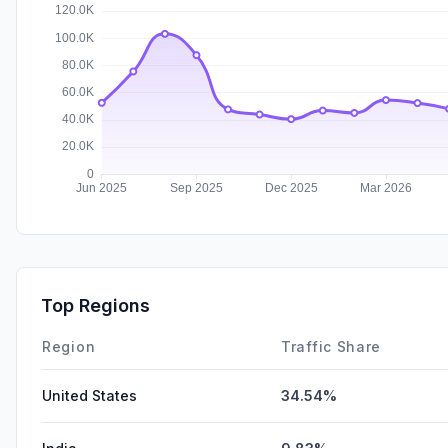
Top Regions
Region
Traffic Share
United States
34.54%