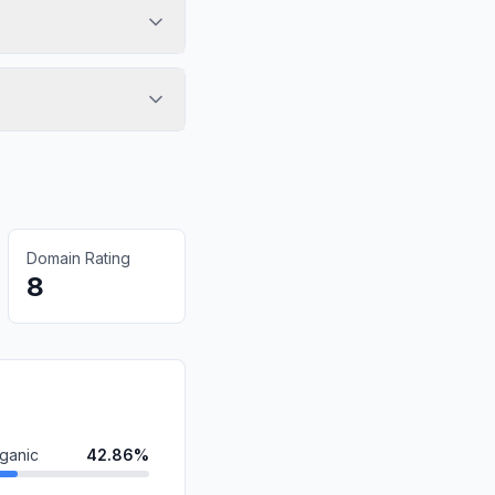
Domain Rating
8
ganic
42.86%