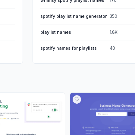
whimsy spotify playlist names
170
spotify playlist name generator
350
playlist names
1.8K
spotify names for playlists
40