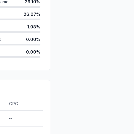
anic
29.10%
26.07%
1.98%
d
0.00%
0.00%
id
0.00%
0.00%
0.00%
ds
0.00%
CPC
--