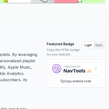
Featured Badge
Light
Dark
Copy the HTML badge
ylists. By leveraging
for your website.
rsonalized playlist
Featured on
ify, Apple Music,
NavTools
.ai
ble Analytics.
ubscribers. Its
Copy embed code
list. Input any