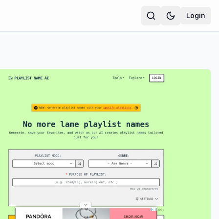
Login