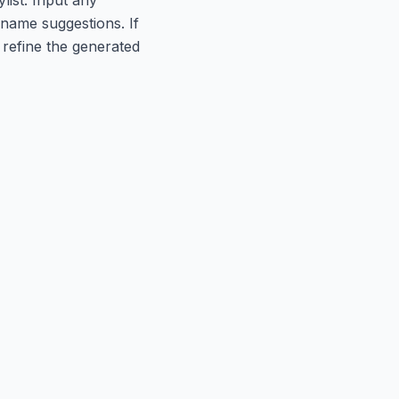
t name suggestions. If
refine the generated