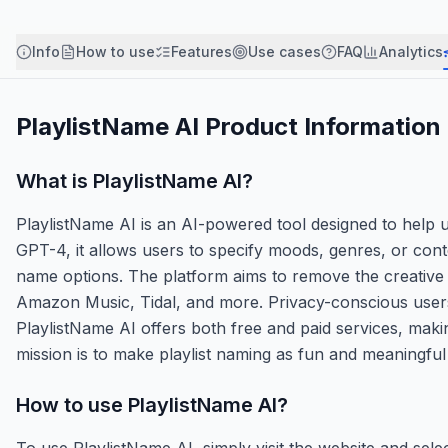
Info
How to use
Features
Use cases
FAQ
Analytics
PlaylistName AI
Product Information
What is
PlaylistName AI
?
PlaylistName AI is an AI-powered tool designed to help u
GPT-4, it allows users to specify moods, genres, or con
name options. The platform aims to remove the creative 
Amazon Music, Tidal, and more. Privacy-conscious users be
PlaylistName AI offers both free and paid services, makin
mission is to make playlist naming as fun and meaningful 
How to use
PlaylistName AI
?
To use PlaylistName AI, simply visit the website and sele