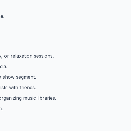
e.
, or relaxation sessions.
dia.
io show segment.
sts with friends.
rganizing music libraries.
h.