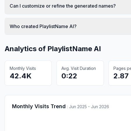
Can I customize or refine the generated names?
Who created PlaylistName AI?
Analytics of
PlaylistName AI
Monthly Visits
Avg. Visit Duration
Pages per
42.4K
0:22
2.87
Monthly Visits Trend
:
Jun 2025 - Jun 2026