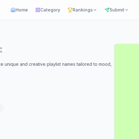
Home
Category
Rankings
Submit
rate unique and creative playlist names tailored to mood,