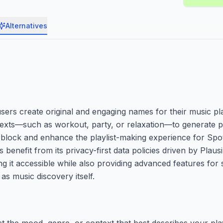
Alternatives
sers create original and engaging names for their music pla
texts—such as workout, party, or relaxation—to generate pe
block and enhance the playlist-making experience for Spot
nefit from its privacy-first data policies driven by Plausi
g it accessible while also providing advanced features for s
as music discovery itself.
ct the mood, genre, or context that best describes your play