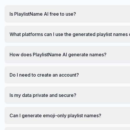
Is PlaylistName AI free to use?
What platforms can I use the generated playlist names
How does PlaylistName AI generate names?
Do I need to create an account?
Is my data private and secure?
Can I generate emoji-only playlist names?