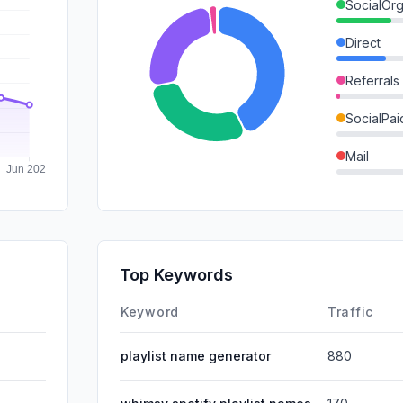
SocialOrg
Direct
Referrals
SocialPai
Mail
SearchPa
GenAi
Affiliate
Top Keywords
DisplayA
Keyword
Traffic
playlist name generator
880