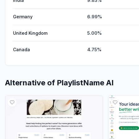
India
9.83%
Germany
6.99%
United Kingdom
5.00%
Canada
4.75%
Alternative of
PlaylistName AI