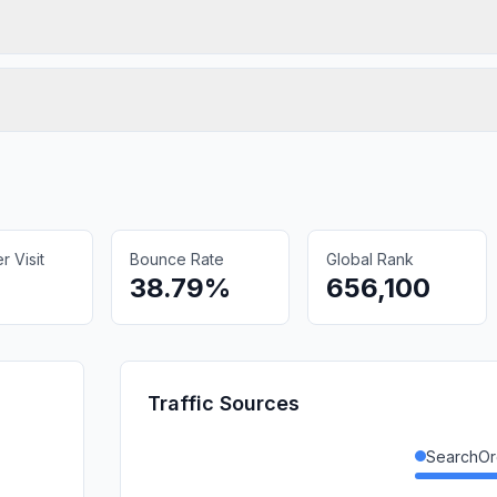
 Visit
Bounce Rate
Global Rank
38.79%
656,100
Traffic Sources
SearchOr