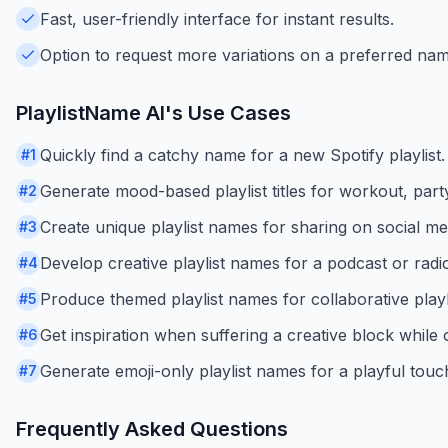
Fast, user-friendly interface for instant results.
Option to request more variations on a preferred nam
PlaylistName AI
's Use Cases
Quickly find a catchy name for a new Spotify playlist.
#
1
Generate mood-based playlist titles for workout, party
#
2
Create unique playlist names for sharing on social me
#
3
Develop creative playlist names for a podcast or rad
#
4
Produce themed playlist names for collaborative playli
#
5
Get inspiration when suffering a creative block while o
#
6
Generate emoji-only playlist names for a playful touc
#
7
Frequently Asked Questions