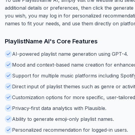
additional details or preferences, then click the generate 
you wish, you may log in for personalized recommendati
names to fit your needs, and use them directly on platfo
PlaylistName AI
's Core Features
AI-powered playlist name generation using GPT-4.
Mood and context-based name creation for enhanced
Support for multiple music platforms including Spotif
Direct input of playlist themes such as genre or activit
Customization options for more specific, user-tailored
Privacy-first data analytics with Plausible.
Ability to generate emoji-only playlist names.
Personalized recommendation for logged-in users.