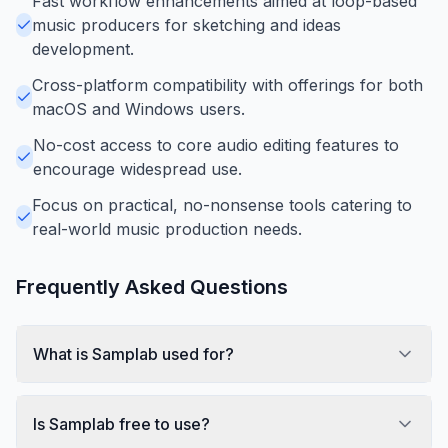
Fast workflow enhancements aimed at loop-based
music producers for sketching and ideas
development.
Cross-platform compatibility with offerings for both
macOS and Windows users.
No-cost access to core audio editing features to
encourage widespread use.
Focus on practical, no-nonsense tools catering to
real-world music production needs.
Frequently Asked Questions
What is Samplab used for?
Is Samplab free to use?