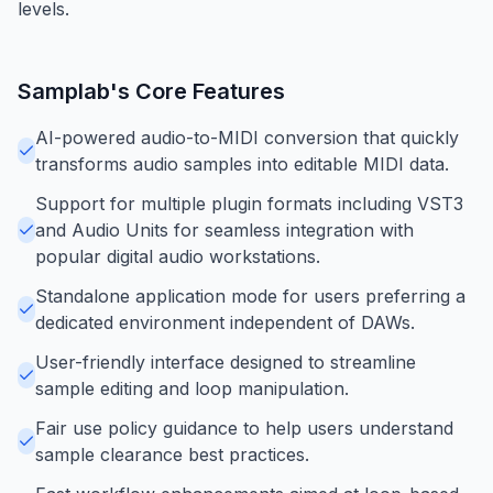
levels.
Samplab
's Core Features
AI-powered audio-to-MIDI conversion that quickly
transforms audio samples into editable MIDI data.
Support for multiple plugin formats including VST3
and Audio Units for seamless integration with
popular digital audio workstations.
Standalone application mode for users preferring a
dedicated environment independent of DAWs.
User-friendly interface designed to streamline
sample editing and loop manipulation.
Fair use policy guidance to help users understand
sample clearance best practices.