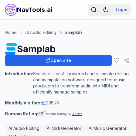
NavTools.ai
Login
Home
AI Audio Editing
Samplab
Samplab
Open site
Introduction:
Samplab is an AI-powered audio sample editing
and manipulation software designed for music
producers to transform audio into MIDI and
efficiently manage samples.
Monthly Visitors:
335.2K
Domain Rating:
36
Domain Rating by
Ahrefs
AI Audio Editing
AI Midi Generator
AI Music Generator