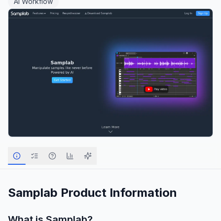
AI Workflow
Samplab
Product Information
What is
Samplab
?