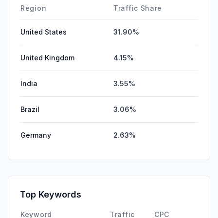
Region
Traffic Share
United States
31.90%
United Kingdom
4.15%
India
3.55%
Brazil
3.06%
Germany
2.63%
Top Keywords
Keyword
Traffic
CPC