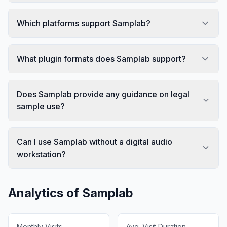
Which platforms support Samplab?
What plugin formats does Samplab support?
Does Samplab provide any guidance on legal
sample use?
Can I use Samplab without a digital audio
workstation?
Analytics of
Samplab
Monthly Visits
Avg. Visit Duration