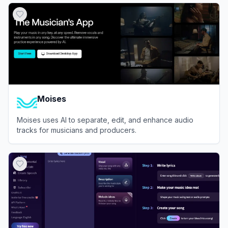
Moises
Moises uses AI to separate, edit, and enhance audio
tracks for musicians and producers.
View
Moises