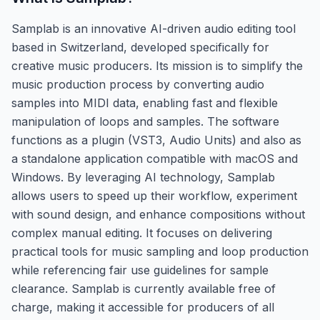
Samplab is an innovative AI-driven audio editing tool
based in Switzerland, developed specifically for
creative music producers. Its mission is to simplify the
music production process by converting audio
samples into MIDI data, enabling fast and flexible
manipulation of loops and samples. The software
functions as a plugin (VST3, Audio Units) and also as
a standalone application compatible with macOS and
Windows. By leveraging AI technology, Samplab
allows users to speed up their workflow, experiment
with sound design, and enhance compositions without
complex manual editing. It focuses on delivering
practical tools for music sampling and loop production
while referencing fair use guidelines for sample
clearance. Samplab is currently available free of
charge, making it accessible for producers of all