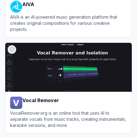
AIVA
AIVA is an AI-powered music generation platform that
creates original compositions for various creative
projects.
View
AIVA
Vocal Remover
VocalRemover.org is an online tool that uses AI to
separate vocals from music tracks, creating instrumentals,
karaoke versions, and more.
View
Vocal Remover