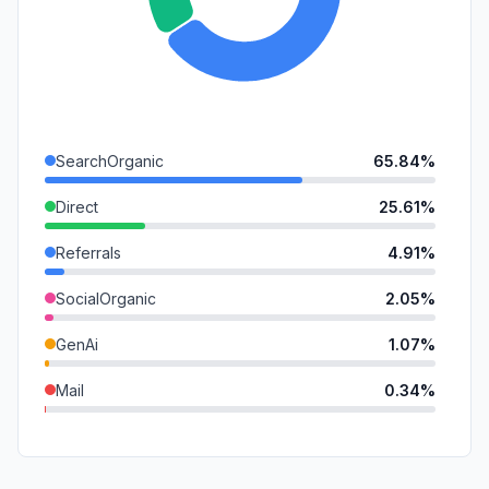
SearchOrganic
65.84%
Direct
25.61%
Referrals
4.91%
SocialOrganic
2.05%
GenAi
1.07%
Mail
0.34%
DisplayAds
0.18%
SocialPaid
0.00%