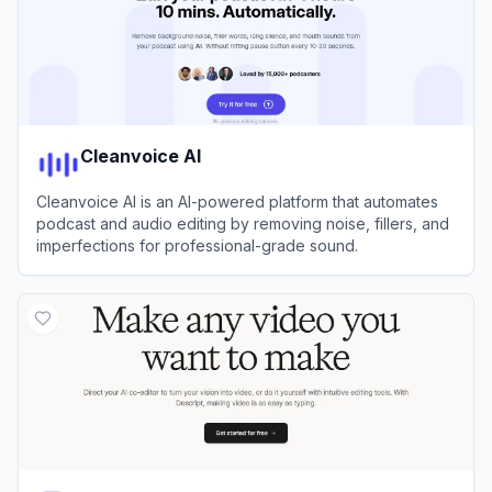
Cleanvoice AI
Cleanvoice AI is an AI-powered platform that automates
podcast and audio editing by removing noise, fillers, and
imperfections for professional-grade sound.
View
Cleanvoice AI