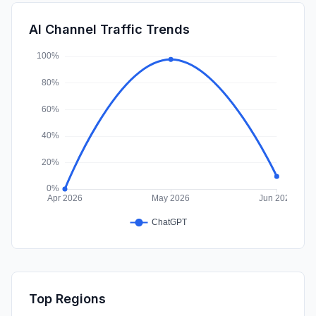
SearchPaid
0.00%
AI Channel Traffic Trends
Affiliate
0.00%
Top Regions