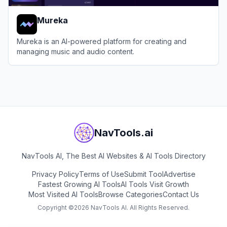
Mureka
Mureka is an AI-powered platform for creating and
managing music and audio content.
View
Mureka
NavTools.ai
NavTools AI, The Best AI Websites & AI Tools Directory
Privacy Policy
Terms of Use
Submit Tool
Advertise
Fastest Growing AI Tools
AI Tools Visit Growth
Most Visited AI Tools
Browse Categories
Contact Us
Copyright ©
2026
NavTools AI. All Rights Reserved.