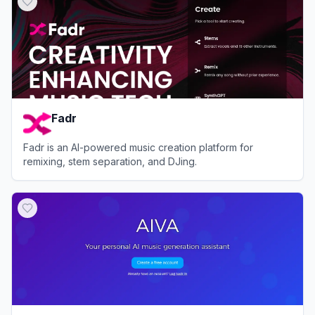
Fadr
Fadr is an AI-powered music creation platform for
remixing, stem separation, and DJing.
View
Fadr