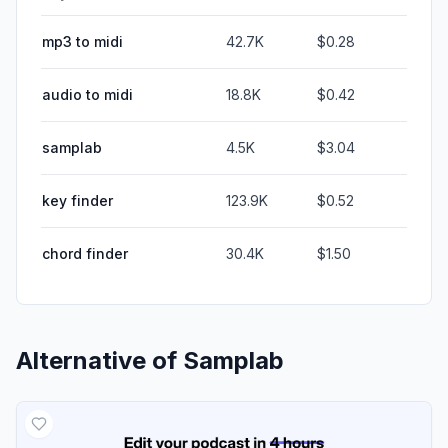
mp3 to midi
42.7K
$0.28
audio to midi
18.8K
$0.42
samplab
4.5K
$3.04
key finder
123.9K
$0.52
chord finder
30.4K
$1.50
Alternative of
Samplab