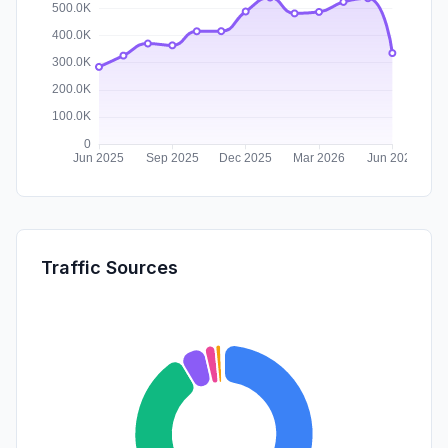
Traffic Sources