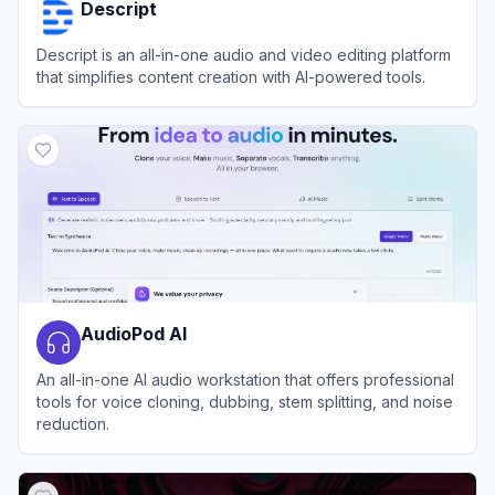
Descript
Descript is an all-in-one audio and video editing platform
that simplifies content creation with AI-powered tools.
View
Descript
AudioPod AI
An all-in-one AI audio workstation that offers professional
tools for voice cloning, dubbing, stem splitting, and noise
reduction.
View
AudioPod AI