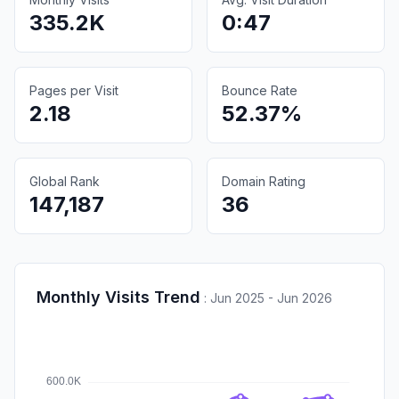
335.2K
0:47
Pages per Visit
Bounce Rate
2.18
52.37%
Global Rank
Domain Rating
147,187
36
Monthly Visits Trend
:
Jun 2025 - Jun 2026