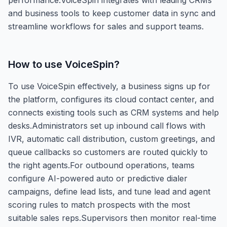
and business tools to keep customer data in sync and
streamline workflows for sales and support teams.
How to use
VoiceSpin
?
To use VoiceSpin effectively, a business signs up for
the platform, configures its cloud contact center, and
connects existing tools such as CRM systems and help
desks.Administrators set up inbound call flows with
IVR, automatic call distribution, custom greetings, and
queue callbacks so customers are routed quickly to
the right agents.For outbound operations, teams
configure AI-powered auto or predictive dialer
campaigns, define lead lists, and tune lead and agent
scoring rules to match prospects with the most
suitable sales reps.Supervisors then monitor real-time