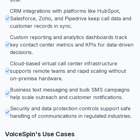
CRM integrations with platforms like HubSpot,
Salesforce, Zoho, and Pipedrive keep call data and
customer records in sync.
Custom reporting and analytics dashboards track
key contact center metrics and KPIs for data-driven
decisions.
Cloud-based virtual call center infrastructure
supports remote teams and rapid scaling without
on-premise hardware.
Business text messaging and bulk SMS campaigns
help scale outreach and customer notifications.
Security and data protection controls support safe
handling of communications in regulated industries.
VoiceSpin
's Use Cases