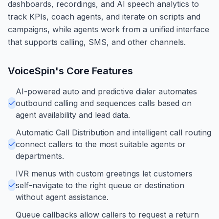
dashboards, recordings, and AI speech analytics to
track KPIs, coach agents, and iterate on scripts and
campaigns, while agents work from a unified interface
that supports calling, SMS, and other channels.
VoiceSpin
's Core Features
AI-powered auto and predictive dialer automates
outbound calling and sequences calls based on
agent availability and lead data.
Automatic Call Distribution and intelligent call routing
connect callers to the most suitable agents or
departments.
IVR menus with custom greetings let customers
self-navigate to the right queue or destination
without agent assistance.
Queue callbacks allow callers to request a return