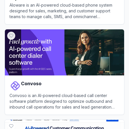
Aloware is an AI-powered cloud-based phone system
designed for sales, marketing, and customer support
teams to manage calls, SMS, and omnichannel
communications while integrating with CRMs.
View
Aloware
Convoso
Convoso is an AI-powered cloud-based call center
software platform designed to optimize outbound and
inbound call operations for sales and lead generation
teams.
View
Convoso