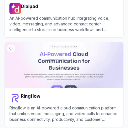
Dialpad
An AI-powered communication hub integrating voice,
video, messaging, and advanced contact center
intelligence to streamline business workflows and
enhance team productivity.
View
Dialpad
Ringflow
Ringflow is an AI-powered cloud communication platform
that unifies voice, messaging, and video calls to enhance
business connectivity, productivity, and customer
satisfaction.