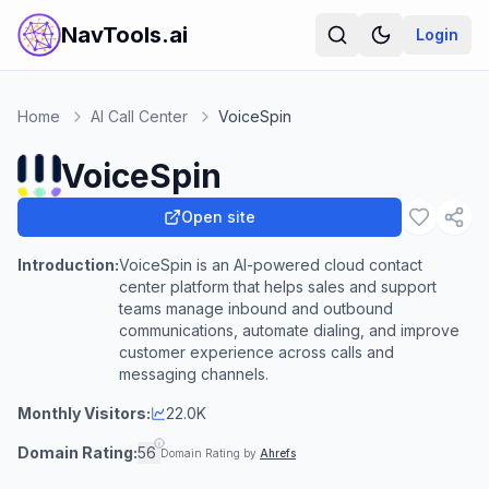
NavTools.ai
Login
Home
AI Call Center
VoiceSpin
VoiceSpin
Open site
Introduction:
VoiceSpin is an AI-powered cloud contact
center platform that helps sales and support
teams manage inbound and outbound
communications, automate dialing, and improve
customer experience across calls and
messaging channels.
Monthly Visitors:
22.0K
Domain Rating:
56
Domain Rating by
Ahrefs