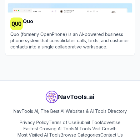
Quo
Quo (formerly OpenPhone) is an AI-powered business
phone system that consolidates calls, texts, and customer
contacts into a single collaborative workspace.
View
Quo
NavTools.ai
NavTools AI, The Best AI Websites & AI Tools Directory
Privacy Policy
Terms of Use
Submit Tool
Advertise
Fastest Growing AI Tools
AI Tools Visit Growth
Most Visited AI Tools
Browse Categories
Contact Us