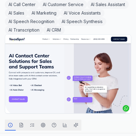
AI Call Center
AI Customer Service
AI Sales Assistant
AI Sales
AI Marketing
AI Voice Assistants
AI Speech Recognition
AI Speech Synthesis
AI Transcription
AI CRM