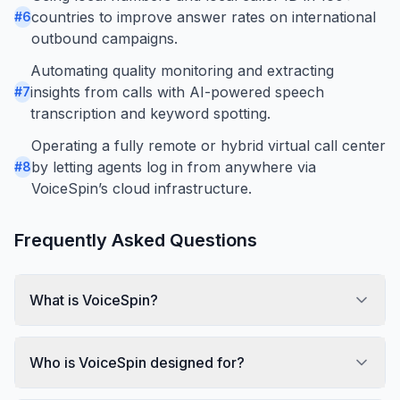
countries to improve answer rates on international
#
6
outbound campaigns.
Automating quality monitoring and extracting
insights from calls with AI-powered speech
#
7
transcription and keyword spotting.
Operating a fully remote or hybrid virtual call center
by letting agents log in from anywhere via
#
8
VoiceSpin’s cloud infrastructure.
Frequently Asked Questions
What is VoiceSpin?
Who is VoiceSpin designed for?