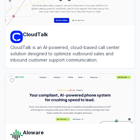
CloudTalk
CloudTalk is an AI-powered, cloud-based call center
solution designed to optimize outbound sales and
inbound customer support communication.
View
CloudTalk
Aloware