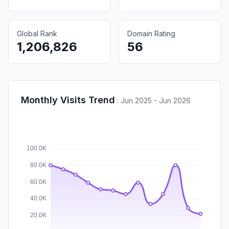
Global Rank
Domain Rating
1,206,826
56
Monthly Visits Trend
:
Jun 2025 - Jun 2026