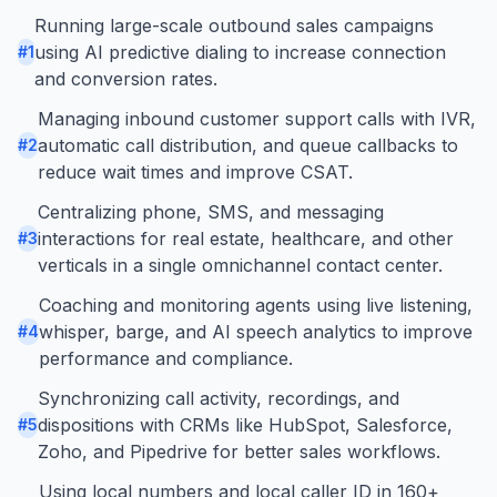
Running large-scale outbound sales campaigns
using AI predictive dialing to increase connection
#
1
and conversion rates.
Managing inbound customer support calls with IVR,
automatic call distribution, and queue callbacks to
#
2
reduce wait times and improve CSAT.
Centralizing phone, SMS, and messaging
interactions for real estate, healthcare, and other
#
3
verticals in a single omnichannel contact center.
Coaching and monitoring agents using live listening,
whisper, barge, and AI speech analytics to improve
#
4
performance and compliance.
Synchronizing call activity, recordings, and
dispositions with CRMs like HubSpot, Salesforce,
#
5
Zoho, and Pipedrive for better sales workflows.
Using local numbers and local caller ID in 160+