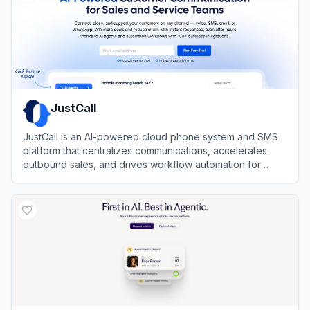
JustCall
JustCall is an AI-powered cloud phone system and SMS
platform that centralizes communications, accelerates
outbound sales, and drives workflow automation for
revenue teams.
View
JustCall