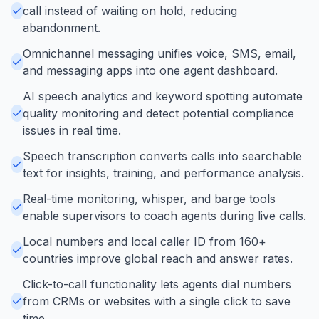
call instead of waiting on hold, reducing
abandonment.
Omnichannel messaging unifies voice, SMS, email,
and messaging apps into one agent dashboard.
AI speech analytics and keyword spotting automate
quality monitoring and detect potential compliance
issues in real time.
Speech transcription converts calls into searchable
text for insights, training, and performance analysis.
Real-time monitoring, whisper, and barge tools
enable supervisors to coach agents during live calls.
Local numbers and local caller ID from 160+
countries improve global reach and answer rates.
Click-to-call functionality lets agents dial numbers
from CRMs or websites with a single click to save
time.