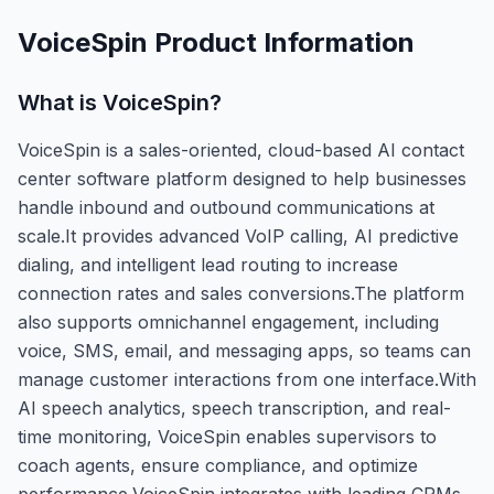
VoiceSpin
Product Information
What is
VoiceSpin
?
VoiceSpin is a sales-oriented, cloud-based AI contact
center software platform designed to help businesses
handle inbound and outbound communications at
scale.It provides advanced VoIP calling, AI predictive
dialing, and intelligent lead routing to increase
connection rates and sales conversions.The platform
also supports omnichannel engagement, including
voice, SMS, email, and messaging apps, so teams can
manage customer interactions from one interface.With
AI speech analytics, speech transcription, and real-
time monitoring, VoiceSpin enables supervisors to
coach agents, ensure compliance, and optimize
performance.VoiceSpin integrates with leading CRMs