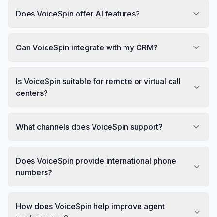
Does VoiceSpin offer AI features?
Can VoiceSpin integrate with my CRM?
Is VoiceSpin suitable for remote or virtual call
centers?
What channels does VoiceSpin support?
Does VoiceSpin provide international phone
numbers?
How does VoiceSpin help improve agent