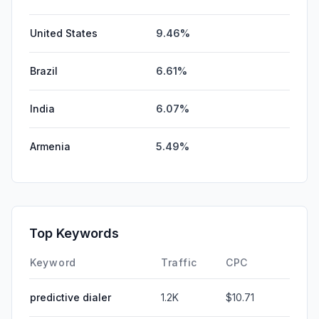
United States
9.46%
Brazil
6.61%
India
6.07%
Armenia
5.49%
Top Keywords
Keyword
Traffic
CPC
predictive dialer
1.2K
$10.71