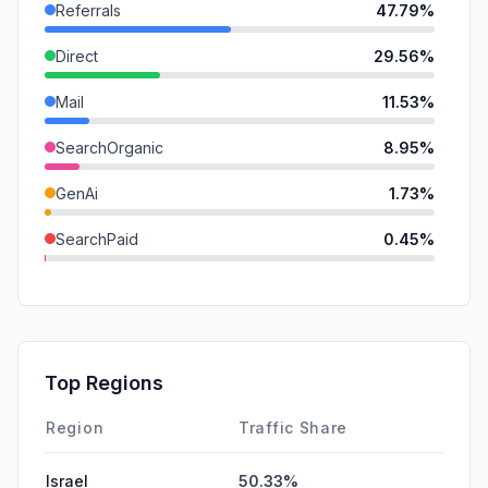
Referrals
47.79%
Direct
29.56%
Mail
11.53%
SearchOrganic
8.95%
GenAi
1.73%
SearchPaid
0.45%
SocialOrganic
0.00%
SocialPaid
0.00%
Affiliate
0.00%
Top Regions
DisplayAds
0.00%
Region
Traffic Share
Israel
50.33%