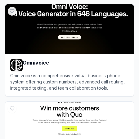
View
Ringflow
Omnivoice
Omnivoice is a comprehensive virtual business phone
system offering custom numbers, advanced call routing,
integrated texting, and team collaboration tools.
View
Omnivoice