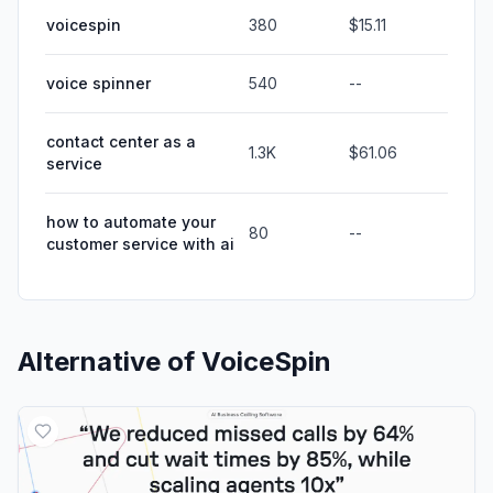
voicespin
380
$15.11
voice spinner
540
--
contact center as a
1.3K
$61.06
service
how to automate your
80
--
customer service with ai
Alternative of
VoiceSpin