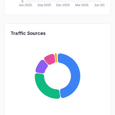
Traffic Sources