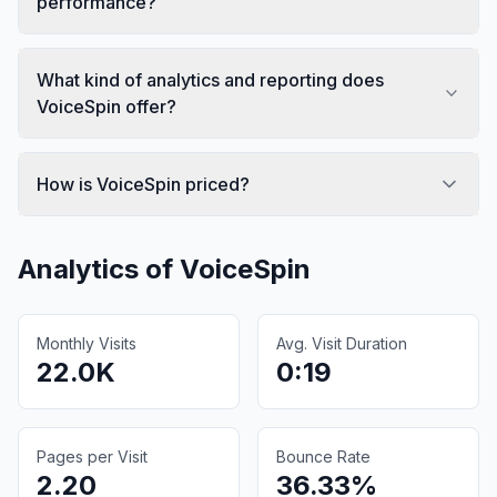
performance?
What kind of analytics and reporting does
VoiceSpin offer?
How is VoiceSpin priced?
Analytics of
VoiceSpin
Monthly Visits
Avg. Visit Duration
22.0K
0:19
Pages per Visit
Bounce Rate
2.20
36.33%