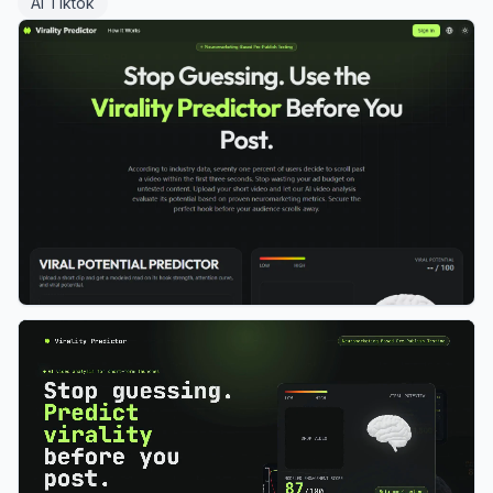
AI Tiktok