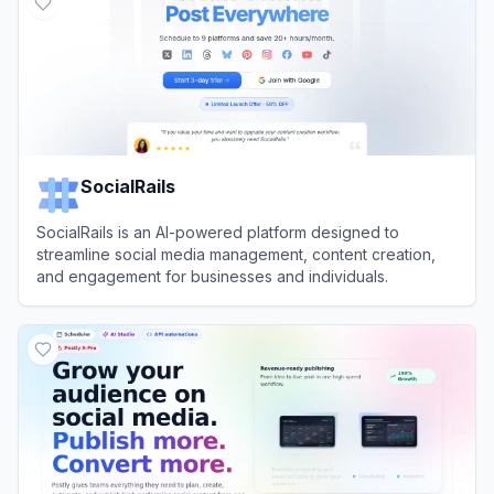
SocialRails
SocialRails is an AI-powered platform designed to
streamline social media management, content creation,
and engagement for businesses and individuals.
View
SocialRails