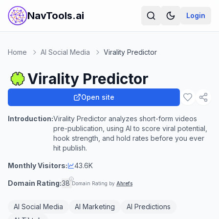
NavTools.ai
Login
Home
AI Social Media
Virality Predictor
Virality Predictor
Open site
Introduction:
Virality Predictor analyzes short-form videos
pre-publication, using AI to score viral potential,
hook strength, and hold rates before you ever
hit publish.
Monthly Visitors:
43.6K
Domain Rating:
38
Domain Rating by
Ahrefs
AI Social Media
AI Marketing
AI Predictions