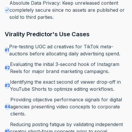
Absolute Data Privacy: Keep unreleased content
completely secure since no assets are published or
sold to third parties.
Virality Predictor
's Use Cases
Pre-testing UGC ad creatives for TikTok meta-
#
1
auctions before allocating daily advertising spend.
Evaluating the initial 3-second hook of Instagram
#
2
Reels for major brand marketing campaigns.
Identifying the exact second of viewer drop-off in
#
3
YouTube Shorts to optimize editing workflows.
Providing objective performance signals for digital
agencies presenting video concepts to corporate
#
4
clients.
Reducing posting fatigue by validating independent
creator short-form concepts prior to social
#
5