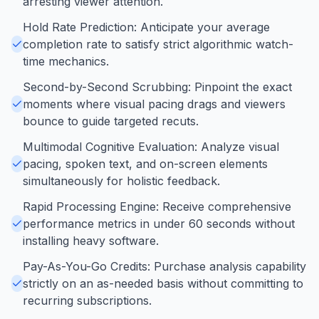
arresting viewer attention.
Hold Rate Prediction: Anticipate your average
completion rate to satisfy strict algorithmic watch-
time mechanics.
Second-by-Second Scrubbing: Pinpoint the exact
moments where visual pacing drags and viewers
bounce to guide targeted recuts.
Multimodal Cognitive Evaluation: Analyze visual
pacing, spoken text, and on-screen elements
simultaneously for holistic feedback.
Rapid Processing Engine: Receive comprehensive
performance metrics in under 60 seconds without
installing heavy software.
Pay-As-You-Go Credits: Purchase analysis capability
strictly on an as-needed basis without committing to
recurring subscriptions.