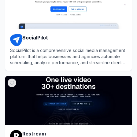
SocialPilot
SocialPilot is a comprehensive social media management
platform that helps businesses and agencies automate
scheduling, analyze performance, and streamline client
collaboration.
View
SocialPilot
Restream