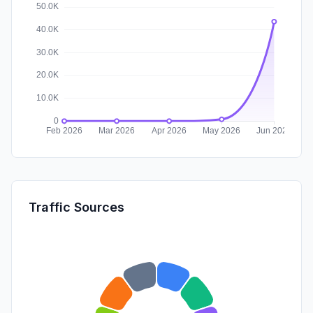
Traffic Sources