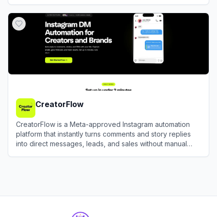
GMV rapidly.
View
EchoTik
CreatorFlow
CreatorFlow is a Meta-approved Instagram automation
platform that instantly turns comments and story replies
into direct messages, leads, and sales without manual
effort.
View
CreatorFlow