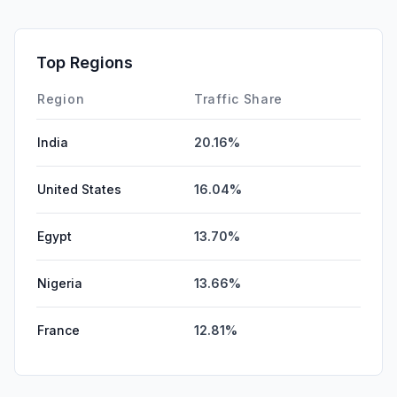
GenAi
0.00%
Affiliate
0.00%
Top Regions
DisplayAds
0.00%
Region
Traffic Share
India
20.16%
United States
16.04%
Egypt
13.70%
Nigeria
13.66%
France
12.81%