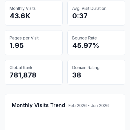
Monthly Visits
Avg. Visit Duration
43.6K
0:37
Pages per Visit
Bounce Rate
1.95
45.97%
Global Rank
Domain Rating
781,878
38
Monthly Visits Trend
:
Feb 2026 - Jun 2026