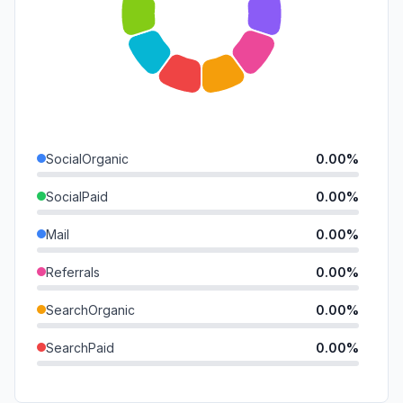
SocialOrganic
0.00%
SocialPaid
0.00%
Mail
0.00%
Referrals
0.00%
SearchOrganic
0.00%
SearchPaid
0.00%
Direct
0.00%