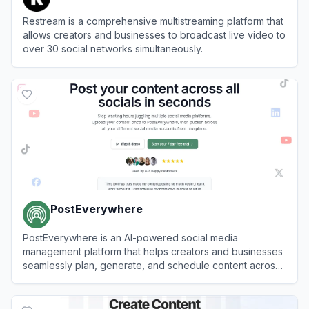
Restream is a comprehensive multistreaming platform that
allows creators and businesses to broadcast live video to
over 30 social networks simultaneously.
View
Restream
PostEverywhere
PostEverywhere is an AI-powered social media
management platform that helps creators and businesses
seamlessly plan, generate, and schedule content across
multiple platforms from a single dashboard.
View
PostEverywhere