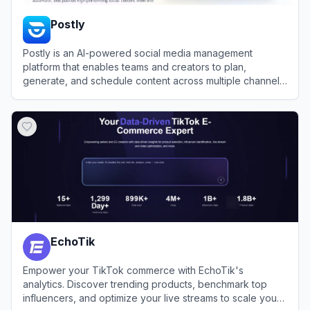
Postly
Postly is an AI-powered social media management
platform that enables teams and creators to plan,
generate, and schedule content across multiple channels
efficiently.
View
Postly
EchoTik
Empower your TikTok commerce with EchoTik's
analytics. Discover trending products, benchmark top
influencers, and optimize your live streams to scale your