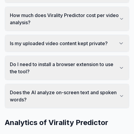
How much does Virality Predictor cost per video
analysis?
Is my uploaded video content kept private?
Do I need to install a browser extension to use
the tool?
Does the AI analyze on-screen text and spoken
words?
Analytics of
Virality Predictor