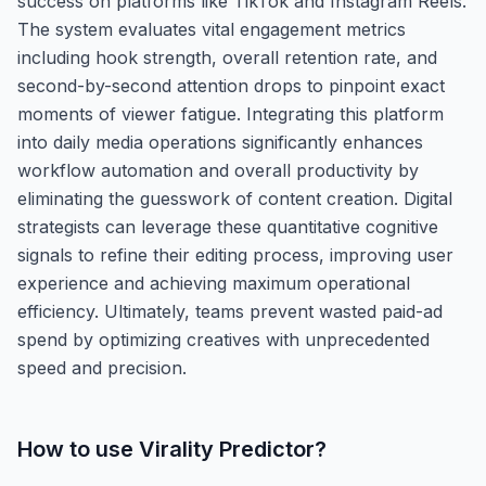
success on platforms like TikTok and Instagram Reels.
The system evaluates vital engagement metrics
including hook strength, overall retention rate, and
second-by-second attention drops to pinpoint exact
moments of viewer fatigue. Integrating this platform
into daily media operations significantly enhances
workflow automation and overall productivity by
eliminating the guesswork of content creation. Digital
strategists can leverage these quantitative cognitive
signals to refine their editing process, improving user
experience and achieving maximum operational
efficiency. Ultimately, teams prevent wasted paid-ad
spend by optimizing creatives with unprecedented
speed and precision.
How to use
Virality Predictor
?