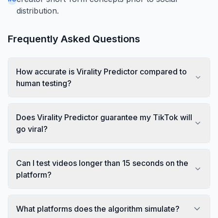
distribution.
Frequently Asked Questions
How accurate is Virality Predictor compared to
human testing?
Does Virality Predictor guarantee my TikTok will
go viral?
Can I test videos longer than 15 seconds on the
platform?
What platforms does the algorithm simulate?