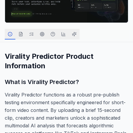
Virality Predictor
Product
Information
What is
Virality Predictor
?
Virality Predictor functions as a robust pre-publish
testing environment specifically engineered for short-
form video content. By uploading a brief 15-second
clip, creators and marketers unlock a sophisticated
multimodal AI analysis that forecasts algorithmic