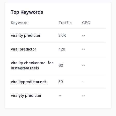
Top Keywords
Keyword
Traffic
CPC
virality predictor
2.0K
--
viral predictor
420
--
virality checker tool for
60
--
instagram reels
viralitypredictor.net
50
--
viralyty predictor
--
--