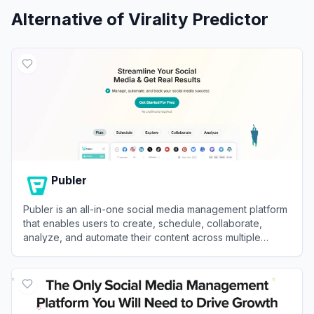
Alternative of
Virality Predictor
Publer
Publer is an all-in-one social media management platform
that enables users to create, schedule, collaborate,
analyze, and automate their content across multiple
networks.
View
Publer