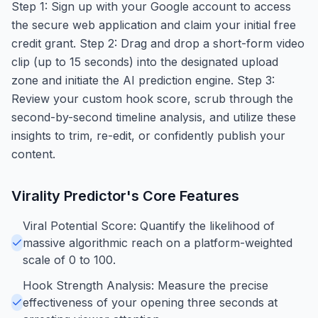
Step 1: Sign up with your Google account to access
the secure web application and claim your initial free
credit grant. Step 2: Drag and drop a short-form video
clip (up to 15 seconds) into the designated upload
zone and initiate the AI prediction engine. Step 3:
Review your custom hook score, scrub through the
second-by-second timeline analysis, and utilize these
insights to trim, re-edit, or confidently publish your
content.
Virality Predictor
's Core Features
Viral Potential Score: Quantify the likelihood of
massive algorithmic reach on a platform-weighted
scale of 0 to 100.
Hook Strength Analysis: Measure the precise
effectiveness of your opening three seconds at