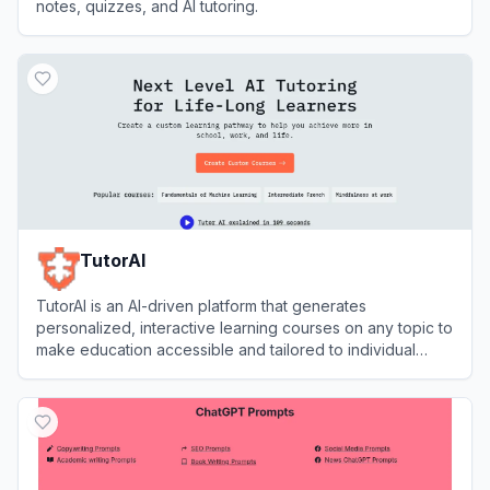
notes, quizzes, and AI tutoring.
View
YouLearn
TutorAI
TutorAI is an AI-driven platform that generates
personalized, interactive learning courses on any topic to
make education accessible and tailored to individual
needs.
View
TutorAI