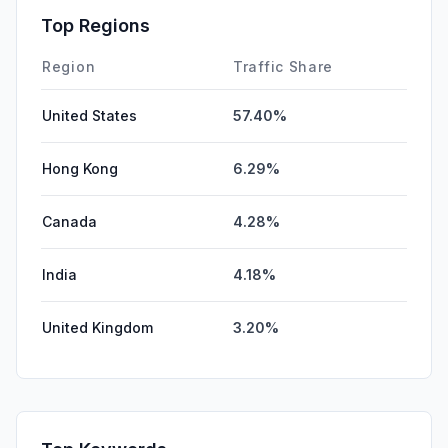
Affiliate
0.32%
Top Regions
SearchPaid
0.01%
Region
Traffic Share
United States
57.40%
Hong Kong
6.29%
Canada
4.28%
India
4.18%
United Kingdom
3.20%