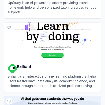
UpStudy is an AI-powered platform providing instant
homework help and personalized tutoring across various
subjects.
View
UpStudy
Brilliant
Brilliant is an interactive online learning platform that helps
users master math, data analysis, computer science, and
science through hands-on, bite-sized problem solving.
View
Brilliant