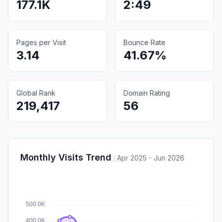
177.1K
2:49
Pages per Visit
Bounce Rate
3.14
41.67%
Global Rank
Domain Rating
219,417
56
Monthly Visits Trend
:
Apr 2025 - Jun 2026