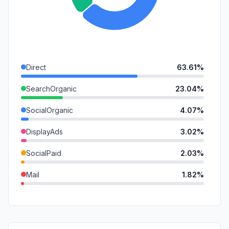
Direct
63.61%
SearchOrganic
23.04%
SocialOrganic
4.07%
DisplayAds
3.02%
SocialPaid
2.03%
Mail
1.82%
Referrals
1.24%
GenAi
0.85%