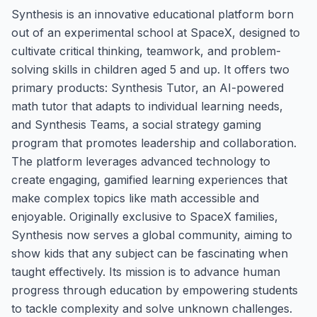
Synthesis is an innovative educational platform born
out of an experimental school at SpaceX, designed to
cultivate critical thinking, teamwork, and problem-
solving skills in children aged 5 and up. It offers two
primary products: Synthesis Tutor, an AI-powered
math tutor that adapts to individual learning needs,
and Synthesis Teams, a social strategy gaming
program that promotes leadership and collaboration.
The platform leverages advanced technology to
create engaging, gamified learning experiences that
make complex topics like math accessible and
enjoyable. Originally exclusive to SpaceX families,
Synthesis now serves a global community, aiming to
show kids that any subject can be fascinating when
taught effectively. Its mission is to advance human
progress through education by empowering students
to tackle complexity and solve unknown challenges.