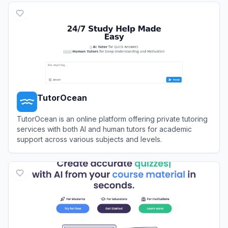
TutorOcean
TutorOcean is an online platform offering private tutoring
services with both AI and human tutors for academic
support across various subjects and levels.
View
TutorOcean