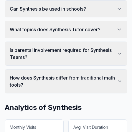
Can Synthesis be used in schools?
What topics does Synthesis Tutor cover?
Is parental involvement required for Synthesis
Teams?
How does Synthesis differ from traditional math
tools?
Analytics of
Synthesis
Monthly Visits
Avg. Visit Duration