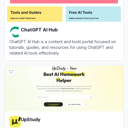
ChatGPT AI Hub
ChatGPT AI Hub is a content and tools portal focused on
tutorials, guides, and resources for using ChatGPT and
related AI tools effectively.
View
ChatGPT AI Hub
UpStudy