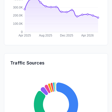
Traffic Sources