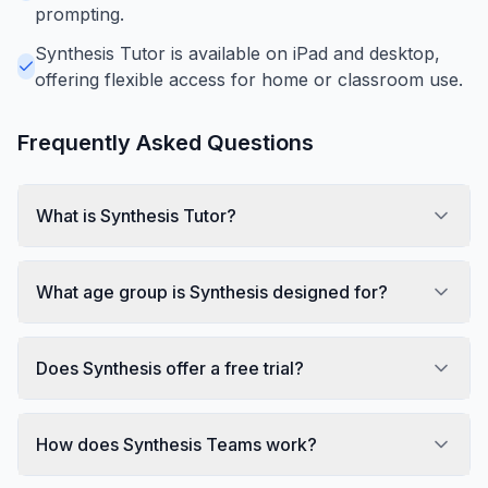
prompting.
Synthesis Tutor is available on iPad and desktop,
offering flexible access for home or classroom use.
Frequently Asked Questions
What is Synthesis Tutor?
What age group is Synthesis designed for?
Does Synthesis offer a free trial?
How does Synthesis Teams work?