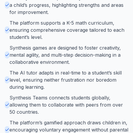
a child’s progress, highlighting strengths and areas
for improvement.
The platform supports a K-5 math curriculum,
ensuring comprehensive coverage tailored to each
student’s level.
Synthesis games are designed to foster creativity,
mental agility, and multi-step decision-making in a
collaborative environment.
The AI tutor adapts in real-time to a student’s skill
level, ensuring neither frustration nor boredom
during learning.
Synthesis Teams connects students globally,
allowing them to collaborate with peers from over
50 countries.
The platform’s gamified approach draws children in,
encouraging voluntary engagement without parental