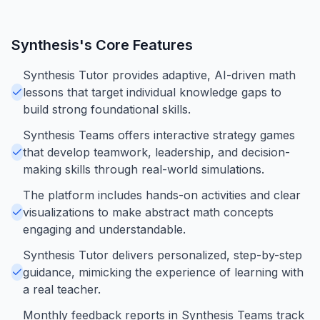
Synthesis
's Core Features
Synthesis Tutor provides adaptive, AI-driven math
lessons that target individual knowledge gaps to
build strong foundational skills.
Synthesis Teams offers interactive strategy games
that develop teamwork, leadership, and decision-
making skills through real-world simulations.
The platform includes hands-on activities and clear
visualizations to make abstract math concepts
engaging and understandable.
Synthesis Tutor delivers personalized, step-by-step
guidance, mimicking the experience of learning with
a real teacher.
Monthly feedback reports in Synthesis Teams track