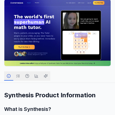
Synthesis
Product Information
What is
Synthesis
?