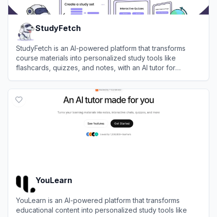
StudyFetch
StudyFetch is an AI-powered platform that transforms
course materials into personalized study tools like
flashcards, quizzes, and notes, with an AI tutor for
enhanced learning.
View
StudyFetch
YouLearn
YouLearn is an AI-powered platform that transforms
educational content into personalized study tools like