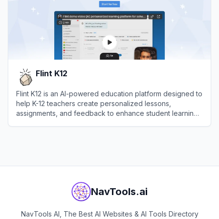
Flint K12
Flint K12 is an AI-powered education platform designed to
help K-12 teachers create personalized lessons,
assignments, and feedback to enhance student learning
outcomes.
View
Flint K12
NavTools.ai
NavTools AI, The Best AI Websites & AI Tools Directory