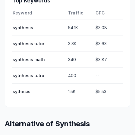
Top Keywords
Keyword
Traffic
CPC
synthesis
54.1K
$3.08
synthesis tutor
3.3K
$3.63
synthesis math
340
$3.87
sytnhesis tutro
400
--
sythesis
1.5K
$5.53
Alternative of
Synthesis