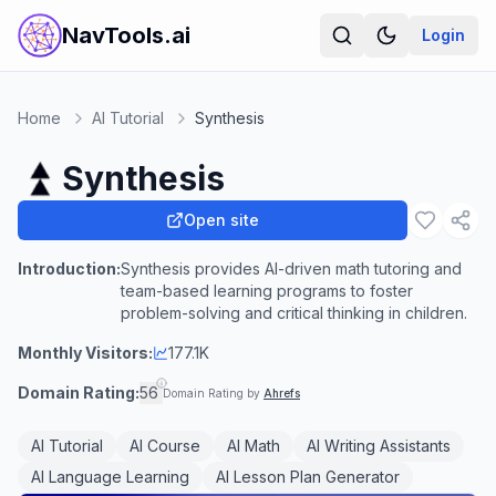
NavTools.ai
Login
Home
AI Tutorial
Synthesis
Synthesis
Open site
Introduction:
Synthesis provides AI-driven math tutoring and
team-based learning programs to foster
problem-solving and critical thinking in children.
Monthly Visitors:
177.1K
Domain Rating:
56
Domain Rating by
Ahrefs
AI Tutorial
AI Course
AI Math
AI Writing Assistants
AI Language Learning
AI Lesson Plan Generator