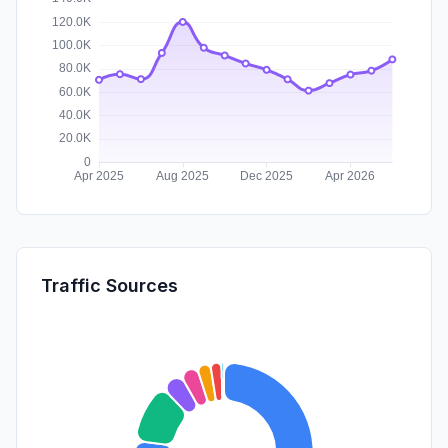
Traffic Sources