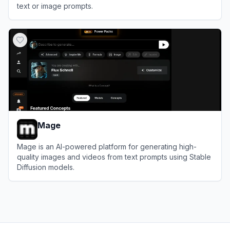
text or image prompts.
View
SeaArt AI
Mage
Mage is an AI-powered platform for generating high-
quality images and videos from text prompts using Stable
Diffusion models.
View
Mage