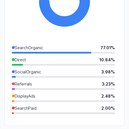
SearchOrganic
77.01%
Direct
10.84%
SocialOrganic
3.98%
Referrals
3.23%
DisplayAds
2.48%
SearchPaid
2.00%
GenAi
0.46%