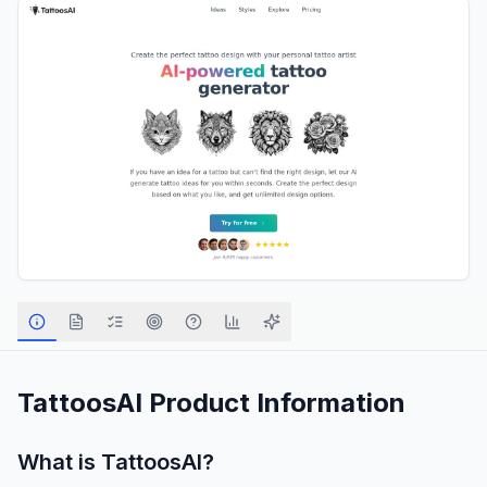
TattoosAI
Product Information
What is
TattoosAI
?