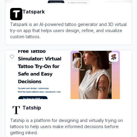
Tatspark
Tatspark is an AI-powered tattoo generator and 3D virtual
try-on app that helps users design, refine, and visualize
custom tattoos.
View
Tatspark
Tatship
Tatship is a platform for designing and virtually trying on
tattoos to help users make informed decisions before
getting inked.