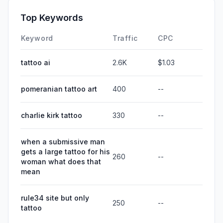
Top Keywords
Keyword
Traffic
CPC
tattoo ai
2.6K
$1.03
pomeranian tattoo art
400
--
charlie kirk tattoo
330
--
when a submissive man
gets a large tattoo for his
260
--
woman what does that
mean
rule34 site but only
250
--
tattoo