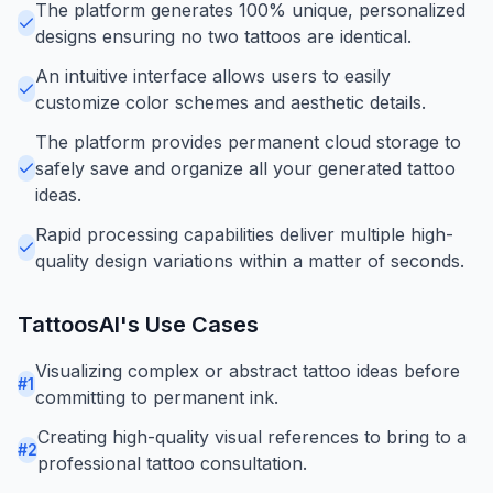
The platform generates 100% unique, personalized
designs ensuring no two tattoos are identical.
An intuitive interface allows users to easily
customize color schemes and aesthetic details.
The platform provides permanent cloud storage to
safely save and organize all your generated tattoo
ideas.
Rapid processing capabilities deliver multiple high-
quality design variations within a matter of seconds.
TattoosAI
's Use Cases
Visualizing complex or abstract tattoo ideas before
#
1
committing to permanent ink.
Creating high-quality visual references to bring to a
#
2
professional tattoo consultation.