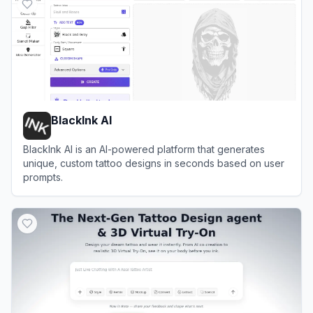
BlackInk AI
BlackInk AI is an AI-powered platform that generates
unique, custom tattoo designs in seconds based on user
prompts.
View
BlackInk AI