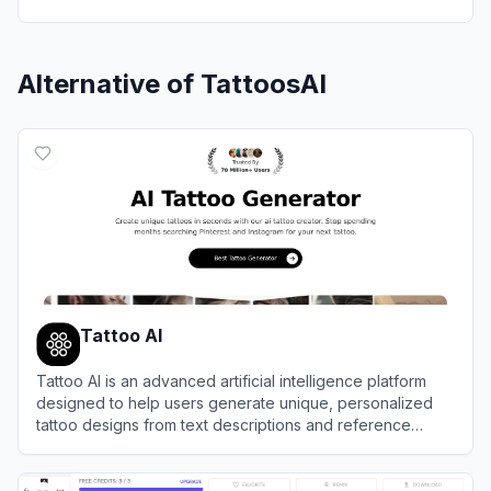
Alternative of
TattoosAI
Tattoo AI
Tattoo AI is an advanced artificial intelligence platform
designed to help users generate unique, personalized
tattoo designs from text descriptions and reference
images.
View
Tattoo AI