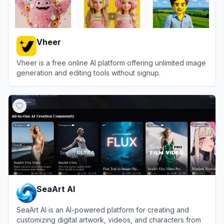
Vheer
Vheer is a free online AI platform offering unlimited image
generation and editing tools without signup.
View
Vheer
SeaArt AI
SeaArt AI is an AI-powered platform for creating and
customizing digital artwork, videos, and characters from