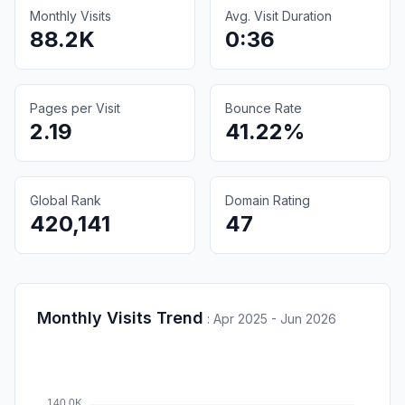
Monthly Visits
Avg. Visit Duration
88.2K
0:36
Pages per Visit
Bounce Rate
2.19
41.22%
Global Rank
Domain Rating
420,141
47
Monthly Visits Trend
:
Apr 2025 - Jun 2026