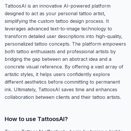
TattoosAI is an innovative AI-powered platform
designed to act as your personal tattoo artist,
simplifying the custom tattoo design process. It
leverages advanced text-to-image technology to
transform detailed user descriptions into high-quality,
personalized tattoo concepts. The platform empowers
both tattoo enthusiasts and professional artists by
bridging the gap between an abstract idea and a
concrete visual reference. By offering a vast array of
artistic styles, it helps users confidently explore
different aesthetics before committing to permanent
ink. Ultimately, TattoosAI saves time and enhances
collaboration between clients and their tattoo artists.
How to use
TattoosAI
?