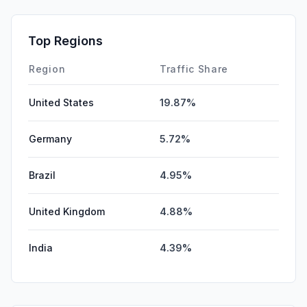
SocialPaid
0.00%
Mail
0.00%
Top Regions
Affiliate
0.00%
Region
Traffic Share
United States
19.87%
Germany
5.72%
Brazil
4.95%
United Kingdom
4.88%
India
4.39%