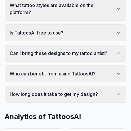
What tattoo styles are available on the
platform?
Is TattoosAI free to use?
Can I bring these designs to my tattoo artist?
Who can benefit from using TattoosAI?
How long does it take to get my design?
Analytics of
TattoosAI