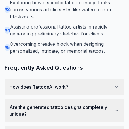
Exploring how a specific tattoo concept looks
across various artistic styles like watercolor or
#
3
blackwork.
Assisting professional tattoo artists in rapidly
#
4
generating preliminary sketches for clients.
Overcoming creative block when designing
#
5
personalized, intricate, or memorial tattoos.
Frequently Asked Questions
How does TattoosAI work?
Are the generated tattoo designs completely
unique?