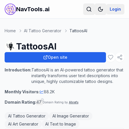
NavTools.ai
Login
Home
AI Tattoo Generator
TattoosAI
TattoosAI
Open site
Introduction:
TattoosAI is an AI-powered tattoo generator that
instantly transforms user text descriptions into
unique, highly customizable tattoo designs.
Monthly Visitors:
88.2K
Domain Rating:
47
Domain Rating by
Ahrefs
AI Tattoo Generator
AI Image Generator
AI Art Generator
AI Text to Image