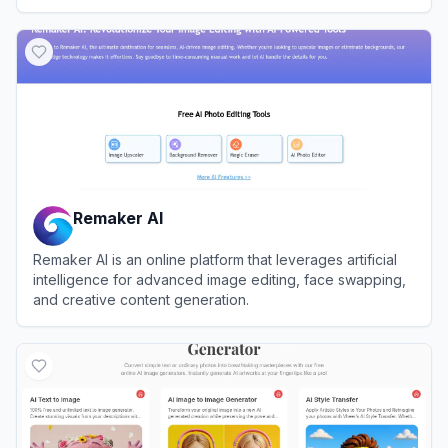
View
Tatship
Remaker AI
Remaker AI is an online platform that leverages artificial
intelligence for advanced image editing, face swapping,
and creative content generation.
View
Remaker AI