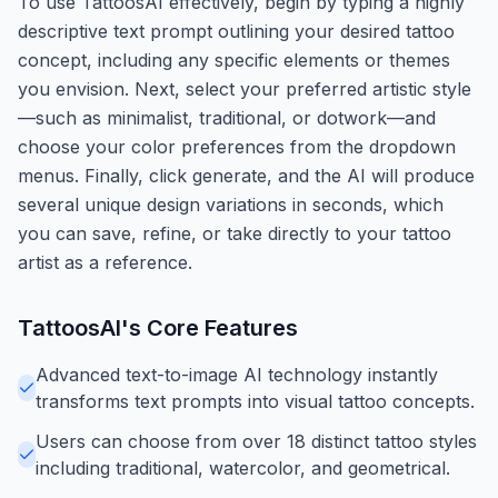
To use TattoosAI effectively, begin by typing a highly
descriptive text prompt outlining your desired tattoo
concept, including any specific elements or themes
you envision. Next, select your preferred artistic style
—such as minimalist, traditional, or dotwork—and
choose your color preferences from the dropdown
menus. Finally, click generate, and the AI will produce
several unique design variations in seconds, which
you can save, refine, or take directly to your tattoo
artist as a reference.
TattoosAI
's Core Features
Advanced text-to-image AI technology instantly
transforms text prompts into visual tattoo concepts.
Users can choose from over 18 distinct tattoo styles
including traditional, watercolor, and geometrical.