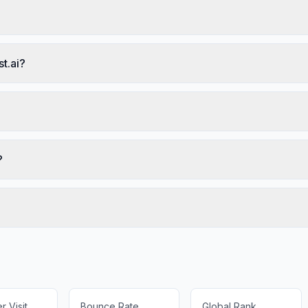
t.ai?
?
 Visit
Bounce Rate
Global Rank