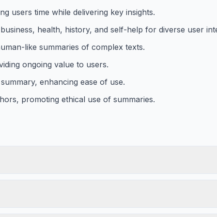
 users time while delivering key insights.
usiness, health, history, and self-help for diverse user int
uman-like summaries of complex texts.
viding ongoing value to users.
red summary, enhancing ease of use.
hors, promoting ethical use of summaries.