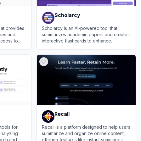
Scholarcy
hat provides
Scholarcy is an AI-powered tool that
ries and
summarizes academic papers and creates
access to
interactive flashcards to enhance
research and study efficiency.
View
Scholarcy
Recall
tools for
Recall is a platform designed to help users
analyzing
summarize and organize online content,
arch and
offering features like instant summaries