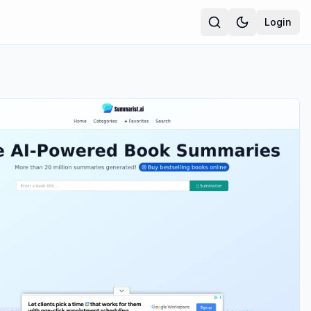
Login