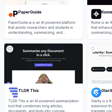
PaperGuide
Kom
PaperGuide.ai is an AI-powered platform
Kome is an 
that assists researchers and students in
that enhance
understanding, summarizing, and
summarizing
analyzing academic papers efficiently.
bookmarks, a
View
PaperGuide
View
Kome
creation.
TLDR This
Glari
TLDR This is an AI-powered summarization
Glarity is a
tool that condenses long articles,
extension th
documents, and texts into concise
translate co