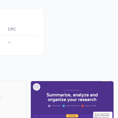
0.00%
0.00%
ds
0.00%
CPC
--