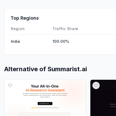
Top Regions
Region
Traffic Share
India
100.00%
Alternative of
Summarist.ai