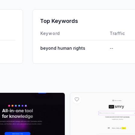
GenAi
Affiliate
Top Keywords
DisplayA
Keyword
Traffic
beyond human rights
--