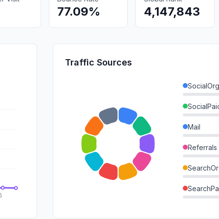
77.09%
4,147,843
Traffic Sources
SocialOrg
SocialPai
Mail
Referrals
SearchOr
SearchPa
Direct