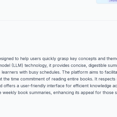
esigned to help users quickly grasp key concepts and the
odel (LLM) technology, it provides concise, digestible summ
g learners with busy schedules. The platform aims to facilit
the time commitment of reading entire books. It respects i
 offers a user-friendly interface for efficient knowledge ac
free weekly book summaries, enhancing its appeal for those 