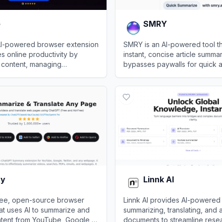
e
SMRY
AI-powered browser extension
SMRY is an AI-powered tool t
s online productivity by
instant, concise article summa
 content, managing
bypasses paywalls for quick 
nd assisting with content
restricted online content.
View
SMRY
ty
Linnk AI
 free, open-source browser
Linnk AI provides AI-powered 
at uses AI to summarize and
summarizing, translating, and 
ntent from YouTube, Google,
documents to streamline rese