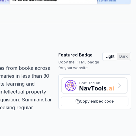
Featured Badge
Light
Dark
Copy the HTML badge
mes from books across
for your website.
aries in less than 30
Featured on
ate learning and
NavTools
.ai
ntellectual property
quisition. Summarist.ai
Copy embed code
seeking regular