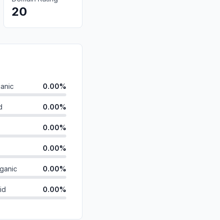
20
anic
0.00%
d
0.00%
0.00%
0.00%
ganic
0.00%
id
0.00%
0.00%