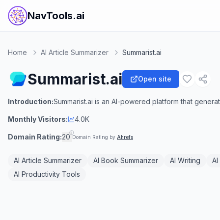
NavTools.ai
Home
AI Article Summarizer
Summarist.ai
Summarist.ai
Open site
Introduction:
Summarist.ai is an AI-powered platform that gener
Monthly Visitors:
4.0K
Domain Rating:
20
Domain Rating by
Ahrefs
AI Article Summarizer
AI Book Summarizer
AI Writing
AI
AI Productivity Tools