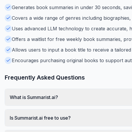
Generates book summaries in under 30 seconds, saving
Covers a wide range of genres including biographies, b
Uses advanced LLM technology to create accurate, h
Offers a waitlist for free weekly book summaries, pro
Allows users to input a book title to receive a tailo
Encourages purchasing original books to support aut
Frequently Asked Questions
What is Summarist.ai?
Is Summarist.ai free to use?