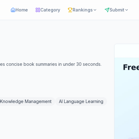
Home
Category
Rankings
Submit
ates concise book summaries in under 30 seconds.
 Knowledge Management
AI Language Learning