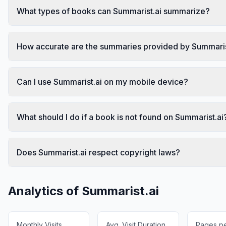
What types of books can Summarist.ai summarize?
How accurate are the summaries provided by Summaris
Can I use Summarist.ai on my mobile device?
What should I do if a book is not found on Summarist.ai
Does Summarist.ai respect copyright laws?
Analytics of
Summarist.ai
Monthly Visits
Avg. Visit Duration
Pages per