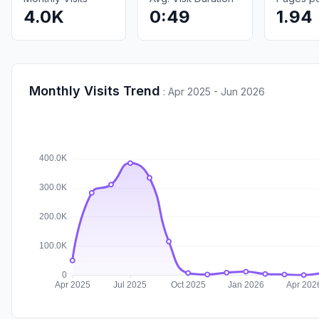
4.0K
0:49
1.94
Monthly Visits Trend
:
Apr 2025 - Jun 2026