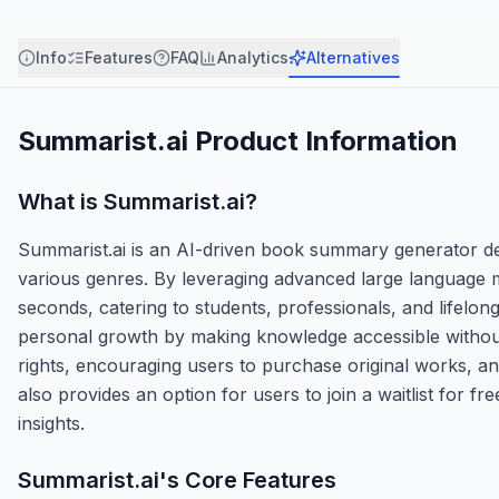
Info
Features
FAQ
Analytics
Alternatives
Summarist.ai
Product Information
What is
Summarist.ai
?
Summarist.ai is an AI-driven book summary generator d
various genres. By leveraging advanced large language m
seconds, catering to students, professionals, and lifelon
personal growth by making knowledge accessible without 
rights, encouraging users to purchase original works, and
also provides an option for users to join a waitlist for 
insights.
Summarist.ai
's Core Features