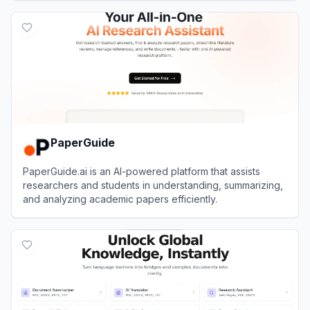
View
Kome
PaperGuide
PaperGuide.ai is an AI-powered platform that assists
researchers and students in understanding, summarizing,
and analyzing academic papers efficiently.
View
PaperGuide