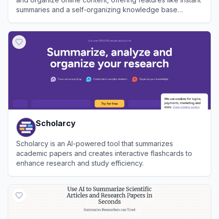
summaries and a self-organizing knowledge base
accessible across multiple platforms.
View
Recall
Scholarcy
Scholarcy is an AI-powered tool that summarizes
academic papers and creates interactive flashcards to
enhance research and study efficiency.
View
Scholarcy