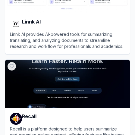
Linnk AI
Linnk AI provides AI-powered tools for summarizing,
translating, and analyzing documents to streamline
research and workflow for professionals and academics.
View
Linnk AI
Recall
Recall is a platform designed to help users summarize
and organize online content, offering features like instant