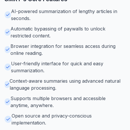
AI-powered summarization of lengthy articles in
seconds.
Automatic bypassing of paywalls to unlock
restricted content.
Browser integration for seamless access during
online reading.
User-friendly interface for quick and easy
summarization.
Context-aware summaries using advanced natural
language processing.
Supports multiple browsers and accessible
anytime, anywhere.
Open source and privacy-conscious
implementation.