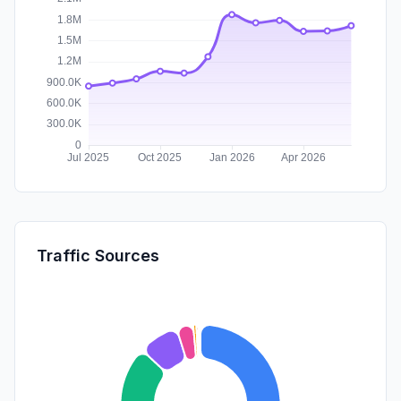
Traffic Sources