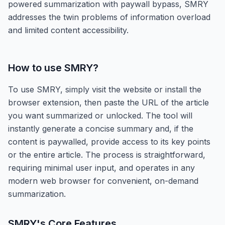
powered summarization with paywall bypass, SMRY
addresses the twin problems of information overload
and limited content accessibility.
How to use
SMRY
?
To use SMRY, simply visit the website or install the
browser extension, then paste the URL of the article
you want summarized or unlocked. The tool will
instantly generate a concise summary and, if the
content is paywalled, provide access to its key points
or the entire article. The process is straightforward,
requiring minimal user input, and operates in any
modern web browser for convenient, on-demand
summarization.
SMRY
's Core Features