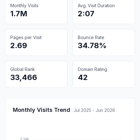
Monthly Visits
Avg. Visit Duration
1.7M
2:07
Pages per Visit
Bounce Rate
2.69
34.78%
Global Rank
Domain Rating
33,466
42
Monthly Visits Trend
:
Jul 2025 - Jun 2026