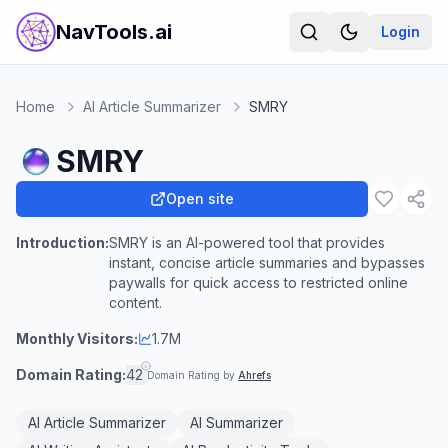
NavTools.ai
Login
Home
AI Article Summarizer
SMRY
SMRY
Open site
Introduction:
SMRY is an AI-powered tool that provides
instant, concise article summaries and bypasses
paywalls for quick access to restricted online
content.
Monthly Visitors:
1.7M
Domain Rating:
42
Domain Rating by
Ahrefs
AI Article Summarizer
AI Summarizer