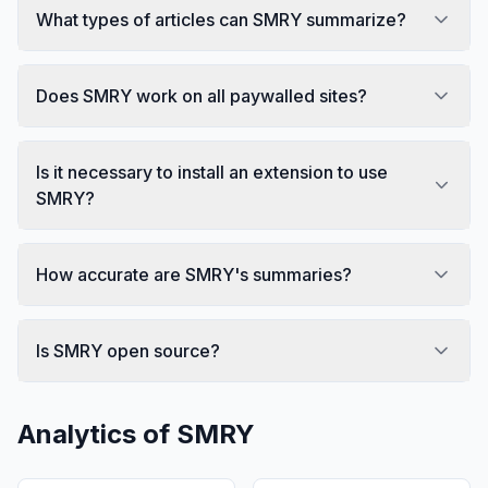
What types of articles can SMRY summarize?
Does SMRY work on all paywalled sites?
Is it necessary to install an extension to use
SMRY?
How accurate are SMRY's summaries?
Is SMRY open source?
Analytics of
SMRY