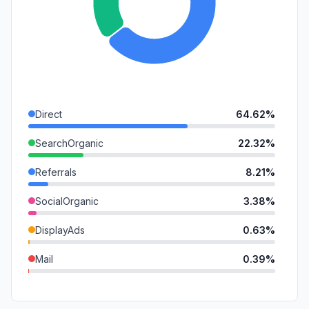
Direct
64.62%
SearchOrganic
22.32%
Referrals
8.21%
SocialOrganic
3.38%
DisplayAds
0.63%
Mail
0.39%
GenAi
0.26%