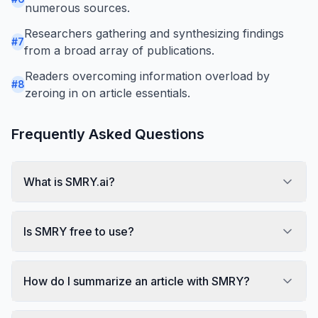
numerous sources.
Researchers gathering and synthesizing findings
#
7
from a broad array of publications.
Readers overcoming information overload by
#
8
zeroing in on article essentials.
Frequently Asked Questions
What is SMRY.ai?
Is SMRY free to use?
How do I summarize an article with SMRY?