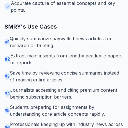
Accurate capture of essential concepts and key
points.
SMRY
's Use Cases
Quickly summarize paywalled news articles for
#
1
research or briefing.
Extract main insights from lengthy academic papers
#
2
or reports.
Save time by reviewing concise summaries instead
#
3
of reading entire articles.
Journalists accessing and citing premium content
#
4
behind subscription barriers.
Students preparing for assignments by
#
5
understanding core article concepts rapidly.
Professionals keeping up with industry news across
#
6