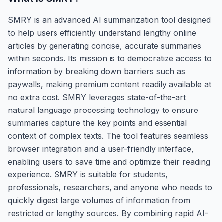
SMRY is an advanced AI summarization tool designed
to help users efficiently understand lengthy online
articles by generating concise, accurate summaries
within seconds. Its mission is to democratize access to
information by breaking down barriers such as
paywalls, making premium content readily available at
no extra cost. SMRY leverages state-of-the-art
natural language processing technology to ensure
summaries capture the key points and essential
context of complex texts. The tool features seamless
browser integration and a user-friendly interface,
enabling users to save time and optimize their reading
experience. SMRY is suitable for students,
professionals, researchers, and anyone who needs to
quickly digest large volumes of information from
restricted or lengthy sources. By combining rapid AI-