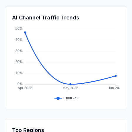
SocialPaid
0.14%
SearchPaid
0.03%
AI Channel Traffic Trends
Affiliate
0.01%
Top Regions