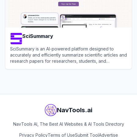
SciSummary
SciSummary is an AI-powered platform designed to
accurately and efficiently summarize scientific articles and
research papers for researchers, students, and
professionals.
View
SciSummary
NavTools.ai
NavTools AI, The Best AI Websites & AI Tools Directory
Privacy Policy
Terms of Use
Submit Tool
Advertise