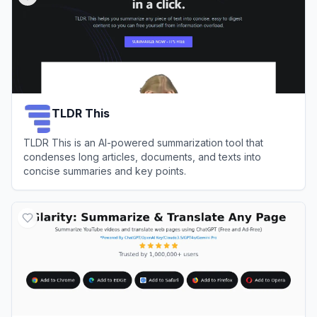
TLDR This
TLDR This is an AI-powered summarization tool that
condenses long articles, documents, and texts into
concise summaries and key points.
View
TLDR This