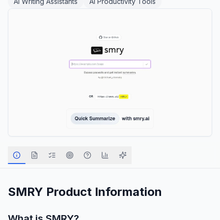
AI Writing Assistants
AI Productivity Tools
SMRY
Product Information
What is
SMRY
?