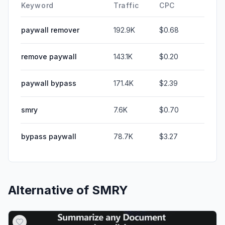
Keyword
Traffic
CPC
paywall remover
192.9K
$0.68
remove paywall
143.1K
$0.20
paywall bypass
171.4K
$2.39
smry
7.6K
$0.70
bypass paywall
78.7K
$3.27
Alternative of
SMRY