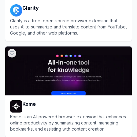
Glarity
Glarity is a free, open-source browser extension that
uses AI to summarize and translate content from YouTube,
Google, and other web platforms.
View
Glarity
Kome
Kome is an AI-powered browser extension that enhances
online productivity by summarizing content, managing
bookmarks, and assisting with content creation.