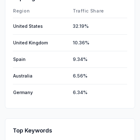
Region
Traffic Share
United States
32.19%
United Kingdom
10.36%
Spain
9.34%
Australia
6.56%
Germany
6.34%
Top Keywords