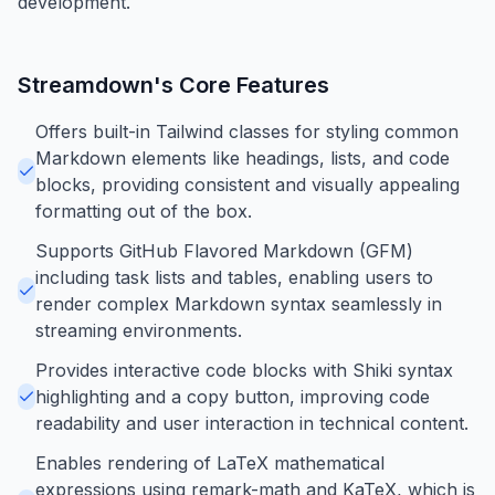
development.
Streamdown
's Core Features
Offers built-in Tailwind classes for styling common
Markdown elements like headings, lists, and code
blocks, providing consistent and visually appealing
formatting out of the box.
Supports GitHub Flavored Markdown (GFM)
including task lists and tables, enabling users to
render complex Markdown syntax seamlessly in
streaming environments.
Provides interactive code blocks with Shiki syntax
highlighting and a copy button, improving code
readability and user interaction in technical content.
Enables rendering of LaTeX mathematical
expressions using remark-math and KaTeX, which is