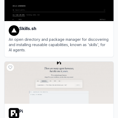
Skills.sh
An open directory and package manager for discovering
and installing reusable capabilities, known as 'skills', for
AI agents.
View
Skills.sh
Pi