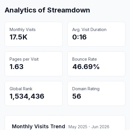
Analytics of
Streamdown
Monthly Visits
Avg. Visit Duration
17.5K
0:16
Pages per Visit
Bounce Rate
1.63
46.69%
Global Rank
Domain Rating
1,534,436
56
Monthly Visits Trend
:
May 2025 - Jun 2026