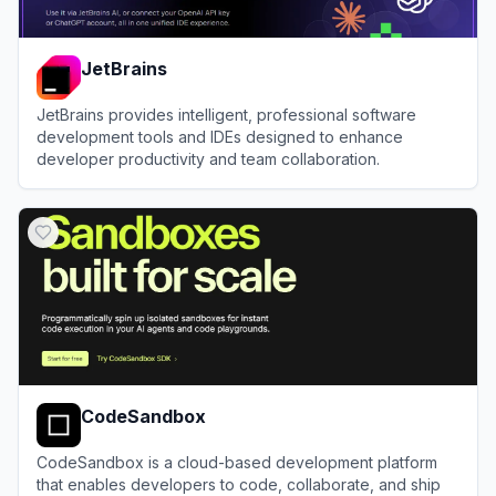
JetBrains
JetBrains provides intelligent, professional software
development tools and IDEs designed to enhance
developer productivity and team collaboration.
View
JetBrains
CodeSandbox
CodeSandbox is a cloud-based development platform
that enables developers to code, collaborate, and ship