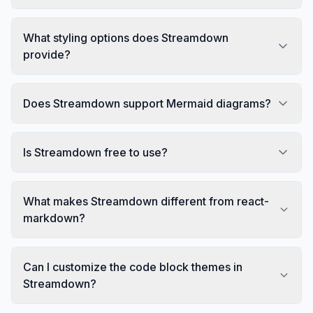
What styling options does Streamdown
provide?
Does Streamdown support Mermaid diagrams?
Is Streamdown free to use?
What makes Streamdown different from react-
markdown?
Can I customize the code block themes in
Streamdown?