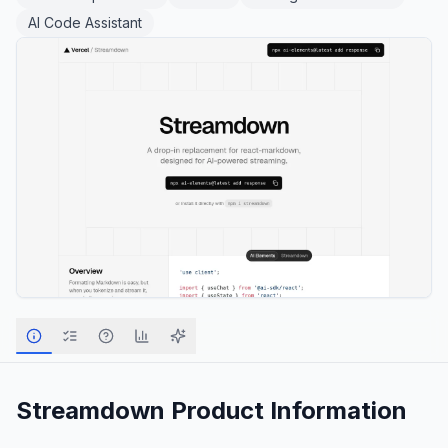
AI Code Assistant
Streamdown
Product Information