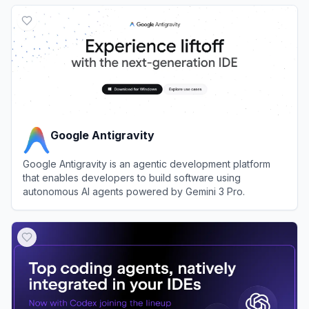
View
Replit
Google Antigravity
Google Antigravity is an agentic development platform
that enables developers to build software using
autonomous AI agents powered by Gemini 3 Pro.
View
Google Antigravity