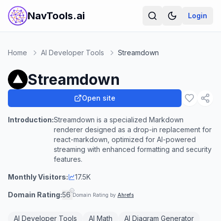
NavTools.ai
Login
Home
AI Developer Tools
Streamdown
Streamdown
Open site
Introduction:
Streamdown is a specialized Markdown
renderer designed as a drop-in replacement for
react-markdown, optimized for AI-powered
streaming with enhanced formatting and security
features.
Monthly Visitors:
17.5K
Domain Rating:
56
Domain Rating by
Ahrefs
AI Developer Tools
AI Math
AI Diagram Generator