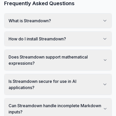
Frequently Asked Questions
What is Streamdown?
How do I install Streamdown?
Does Streamdown support mathematical
expressions?
Is Streamdown secure for use in AI
applications?
Can Streamdown handle incomplete Markdown
inputs?