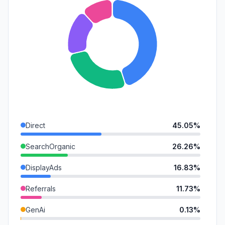
Direct
45.05%
SearchOrganic
26.26%
DisplayAds
16.83%
Referrals
11.73%
GenAi
0.13%