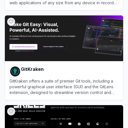
web applications of any size from any device in record
time.
View
CodeSandbox
GitKraken
GitKraken offers a suite of premier Git tools, including a
powerful graphical user interface (GUI) and the GitLens
extension, designed to streamline version control and
collaboration.
View
GitKraken