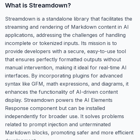
What is
Streamdown
?
Streamdown is a standalone library that facilitates the
streaming and rendering of Markdown content in AI
applications, addressing the challenges of handling
incomplete or tokenized inputs. Its mission is to
provide developers with a secure, easy-to-use tool
that ensures perfectly formatted outputs without
manual intervention, making it ideal for real-time AI
interfaces. By incorporating plugins for advanced
syntax like GFM, math expressions, and diagrams, it
enhances the functionality of AI-driven content
display. Streamdown powers the AI Elements
Response component but can be installed
independently for broader use. It solves problems
related to prompt injection and unterminated
Markdown blocks, promoting safer and more efficient