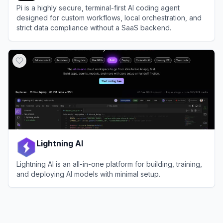
Pi is a highly secure, terminal-first AI coding agent
designed for custom workflows, local orchestration, and
strict data compliance without a SaaS backend.
View
Pi
Lightning AI
Lightning AI is an all-in-one platform for building, training,
and deploying AI models with minimal setup.
View
Lightning AI