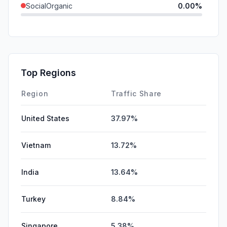
SocialOrganic
0.00%
SocialPaid
0.00%
Mail
0.00%
SearchPaid
0.00%
Top Regions
Affiliate
0.00%
Region
Traffic Share
United States
37.97%
Vietnam
13.72%
India
13.64%
Turkey
8.84%
Singapore
5.38%