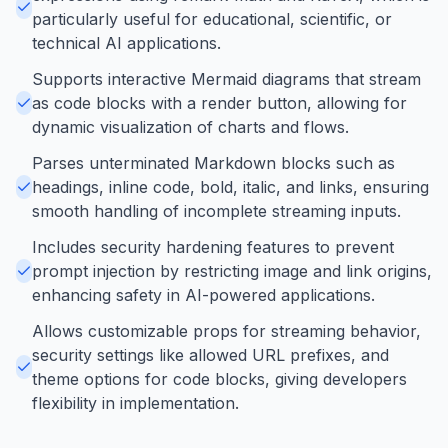
particularly useful for educational, scientific, or
technical AI applications.
Supports interactive Mermaid diagrams that stream
as code blocks with a render button, allowing for
dynamic visualization of charts and flows.
Parses unterminated Markdown blocks such as
headings, inline code, bold, italic, and links, ensuring
smooth handling of incomplete streaming inputs.
Includes security hardening features to prevent
prompt injection by restricting image and link origins,
enhancing safety in AI-powered applications.
Allows customizable props for streaming behavior,
security settings like allowed URL prefixes, and
theme options for code blocks, giving developers
flexibility in implementation.