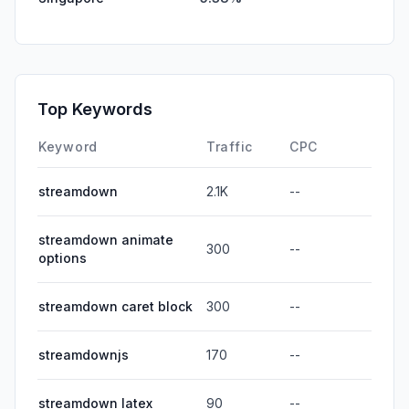
Top Keywords
Keyword
Traffic
CPC
streamdown
2.1K
--
streamdown animate
300
--
options
streamdown caret block
300
--
streamdownjs
170
--
streamdown latex
90
--