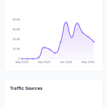
Traffic Sources