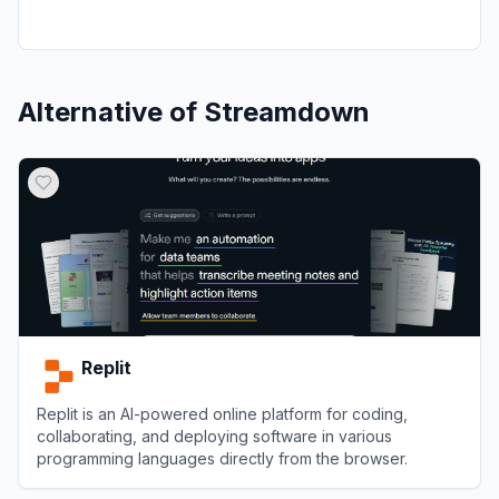
Alternative of
Streamdown
Replit
Replit is an AI-powered online platform for coding,
collaborating, and deploying software in various
programming languages directly from the browser.