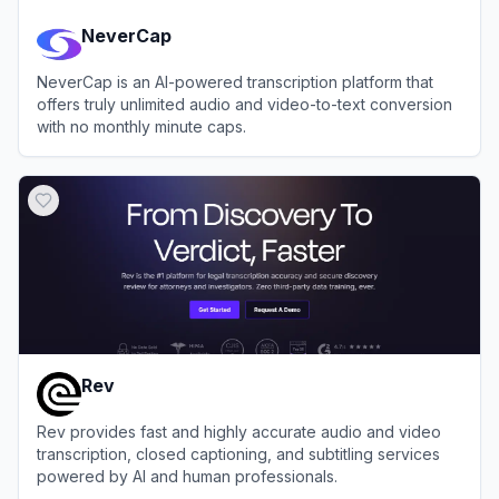
NeverCap
NeverCap is an AI-powered transcription platform that
offers truly unlimited audio and video-to-text conversion
with no monthly minute caps.
View
NeverCap
Rev
Rev provides fast and highly accurate audio and video
transcription, closed captioning, and subtitling services
powered by AI and human professionals.