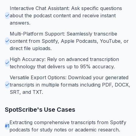
Interactive Chat Assistant: Ask specific questions
about the podcast content and receive instant
answers.
Multi-Platform Support: Seamlessly transcribe
content from Spotify, Apple Podcasts, YouTube, or
direct file uploads.
High Accuracy: Rely on advanced transcription
technology that delivers up to 95% accuracy.
Versatile Export Options: Download your generated
transcripts in multiple formats including PDF, DOCX,
SRT, and TXT.
SpotScribe
's Use Cases
Extracting comprehensive transcripts from Spotify
#
1
podcasts for study notes or academic research.