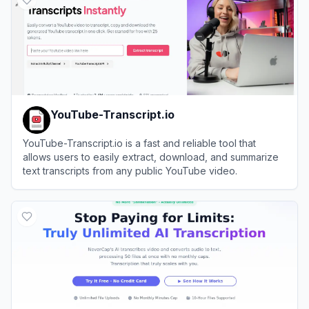
YouTube-Transcript.io
YouTube-Transcript.io is a fast and reliable tool that
allows users to easily extract, download, and summarize
text transcripts from any public YouTube video.
View
YouTube-Transcript.io