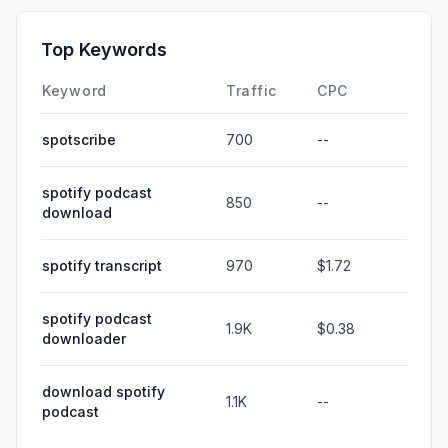
Top Keywords
Keyword
Traffic
CPC
spotscribe
700
--
spotify podcast
850
--
download
spotify transcript
970
$1.72
spotify podcast
1.9K
$0.38
downloader
download spotify
1.1K
--
podcast