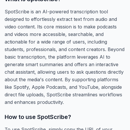
SpotScribe is an AI-powered transcription tool
designed to effortlessly extract text from audio and
video content. Its core mission is to make podcasts
and videos more accessible, searchable, and
actionable for a wide range of users, including
students, professionals, and content creators. Beyond
basic transcription, the platform leverages AI to
generate smart summaries and offers an interactive
chat assistant, allowing users to ask questions directly
about the media's content. By supporting platforms
like Spotify, Apple Podcasts, and YouTube, alongside
direct file uploads, SpotScribe streamlines workflows
and enhances productivity.
How to use
SpotScribe
?
To use SpotScribe, simply copy the URL of your