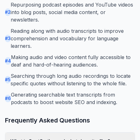
Repurposing podcast episodes and YouTube videos
into blog posts, social media content, or
#
2
newsletters.
Reading along with audio transcripts to improve
comprehension and vocabulary for language
#
3
learners.
Making audio and video content fully accessible to
#
4
deaf and hard-of-hearing audiences.
Searching through long audio recordings to locate
#
5
specific quotes without listening to the whole file.
Generating searchable text transcripts from
#
6
podcasts to boost website SEO and indexing.
Frequently Asked Questions