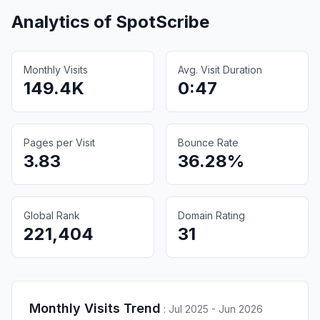
Analytics of
SpotScribe
Monthly Visits
Avg. Visit Duration
149.4K
0:47
Pages per Visit
Bounce Rate
3.83
36.28%
Global Rank
Domain Rating
221,404
31
Monthly Visits Trend
:
Jul 2025 - Jun 2026