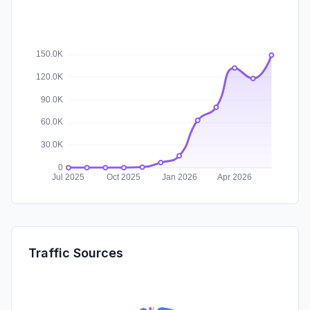
Traffic Sources