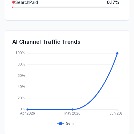
SearchPaid
0.17%
SocialPaid
0.00%
Mail
0.00%
Affiliate
0.00%
AI Channel Traffic Trends
DisplayAds
0.00%