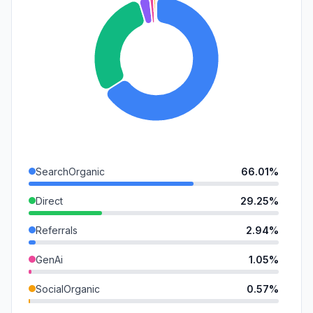
SearchOrganic
66.01%
Direct
29.25%
Referrals
2.94%
GenAi
1.05%
SocialOrganic
0.57%