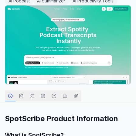
AI Podcast
AI Summarizer
AI Productivity Tools
SpotScribe
Product Information
What is
SpotScribe
?