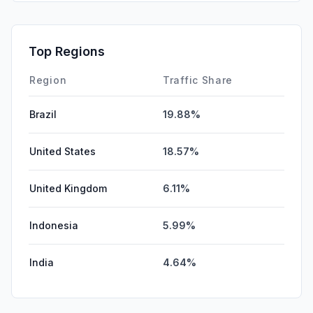
Top Regions
Region
Traffic Share
Brazil
19.88%
United States
18.57%
United Kingdom
6.11%
Indonesia
5.99%
India
4.64%