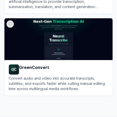
artificial intelligence to provide transcription,
summarization, translation, and content generation
services for audio and video files.
View
Exemplary AI
GreenConvert
Convert audio and video into accurate transcripts,
subtitles, and exports faster while cutting manual editing
time across multilingual media workflows.
View
GreenConvert