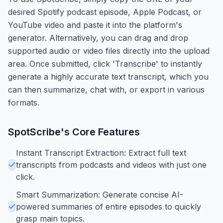
desired Spotify podcast episode, Apple Podcast, or
YouTube video and paste it into the platform's
generator. Alternatively, you can drag and drop
supported audio or video files directly into the upload
area. Once submitted, click 'Transcribe' to instantly
generate a highly accurate text transcript, which you
can then summarize, chat with, or export in various
formats.
SpotScribe
's Core Features
Instant Transcript Extraction: Extract full text
transcripts from podcasts and videos with just one
click.
Smart Summarization: Generate concise AI-
powered summaries of entire episodes to quickly
grasp main topics.