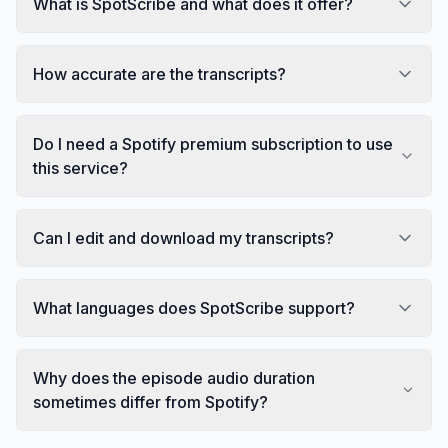
What is SpotScribe and what does it offer?
How accurate are the transcripts?
Do I need a Spotify premium subscription to use
this service?
Can I edit and download my transcripts?
What languages does SpotScribe support?
Why does the episode audio duration
sometimes differ from Spotify?