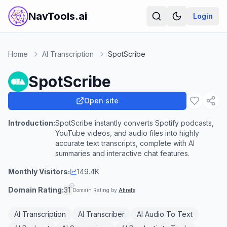
NavTools.ai
Login
Home
AI Transcription
SpotScribe
SpotScribe
Open site
Introduction:
SpotScribe instantly converts Spotify podcasts,
YouTube videos, and audio files into highly
accurate text transcripts, complete with AI
summaries and interactive chat features.
Monthly Visitors:
149.4K
Domain Rating:
31
Domain Rating by
Ahrefs
AI Transcription
AI Transcriber
AI Audio To Text