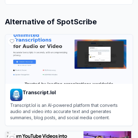
Alternative of
SpotScribe
Transcript.lol
Transcript.lol is an AI-powered platform that converts
audio and video into accurate text and generates
summaries, blog posts, and social media content.
View
Transcript.lol