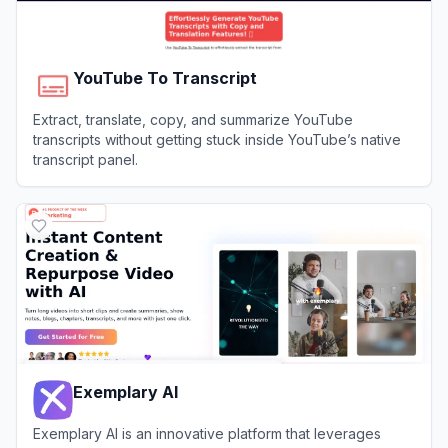
YouTube To Transcript
Extract, translate, copy, and summarize YouTube
transcripts without getting stuck inside YouTube’s native
transcript panel.
View
YouTube To Transcript
Exemplary AI
Exemplary AI is an innovative platform that leverages