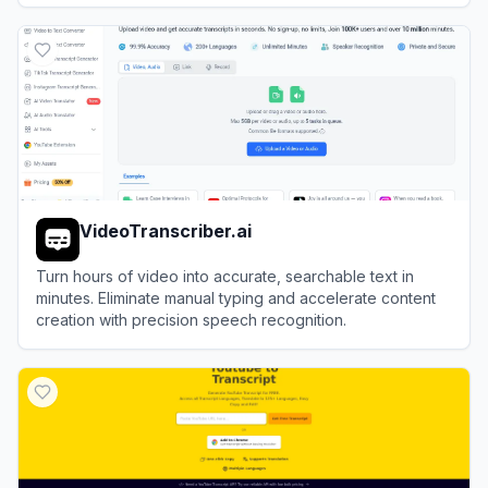
View
Rev
VideoTranscriber.ai
Turn hours of video into accurate, searchable text in
minutes. Eliminate manual typing and accelerate content
creation with precision speech recognition.
View
VideoTranscriber.ai