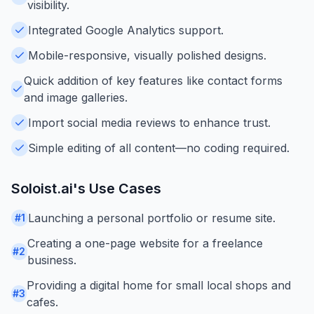
visibility.
Integrated Google Analytics support.
Mobile-responsive, visually polished designs.
Quick addition of key features like contact forms
and image galleries.
Import social media reviews to enhance trust.
Simple editing of all content—no coding required.
Soloist.ai
's Use Cases
Launching a personal portfolio or resume site.
#
1
Creating a one-page website for a freelance
#
2
business.
Providing a digital home for small local shops and
#
3
cafes.