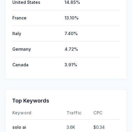
United States
14.85%
France
13.10%
Italy
7.40%
Germany
4.72%
Canada
3.91%
Top Keywords
Keyword
Traffic
CPC
solo ai
3.6K
$0.34