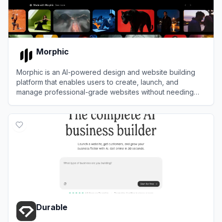
Morphic
Morphic is an AI-powered design and website building
platform that enables users to create, launch, and
manage professional-grade websites without needing
design or coding expertise.
View
Morphic
Durable