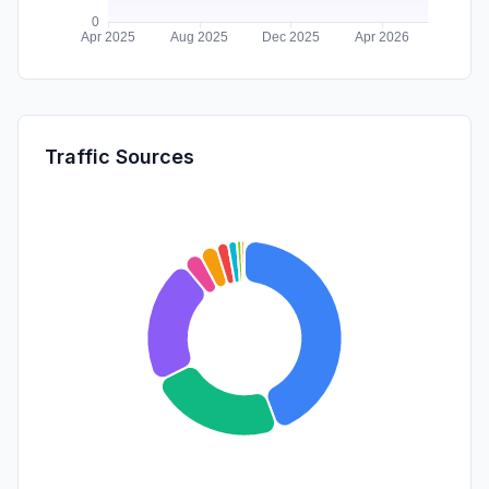
Traffic Sources