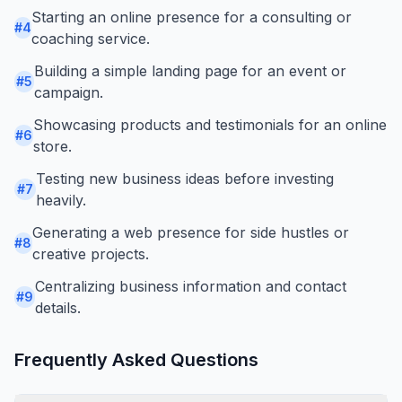
Starting an online presence for a consulting or
#
4
coaching service.
Building a simple landing page for an event or
#
5
campaign.
Showcasing products and testimonials for an online
#
6
store.
Testing new business ideas before investing
#
7
heavily.
Generating a web presence for side hustles or
#
8
creative projects.
Centralizing business information and contact
#
9
details.
Frequently Asked Questions