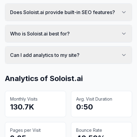
Does Soloist.ai provide built-in SEO features?
Who is Soloist.ai best for?
Can I add analytics to my site?
Analytics of
Soloist.ai
Monthly Visits
Avg. Visit Duration
130.7K
0:50
Pages per Visit
Bounce Rate