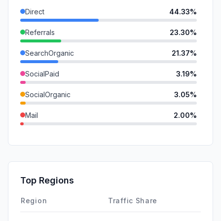
Direct
44.33%
Referrals
23.30%
SearchOrganic
21.37%
SocialPaid
3.19%
SocialOrganic
3.05%
Mail
2.00%
SearchPaid
1.48%
GenAi
0.78%
DisplayAds
0.49%
Top Regions
Affiliate
0.00%
Region
Traffic Share