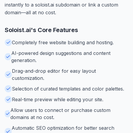
instantly to a soloist.ai subdomain or link a custom
domain—all at no cost.
Soloist.ai
's Core Features
Completely free website building and hosting.
AI-powered design suggestions and content
generation.
Drag-and-drop editor for easy layout
customization.
Selection of curated templates and color palettes.
Real-time preview while editing your site.
Allow users to connect or purchase custom
domains at no cost.
Automatic SEO optimization for better search