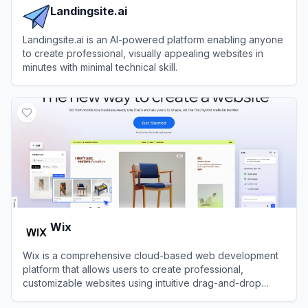
Landingsite.ai
Landingsite.ai is an AI-powered platform enabling anyone
to create professional, visually appealing websites in
minutes with minimal technical skill.
View
Landingsite.ai
Wix
Wix is a comprehensive cloud-based web development
platform that allows users to create professional,
customizable websites using intuitive drag-and-drop
tools and AI technology.