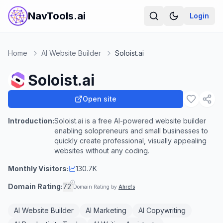
NavTools.ai
Login
Home
AI Website Builder
Soloist.ai
Soloist.ai
Open site
Introduction:
Soloist.ai is a free AI-powered website builder
enabling solopreneurs and small businesses to
quickly create professional, visually appealing
websites without any coding.
Monthly Visitors:
130.7K
Domain Rating:
72
Domain Rating by
Ahrefs
AI Website Builder
AI Marketing
AI Copywriting