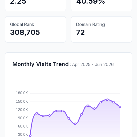
2.25
40.59%
Global Rank
Domain Rating
308,705
72
Monthly Visits Trend
:
Apr 2025 - Jun 2026