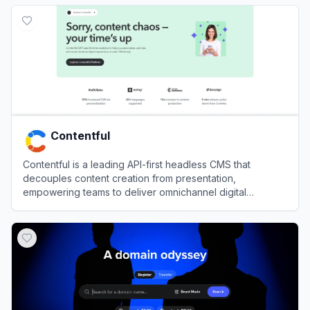
View
Wix
Contentful
Contentful is a leading API-first headless CMS that
decouples content creation from presentation,
empowering teams to deliver omnichannel digital
experiences with unparalleled scalability.
View
Contentful