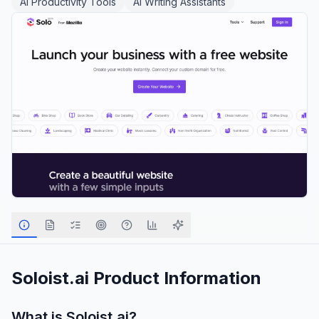
AI Productivity Tools
AI Writing Assistants
Soloist.ai
Product Information
What is
Soloist.ai
?