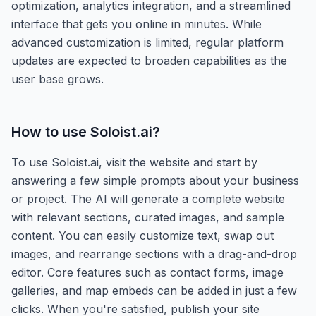
optimization, analytics integration, and a streamlined
interface that gets you online in minutes. While
advanced customization is limited, regular platform
updates are expected to broaden capabilities as the
user base grows.
How to use
Soloist.ai
?
To use Soloist.ai, visit the website and start by
answering a few simple prompts about your business
or project. The AI will generate a complete website
with relevant sections, curated images, and sample
content. You can easily customize text, swap out
images, and rearrange sections with a drag-and-drop
editor. Core features such as contact forms, image
galleries, and map embeds can be added in just a few
clicks. When you're satisfied, publish your site