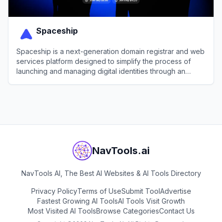
Spaceship
Spaceship is a next-generation domain registrar and web
services platform designed to simplify the process of
launching and managing digital identities through an
integrated, automated ecosystem.
View
Spaceship
NavTools.ai
NavTools AI, The Best AI Websites & AI Tools Directory
Privacy Policy
Terms of Use
Submit Tool
Advertise
Fastest Growing AI Tools
AI Tools Visit Growth
Most Visited AI Tools
Browse Categories
Contact Us