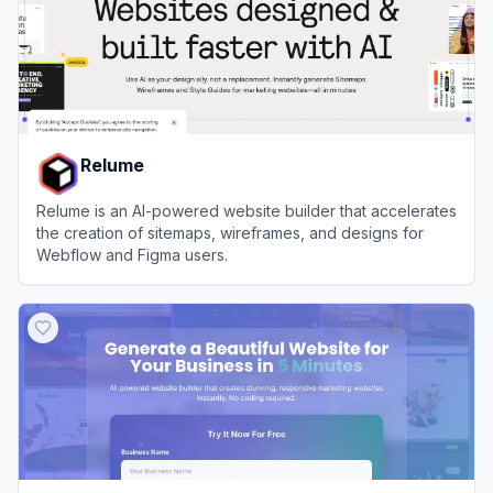
Relume
Relume is an AI-powered website builder that accelerates
the creation of sitemaps, wireframes, and designs for
Webflow and Figma users.
View
Relume