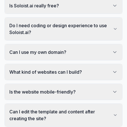
Is Soloist.ai really free?
Do I need coding or design experience to use
Soloist.ai?
Can I use my own domain?
What kind of websites can I build?
Is the website mobile-friendly?
Can I edit the template and content after
creating the site?