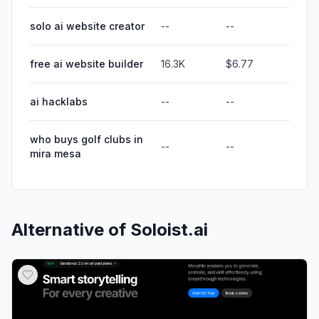
solo ai website creator
--
--
free ai website builder
16.3K
$6.77
ai hacklabs
--
--
who buys golf clubs in
--
--
mira mesa
Alternative of
Soloist.ai