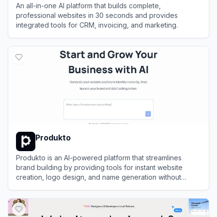
An all-in-one AI platform that builds complete,
professional websites in 30 seconds and provides
integrated tools for CRM, invoicing, and marketing.
View
Durable
Produkto
Produkto is an AI-powered platform that streamlines
brand building by providing tools for instant website
creation, logo design, and name generation without
coding skills.
View
Produkto