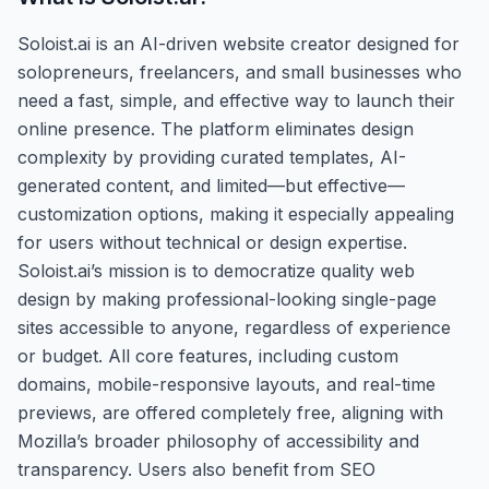
Soloist.ai is an AI-driven website creator designed for
solopreneurs, freelancers, and small businesses who
need a fast, simple, and effective way to launch their
online presence. The platform eliminates design
complexity by providing curated templates, AI-
generated content, and limited—but effective—
customization options, making it especially appealing
for users without technical or design expertise.
Soloist.ai’s mission is to democratize quality web
design by making professional-looking single-page
sites accessible to anyone, regardless of experience
or budget. All core features, including custom
domains, mobile-responsive layouts, and real-time
previews, are offered completely free, aligning with
Mozilla’s broader philosophy of accessibility and
transparency. Users also benefit from SEO