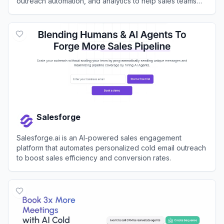
outreach automation, and analytics to help sales teams
identify, connect with, and close deals with their ideal
View
Apollo.io
customers.
Salesforge
Salesforge.ai is an AI-powered sales engagement
platform that automates personalized cold email outreach
to boost sales efficiency and conversion rates.
View
Salesforge