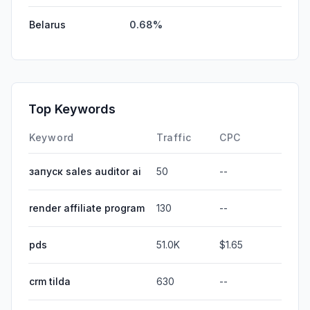
Belarus
0.68%
Top Keywords
Keyword
Traffic
CPC
запуск sales auditor ai
50
--
render affiliate program
130
--
pds
51.0K
$1.65
crm tilda
630
--