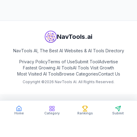
NavTools.ai
NavTools AI, The Best AI Websites & AI Tools Directory
Privacy Policy
Terms of Use
Submit Tool
Advertise
Fastest Growing AI Tools
AI Tools Visit Growth
Most Visited AI Tools
Browse Categories
Contact Us
Copyright ©
2026
NavTools AI. All Rights Reserved.
Home
Category
Rankings
Submit