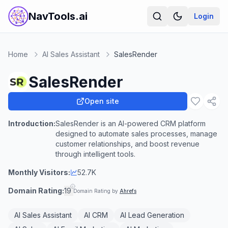
NavTools.ai
Login
Home
AI Sales Assistant
SalesRender
SalesRender
Open site
Introduction:
SalesRender is an AI-powered CRM platform
designed to automate sales processes, manage
customer relationships, and boost revenue
through intelligent tools.
Monthly Visitors:
52.7K
Domain Rating:
19
Domain Rating by
Ahrefs
AI Sales Assistant
AI CRM
AI Lead Generation