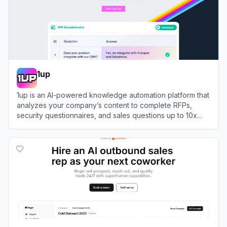
1up
1up is an AI-powered knowledge automation platform that
analyzes your company’s content to complete RFPs,
security questionnaires, and sales questions up to 10x
faster.
View
1up