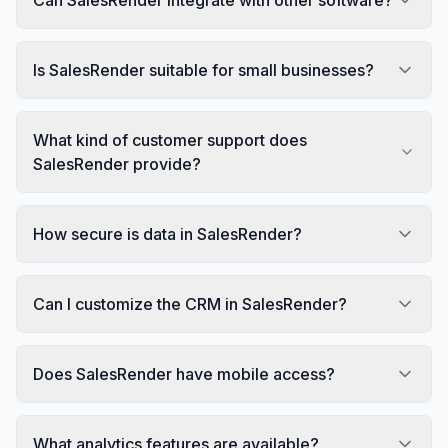
Is SalesRender suitable for small businesses?
What kind of customer support does
SalesRender provide?
How secure is data in SalesRender?
Can I customize the CRM in SalesRender?
Does SalesRender have mobile access?
What analytics features are available?