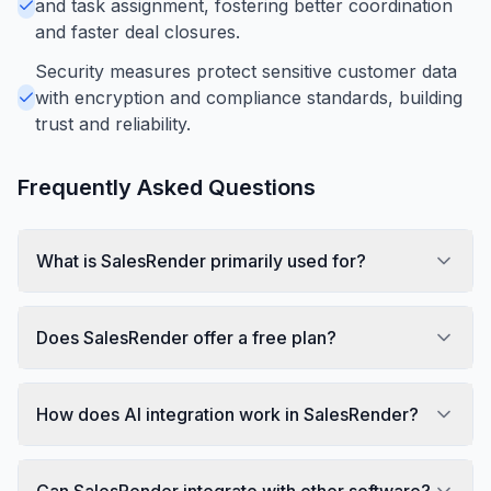
and task assignment, fostering better coordination
and faster deal closures.
Security measures protect sensitive customer data
with encryption and compliance standards, building
trust and reliability.
Frequently Asked Questions
What is SalesRender primarily used for?
Does SalesRender offer a free plan?
How does AI integration work in SalesRender?
Can SalesRender integrate with other software?