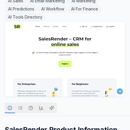
AI Sales
AI Email Marketing
AI Marketing
AI Predictions
AI Workflow
AI For Finance
AI Tools Directory
SalesRender
Product Information