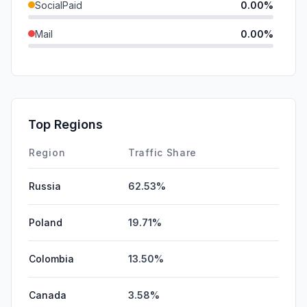
SocialPaid
0.00%
Mail
0.00%
SearchPaid
0.00%
GenAi
0.00%
Affiliate
0.00%
Top Regions
DisplayAds
0.00%
Region
Traffic Share
Russia
62.53%
Poland
19.71%
Colombia
13.50%
Canada
3.58%