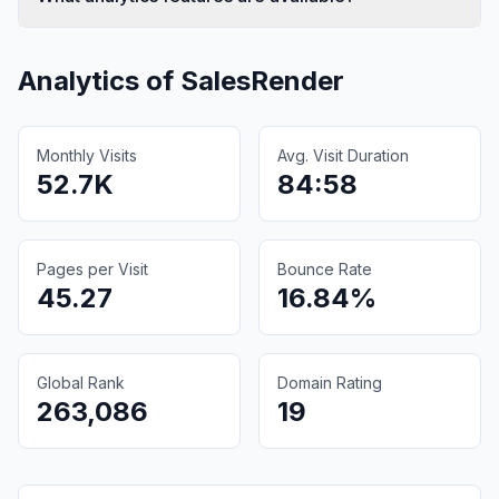
Analytics of
SalesRender
Monthly Visits
Avg. Visit Duration
52.7K
84:58
Pages per Visit
Bounce Rate
45.27
16.84%
Global Rank
Domain Rating
263,086
19