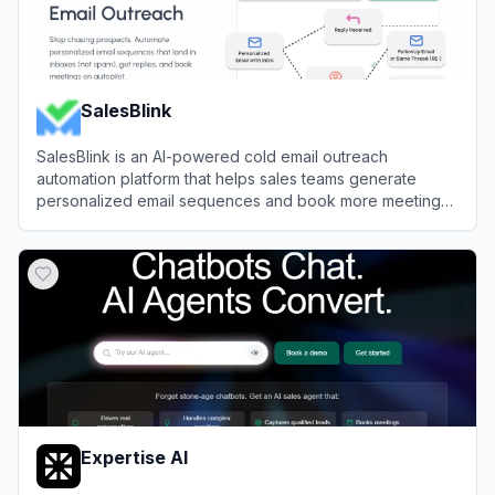
SalesBlink
SalesBlink is an AI-powered cold email outreach
automation platform that helps sales teams generate
personalized email sequences and book more meetings
on autopilot.
View
SalesBlink
Expertise AI