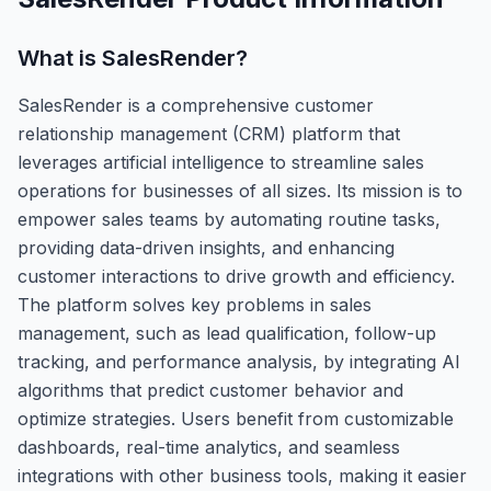
What is
SalesRender
?
SalesRender is a comprehensive customer
relationship management (CRM) platform that
leverages artificial intelligence to streamline sales
operations for businesses of all sizes. Its mission is to
empower sales teams by automating routine tasks,
providing data-driven insights, and enhancing
customer interactions to drive growth and efficiency.
The platform solves key problems in sales
management, such as lead qualification, follow-up
tracking, and performance analysis, by integrating AI
algorithms that predict customer behavior and
optimize strategies. Users benefit from customizable
dashboards, real-time analytics, and seamless
integrations with other business tools, making it easier