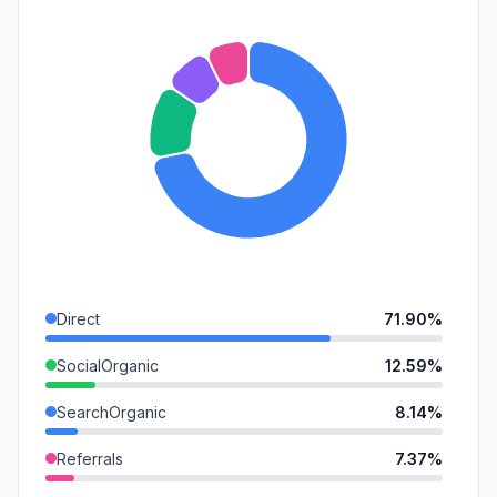
Direct
71.90%
SocialOrganic
12.59%
SearchOrganic
8.14%
Referrals
7.37%