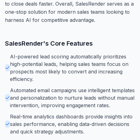
to close deals faster. Overall, SalesRender serves as a
one-stop solution for modern sales teams looking to
harness AI for competitive advantage.
SalesRender
's Core Features
AI-powered lead scoring automatically prioritizes
high-potential leads, helping sales teams focus on
prospects most likely to convert and increasing
efficiency.
Automated email campaigns use intelligent templates
and personalization to nurture leads without manual
intervention, improving engagement rates.
Real-time analytics dashboards provide insights into
sales performance, enabling data-driven decisions
and quick strategy adjustments.