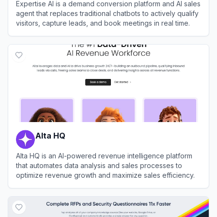
Expertise AI is a demand conversion platform and AI sales
agent that replaces traditional chatbots to actively qualify
visitors, capture leads, and book meetings in real time.
View
Expertise AI
Alta HQ
Alta HQ is an AI-powered revenue intelligence platform
that automates data analysis and sales processes to
optimize revenue growth and maximize sales efficiency.
View
Alta HQ