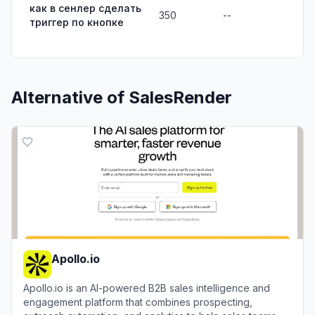
как в сенлер сделать
350
--
триггер по кнопке
Alternative of
SalesRender
Apollo.io
Apollo.io is an AI-powered B2B sales intelligence and
engagement platform that combines prospecting,