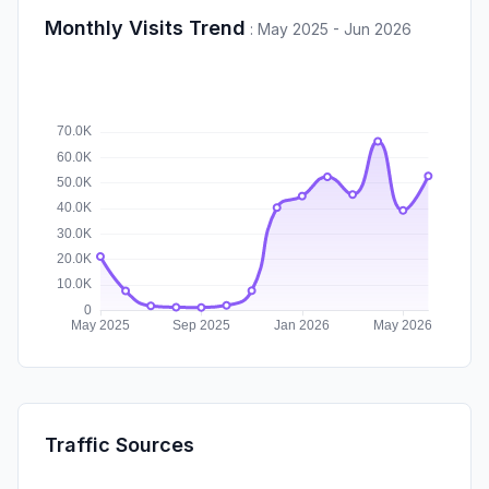
Monthly Visits Trend
:
May 2025 - Jun 2026
Traffic Sources