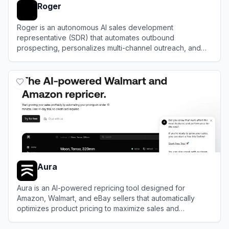
Roger
Roger is an autonomous AI sales development
representative (SDR) that automates outbound
prospecting, personalizes multi-channel outreach, and
books qualified meetings.
View
Roger
Aura
Aura is an AI-powered repricing tool designed for
Amazon, Walmart, and eBay sellers that automatically
optimizes product pricing to maximize sales and
profitability.
View
Aura