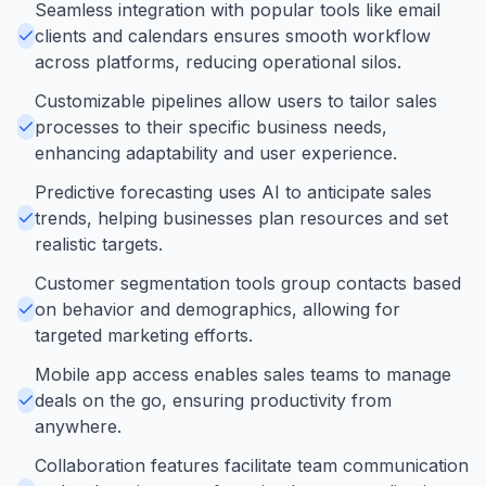
Seamless integration with popular tools like email
clients and calendars ensures smooth workflow
across platforms, reducing operational silos.
Customizable pipelines allow users to tailor sales
processes to their specific business needs,
enhancing adaptability and user experience.
Predictive forecasting uses AI to anticipate sales
trends, helping businesses plan resources and set
realistic targets.
Customer segmentation tools group contacts based
on behavior and demographics, allowing for
targeted marketing efforts.
Mobile app access enables sales teams to manage
deals on the go, ensuring productivity from
anywhere.
Collaboration features facilitate team communication