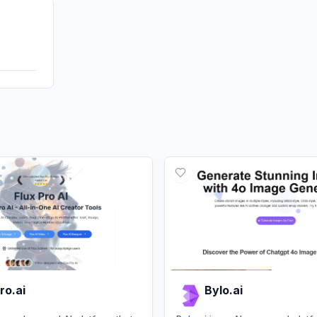
Affiliate
DisplayA
ro.ai
Bylo.ai