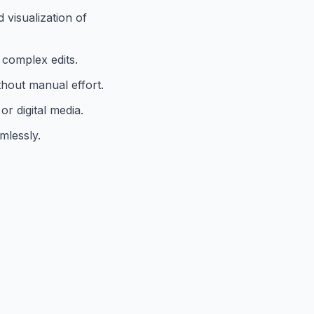
 visualization of
 complex edits.
ithout manual effort.
or digital media.
mlessly.