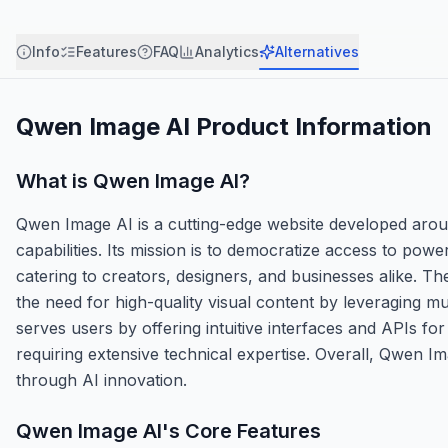
Info
Features
FAQ
Analytics
Alternatives
Qwen Image AI
Product Information
What is
Qwen Image AI
?
Qwen Image AI is a cutting-edge website developed around 
capabilities. Its mission is to democratize access to power
catering to creators, designers, and businesses alike. 
the need for high-quality visual content by leveraging m
serves users by offering intuitive interfaces and APIs f
requiring extensive technical expertise. Overall, Qwen I
through AI innovation.
Qwen Image AI
's Core Features