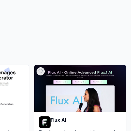
0.00%
ds
0.00%
Flux AI