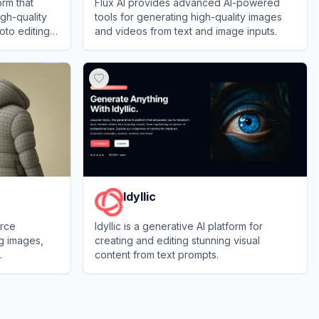
orm that
Flux AI provides advanced AI-powered
igh-quality
tools for generating high-quality images
oto editing
and videos from text and image inputs.
View
Flux AI
Idyllic
urce
Idyllic is a generative AI platform for
ng images,
creating and editing stunning visual
.
content from text prompts.
View
Idyllic