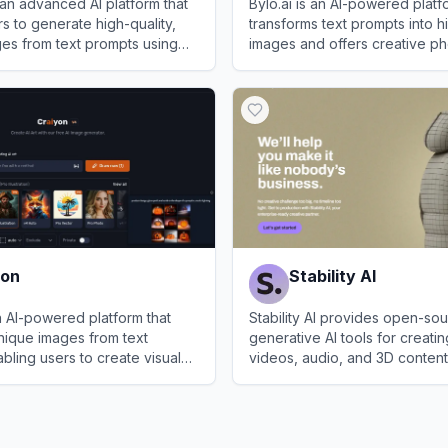
s an advanced AI platform that
Bylo.ai is an AI-powered platf
s to generate high-quality,
transforms text prompts into h
ages from text prompts using
images and offers creative ph
the-art Flux.1 Pro model.
tools.
.ai
View
Bylo.ai
yon
Stability AI
n AI-powered platform that
Stability AI provides open-so
nique images from text
generative AI tools for creati
bling users to create visual
videos, audio, and 3D content
ly.
View
Stability AI