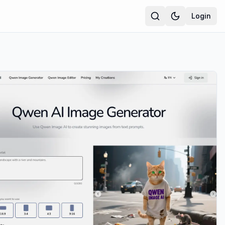
Login