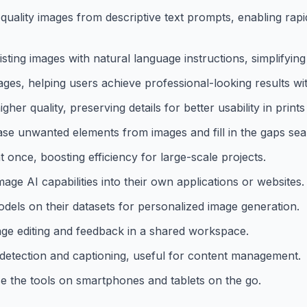
uality images from descriptive text prompts, enabling rapid
sting images with natural language instructions, simplifying
 images, helping users achieve professional-looking results w
r quality, preserving details for better usability in prints 
rase unwanted elements from images and fill in the gaps sea
 once, boosting efficiency for large-scale projects.
e AI capabilities into their own applications or websites.
dels on their datasets for personalized image generation.
mage editing and feedback in a shared workspace.
t detection and captioning, useful for content management.
e the tools on smartphones and tablets on the go.