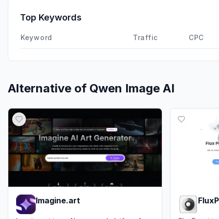
Top Keywords
Keyword
Traffic
CPC
Alternative of
Qwen Image AI
Imagine.art
FluxP