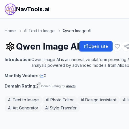
NavTools.ai
Home
AI Text to Image
Qwen Image AI
Qwen Image AI
Open site
Introduction:
Qwen Image AI is an innovative platform providing A
analysis powered by advanced models from Alibab
Monthly Visitors:
0
Domain Rating:
2
Domain Rating by
Ahrefs
AI Text to Image
AI Photo Editor
AI Design Assistant
AI 
AI Art Generator
AI Style Transfer