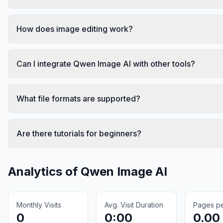
How does image editing work?
Can I integrate Qwen Image AI with other tools?
What file formats are supported?
Are there tutorials for beginners?
Analytics of
Qwen Image AI
Monthly Visits
Avg. Visit Duration
Pages per
0
0:00
0.00