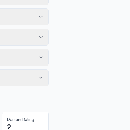
Domain Rating
2