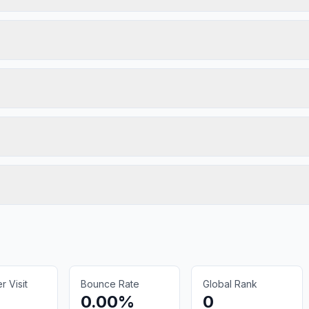
 Visit
Bounce Rate
Global Rank
0.00%
0