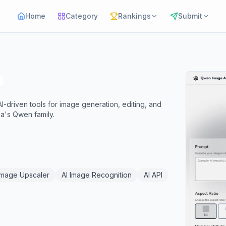
Home
Category
Rankings
Submit
I-driven tools for image generation, editing, and
a's Qwen family.
Image Upscaler
AI Image Recognition
AI API