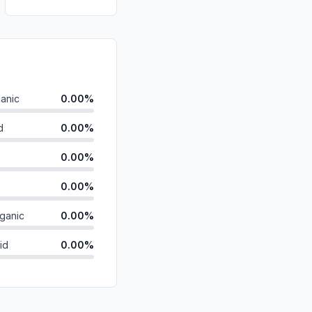
anic
0.00%
d
0.00%
0.00%
0.00%
ganic
0.00%
id
0.00%
0.00%
0.00%