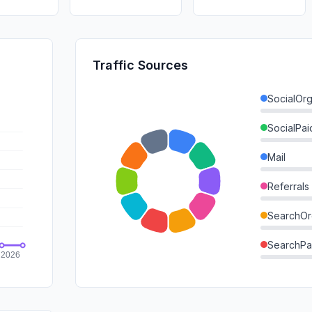
Traffic Sources
SocialOrg
SocialPai
Mail
Referrals
SearchOr
SearchPa
Direct
GenAi