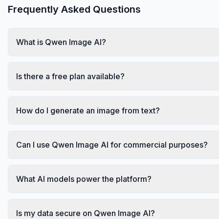
Frequently Asked Questions
What is Qwen Image AI?
Is there a free plan available?
How do I generate an image from text?
Can I use Qwen Image AI for commercial purposes?
What AI models power the platform?
Is my data secure on Qwen Image AI?