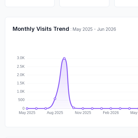
Monthly Visits Trend
:
May 2025 - Jun 2026