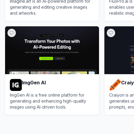
Imagine.art is an AI-powered platform for
FluxPro.ai i
generating and editing creative images
enables user
and artworks.
realistic im
the state-of-
View
Imagine.art
View
FluxPro
ImgGen AI
Crai
ImgGen AI is a free online platform for
Craiyon is a
generating and enhancing high-quality
generates u
images using AI-driven tools.
prompts, ena
art effortless
View
ImgGen AI
View
Craiyon