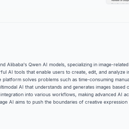
Alibaba's Qwen AI models, specializing in image-related art
ful AI tools that enable users to create, edit, and analyze i
The platform solves problems such as time-consuming manua
ultimodal AI that understands and generates images based o
or integration into various workflows, making advanced AI ac
mage AI aims to push the boundaries of creative expression 