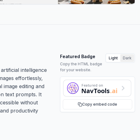
Featured Badge
Light
Dark
Copy the HTML badge
ificial intelligence
for your website.
mages effortlessly,
Featured on
l image editing and
NavTools
.ai
n text prompts. It
cessible without
Copy embed code
and productivity