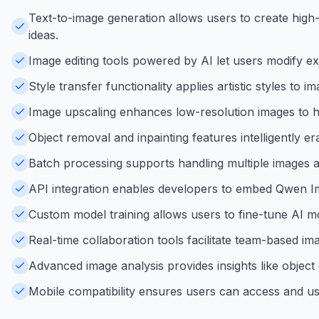
Text-to-image generation allows users to create high-q
ideas.
Image editing tools powered by AI let users modify exi
Style transfer functionality applies artistic styles to
Image upscaling enhances low-resolution images to highe
Object removal and inpainting features intelligently e
Batch processing supports handling multiple images at
API integration enables developers to embed Qwen Imag
Custom model training allows users to fine-tune AI mo
Real-time collaboration tools facilitate team-based i
Advanced image analysis provides insights like objec
Mobile compatibility ensures users can access and us