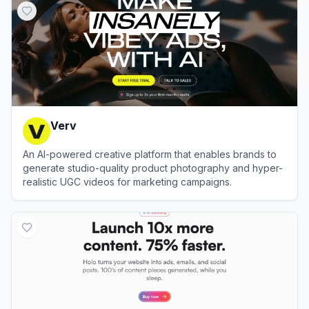
Verv
An AI-powered creative platform that enables brands to
generate studio-quality product photography and hyper-
realistic UGC videos for marketing campaigns.
View
Verv