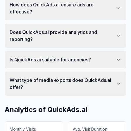
How does QuickAds.ai ensure ads are
effective?
Does QuickAds.ai provide analytics and
reporting?
Is QuickAds.ai suitable for agencies?
What type of media exports does QuickAds.ai
offer?
Analytics of
QuickAds.ai
Monthly Visits
Avg. Visit Duration