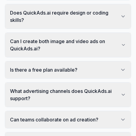
Does QuickAds.ai require design or coding
skills?
Can I create both image and video ads on
QuickAds.ai?
Is there a free plan available?
What advertising channels does QuickAds.ai
support?
Can teams collaborate on ad creation?