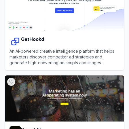
GetHookd
An AI-powered creative intelligence platform that helps
marketers discover competitor ad strategies and
generate high-converting ad scripts and images.
View
GetHookd