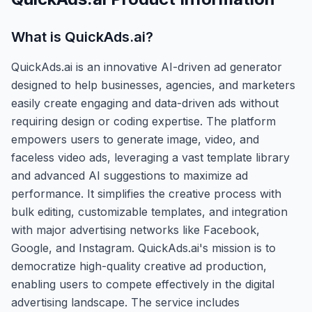
What is
QuickAds.ai
?
QuickAds.ai is an innovative AI-driven ad generator
designed to help businesses, agencies, and marketers
easily create engaging and data-driven ads without
requiring design or coding expertise. The platform
empowers users to generate image, video, and
faceless video ads, leveraging a vast template library
and advanced AI suggestions to maximize ad
performance. It simplifies the creative process with
bulk editing, customizable templates, and integration
with major advertising networks like Facebook,
Google, and Instagram. QuickAds.ai's mission is to
democratize high-quality creative ad production,
enabling users to compete effectively in the digital
advertising landscape. The service includes