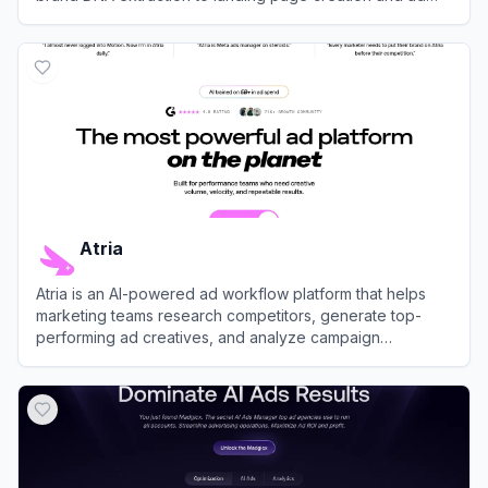
management—using AI agents.
View
Vibiz AI
Atria
Atria is an AI-powered ad workflow platform that helps
marketing teams research competitors, generate top-
performing ad creatives, and analyze campaign
performance across Meta and TikTok.
View
Atria