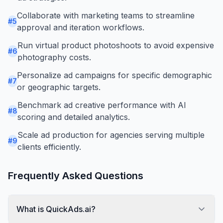
Collaborate with marketing teams to streamline
#
5
approval and iteration workflows.
Run virtual product photoshoots to avoid expensive
#
6
photography costs.
Personalize ad campaigns for specific demographic
#
7
or geographic targets.
Benchmark ad creative performance with AI
#
8
scoring and detailed analytics.
Scale ad production for agencies serving multiple
#
9
clients efficiently.
Frequently Asked Questions
What is QuickAds.ai?