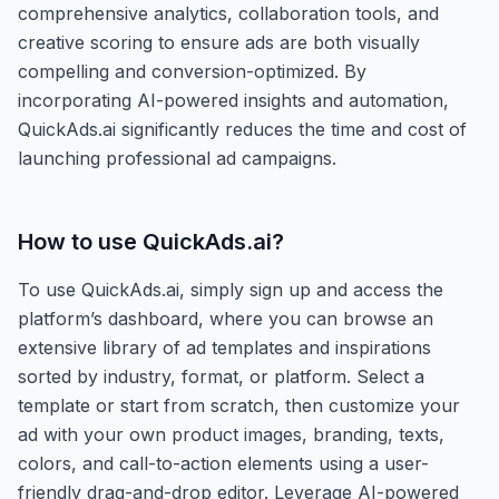
comprehensive analytics, collaboration tools, and
creative scoring to ensure ads are both visually
compelling and conversion-optimized. By
incorporating AI-powered insights and automation,
QuickAds.ai significantly reduces the time and cost of
launching professional ad campaigns.
How to use
QuickAds.ai
?
To use QuickAds.ai, simply sign up and access the
platform’s dashboard, where you can browse an
extensive library of ad templates and inspirations
sorted by industry, format, or platform. Select a
template or start from scratch, then customize your
ad with your own product images, branding, texts,
colors, and call-to-action elements using a user-
friendly drag-and-drop editor. Leverage AI-powered