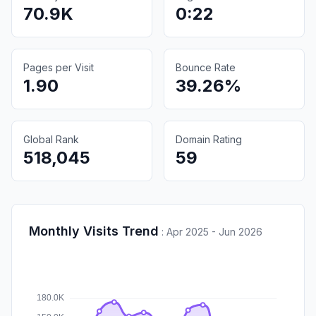
70.9K
0:22
Pages per Visit
Bounce Rate
1.90
39.26%
Global Rank
Domain Rating
518,045
59
Monthly Visits Trend
:
Apr 2025 - Jun 2026