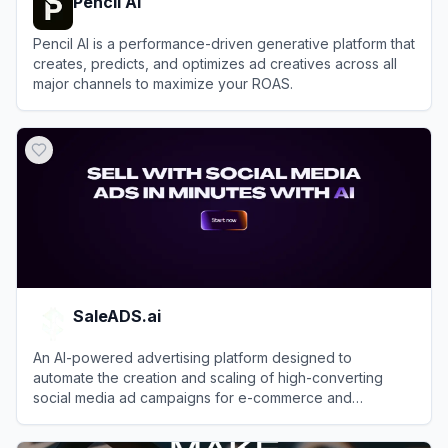
Pencil AI
Pencil AI is a performance-driven generative platform that
creates, predicts, and optimizes ad creatives across all
major channels to maximize your ROAS.
View
Pencil AI
SaleADS.ai
An AI-powered advertising platform designed to
automate the creation and scaling of high-converting
social media ad campaigns for e-commerce and
dropshipping businesses.
View
SaleADS.ai