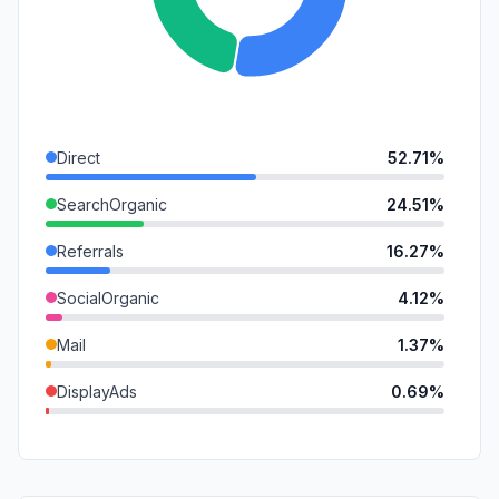
Direct
52.71%
SearchOrganic
24.51%
Referrals
16.27%
SocialOrganic
4.12%
Mail
1.37%
DisplayAds
0.69%
GenAi
0.33%
SocialPaid
0.00%