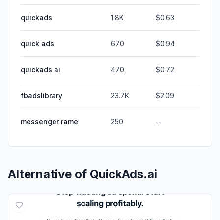
quickads
1.8K
$0.63
quick ads
670
$0.94
quickads ai
470
$0.72
fbadslibrary
23.7K
$2.09
messenger rame
250
--
Alternative of
QuickAds.ai