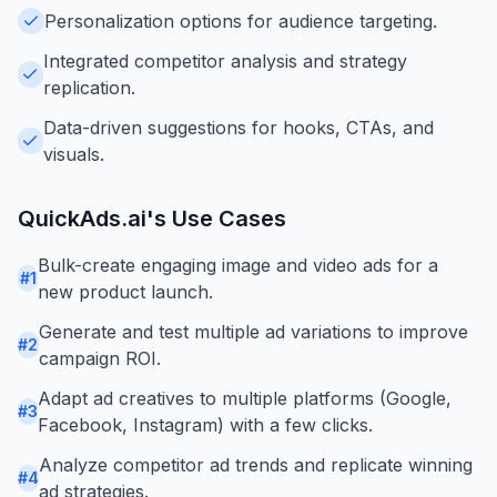
Personalization options for audience targeting.
Integrated competitor analysis and strategy
replication.
Data-driven suggestions for hooks, CTAs, and
visuals.
QuickAds.ai
's Use Cases
Bulk-create engaging image and video ads for a
#
1
new product launch.
Generate and test multiple ad variations to improve
#
2
campaign ROI.
Adapt ad creatives to multiple platforms (Google,
#
3
Facebook, Instagram) with a few clicks.
Analyze competitor ad trends and replicate winning
#
4
ad strategies.