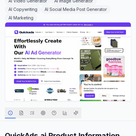
AI Video Generator
AI Image Generator
AI Copywriting
AI Social Media Post Generator
AI Marketing
QuickAds.ai
Product Information