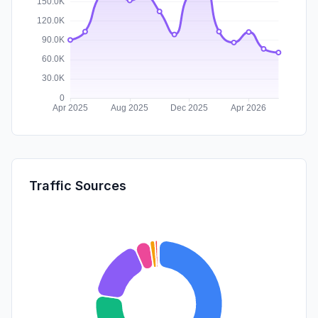
Traffic Sources