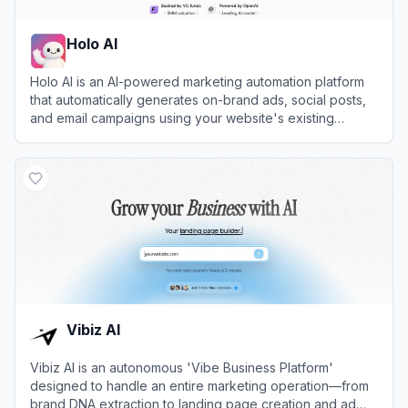
Holo AI
Holo AI is an AI-powered marketing automation platform
that automatically generates on-brand ads, social posts,
and email campaigns using your website's existing
content.
View
Holo AI
Vibiz AI
Vibiz AI is an autonomous 'Vibe Business Platform'
designed to handle an entire marketing operation—from
brand DNA extraction to landing page creation and ad