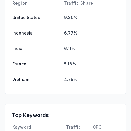
Region
Traffic Share
United States
9.30%
Indonesia
6.77%
India
6.11%
France
5.16%
Vietnam
4.75%
Top Keywords
Keyword
Traffic
CPC