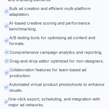
Bulk ad creation and efficient multi-platform
adaptation.
AI-based creative scoring and performance
benchmarking.
A/B testing tools for optimizing ad content and
formats.
Comprehensive campaign analytics and reporting.
Drag-and-drop editor optimized for non-designers.
Collaboration features for team-based ad
production.
Automated virtual product photoshoots to enhance
visuals.
One-click export, scheduling, and integration with
major ad networks.