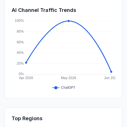
SearchPaid
0.00%
AI Channel Traffic Trends
Affiliate
0.00%
Top Regions