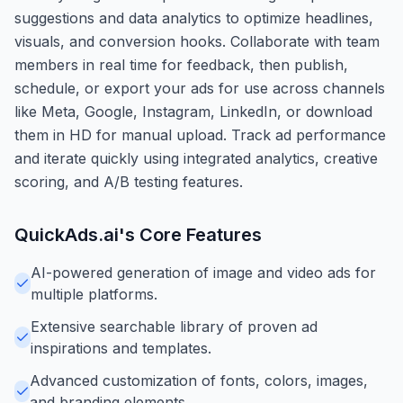
suggestions and data analytics to optimize headlines,
visuals, and conversion hooks. Collaborate with team
members in real time for feedback, then publish,
schedule, or export your ads for use across channels
like Meta, Google, Instagram, LinkedIn, or download
them in HD for manual upload. Track ad performance
and iterate quickly using integrated analytics, creative
scoring, and A/B testing features.
QuickAds.ai
's Core Features
AI-powered generation of image and video ads for
multiple platforms.
Extensive searchable library of proven ad
inspirations and templates.
Advanced customization of fonts, colors, images,
and branding elements.