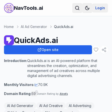
NavTools.ai
Login
Home
AI Ad Generator
QuickAds.ai
QuickAds.ai
Open site
Introduction:
QuickAds.ai is an AI-powered platform that
streamlines the creation, optimization, and
management of ad creatives across multiple
digital advertising channels.
Monthly Visitors:
70.9K
Domain Rating:
59
Domain Rating by
Ahrefs
AI Ad Generator
AI Ad Creative
AI Advertising