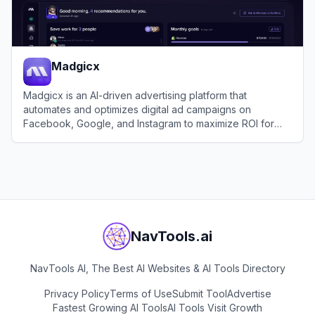
Madgicx
Madgicx is an AI-driven advertising platform that
automates and optimizes digital ad campaigns on
Facebook, Google, and Instagram to maximize ROI for
businesses.
View
Madgicx
NavTools.ai
NavTools AI, The Best AI Websites & AI Tools Directory
Privacy Policy
Terms of Use
Submit Tool
Advertise
Fastest Growing AI Tools
AI Tools Visit Growth