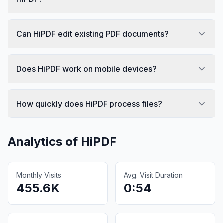
Can HiPDF edit existing PDF documents?
Does HiPDF work on mobile devices?
How quickly does HiPDF process files?
Analytics of
HiPDF
Monthly Visits
Avg. Visit Duration
455.6K
0:54