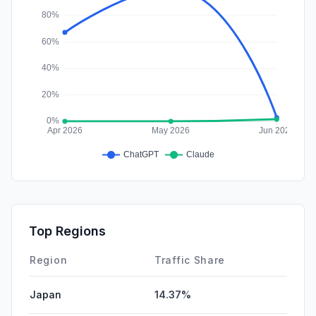
Top Regions
Region
Traffic Share
Japan
14.37%