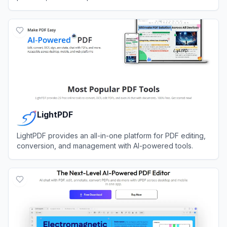
View
ReadyBase
LightPDF
LightPDF provides an all-in-one platform for PDF editing,
conversion, and management with AI-powered tools.
View
LightPDF