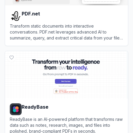
PDF.net
Transform static documents into interactive
conversations. PDF.net leverages advanced AI to
summarize, query, and extract critical data from your files
instantly.
View
PDF.net
ReadyBase
ReadyBase is an AI-powered platform that transforms raw
data such as notes, research, images, and files into
polished, brand-compliant PDFs in seconds.