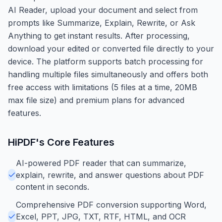
AI Reader, upload your document and select from
prompts like Summarize, Explain, Rewrite, or Ask
Anything to get instant results. After processing,
download your edited or converted file directly to your
device. The platform supports batch processing for
handling multiple files simultaneously and offers both
free access with limitations (5 files at a time, 20MB
max file size) and premium plans for advanced
features.
HiPDF
's Core Features
AI-powered PDF reader that can summarize,
explain, rewrite, and answer questions about PDF
content in seconds.
Comprehensive PDF conversion supporting Word,
Excel, PPT, JPG, TXT, RTF, HTML, and OCR