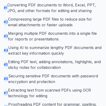
Converting PDF documents to Word, Excel, PPT,
#
1
JPG, and other formats for editing and sharing
Compressing large PDF files to reduce size for
#
2
email attachments or faster uploads
Merging multiple PDF documents into a single file
#
3
for reports or presentations
Using AI to summarize lengthy PDF documents and
#
4
extract key information quickly
Editing PDF text, adding annotations, highlights, and
#
5
sticky notes for collaboration
Securing sensitive PDF documents with password
#
6
encryption and protection
Extracting text from scanned PDFs using OCR
#
7
technology for editing
Proofreading PDF content for grammar, spelling,