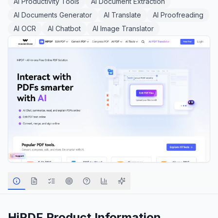
AI Productivity Tools
AI Document Extraction
AI Documents Generator
AI Translate
AI Proofreading
AI OCR
AI Chatbot
AI Image Translator
HiPDF
Product Information