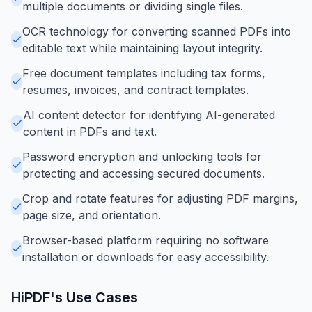
multiple documents or dividing single files.
OCR technology for converting scanned PDFs into
editable text while maintaining layout integrity.
Free document templates including tax forms,
resumes, invoices, and contract templates.
AI content detector for identifying AI-generated
content in PDFs and text.
Password encryption and unlocking tools for
protecting and accessing secured documents.
Crop and rotate features for adjusting PDF margins,
page size, and orientation.
Browser-based platform requiring no software
installation or downloads for easy accessibility.
HiPDF
's Use Cases