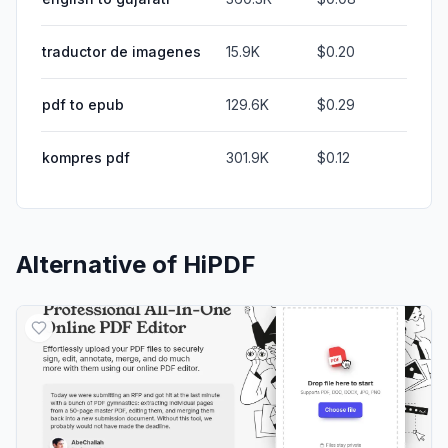
traductor de imagenes
15.9K
$0.20
pdf to epub
129.6K
$0.29
kompres pdf
301.9K
$0.12
Alternative of
HiPDF