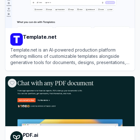
Template.net
Template.net is an AI-powered production platform
offering millions of customizable templates alongside
generative tools for documents, designs, presentations,
and videos.
View
Template.net
PDF.ai