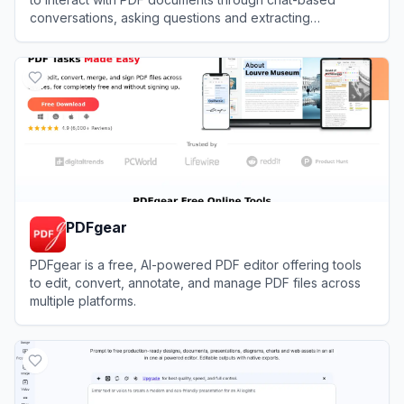
conversations, asking questions and extracting
information without manual reading.
View
PDFGPT.IO
PDFgear
PDFgear is a free, AI-powered PDF editor offering tools
to edit, convert, annotate, and manage PDF files across
multiple platforms.
View
PDFgear