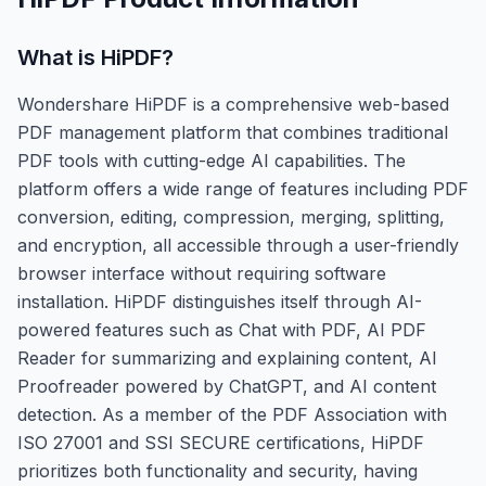
What is
HiPDF
?
Wondershare HiPDF is a comprehensive web-based
PDF management platform that combines traditional
PDF tools with cutting-edge AI capabilities. The
platform offers a wide range of features including PDF
conversion, editing, compression, merging, splitting,
and encryption, all accessible through a user-friendly
browser interface without requiring software
installation. HiPDF distinguishes itself through AI-
powered features such as Chat with PDF, AI PDF
Reader for summarizing and explaining content, AI
Proofreader powered by ChatGPT, and AI content
detection. As a member of the PDF Association with
ISO 27001 and SSI SECURE certifications, HiPDF
prioritizes both functionality and security, having