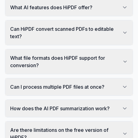
What AI features does HiPDF offer?
Can HiPDF convert scanned PDFs to editable
text?
What file formats does HiPDF support for
conversion?
Can I process multiple PDF files at once?
How does the AI PDF summarization work?
Are there limitations on the free version of
HiPDF?