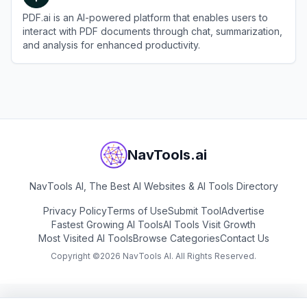
PDF.ai is an AI-powered platform that enables users to
interact with PDF documents through chat, summarization,
and analysis for enhanced productivity.
View
PDF.ai
NavTools.ai
NavTools AI, The Best AI Websites & AI Tools Directory
Privacy Policy
Terms of Use
Submit Tool
Advertise
Fastest Growing AI Tools
AI Tools Visit Growth
Most Visited AI Tools
Browse Categories
Contact Us
Copyright ©
2026
NavTools AI. All Rights Reserved.