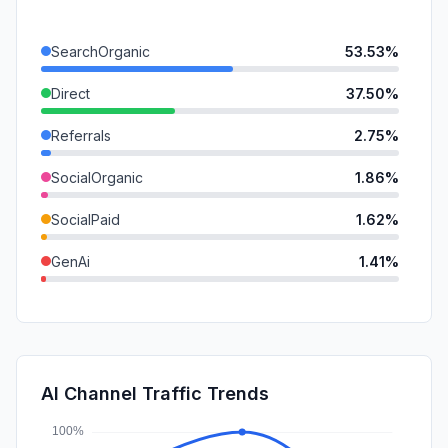
SearchOrganic
53.53%
Direct
37.50%
Referrals
2.75%
SocialOrganic
1.86%
SocialPaid
1.62%
GenAi
1.41%
Mail
0.39%
Affiliate
0.33%
DisplayAds
0.33%
AI Channel Traffic Trends
SearchPaid
0.28%