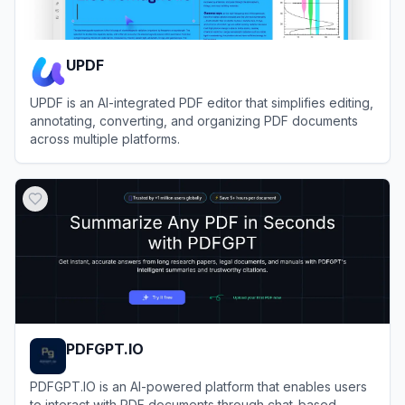
UPDF
UPDF is an AI-integrated PDF editor that simplifies editing,
annotating, converting, and organizing PDF documents
across multiple platforms.
View
UPDF
PDFGPT.IO
PDFGPT.IO is an AI-powered platform that enables users
to interact with PDF documents through chat-based