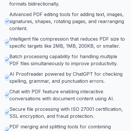
formats bidirectionally.
Advanced PDF editing tools for adding text, images,
signatures, shapes, rotating pages, and rearranging
content.
Intelligent file compression that reduces PDF size to
specific targets like 2MB, 1MB, 200KB, or smaller.
Batch processing capability for handling multiple
PDF files simultaneously to improve productivity.
AI Proofreader powered by ChatGPT for checking
spelling, grammar, and punctuation errors.
Chat with PDF feature enabling interactive
conversations with document content using AI.
Secure file processing with ISO 27001 certification,
SSL encryption, and fraud protection.
PDF merging and splitting tools for combining