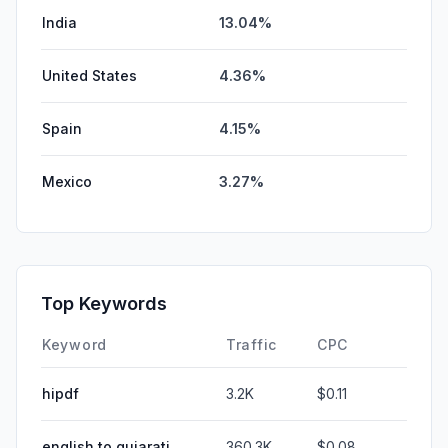
India
13.04%
United States
4.36%
Spain
4.15%
Mexico
3.27%
Top Keywords
Keyword
Traffic
CPC
hipdf
3.2K
$0.11
english to gujarati
360.3K
$0.08