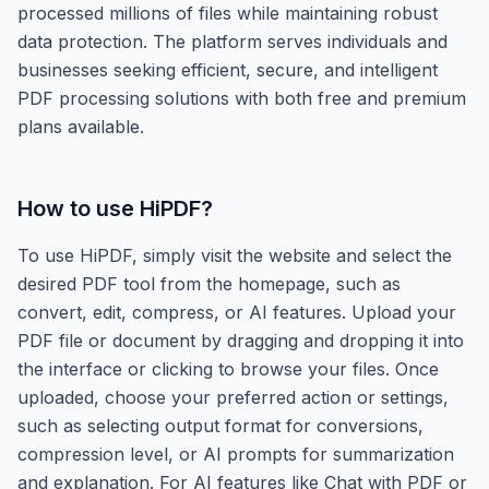
processed millions of files while maintaining robust
data protection. The platform serves individuals and
businesses seeking efficient, secure, and intelligent
PDF processing solutions with both free and premium
plans available.
How to use
HiPDF
?
To use HiPDF, simply visit the website and select the
desired PDF tool from the homepage, such as
convert, edit, compress, or AI features. Upload your
PDF file or document by dragging and dropping it into
the interface or clicking to browse your files. Once
uploaded, choose your preferred action or settings,
such as selecting output format for conversions,
compression level, or AI prompts for summarization
and explanation. For AI features like Chat with PDF or