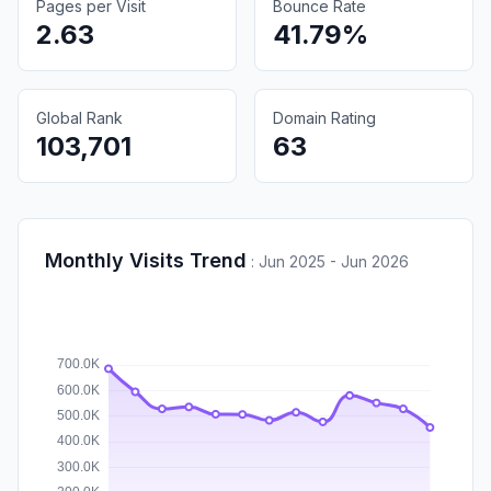
Pages per Visit
Bounce Rate
2.63
41.79%
Global Rank
Domain Rating
103,701
63
Monthly Visits Trend
:
Jun 2025 - Jun 2026