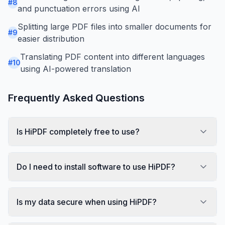
#
8
and punctuation errors using AI
Splitting large PDF files into smaller documents for
#
9
easier distribution
Translating PDF content into different languages
#
10
using AI-powered translation
Frequently Asked Questions
Is HiPDF completely free to use?
Do I need to install software to use HiPDF?
Is my data secure when using HiPDF?