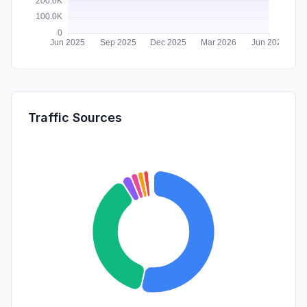
Traffic Sources