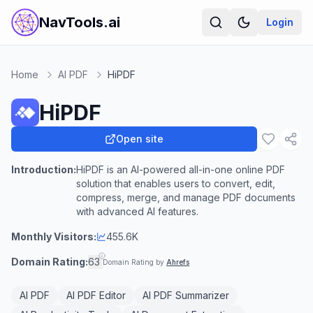
NavTools.ai
Login
Home
AI PDF
HiPDF
HiPDF
Open site
Introduction:
HiPDF is an AI-powered all-in-one online PDF
solution that enables users to convert, edit,
compress, merge, and manage PDF documents
with advanced AI features.
Monthly Visitors:
455.6K
Domain Rating:
63
Domain Rating by
Ahrefs
AI PDF
AI PDF Editor
AI PDF Summarizer